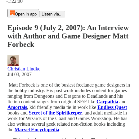
-1:22:00
Open in app
Listen via...
Episode 9 (July 2, 2007): An Interview
with Author and Game Designer Matt
Forbeck
Christian Lindke
Jul 03, 2007
Matt Forbeck is one of the busiest freelance game designers in
the hobby industry. His past work includes content for games
ranging from Dungeons and Dragons to Deadlands and his
fiction content ranges from original SF/F like
Carpathia
and
Amortals
, kid friendly media tie-in work like
Endless Quest
books and
Secret of the Spiritkeeper
, and adult media-tie in
work for Wizards of the Coast and Games Workshop. He has
also written several geek related non-fiction books including
the
Marvel Encyclopedia
.