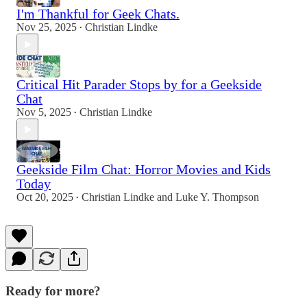
I'm Thankful for Geek Chats.
Nov 25, 2025
Christian Lindke
•
Critical Hit Parader Stops by for a Geekside
Chat
Nov 5, 2025
Christian Lindke
•
Geekside Film Chat: Horror Movies and Kids
Today
Oct 20, 2025
Christian Lindke
and
Luke Y. Thompson
•
Ready for more?