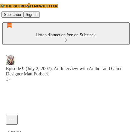
Subscribe
Sign in
Listen distraction-free on Substack
Episode 9 (July 2, 2007): An Interview with Author and Game
Designer Matt Forbeck
1×
Current time: 0:00 / Total time: -1:22:00