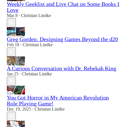
Weekly Geeklist and Live Chat on Some Books I
Love
Mar 8
Christian Lindke
•
Greg Gorden: Designing Games Beyond the d20
Feb 18
Christian Lindke
•
A Curious Conversation with Dr. Rebekah King
Jan 25
Christian Lindke
•
You Got Horror in My American Revolution
Role Playing Game!
Dec 19, 2025
Christian Lindke
•