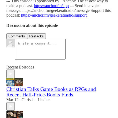
--- This episode is sponsored by · Anchor: The easiest way to
make a podcast.
https://anchor.fm/app
--- Send in a voice
message: https://anchor.fm/geekeratiradio/message Support this
podcast:
https://anchor.fm/geekeratiradio/support
Discussion about this episode
Comments
Restacks
Recent Episodes
Christian Talks Game Books as RPGs and
Recent Half-Price-Books Finds
Mar 12
Christian Lindke
•