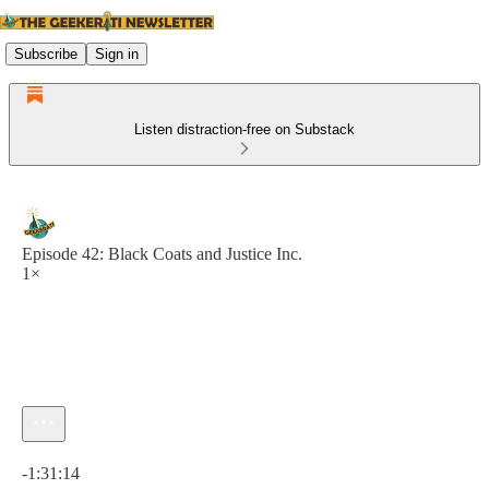
Subscribe
Sign in
Listen distraction-free on Substack
Episode 42: Black Coats and Justice Inc.
1×
Current time: 0:00 / Total time: -1:31:14
-1:31:14