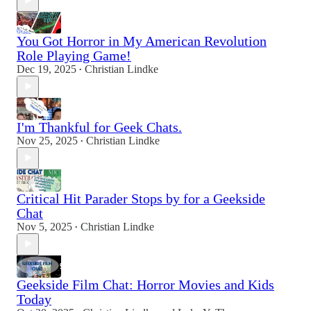
You Got Horror in My American Revolution
Role Playing Game!
Dec 19, 2025
Christian Lindke
•
I'm Thankful for Geek Chats.
Nov 25, 2025
Christian Lindke
•
Critical Hit Parader Stops by for a Geekside
Chat
Nov 5, 2025
Christian Lindke
•
Geekside Film Chat: Horror Movies and Kids
Today