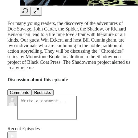
For many young readers, the discovery of the adventures of
Doc Savage, John Carter, the Spider, the Shadow, or Richard
Benson can lead to a life time love affair with literature of all
kinds. Our guest Win Eckert, and host Bill Cunningham, are
two individuals who are continuing in the noble tradition of
action storytelling. They will be discussing the "Chronicles"
series by Moonstone Books in addition to the Shadowmen
project of Black Coat Press. The Shadowmen project alerted us
to a whole ne
Discussion about this episode
Comments
Restacks
Recent Episodes