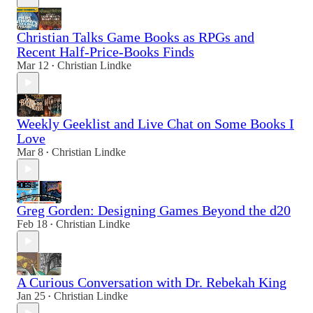
Christian Talks Game Books as RPGs and
Recent Half-Price-Books Finds
Mar 12
Christian Lindke
•
Weekly Geeklist and Live Chat on Some Books I
Love
Mar 8
Christian Lindke
•
Greg Gorden: Designing Games Beyond the d20
Feb 18
Christian Lindke
•
A Curious Conversation with Dr. Rebekah King
Jan 25
Christian Lindke
•