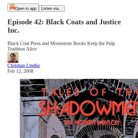
Open in app
Listen via...
Episode 42: Black Coats and Justice
Inc.
Black Coat Press and Moonstone Books Keep the Pulp
Tradition Alive
Christian Lindke
Feb 12, 2008