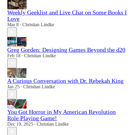
Weekly Geeklist and Live Chat on Some Books I
Love
Mar 8
Christian Lindke
•
Greg Gorden: Designing Games Beyond the d20
Feb 18
Christian Lindke
•
A Curious Conversation with Dr. Rebekah King
Jan 25
Christian Lindke
•
You Got Horror in My American Revolution
Role Playing Game!
Dec 19, 2025
Christian Lindke
•