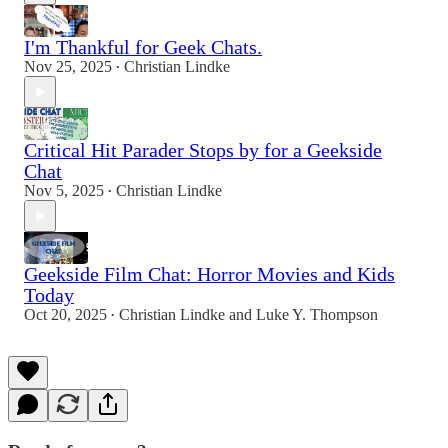
I'm Thankful for Geek Chats.
Nov 25, 2025
Christian Lindke
•
Critical Hit Parader Stops by for a Geekside
Chat
Nov 5, 2025
Christian Lindke
•
Geekside Film Chat: Horror Movies and Kids
Today
Oct 20, 2025
Christian Lindke
and
Luke Y. Thompson
•