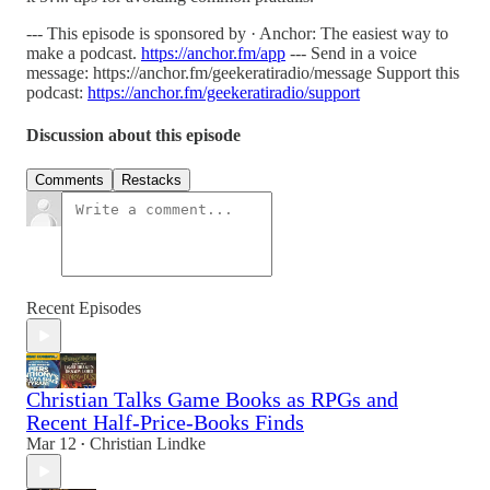
--- This episode is sponsored by · Anchor: The easiest way to
make a podcast.
https://anchor.fm/app
--- Send in a voice
message: https://anchor.fm/geekeratiradio/message Support this
podcast:
https://anchor.fm/geekeratiradio/support
Discussion about this episode
Comments
Restacks
Recent Episodes
Christian Talks Game Books as RPGs and
Recent Half-Price-Books Finds
Mar 12
Christian Lindke
•