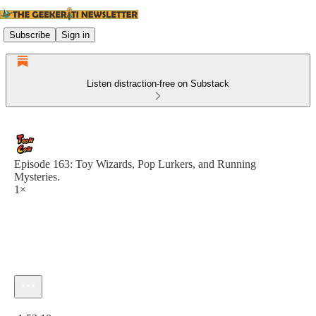
Subscribe
Sign in
Listen distraction-free on Substack
Episode 163: Toy Wizards, Pop Lurkers, and Running
Mysteries.
1×
Current time: 0:00 / Total time: -1:53:18