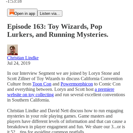
-1:53:18
Open in app
Listen via...
Episode 163: Toy Wizards, Pop
Lurkers, and Running Mysteries.
Christian Lindke
Jul 24, 2019
In our Interview Segment we are joined by Loryn Stone and
Scott Zillner of Toy Wizards to discuss California Convention
Culture from
Toon Con
and
Powermorphicon
to Comic Con
and everything between. Loryn and Scott host
a premiere
website on toy collecting
and run several excellent conventions
in Southern California.
Christian Lindke and David Nett discuss how to run engaging
mysteries in your role playing games. Game masters and
players have different levels of information and that can cause a
breakdown in player engagment and fun. We share our 3...or is
it 5?... tips for avoiding common pratfalls.