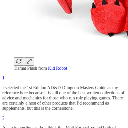
Tiamat Plush from
Kid Robot
1
I selected the 1st Edition AD&D Dungeon Masters Guide as my
reference here because it is still one of the best written collections of
advice and mechanics for those who run role playing games. There
are certainly a host of other products that I’d recommend as
supplements, but this is the cornerstone.
2
As an interesting aside, I think that Matt Forbeck edited both of