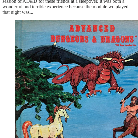
session of AD&D for these friends at a sleepover. It was both a
wonderful and terrible experience because the module we played
that night was...