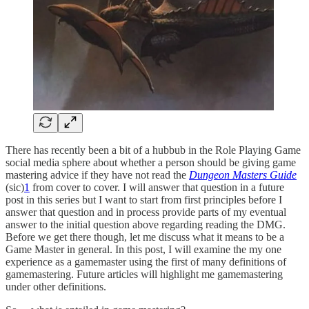
There has recently been a bit of a hubbub in the Role Playing Game
social media sphere about whether a person should be giving game
mastering advice if they have not read the
Dungeon Masters Guide
(sic)
1
from cover to cover. I will answer that question in a future
post in this series but I want to start from first principles before I
answer that question and in process provide parts of my eventual
answer to the initial question above regarding reading the DMG.
Before we get there though, let me discuss what it means to be a
Game Master in general. In this post, I will examine the my one
experience as a gamemaster using the first of many definitions of
gamemastering. Future articles will highlight me gamemastering
under other definitions.