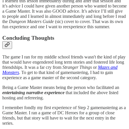
I learned this lesson immediately during and after that session and
it’s advice I could have given another person who wanted to become
a Game Master. It was also GOOD advice. It’s advice I’ll still give
to people and I learned in almost immediately and long before I read
the
Dungeon Masters Guide
(sic) cover to cover. That was its own
fun experience and one I want to reexperience this summer.
Concluding Thoughts
The game I ran for my middle school friends wasn't the kind of play
that would have engendered long term stories and fostered life long
friendships. It was a far cry from
Stranger Things
or
Mazes and
Monsters
. To get to that kind of gamemastering, I had to gain
experience as a game master of the second category.
Being a Game Master means being the person who facilitated an
entertaining narrative experience
that included the above listed
hosting and refereeing.
I remember fondly my first experience of Step 2 gamemastering as a
Game Master. I ran a game of DC Heroes for a group of close
friends, but that story will have to wait for the next entry in the
series.