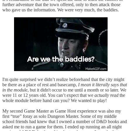
further adventure that the town offered, only to then attack those
who gave us the information. We were very much, the baddies.
I'm quite surprised we didn’t realize beforehand that the city might
be there as a place of rest and basecamp,
I mean it literally says that
in the module
, but it didn't occur to me until a month or so later. We
were 11 or 12 years old. You can’t expect that we
actually read
the
whole module before hand can you? We wanted to play!
My second Game Master as Game Host experience was also my
first “true” foray as solo Dungeon Master. Some of my middle
school friends had knew that I owned a number of D&D books and
asked me to run a game for them. I ended up running an all night