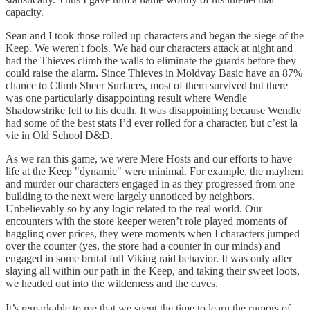
capacity.
Sean and I took those rolled up characters and began the siege of the
Keep. We weren't fools. We had our characters attack at night and
had the Thieves climb the walls to eliminate the guards before they
could raise the alarm. Since Thieves in Moldvay Basic have an 87%
chance to Climb Sheer Surfaces, most of them survived but there
was one particularly disappointing result where Wendle
Shadowstrike fell to his death. It was disappointing because Wendle
had some of the best stats I’d ever rolled for a character, but c’est la
vie in Old School D&D.
As we ran this game, we were Mere Hosts and our efforts to have
life at the Keep "dynamic" were minimal. For example, the mayhem
and murder our characters engaged in as they progressed from one
building to the next were largely unnoticed by neighbors.
Unbelievably so by any logic related to the real world. Our
encounters with the store keeper weren’t role played moments of
haggling over prices, they were moments when I characters jumped
over the counter (yes, the store had a counter in our minds) and
engaged in some brutal full Viking raid behavior. It was only after
slaying all within our path in the Keep, and taking their sweet loots,
we headed out into the wilderness and the caves.
It’s remarkable to me that we spent the time to learn the rumors of