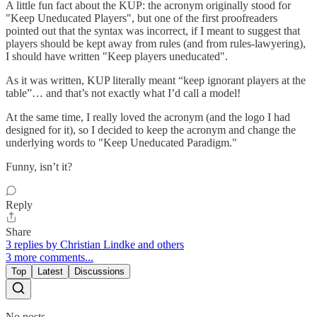
A little fun fact about the KUP: the acronym originally stood for
"Keep Uneducated Players", but one of the first proofreaders
pointed out that the syntax was incorrect, if I meant to suggest that
players should be kept away from rules (and from rules-lawyering),
I should have written "Keep players uneducated".
As it was written, KUP literally meant “keep ignorant players at the
table”… and that’s not exactly what I’d call a model!
At the same time, I really loved the acronym (and the logo I had
designed for it), so I decided to keep the acronym and change the
underlying words to "Keep Uneducated Paradigm."
Funny, isn’t it?
Reply
Share
3 replies by Christian Lindke and others
3 more comments...
Top
Latest
Discussions
No posts