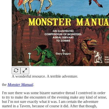
A wonderful resource. A terrible adventure.
the
Monster Manual
.
I'm sure there was some bizarre narrative thread I contrived in order
to try to make the encounters of the evening make any kind of sense,
but I’m not sure exactly what it was. I am certain the adventure
started in a Tavern, because of course it did. After that though,