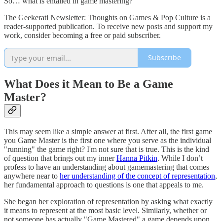
So… what is entailed in game mastering?
The Geekerati Newsletter: Thoughts on Games & Pop Culture is a
reader-supported publication. To receive new posts and support my
work, consider becoming a free or paid subscriber.
Subscribe
What Does it Mean to Be a Game
Master?
This may seem like a simple answer at first. After all, the first game
you Game Master is the first one where you serve as the individual
"running" the game right? I'm not sure that is true. This is the kind
of question that brings out my inner
Hanna Pitkin
. While I don’t
profess to have an understanding about gamemastering that comes
anywhere near to
her understanding of the concept of representation
,
her fundamental approach to questions is one that appeals to me.
She began her exploration of representation by asking what exactly
it means to represent at the most basic level. Similarly, whether or
not someone has actually "Game Mastered" a game depends upon