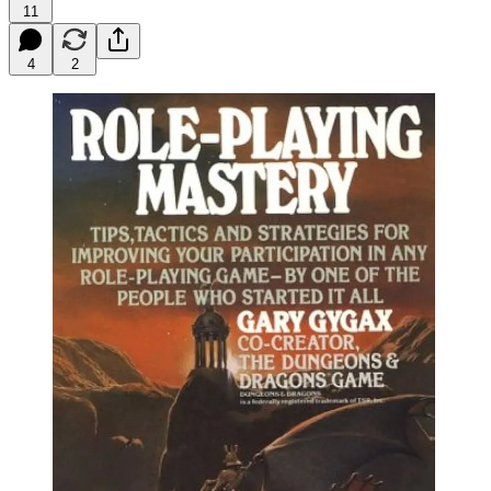
11
4
2