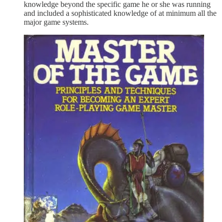
knowledge beyond the specific game he or she was running
and included a sophisticated knowledge of at minimum all the
major game systems.