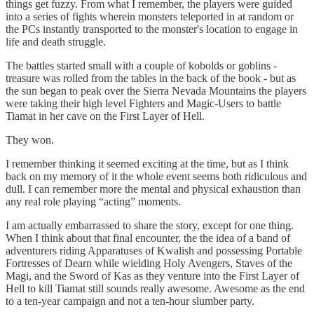
things get fuzzy. From what I remember, the players were guided
into a series of fights wherein monsters teleported in at random or
the PCs instantly transported to the monster's location to engage in
life and death struggle.
The battles started small with a couple of kobolds or goblins -
treasure was rolled from the tables in the back of the book - but as
the sun began to peak over the Sierra Nevada Mountains the players
were taking their high level Fighters and Magic-Users to battle
Tiamat in her cave on the First Layer of Hell.
They won.
I remember thinking it seemed exciting at the time, but as I think
back on my memory of it the whole event seems both ridiculous and
dull. I can remember more the mental and physical exhaustion than
any real role playing “acting” moments.
I am actually embarrassed to share the story, except for one thing.
When I think about that final encounter, the the idea of a band of
adventurers riding Apparatuses of Kwalish and possessing Portable
Fortresses of Dearn while wielding Holy Avengers, Staves of the
Magi, and the Sword of Kas as they venture into the First Layer of
Hell to kill Tiamat still sounds really awesome. Awesome as the end
to a ten-year campaign and not a ten-hour slumber party.