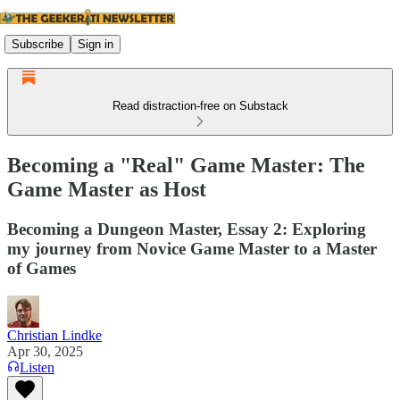
Subscribe
Sign in
Read distraction-free on Substack
Becoming a "Real" Game Master: The
Game Master as Host
Becoming a Dungeon Master, Essay 2: Exploring
my journey from Novice Game Master to a Master
of Games
Christian Lindke
Apr 30, 2025
Listen