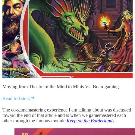
Moving from Theatre of the Mind to Minis Via Boardgaming
Read full story
The co-gamemastering experience I am talking about was discussed
toward the end of that article and is when we gamemastered each
other through the famous module
Keep on the Borderlands
.