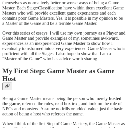
themselves as normatively better or worse ways of being a Game
Master. Each Stage/Classification have within them excellent Game
Masters who will provide excellent game experiences and each
contains poor Game Masters. Yes, it is possible in my opinion to be
a Master of the Game and be a terrible Game Master.
Over this series of essays, I will use my own journey as a Player and
Game Master and provide examples of my, sometimes awkward,
experiences as an inexperienced Game Master to show how I
eventually transformed into a very experienced Game Master who is
proficient with all the Stages. I also hope to show that I am a
“Master of the Game” who has advice worth sharing.
My First Step: Game Master as Game
Host
Being a Game Master means being the person who merely
hosted
the game
, refereed the rules, read box text, and took on the role of
NPCs and monsters. Assume no frills or added value, just the basic
action of being a host who referees the game.
When I think of the first Step of Game Mastery, the Game Master as