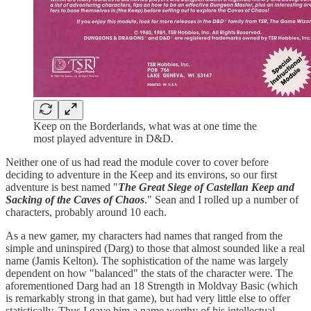
Keep on the Borderlands, what was at one time the
most played adventure in D&D.
Neither one of us had read the module cover to cover before
deciding to adventure in the Keep and its environs, so our first
adventure is best named "
The Great Siege of Castellan Keep and
Sacking of the Caves of Chaos
." Sean and I rolled up a number of
characters, probably around 10 each.
As a new gamer, my characters had names that ranged from the
simple and uninspired (Darg) to those that almost sounded like a real
name (Jamis Kelton). The sophistication of the name was largely
dependent on how "balanced" the stats of the character were. The
aforementioned Darg had an 18 Strength in Moldvay Basic (which
is remarkably strong in that game), but had very little else to offer
statistically. Thus I gave him a name worthy of his intellectual