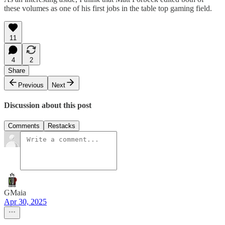
these volumes as one of his first jobs in the table top gaming field.
11
4
2
Share
Previous
Next
Discussion about this post
Comments
Restacks
GMaia
Apr 30, 2025