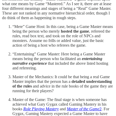
what one means by Game “Mastered.” As I see it, there are at lease
four different meanings and stages of being a “Real” Game Master.
These are not ranked in any normative hierarchical order, though I
do think of them as happening in rough steps.
“Mere” Game Host: In this case, being a Game Master means
being the person who merely
hosted the game
, refereed the
rules, read box text, and took on the role of NPCs and
monsters. Assume no frills or added value, just the basic
action of being a host who referees the game.
“Entertaining” Game Master: Here being a Game Master
means being the person who facilitated an
entertaining
narrative experience
that included the above listed hosting
and refereeing.
Master of the Mechanics: It could be that being a real Game
Master implies that the person has a
detailed understanding
of the rules
and advice in the rule books of the game they are
running for their players?
Master of the Game: The final stage is when someone has
achieved what Gary Gygax called Gaming Mastery in his
books
Role Playing Mastery
and
Master of the Game
2
. For
Gygax, Gaming Mastery expected a Game Master to have