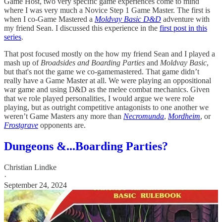
Game Host, two very specific game experiences come to mind
where I was very much a Novice Step 1 Game Master. The first is
when I co-Game Mastered a
Moldvay Basic D&D
adventure with
my friend Sean. I discussed this experience in the
first post in this
series
.
That post focused mostly on the how my friend Sean and I played a
mash up of
Broadsides and Boarding Parties
and
Moldvay Basic
,
but that's not the game we co-gamemastered. That game didn’t
really have a Game Master at all. We were playing an oppositional
war game and using D&D as the melee combat mechanics. Given
that we role played personalities, I would argue we were role
playing, but as outright competitive antagonists to one another we
weren’t Game Masters any more than
Necromunda
,
Mordheim
, or
Frostgrave
opponents are.
Dungeons &...Boarding Parties?
Christian Lindke
·
September 24, 2024