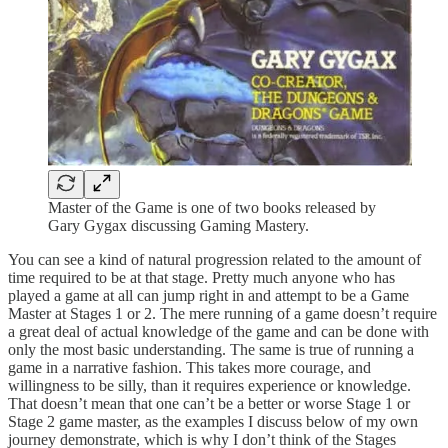
Master of the Game is one of two books released by
Gary Gygax discussing Gaming Mastery.
You can see a kind of natural progression related to the amount of
time required to be at that stage. Pretty much anyone who has
played a game at all can jump right in and attempt to be a Game
Master at Stages 1 or 2. The mere running of a game doesn’t require
a great deal of actual knowledge of the game and can be done with
only the most basic understanding. The same is true of running a
game in a narrative fashion. This takes more courage, and
willingness to be silly, than it requires experience or knowledge.
That doesn’t mean that one can’t be a better or worse Stage 1 or
Stage 2 game master, as the examples I discuss below of my own
journey demonstrate, which is why I don’t think of the Stages