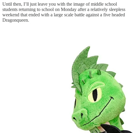
Until then, I’ll just leave you with the image of middle school
students returning to school on Monday after a relatively sleepless
weekend that ended with a large scale battle against a five headed
Dragonqueen.