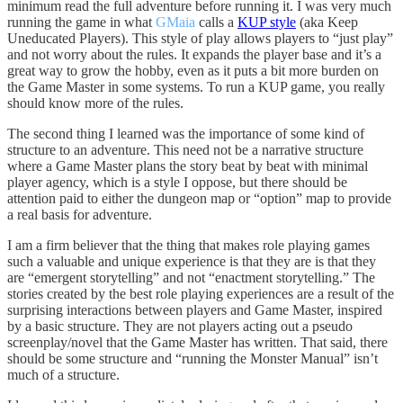
minimum read the full adventure before running it. I was very much
running the game in what
GMaia
calls a
KUP style
(aka Keep
Uneducated Players). This style of play allows players to “just play”
and not worry about the rules. It expands the player base and it’s a
great way to grow the hobby, even as it puts a bit more burden on
the Game Master in some systems. To run a KUP game, you really
should know more of the rules.
The second thing I learned was the importance of some kind of
structure to an adventure. This need not be a narrative structure
where a Game Master plans the story beat by beat with minimal
player agency, which is a style I oppose, but there should be
attention paid to either the dungeon map or “option” map to provide
a real basis for adventure.
I am a firm believer that the thing that makes role playing games
such a valuable and unique experience is that they are is that they
are “emergent storytelling” and not “enactment storytelling.” The
stories created by the best role playing experiences are a result of the
surprising interactions between players and Game Master, inspired
by a basic structure. They are not players acting out a pseudo
screenplay/novel that the Game Master has written. That said, there
should be some structure and “running the Monster Manual” isn’t
much of a structure.