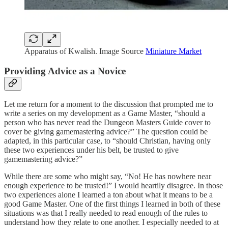
Apparatus of Kwalish. Image Source
Miniature Market
Providing Advice as a Novice
Let me return for a moment to the discussion that prompted me to
write a series on my development as a Game Master, “should a
person who has never read the Dungeon Masters Guide cover to
cover be giving gamemastering advice?” The question could be
adapted, in this particular case, to “should Christian, having only
these two experiences under his belt, be trusted to give
gamemastering advice?”
While there are some who might say, “No! He has nowhere near
enough experience to be trusted!” I would heartily disagree. In those
two experiences alone I learned a ton about what it means to be a
good Game Master. One of the first things I learned in both of these
situations was that I really needed to read enough of the rules to
understand how they relate to one another. I especially needed to at