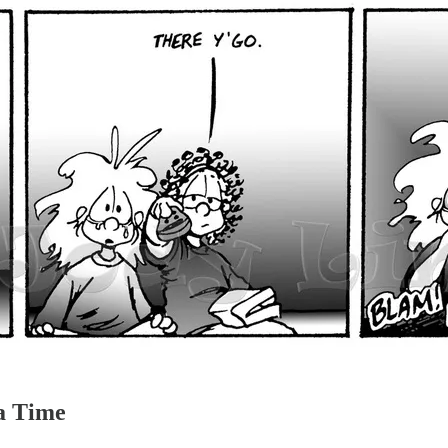
a Time