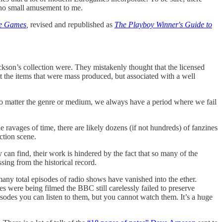
 no small amusement to me.
le Games
,
revised and republished as
The Playboy Winner's Guide to
ckson’s collection were. They mistakenly thought that the licensed
t the items that were mass produced, but associated with a well
t no matter the genre or medium, we always have a period where we fail
 ravages of time, there are likely dozens (if not hundreds) of fanzines
ction scene.
an find, their work is hindered by the fact that so many of the
ing from the historical record.
y total episodes of radio shows have vanished into the ether.
s were being filmed the BBC still carelessly failed to preserve
isodes you can listen to them, but you cannot watch them. It’s a huge