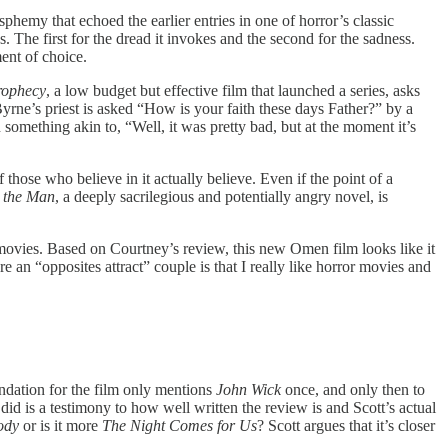
phemy that echoed the earlier entries in one of horror’s classic
ns. The first for the dread it invokes and the second for the sadness.
ent of choice.
rophecy
, a low budget but effective film that launched a series, asks
rne’s priest is asked “How is your faith these days Father?” by a
something akin to, “Well, it was pretty bad, but at the moment it’s
if those who believe in it actually believe. Even if the point of a
 the Man
, a deeply sacrilegious and potentially angry novel, is
ble movies. Based on Courtney’s review, this new Omen film looks like it
 an “opposites attract” couple is that I really like horror movies and
ndation for the film only mentions
John Wick
once, and only then to
e did is a testimony to how well written the review is and Scott’s actual
ody
or is it more
The Night Comes for Us
? Scott argues that it’s closer