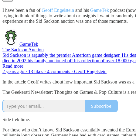
I have been a fan of
Geoff Engelstein
and his
GameTek
podcast (now 
trying to think of things to write about or insights I want to randoml
experience at the Sid Sackson auction was one of those moments.
GameTek
The Sackson Auction
Sid Sackson is arguably the premier American game designer. His des
died in 2002 his family auctioned off his collection of over 18,000 
Read more
2 years ago · 13 likes · 4 comments · Geoff Engelstein
In the article Geoff writes about how important Sid Sackson was as a 
The Geekerati Newsletter: Thoughts on Games & Pop Culture is a read
Subscribe
Side trek time.
For those who don’t know, Sid Sackson essentially invented the Euro
millennia long obsession Germans have had with card games, rather th