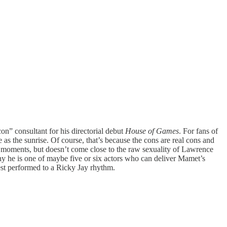
n” consultant for his directorial debut
House of Games
. For fans of
 as the sunrise. Of course, that’s because the cons are real cons and
e moments, but doesn’t come close to the raw sexuality of Lawrence
hy he is one of maybe five or six actors who can deliver Mamet’s
st performed to a Ricky Jay rhythm.