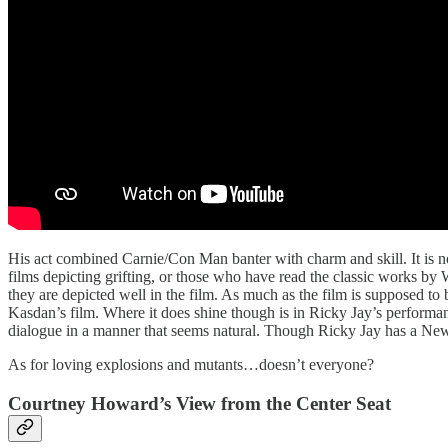
His act combined Carnie/Con Man banter with charm and skill. It is n
films depicting grifting, or those who have read the classic works by
they are depicted well in the film. As much as the film is supposed to 
Kasdan’s film. Where it does shine though is in Ricky Jay’s performan
dialogue in a manner that seems natural. Though Ricky Jay has a New
As for loving explosions and mutants…doesn’t everyone?
Courtney Howard’s View from the Center Seat