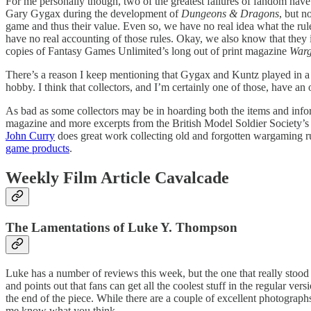
For me personally though, two of the greatest failures of fandom have 
Gary Gygax during the development of
Dungeons & Dragons
, but n
game and thus their value. Even so, we have no real idea what the ru
have no real accounting of those rules. Okay, we also know that they 
copies of Fantasy Games Unlimited’s long out of print magazine
War
There’s a reason I keep mentioning that Gygax and Kuntz played in a 
hobby. I think that collectors, and I’m certainly one of those, have an
As bad as some collectors may be in hoarding both the items and infor
magazine and more excerpts from the British Model Soldier Society’s N
John Curry
does great work collecting old and forgotten wargaming rul
game products
.
Weekly Film Article Cavalcade
The Lamentations of Luke Y. Thompson
Luke has a number of reviews this week, but the one that really stoo
and points out that fans can get all the coolest stuff in the regular v
the end of the piece. While there are a couple of excellent photographs
me know what you think.