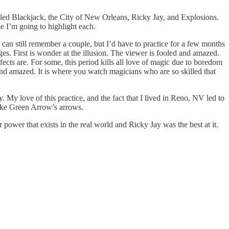
lled Blackjack, the City of New Orleans, Ricky Jay, and Explosions.
e I’m going to highlight each.
I can still remember a couple, but I’d have to practice for a few months
ges. First is wonder at the illusion. The viewer is fooled and amazed.
cts are. For some, this period kills all love of magic due to boredom
and amazed. It is where you watch magicians who are so skilled that
y. My love of this practice, and the fact that I lived in Reno, NV led to
like Green Arrow’s arrows.
 power that exists in the real world and Ricky Jay was the best at it.