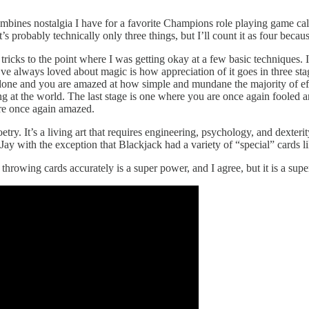
ombines nostalgia I have for a favorite Champions role playing game ca
probably technically only three things, but I’ll count it as four becaus
 tricks to the point where I was getting okay at a few basic techniques. 
’ve always loved about magic is how appreciation of it goes in three sta
done and you are amazed at how simple and mundane the majority of effe
ng at the world. The last stage is one where you are once again fooled 
re once again amazed.
etry. It’s a living art that requires engineering, psychology, and dexterit
ay with the exception that Blackjack had a variety of “special” cards 
throwing cards accurately is a super power, and I agree, but it is a super