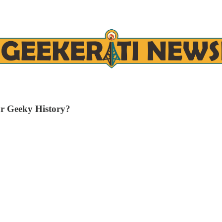
r Geeky History?