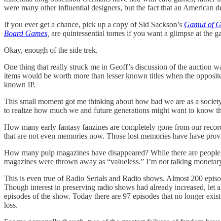
were many other influential designers, but the fact that an American
If you ever get a chance, pick up a copy of Sid Sackson’s
Gamut of 
Board Games
,
are quintessential tomes if you want a glimpse at the 
Okay, enough of the side trek.
One thing that really struck me in Geoff’s discussion of the auction w
items would be worth more than lesser known titles when the opposite 
known IP.
This small moment got me thinking about how bad we are as a society at
to realize how much we and future generations might want to know t
How many early fantasy fanzines are completely gone from our record
that are not even memories now. Those lost memories have have provide
How many pulp magazines have disappeared? While there are people act
magazines were thrown away as “valueless.” I’m not talking monetary v
This is even true of Radio Serials and Radio shows. Almost 200 epis
Though interest in preserving radio shows had already increased, let a
episodes of the show. Today there are 97 episodes that no longer exist
loss.