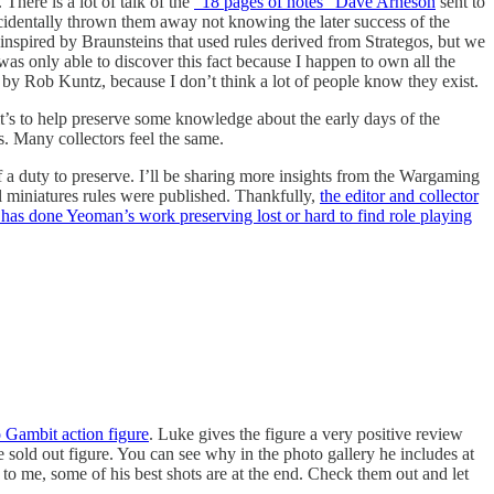
There is a lot of talk of the
“18 pages of notes” Dave Arneson
sent to
identally thrown them away not knowing the later success of the
nspired by Braunsteins that used rules derived from Strategos, but we
 was only able to discover this fact because I happen to own all the
s by Rob Kuntz, because I don’t think a lot of people know they exist.
’s to help preserve some knowledge about the early days of the
s. Many collectors feel the same.
 a duty to preserve. I’ll be sharing more insights from the Wargaming
l miniatures rules were published. Thankfully,
the editor and collector
 has done Yeoman’s work preserving lost or hard to find role playing
 Gambit action figure
. Luke gives the figure a very positive review
he sold out figure. You can see why in the photo gallery he includes at
 to me, some of his best shots are at the end. Check them out and let