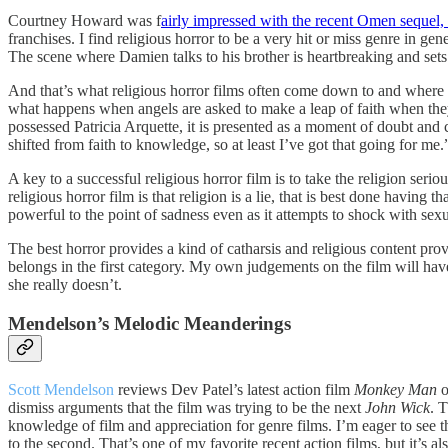
Courtney Howard was f
airly impressed with the recent Omen seque
franchises. I find religious horror to be a very hit or miss genre in ge
The scene where Damien talks to his brother is heartbreaking and sets
And that’s what religious horror films often come down to and where
what happens when angels are asked to make a leap of faith when they
possessed Patricia Arquette, it is presented as a moment of doubt and
shifted from faith to knowledge, so at least I’ve got that going for me.
A key to a successful religious horror film is to take the religion seriou
religious horror film is that religion is a lie, that is best done havin
powerful to the point of sadness even as it attempts to shock with sex
The best horror provides a kind of catharsis and religious content provi
belongs in the first category. My own judgements on the film will have
she really doesn’t.
Mendelson’s Melodic Meanderings
Scott Mendelson
reviews Dev Patel’s latest action film
Monkey Man
o
dismiss arguments that the film was trying to be the next
John Wick
. 
knowledge of film and appreciation for genre films. I’m eager to see th
to the second. That’s one of my favorite recent action films, but it’s al