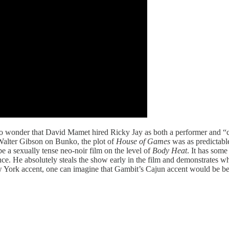
o wonder that David Mamet hired Ricky Jay as both a performer and “co
 Walter Gibson on Bunko, the plot of
House of Games
was as predictable
be a sexually tense neo-noir film on the level of
Body Heat
. It has som
ce. He absolutely steals the show early in the film and demonstrates w
 York accent, one can imagine that Gambit’s Cajun accent would be be