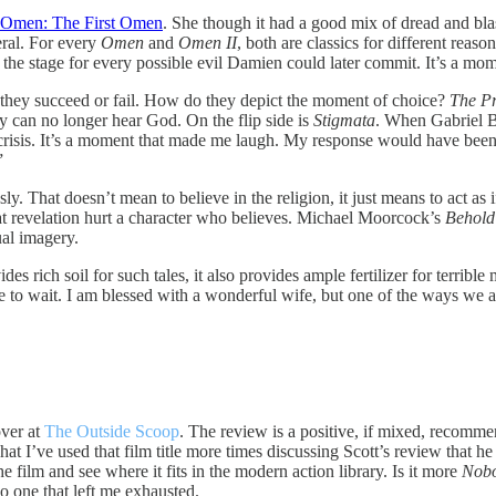
l, Omen: The First Omen
. She though it had a good mix of dread and blas
neral. For every
Omen
and
Omen II
, both are classics for different reaso
 the stage for every possible evil Damien could later commit. It’s a mom
 they succeed or fail. How do they depict the moment of choice?
The P
 can no longer hear God. On the flip side is
Stigmata
. When Gabriel By
 crisis. It’s a moment that made me laugh. My response would have been 
”
sly. That doesn’t mean to believe in the religion, it just means to act as 
g that revelation hurt a character who believes. Michael Moorcock’s
Behold
ual imagery.
des rich soil for such tales, it also provides ample fertilizer for terri
 to wait. I am blessed with a wonderful wife, but one of the ways we are
ver at
The Outside Scoop
. The review is a positive, if mixed, recomme
That I’ve used that film title more times discussing Scott’s review that h
e film and see where it fits in the modern action library. Is it more
Nob
so one that left me exhausted.