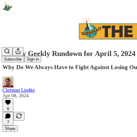
Weekly Geekly Rundown for April 5, 2024
Subscribe
Sign in
Why Do We Always Have to Fight Against Losing Ou
Christian Lindke
Apr 08, 2024
6
7
Share