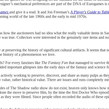
 designer’s mechanical preferences are part of the DNA of Eurogames is
Games
and give it a read. It and Jon Freeman’s
A Player's Guide to Tab
gaming world of the late 1960s and the early to mid 1970s.
as how the auctioneers had no idea what the really valuable items in Sa
was true. Collectors were interested in the genuinely rare items and no
 preserving the history of significant cultural artifacts. It seems tha
he history of a phenomenon we love.
s? For every fanzines like
The Fantasy Fan
that managed to survive the
d important glimpses into the early days of the fantasy and science fi
ively working to preserve, discover, and share as many pulps as they c
alue, rather historical value. There are issues and runs completely miss
odes of The Shadow radio show do not exist, heaven only knows how man
lone the move to preserve film, by the time the first Doctor Who episode
 as they were filmed. Since people often recorded the audio of these ep