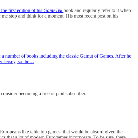
 the first edition of his
GameTek
book and regularly refer to it when
ke me stop and think for a moment. His most recent post on his
e a number of books including the classic Gamut of Games. After he
ew Jersey, so the…
onsider becoming a free or paid subscriber.
 Europeans like table top games, that would be absurd given the
cs that a lot of modern Eurogames incorporate. To be sure, there