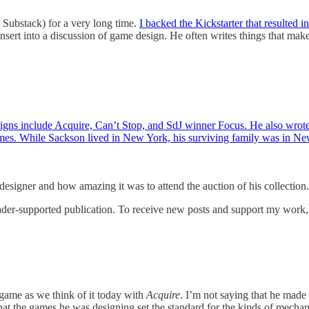
Substack) for a very long time.
I backed the Kickstarter that resulted in
y insert into a discussion of game design. He often writes things that ma
igns include Acquire, Can’t Stop, and SdJ winner Focus. He also wrot
games. While Sackson lived in New York, his surviving family was in N
designer and how amazing it was to attend the auction of his collection.
er-supported publication. To receive new posts and support my work, c
game as we think of it today with
Acquire
. I’m not saying that he made
at the games he was designing set the standard for the kinds of mechani