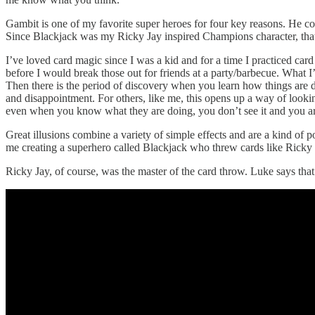
Gambit is one of my favorite super heroes for four key reasons. He c
Since Blackjack was my Ricky Jay inspired Champions character, that’s 
I’ve loved card magic since I was a kid and for a time I practiced card
before I would break those out for friends at a party/barbecue. What I
Then there is the period of discovery when you learn how things are 
and disappointment. For others, like me, this opens up a way of looki
even when you know what they are doing, you don’t see it and you a
Great illusions combine a variety of simple effects and are a kind of po
me creating a superhero called Blackjack who threw cards like Ricky J
Ricky Jay, of course, was the master of the card throw. Luke says that 