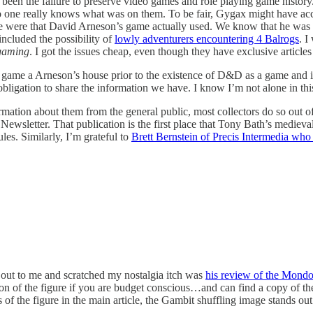
been the failure to preserve video games and role playing game history. 
o one really knows what was on them. To be fair, Gygax might have acc
le were that David Arneson’s game actually used. We know that he was i
included the possibility of
lowly adventurers encountering 4 Balrogs
. I
gaming
. I got the issues cheap, even though they have exclusive article
game a Arneson’s house prior to the existence of D&D as a game and it
 obligation to share the information we have. I know I’m not alone in thi
mation about them from the general public, most collectors do so out of
ewsletter. That publication is the first place that Tony Bath’s medieva
es. Similarly, I’m grateful to
Brett Bernstein of Precis Intermedia who
d out to me and scratched my nostalgia itch was
his review of the Mondo
ersion of the figure if you are budget conscious…and can find a copy of t
 of the figure in the main article, the Gambit shuffling image stands out