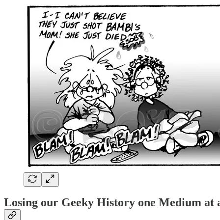
Losing our Geeky History one Medium at 