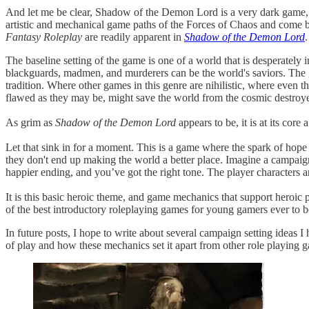
And let me be clear, Shadow of the Demon Lord is a very dark game, 
artistic and mechanical game paths of the Forces of Chaos and come b
Fantasy Roleplay
are readily apparent in
Shadow of the Demon Lord
.
The baseline setting of the game is one of a world that is desperatel
blackguards, madmen, and murderers can be the world's saviors. The 
tradition. Where other games in this genre are nihilistic, where even t
flawed as they may be, might save the world from the cosmic destroy
As grim as
Shadow of the Demon Lord
appears to be, it is at its core
Let that sink in for a moment. This is a game where the spark of hope mig
they don't end up making the world a better place. Imagine a campai
happier ending, and you’ve got the right tone. The player characters ar
It is this basic heroic theme, and game mechanics that support heroic p
of the best introductory roleplaying games for young gamers ever to be
In future posts, I hope to write about several campaign setting ideas I 
of play and how these mechanics set it apart from other role playing 