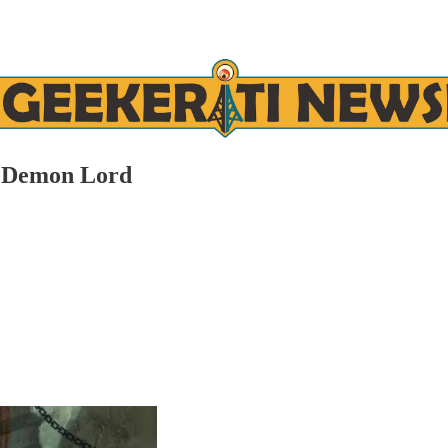
e Demon Lord