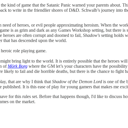
the kind of game that the Satanic Panic warned your parents about. Th
ack to write in the friendlier shores of D&D. Schwalb’s journey into th
y in need of heroes, or evil people approximating heroism. When the wor
game is as grim and dark as any Games Workshop setting, but there is 
he heroes are often corrupt and doomed to fail,
Shadow's
setting holds w
er that has descended upon the world.
 a heroic role playing game.
ht bring light to the world. It is entirely possible that the heroes will fa
gn of
Mörk Borg
where the GM let’s your characters have the possibility
e likely to fail and die horrible deaths, but there is the chance to fig
lay, that are why I think that
Shadow of the Demon Lord
is one of the 
 published. It is this ease of play for young gamers that makes me exci
have for this rules set. Before that happens though, I'd like to discuss 
games on the market.