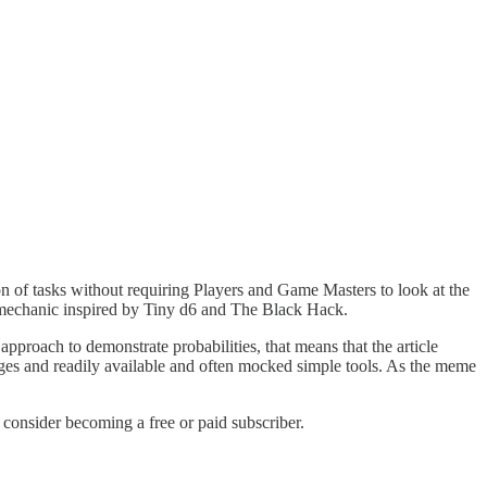
n of tasks without requiring Players and Game Masters to look at the
a mechanic inspired by Tiny d6 and The Black Hack.
approach to demonstrate probabilities, that means that the article
ges and readily available and often mocked simple tools. As the meme
onsider becoming a free or paid subscriber.