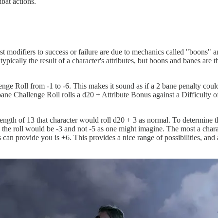
bat actions.
est modifiers to success or failure are due to mechanics called "boons" a
 typically the result of a character's attributes, but boons and banes ar
enge Roll from -1 to -6. This makes it sound as if a 2 bane penalty coul
2 bane Challenge Roll rolls a d20 + Attribute Bonus against a Difficulty o
ength of 13 that character would roll d20 + 3 as normal. To determine th
 to the roll would be -3 and not -5 as one might imagine. The most a ch
an provide you is +6. This provides a nice range of possibilities, and a 