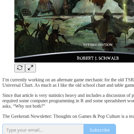
I’m currently working on an alternate game mechanic for the old TSR 
Universal Chart. As much as I like the old school chart and table g
Since that article is very statistics heavy and includes a discussion o
required some computer programming in R and some spreadsheet work i
asks, “Why not both?”
The Geekerati Newsletter: Thoughts on Games & Pop Culture is a read
Subscribe