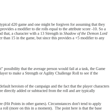
 a typical d20 game and one might be forgiven for assuming that they
provides a modifier to die rolls equal to the attribute score -10. So a
 that, a character with a 13 Strength in
Shadow of the Demon Lord
gher than 15 in the game, but since this provides a +5 modifier to any
t" possibility that the average person would fail at a task, the Game
ayer to make a Strength or Agility Challenge Roll to see if the
 default heroism of the campaign and the fact that the player characters
 directly added or subtracted from the roll and are typically
ore (Hit Points in other games). Circumstances don't tend to apply
 a roll (more on this in a moment). The point here is that the base