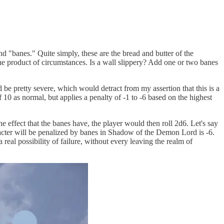
nd "banes." Quite simply, these are the bread and butter of the
e the product of circumstances. Is a wall slippery? Add one or two banes
d be pretty severe, which would detract from my assertion that this is a
f 10 as normal, but applies a penalty of -1 to -6 based on the highest
e effect that the banes have, the player would then roll 2d6. Let's say
aracter will be penalized by banes in Shadow of the Demon Lord is -6.
real possibility of failure, without every leaving the realm of