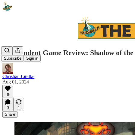
Independent Game Review: Shadow of th
Subscribe
Sign in
Christian Lindke
Aug 01, 2024
8
3
1
Share