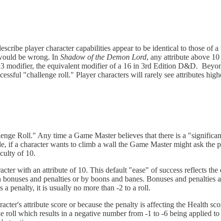
escribe player character capabilities appear to be identical to those of
 would be wrong. In
Shadow of the Demon Lord
, any attribute above 10 
 modifier, the equivalent modifier of a 16 in 3rd Edition D&D. Beyond
ccessful "challenge roll." Player characters will rarely see attributes hi
lenge Roll." Any time a Game Master believes that there is a "significan
e, if a character wants to climb a wall the Game Master might ask the pl
culty of 10.
cter with an attribute of 10. This default "ease" of success reflects the
h bonuses and penalties or by boons and banes. Bonuses and penalties are
 a penalty, it is usually no more than -2 to a roll.
acter's attribute score or because the penalty is affecting the Health sc
ble roll which results in a negative number from -1 to -6 being applied to