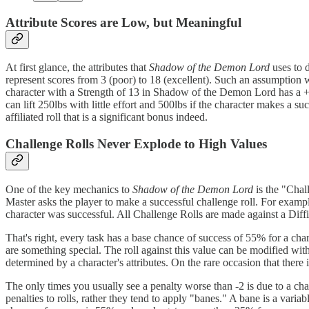
Attribute Scores are Low, but Meaningful
At first glance, the attributes that
Shadow of the Demon Lord
uses to d
represent scores from 3 (poor) to 18 (excellent). Such an assumption
character with a Strength of 13 in Shadow of the Demon Lord has a +3
can lift 250lbs with little effort and 500lbs if the character makes a su
affiliated roll that is a significant bonus indeed.
Challenge Rolls Never Explode to High Values
One of the key mechanics to
Shadow of the Demon Lord
is the "Chal
Master asks the player to make a successful challenge roll. For exampl
character was successful. All Challenge Rolls are made against a Diffi
That's right, every task has a base chance of success of 55% for a chara
are something special. The roll against this value can be modified wit
determined by a character's attributes. On the rare occasion that there is
The only times you usually see a penalty worse than -2 is due to a char
penalties to rolls, rather they tend to apply "banes." A bane is a varia