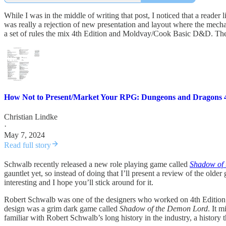
While I was in the middle of writing that post, I noticed that a read
was really a rejection of new presentation and layout where the mech
a set of rules the mix 4th Edition and Moldvay/Cook Basic D&D. The
How Not to Present/Market Your RPG: Dungeons and Dragons 4
Christian Lindke
·
May 7, 2024
Read full story
Schwalb recently released a new role playing game called
Shadow of 
gauntlet yet, so instead of doing that I’ll present a review of the 
interesting and I hope you’ll stick around for it.
Robert Schwalb was one of the designers who worked on 4th Edition D
design was a grim dark game called
Shadow of the Demon Lord
. It 
familiar with Robert Schwalb’s long history in the industry, a history