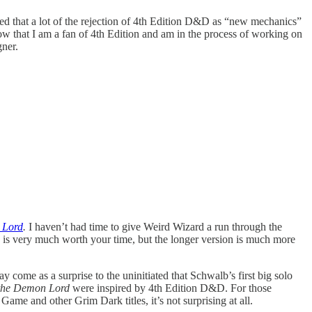
ued that a lot of the rejection of 4th Edition D&D as “new mechanics”
w that I am a fan of 4th Edition and am in the process of working on
ner.
 Lord
.
I haven’t had time to give Weird Wizard a run through the
e is very much worth your time, but the longer version is much more
me as a surprise to the uninitiated that Schwalb’s first big solo
the Demon Lord
were inspired by 4th Edition D&D. For those
ame and other Grim Dark titles, it’s not surprising at all.