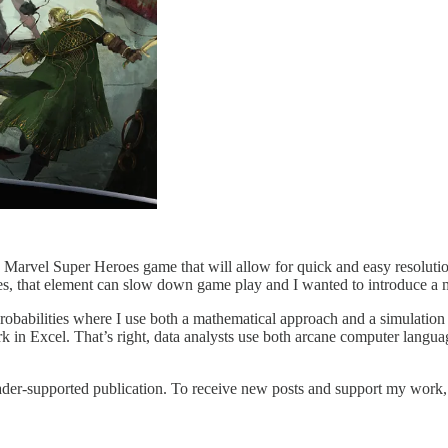
Marvel Super Heroes game that will allow for quick and easy resolutio
ames, that element can slow down game play and I wanted to introduce 
f probabilities where I use both a mathematical approach and a simulation 
n Excel. That’s right, data analysts use both arcane computer langua
er-supported publication. To receive new posts and support my work, c