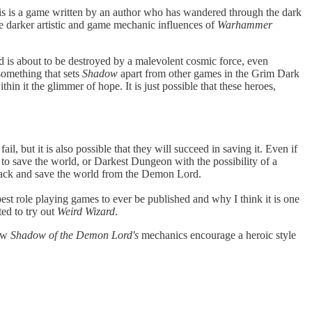
is is a game written by an author who has wandered through the dark
e darker artistic and game mechanic influences of
Warhammer
ld is about to be destroyed by a malevolent cosmic force, even
something that sets
Shadow
apart from other games in the Grim Dark
ithin it the glimmer of hope. It is just possible that these heroes,
il, but it is also possible that they will succeed in saving it. Even if
 to save the world, or Darkest Dungeon with the possibility of a
ht back and save the world from the Demon Lord.
best role playing games to ever be published and why I think it is one
ted to try out
Weird Wizard
.
how
Shadow of the Demon Lord's
mechanics encourage a heroic style