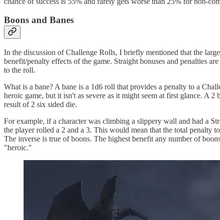
chance of success is 55% and rarely gets worse than 25% for non-com
Boons and Banes
In the discussion of Challenge Rolls, I briefly mentioned that the larg
benefit/penalty effects of the game. Straight bonuses and penalties are
to the roll.
What is a bane? A bane is a 1d6 roll that provides a penalty to a Chall
heroic game, but it isn't as severe as it might seem at first glance. A 
result of 2 six sided die.
For example, if a character was climbing a slippery wall and had a Str
the player rolled a 2 and a 3. This would mean that the total penalty
The inverse is true of boons. The highest benefit any number of boons c
"heroic."