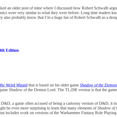
er liked an older post of mine where I discussed how Robert Schwalb arg
anics were very similar to what they were before. Long time readers kno
y also probably know that I’m a huge fan of Robert Schwalb as a desig
th Edition
the Weird Wizard
that is based on his older game
Shadow of the Demon
older game Shadow of the Demon Lord. The TL;DR version is that the gam
&D, a game often accused of being a cartoony version of D&D, it may co
might be even more surprising to learn that many elements of
Shadow of 
 that includes work on versions of the Warhammer Fantasy Role Playing G