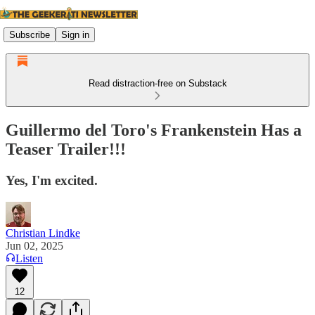
Subscribe
Sign in
Read distraction-free on Substack
Guillermo del Toro's Frankenstein Has a
Teaser Trailer!!!
Yes, I'm excited.
Christian Lindke
Jun 02, 2025
Listen
12