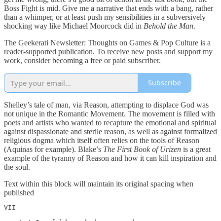
Boss Fight is mid. Give me a narrative that ends with a bang, rather
than a whimper, or at least push my sensibilities in a subversively
shocking way like Michael Moorcock did in
Behold the Man
.
The Geekerati Newsletter: Thoughts on Games & Pop Culture is a
reader-supported publication. To receive new posts and support my
work, consider becoming a free or paid subscriber.
Subscribe
Shelley’s tale of man, via Reason, attempting to displace God was
not unique in the Romantic Movement. The movement is filled with
poets and artists who wanted to recapture the emotional and spiritual
against dispassionate and sterile reason, as well as against formalized
religious dogma which itself often relies on the tools of Reason
(Aquinas for example). Blake’s
The First Book of Urizen
is a great
example of the tyranny of Reason and how it can kill inspiration and
the soul.
Text within this block will maintain its original spacing when
published
VII
