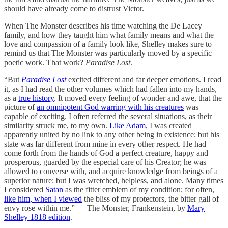
should have already come to distrust Victor.
When The Monster describes his time watching the De Lacey
family, and how they taught him what family means and what the
love and compassion of a family look like, Shelley makes sure to
remind us that The Monster was particularly moved by a specific
poetic work. That work?
Paradise Lost
.
“But
Paradise Lost
excited different and far deeper emotions. I read
it, as I had read the other volumes which had fallen into my hands,
as a
true history
. It moved every feeling of wonder and awe, that the
picture of
an omnipotent God warring with his creatures
was
capable of exciting. I often referred the several situations, as their
similarity struck me, to my own.
Like Adam
, I was created
apparently united by no link to any other being in existence; but his
state was far different from mine in every other respect. He had
come forth from the hands of God a perfect creature, happy and
prosperous, guarded by the especial care of his Creator; he was
allowed to converse with, and acquire knowledge from beings of a
superior nature: but I was wretched, helpless, and alone. Many times
I considered
Satan
as the fitter emblem of my condition; for often,
like him, when I viewed
the bliss of my protectors, the bitter gall of
envy rose within me.” — The Monster, Frankenstein, by
Mary
Shelley 1818 edition
.