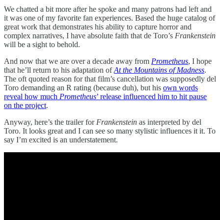
We chatted a bit more after he spoke and many patrons had left and
it was one of my favorite fan experiences. Based the huge catalog of
great work that demonstrates his ability to capture horror and
complex narratives, I have absolute faith that de Toro’s
Frankenstein
will be a sight to behold.
And now that we are over a decade away from
Prometheus
, I hope
that he’ll return to his adaptation of
At the Mountains of Madness
.
The oft quoted reason for that film’s cancellation was supposedly del
Toro demanding an R rating (because duh), but his
own words
reveal how much
Prometheus
’ release influenced him to hit pause
on the project
.
Anyway, here’s the trailer for
Frankenstein
as interpreted by del
Toro. It looks great and I can see so many stylistic influences it it. To
say I’m excited is an understatement.