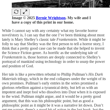
Image © 2025
Bernie Wrightson
. My wife and I
have a copy of this print in our home.
While I cannot say with any certainty what my favorite horror
novel/story is, I can say that the one I’ve been thinking about most
lately is Mary Shelley’s classic tale
Frankenstein
. While it might be
folly to say that Shelley was the first person to tell a horror story, I
think that a pretty good case can be made that she helped to invent
the Science Fiction genre. As horrific as the underlying tale of
Frankenstein
is, those horrors are deeply connected to Shelley’s
portrayal of mankind using technology in order to usurp the power
and position of God.
Her tale is like a prewritten rebuttal to Phillip Pullman’s
His Dark
Materials
trilogy, which in the end collapses under the weight of its
own promises. Pullman’s early entries in the series promised a
glorious rebellion against a tyrannical deity, but left us with an
impotent and inept fool who dissolves into Dust when it is exposed
to the wind. Pullman might argue, and it would be a pretty good
argument, that this was his philosophic point, but as good a
philosophic point as it might be it was a narrative let down. Don’t
get me wrong, there’s a good bit of action in the last book, but the