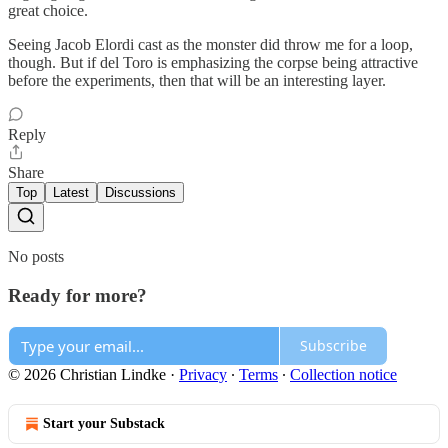
great choice.
Seeing Jacob Elordi cast as the monster did throw me for a loop,
though. But if del Toro is emphasizing the corpse being attractive
before the experiments, then that will be an interesting layer.
Reply
Share
Top
Latest
Discussions
No posts
Ready for more?
Subscribe
© 2026 Christian Lindke
·
Privacy
∙
Terms
∙
Collection notice
Start your Substack