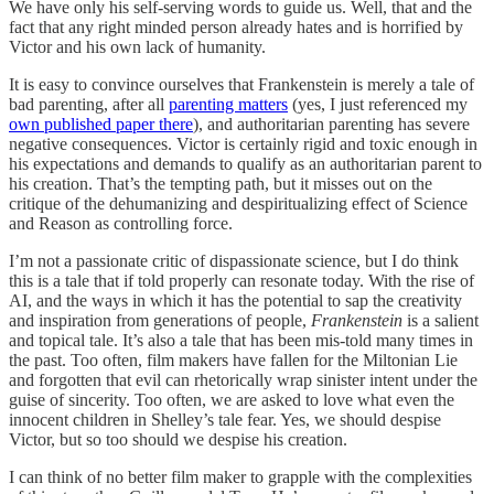
We have only his self-serving words to guide us. Well, that and the
fact that any right minded person already hates and is horrified by
Victor and his own lack of humanity.
It is easy to convince ourselves that Frankenstein is merely a tale of
bad parenting, after all
parenting matters
(yes, I just referenced my
own published paper there
), and authoritarian parenting has severe
negative consequences. Victor is certainly rigid and toxic enough in
his expectations and demands to qualify as an authoritarian parent to
his creation. That’s the tempting path, but it misses out on the
critique of the dehumanizing and despiritualizing effect of Science
and Reason as controlling force.
I’m not a passionate critic of dispassionate science, but I do think
this is a tale that if told properly can resonate today. With the rise of
AI, and the ways in which it has the potential to sap the creativity
and inspiration from generations of people,
Frankenstein
is a salient
and topical tale. It’s also a tale that has been mis-told many times in
the past. Too often, film makers have fallen for the Miltonian Lie
and forgotten that evil can rhetorically wrap sinister intent under the
guise of sincerity. Too often, we are asked to love what even the
innocent children in Shelley’s tale fear. Yes, we should despise
Victor, but so too should we despise his creation.
I can think of no better film maker to grapple with the complexities