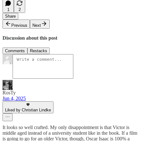
1
2
Share
Previous
Next
Discussion about this post
Comments
Restacks
RosTy
Jun 4, 2025
Liked by Christian Lindke
It looks so well crafted. My only disappointment is that Victor is
middle aged instead of a university student like in the book. If a film
is going to go for an older Victor, though, Oscar Isaac is 100% a