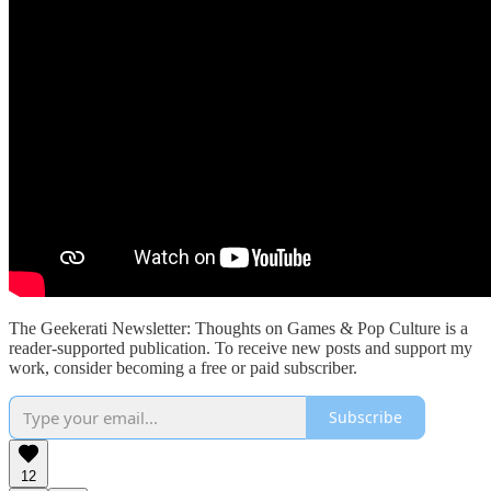
The Geekerati Newsletter: Thoughts on Games & Pop Culture is a
reader-supported publication. To receive new posts and support my
work, consider becoming a free or paid subscriber.
Subscribe
12