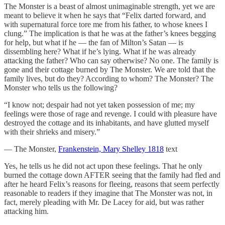
The Monster is a beast of almost unimaginable strength, yet we are
meant to believe it when he says that “Felix darted forward, and
with supernatural force tore me from his father, to whose knees I
clung.” The implication is that he was at the father’s knees begging
for help, but what if he — the fan of Milton’s Satan — is
dissembling here? What if he’s lying. What if he was already
attacking the father? Who can say otherwise? No one. The family is
gone and their cottage burned by The Monster. We are told that the
family lives, but do they? According to whom? The Monster? The
Monster who tells us the following?
“I know not; despair had not yet taken possession of me; my
feelings were those of rage and revenge. I could with pleasure have
destroyed the cottage and its inhabitants, and have glutted myself
with their shrieks and misery.”
— The Monster,
Frankenstein, Mary Shelley 1818
text
Yes, he tells us he did not act upon these feelings. That he only
burned the cottage down AFTER seeing that the family had fled and
after he heard Felix’s reasons for fleeing, reasons that seem perfectly
reasonable to readers if they imagine that The Monster was not, in
fact, merely pleading with Mr. De Lacey for aid, but was rather
attacking him.