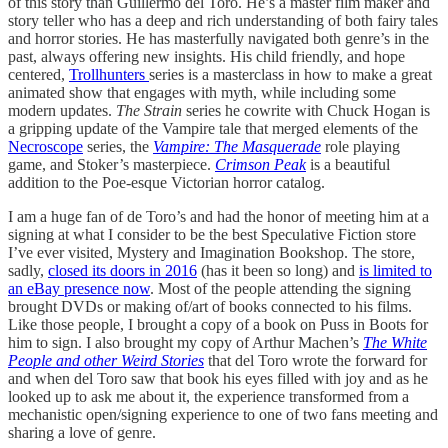
of this story than Guillermo del Toro. He’s a master film maker and
story teller who has a deep and rich understanding of both fairy tales
and horror stories. He has masterfully navigated both genre’s in the
past, always offering new insights. His child friendly, and hope
centered,
Trollhunters
series is a masterclass in how to make a great
animated show that engages with myth, while including some
modern updates.
The Strain
series he cowrite with Chuck Hogan is
a gripping update of the Vampire tale that merged elements of the
Necroscope
series, the
Vampire: The Masquerade
role playing
game, and Stoker’s masterpiece.
Crimson Peak
is a beautiful
addition to the Poe-esque Victorian horror catalog.
I am a huge fan of de Toro’s and had the honor of meeting him at a
signing at what I consider to be the best Speculative Fiction store
I’ve ever visited, Mystery and Imagination Bookshop. The store,
sadly,
closed its doors in 2016
(has it been so long) and
is limited to
an eBay presence now
. Most of the people attending the signing
brought DVDs or making of/art of books connected to his films.
Like those people, I brought a copy of a book on Puss in Boots for
him to sign. I also brought my copy of Arthur Machen’s
The White
People and other Weird Stories
that del Toro wrote the forward for
and when del Toro saw that book his eyes filled with joy and as he
looked up to ask me about it, the experience transformed from a
mechanistic open/signing experience to one of two fans meeting and
sharing a love of genre.