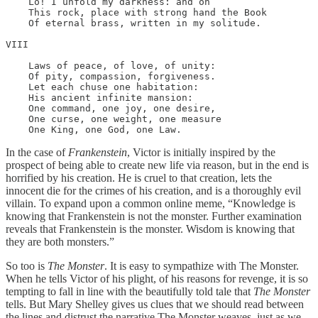
    Lo! I unfold my darkness: and on

    This rock, place with strong hand the Book

    Of eternal brass, written in my solitude.

VIII

    Laws of peace, of love, of unity:

    Of pity, compassion, forgiveness.

    Let each chuse one habitation:

    His ancient infinite mansion:

    One command, one joy, one desire,

    One curse, one weight, one measure

    One King, one God, one Law.
In the case of
Frankenstein
, Victor is initially inspired by the
prospect of being able to create new life via reason, but in the end is
horrified by his creation. He is cruel to that creation, lets the
innocent die for the crimes of his creation, and is a thoroughly evil
villain. To expand upon a common online meme, “Knowledge is
knowing that Frankenstein is not the monster. Further examination
reveals that Frankenstein is the monster. Wisdom is knowing that
they are both monsters.”
So too is
The Monster
. It is easy to sympathize with The Monster.
When he tells Victor of his plight, of his reasons for revenge, it is so
tempting to fall in line with the beautifully told tale that
The Monster
tells. But Mary Shelley gives us clues that we should read between
the lines and distrust the narrative The Monster weaves, just as we