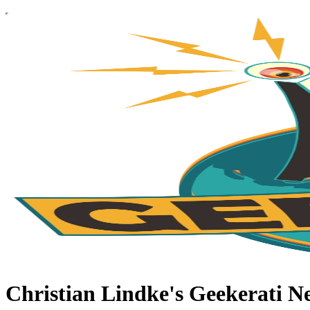
Christian Lindke's Geekerati Ne