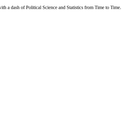
th a dash of Political Science and Statistics from Time to Time.