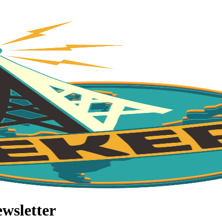
wsletter