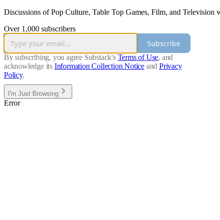
Discussions of Pop Culture, Table Top Games, Film, and Television wi
Over 1,000 subscribers
Subscribe
By subscribing, you agree Substack's
Terms of Use
, and
acknowledge its
Information Collection Notice
and
Privacy
Policy
.
I'm Just Browsing
Error