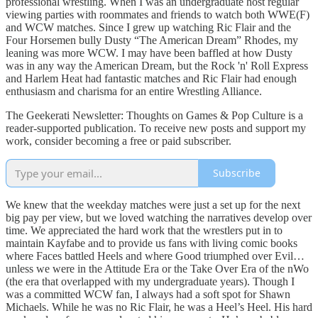
professional wrestling. When I was an undergraduate host regular
viewing parties with roommates and friends to watch both WWE(F)
and WCW matches. Since I grew up watching Ric Flair and the
Four Horsemen bully Dusty “The American Dream” Rhodes, my
leaning was more WCW. I may have been baffled at how Dusty
was in any way the American Dream, but the Rock 'n' Roll Express
and Harlem Heat had fantastic matches and Ric Flair had enough
enthusiasm and charisma for an entire Wrestling Alliance.
The Geekerati Newsletter: Thoughts on Games & Pop Culture is a
reader-supported publication. To receive new posts and support my
work, consider becoming a free or paid subscriber.
Subscribe
We knew that the weekday matches were just a set up for the next
big pay per view, but we loved watching the narratives develop over
time. We appreciated the hard work that the wrestlers put in to
maintain Kayfabe and to provide us fans with living comic books
where Faces battled Heels and where Good triumphed over Evil…
unless we were in the Attitude Era or the Take Over Era of the nWo
(the era that overlapped with my undergraduate years). Though I
was a committed WCW fan, I always had a soft spot for Shawn
Michaels. While he was no Ric Flair, he was a Heel’s Heel. His hard