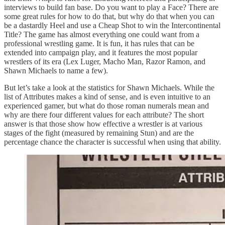
interviews to build fan base. Do you want to play a Face? There are
some great rules for how to do that, but why do that when you can
be a dastardly Heel and use a Cheap Shot to win the Intercontinental
Title? The game has almost everything one could want from a
professional wrestling game. It is fun, it has rules that can be
extended into campaign play, and it features the most popular
wrestlers of its era (Lex Luger, Macho Man, Razor Ramon, and
Shawn Michaels to name a few).
But let’s take a look at the statistics for Shawn Michaels. While the
list of Attributes makes a kind of sense, and is even intuitive to an
experienced gamer, but what do those roman numerals mean and
why are there four different values for each attribute? The short
answer is that those show how effective a wrestler is at various
stages of the fight (measured by remaining Stun) and are the
percentage chance the character is successful when using that ability.