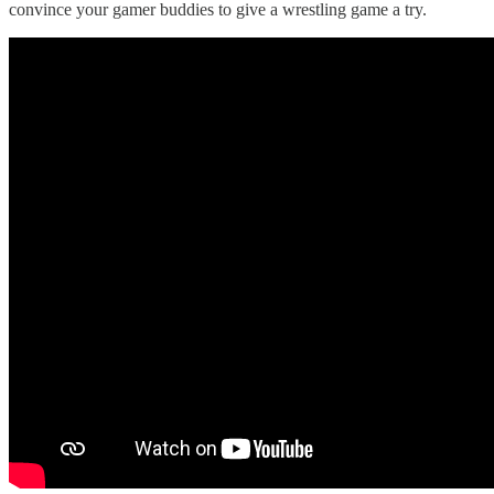
convince your gamer buddies to give a wrestling game a try.