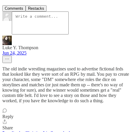
Comments
Restacks
Luke Y. Thompson
Jun 24, 2025
The old indie wrestling magazines used to advertise fictional feds
that looked like they were sort of an RPG by mail. You pay to create
your character, some "DM" somewhere else roles the dice on
storylines and matches (or just made them up -- there's no way of
knowing for sure), and the winner would sometimes get a "real"
custom title belt. I'd love to see a story on those and how they
worked, if you have the knowledge to do such a thing.
Reply
Share