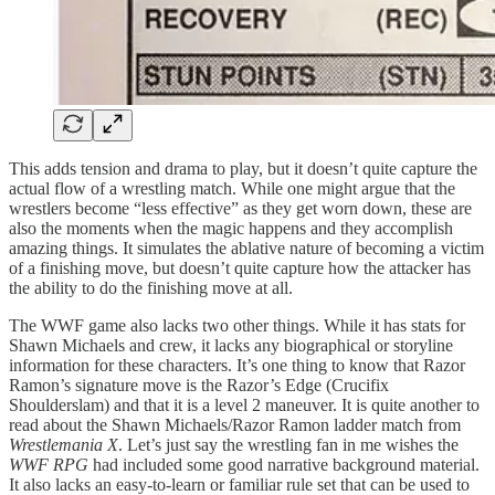
This adds tension and drama to play, but it doesn’t quite capture the
actual flow of a wrestling match. While one might argue that the
wrestlers become “less effective” as they get worn down, these are
also the moments when the magic happens and they accomplish
amazing things. It simulates the ablative nature of becoming a victim
of a finishing move, but doesn’t quite capture how the attacker has
the ability to do the finishing move at all.
The WWF game also lacks two other things. While it has stats for
Shawn Michaels and crew, it lacks any biographical or storyline
information for these characters. It’s one thing to know that Razor
Ramon’s signature move is the Razor’s Edge (Crucifix
Shoulderslam) and that it is a level 2 maneuver. It is quite another to
read about the Shawn Michaels/Razor Ramon ladder match from
Wrestlemania X
. Let’s just say the wrestling fan in me wishes the
WWF RPG
had included some good narrative background material.
It also lacks an easy-to-learn or familiar rule set that can be used to