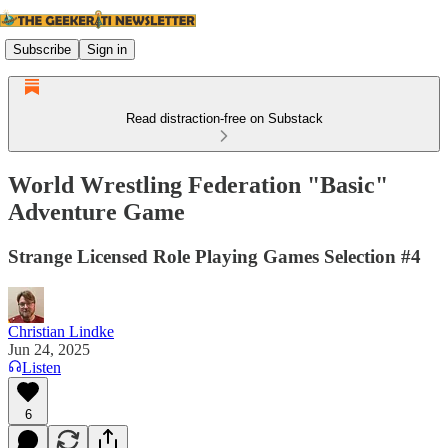
Subscribe
Sign in
Read distraction-free on Substack
World Wrestling Federation "Basic"
Adventure Game
Strange Licensed Role Playing Games Selection #4
Christian Lindke
Jun 24, 2025
Listen
6