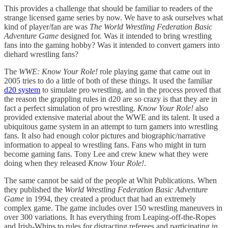
This provides a challenge that should be familiar to readers of the
strange licensed game series by now. We have to ask ourselves what
kind of player/fan are was
The World Wrestling Federation Basic
Adventure Game
designed for. Was it intended to bring wrestling
fans into the gaming hobby? Was it intended to convert gamers into
diehard wrestling fans?
The
WWE: Know Your Role!
role playing game that came out in
2005 tries to do a little of both of these things. It used the familiar
d20 system
to simulate pro wrestling, and in the process proved that
the reason the grappling rules in d20 are so crazy is that they are in
fact a perfect simulation of pro wrestling.
Know Your Role!
also
provided extensive material about the WWE and its talent. It used a
ubiquitous game system in an attempt to turn gamers into wrestling
fans. It also had enough color pictures and biographic/narrative
information to appeal to wrestling fans. Fans who might in turn
become gaming fans. Tony Lee and crew knew what they were
doing when they released
Know Your Role!
.
The same cannot be said of the people at Whit Publications. When
they published the
World Wrestling Federation Basic Adventure
Game
in 1994, they created a product that had an extremely
complex game. The game includes over 150 wrestling maneuvers in
over 300 variations. It has everything from Leaping-off-the-Ropes
and Irish-Whips to rules for distracting referees and participating in