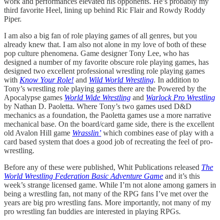
work and performances elevated his opponents. He’s probably my
third favorite Heel, lining up behind Ric Flair and Rowdy Roddy
Piper.
I am also a big fan of role playing games of all genres, but you
already knew that. I am also not alone in my love of both of these
pop culture phenomena. Game designer Tony Lee, who has
designed a number of my favorite obscure role playing games, has
designed two excellent professional wrestling role playing games
with
Know Your Role!
and
Wild World Wrestling
.
In addition to
Tony’s wrestling role playing games there are the Powered by the
Apocalypse games
World Wide Wrestling
and
Warlock Pro Wrestling
by Nathan D. Paoletta. Where Tony’s two games used D&D
mechanics as a foundation, the Paoletta games use a more narrative
mechanical base. On the board/card game side, there is the excellent
old Avalon Hill game
Wrasslin’
which combines ease of play with a
card based system that does a good job of recreating the feel of pro-
wrestling.
Before any of these were published, Whit Publications released
The
World Wrestling Federation Basic Adventure Game
and it’s this
week’s strange licensed game. While I’m not alone among gamers in
being a wrestling fan, not many of the RPG fans I’ve met over the
years are big pro wrestling fans. More importantly, not many of my
pro wrestling fan buddies are interested in playing RPGs.