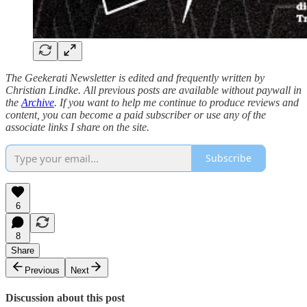
The Geekerati Newsletter is edited and frequently written by
Christian Lindke. All previous posts are available without paywall in
the
Archive
. If you want to help me continue to produce reviews and
content, you can become a paid subscriber or use any of the
associate links I share on the site.
Subscribe
6
8
Share
Previous
Next
Discussion about this post