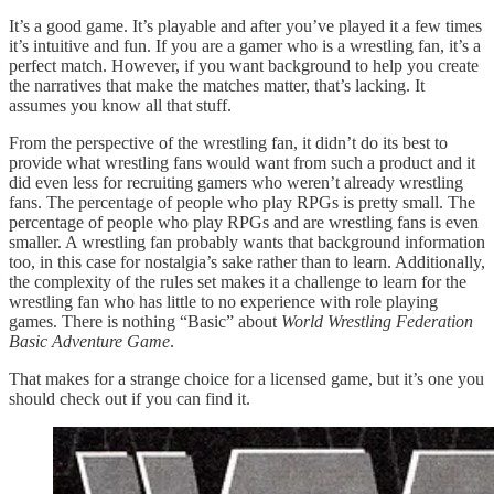
It’s a good game. It’s playable and after you’ve played it a few times
it’s intuitive and fun. If you are a gamer who is a wrestling fan, it’s a
perfect match. However, if you want background to help you create
the narratives that make the matches matter, that’s lacking. It
assumes you know all that stuff.
From the perspective of the wrestling fan, it didn’t do its best to
provide what wrestling fans would want from such a product and it
did even less for recruiting gamers who weren’t already wrestling
fans. The percentage of people who play RPGs is pretty small. The
percentage of people who play RPGs and are wrestling fans is even
smaller. A wrestling fan probably wants that background information
too, in this case for nostalgia’s sake rather than to learn. Additionally,
the complexity of the rules set makes it a challenge to learn for the
wrestling fan who has little to no experience with role playing
games. There is nothing “Basic” about
World Wrestling Federation
Basic Adventure Game
.
That makes for a strange choice for a licensed game, but it’s one you
should check out if you can find it.