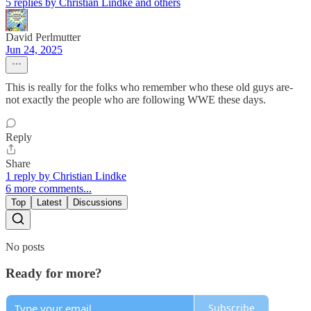
5 replies by Christian Lindke and others
David Perlmutter
Jun 24, 2025
This is really for the folks who remember who these old guys are-
not exactly the people who are following WWE these days.
Reply
Share
1 reply by Christian Lindke
6 more comments...
Top
Latest
Discussions
No posts
Ready for more?
Subscribe