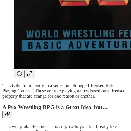
This is the fourth entry in a series on “Strange Licensed Role
Playing Games.” These are role playing games based on a licensed
property that are strange for one reason or another.
A Pro-Wrestling RPG is a Great Idea, but…
This will probably come as no surprise to you, but I really like