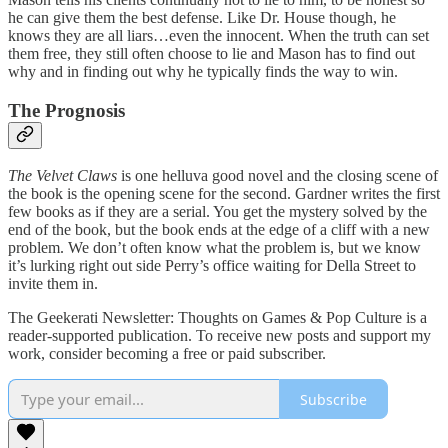
he can give them the best defense. Like Dr. House though, he
knows they are all liars…even the innocent. When the truth can set
them free, they still often choose to lie and Mason has to find out
why and in finding out why he typically finds the way to win.
The Prognosis
The Velvet Claws
is one helluva good novel and the closing scene of
the book is the opening scene for the second. Gardner writes the first
few books as if they are a serial. You get the mystery solved by the
end of the book, but the book ends at the edge of a cliff with a new
problem. We don’t often know what the problem is, but we know
it’s lurking right out side Perry’s office waiting for Della Street to
invite them in.
The Geekerati Newsletter: Thoughts on Games & Pop Culture is a
reader-supported publication. To receive new posts and support my
work, consider becoming a free or paid subscriber.
Subscribe