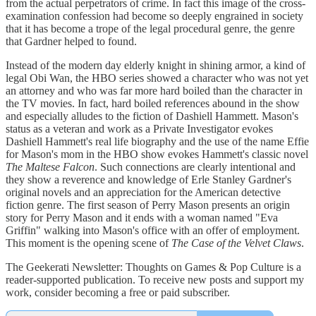
from the actual perpetrators of crime. In fact this image of the cross-
examination confession had become so deeply engrained in society
that it has become a trope of the legal procedural genre, the genre
that Gardner helped to found.
Instead of the modern day elderly knight in shining armor, a kind of
legal Obi Wan, the HBO series showed a character who was not yet
an attorney and who was far more hard boiled than the character in
the TV movies. In fact, hard boiled references abound in the show
and especially alludes to the fiction of Dashiell Hammett. Mason's
status as a veteran and work as a Private Investigator evokes
Dashiell Hammett's real life biography and the use of the name Effie
for Mason's mom in the HBO show evokes Hammett's classic novel
The Maltese Falcon
. Such connections are clearly intentional and
they show a reverence and knowledge of Erle Stanley Gardner's
original novels and an appreciation for the American detective
fiction genre. The first season of Perry Mason presents an origin
story for Perry Mason and it ends with a woman named "Eva
Griffin" walking into Mason's office with an offer of employment.
This moment is the opening scene of
The Case of the Velvet Claws
.
The Geekerati Newsletter: Thoughts on Games & Pop Culture is a
reader-supported publication. To receive new posts and support my
work, consider becoming a free or paid subscriber.