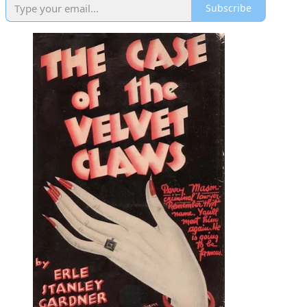
Subscribe