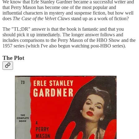
We know that Erle Stanley Gardner became a successful writer and
that Perry Mason has become one of the most popular and
influential characters in mystery and suspense fiction, but how well
does
The Case of the Velvet Claws
stand up as a work of fiction?
The "TL;DR" answer is that the book is fantastic and that you
should pick it up immediately. The longer answer follows and
includes comparisons to the Perry Mason of the HBO Show and the
1957 series (which I've also begun watching post-HBO series).
The Plot