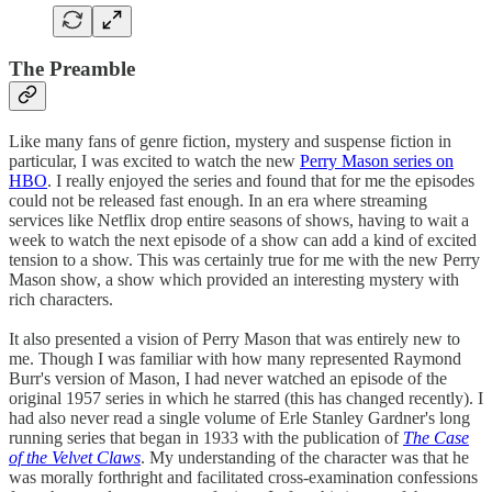
The Preamble
Like many fans of genre fiction, mystery and suspense fiction in
particular, I was excited to watch the new
Perry Mason series on
HBO
. I really enjoyed the series and found that for me the episodes
could not be released fast enough. In an era where streaming
services like Netflix drop entire seasons of shows, having to wait a
week to watch the next episode of a show can add a kind of excited
tension to a show. This was certainly true for me with the new Perry
Mason show, a show which provided an interesting mystery with
rich characters.
It also presented a vision of Perry Mason that was entirely new to
me. Though I was familiar with how many represented Raymond
Burr's version of Mason, I had never watched an episode of the
original 1957 series in which he starred (this has changed recently). I
had also never read a single volume of Erle Stanley Gardner's long
running series that began in 1933 with the publication of
The Case
of the Velvet Claws
. My understanding of the character was that he
was morally forthright and facilitated cross-examination confessions