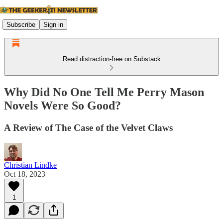
Subscribe
Sign in
Read distraction-free on Substack
Why Did No One Tell Me Perry Mason
Novels Were So Good?
A Review of The Case of the Velvet Claws
Christian Lindke
Oct 18, 2023
1