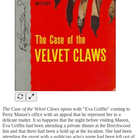
The Case of the Velvet Claws
opens with "Eva Griffin" coming to
Perry Mason's office with an appeal that he represent her in a
delicate matter. It so happens that the night before visiting Mason,
Eva Griffin had been attending a private dinner at the Beechwood
Inn and that there had been a hold up at the location. She had been
attending the event with a politician who's name had been left out of