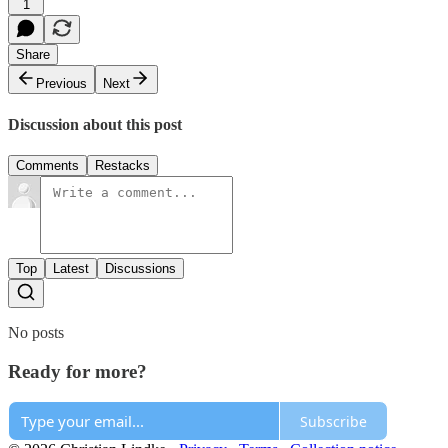
1
Share
Previous
Next
Discussion about this post
Comments
Restacks
Top
Latest
Discussions
No posts
Ready for more?
Subscribe