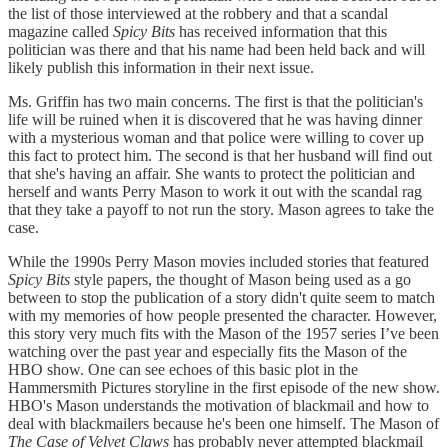
the list of those interviewed at the robbery and that a scandal
magazine called
Spicy Bits
has received information that this
politician was there and that his name had been held back and will
likely publish this information in their next issue.
Ms. Griffin has two main concerns. The first is that the politician's
life will be ruined when it is discovered that he was having dinner
with a mysterious woman and that police were willing to cover up
this fact to protect him. The second is that her husband will find out
that she's having an affair. She wants to protect the politician and
herself and wants Perry Mason to work it out with the scandal rag
that they take a payoff to not run the story. Mason agrees to take the
case.
While the 1990s Perry Mason movies included stories that featured
Spicy Bits
style papers, the thought of Mason being used as a go
between to stop the publication of a story didn't quite seem to match
with my memories of how people presented the character. However,
this story very much fits with the Mason of the 1957 series I’ve been
watching over the past year and especially fits the Mason of the
HBO show. One can see echoes of this basic plot in the
Hammersmith Pictures storyline in the first episode of the new show.
HBO's Mason understands the motivation of blackmail and how to
deal with blackmailers because he's been one himself. The Mason of
The Case of Velvet Claws
has probably never attempted blackmail