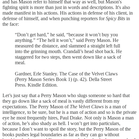
and has Mason refer to himself that way as well, but Mason's
fighting spirit is more than just in words and descriptions. It's also
made manifest in his actions. His actions in defense of his client, in
defense of himself, and when punching reporters for
Spicy Bits
in
the face:
“Don’t get hard,” he said, “because it won’t buy you
anything.” “The hell it won’t,” said Perry Mason. He
measured the distance, and slammed a straight left full
into the grinning mouth. Crandall’s head shot back. He
staggered for two steps, then went down like a sack of
meal.
Gardner, Erle Stanley. The Case of the Velvet Claws
(Perry Mason Series Book 1) (p. 42). Della Street
Press. Kindle Edition.
Let’s just say that a Perry Mason who slugs someone so hard that
they go down like a sack of meal is vastly different from my
expectations. The Perry Mason of
The Velvet Claws
is a man of
intelligence, to be sure, but he is a man of action and so is the private
eye he most frequently hires, Paul Drake. Not only is Mason a man
of action, he’s also shady as hell. I won’t get into particulars,
because I don’t want to spoil the story, but the Perry Mason of the
books pushes legal boundaries as far as they can go without