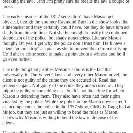
breaking the law…and I’m pretty sure he breaks the law a couple of
times.
The early episodes of the 1957 series don’t have Mason get
physical, though the younger Raymond Burr in the show looks like
a linebacker and they certainly could have, but they do have him act
shady from time to time. Not shady enough to justify the continued
skepticism of the police, but shady nonetheless. Literary Mason
though? Oh yea, I get why the police don’t trust him. He’ll have a
client “go on a trip” as quick as shit to prevent them from testifying.
He’ll alter a crime scene to make a point about a witness and he’ll
go even further.
The only thing that justifies Mason’s actions is the fact that
universally, in The Velvet Claws and every other Mason novel, the
client is not guilty of the crime they are accused of. Read that
sentence again. Not guilty of the crime they are accused of. They
might be guilty of something else, but it’s not the crime for which
Mason is defending them. They also have often had their rights
violated by the police. While the police in the Mason novels aren’t
as incompetent as the police in the 1957 show, OMG is Tragg bad at
his job, but they are just as willing to bend the rules as Mason.
That’s why Mason is willing to bend the law in defense of his
clients.
Mason tells his clients continually not to lie to him, to be honest so