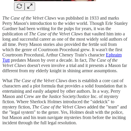
The Case of the Velvet Claws
was published in 1933 and marks
Perry Mason's introduction to the wider world. Though Erle Stanley
Gardner had been writing for the pulps for years, it was the
publication of
The Case of the Velvet Claws
that vaulted him into a
long and successful career as one of the most widely sold authors of
all time. Perry Mason stories also provided the fertile soil from
which the genre of Courtroom Procedural grew. It wasn't the first
Courtroom Procedural, Arthur Cheney Train's character
Ephraim
Tutt
predates Mason by over a decade. In fact,
The Case of the
Velvet Claws
doesn't even involve a trial and it presents a Mason far
different from my elderly knight in shining armor assumptions.
What
The Case of the Velvet Claws
does is establish a core cast of
characters and a plot formula that provides a solid foundation that is
entertaining and easily adapted by other authors. In a way, Perry
Mason and Crew are the Justice Society/Justice Inc. of mystery
fiction. Where Sherlock Holmes introduced the "sidekick" to
mystery fiction,
The Case of the Velvet Claws
added the "team" and
the "legal system" to the genre. Yes, Holmes dealt with the police,
but Mason and his team navigate mysteries from before the inciting
incident through the full legal resolution.