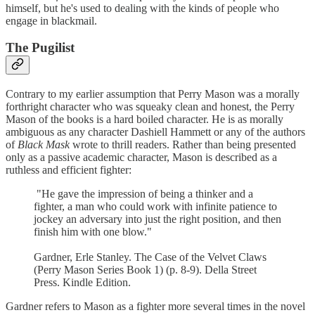
himself, but he's used to dealing with the kinds of people who
engage in blackmail.
The Pugilist
Contrary to my earlier assumption that Perry Mason was a morally
forthright character who was squeaky clean and honest, the Perry
Mason of the books is a hard boiled character. He is as morally
ambiguous as any character Dashiell Hammett or any of the authors
of
Black Mask
wrote to thrill readers. Rather than being presented
only as a passive academic character, Mason is described as a
ruthless and efficient fighter:
"He gave the impression of being a thinker and a
fighter, a man who could work with infinite patience to
jockey an adversary into just the right position, and then
finish him with one blow."
Gardner, Erle Stanley. The Case of the Velvet Claws
(Perry Mason Series Book 1) (p. 8-9). Della Street
Press. Kindle Edition.
Gardner refers to Mason as a fighter more several times in the novel