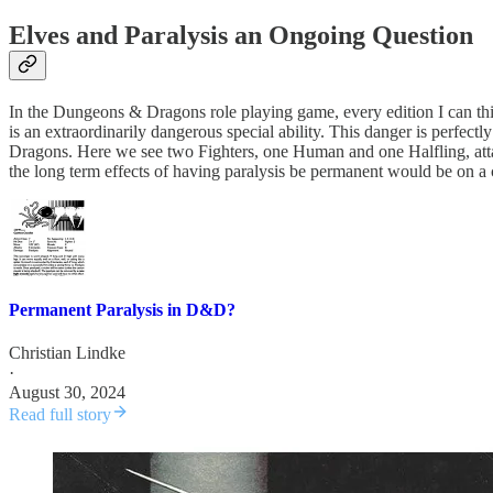
Elves and Paralysis an Ongoing Question
In the Dungeons & Dragons role playing game, every edition I can thin
is an extraordinarily dangerous special ability. This danger is perfe
Dragons. Here we see two Fighters, one Human and one Halfling, attack
the long term effects of having paralysis be permanent would be on a
Permanent Paralysis in D&D?
Christian Lindke
·
August 30, 2024
Read full story