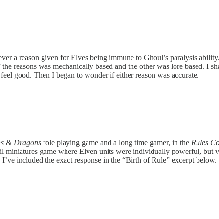
 a reason given for Elves being immune to Ghoul’s paralysis ability.
of the reasons was mechanically based and the other was lore based. I
feel good. Then I began to wonder if either reason was accurate.
s & Dragons
role playing game and a long time gamer, in the
Rules C
il miniatures game where Elven units were individually powerful, but 
s. I’ve included the exact response in the “Birth of Rule” excerpt below.