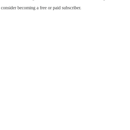
onsider becoming a free or paid subscriber.