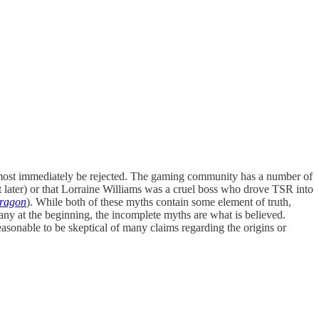
almost immediately be rejected. The gaming community has a number of
at later) or that Lorraine Williams was a cruel boss who drove TSR into
Dragon
). While both of these myths contain some element of truth,
ny at the beginning, the incomplete myths are what is believed.
asonable to be skeptical of many claims regarding the origins or