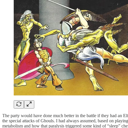
The party would have done much better in the battle if they had an E
the special attacks of Ghouls. I had always assumed, based on playin
metabolism and how that paralysis triggered some kind of “sleep” chem