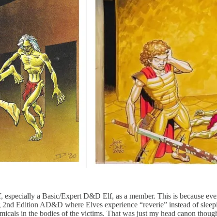
lf, especially a Basic/Expert D&D Elf, as a member. This is because ev
g 2nd Edition AD&D where Elves experience “reverie” instead of sleepin
icals in the bodies of the victims. That was just my head canon though