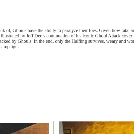
k of, Ghouls have the ability to paralyze their foes. Given how fatal 
ctly illustrated by Jeff Dee’s continuation of his iconic Ghoul Attack 
ed by Ghouls. In the end, only the Halfling survives, weary and worn. 
 campaign.