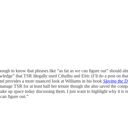
enough to know that phrases like “as far as we can figure out” should 
wledge” that TSR illegally used Cthulhu and Elric (I’ll do a post on th
nd provides a more nuanced look at Williams in his book
Slaying the 
manage TSR for at least half her tenure though she also saved the compa
ke up space today discussing them. I just want to highlight why it is re
can figure out.”