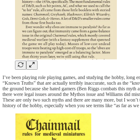
I’ve been playing role playing games, and studying the hobby, long 
“Known Truths” that are actually terribly inaccurate, such as the “kno
the ground because she hated gamers (Ben Riggs combats this myth a
there were legal issues around the Mythos issue and Williams did mis
These are only two such myths and there are many more, but I won’t ta
history of the hobby, especially when you see terms like “as far as we 