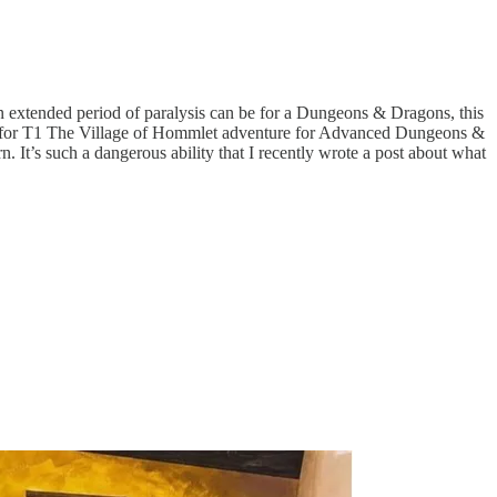
an extended period of paralysis can be for a Dungeons & Dragons, this
cover for T1 The Village of Hommlet adventure for Advanced Dungeons &
It’s such a dangerous ability that I recently wrote a post about what