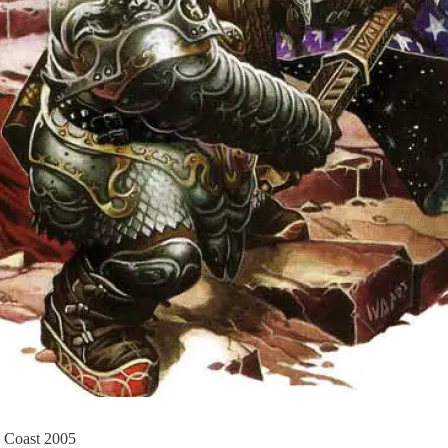
 Coast 2005