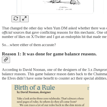
That changed the other day when Yum DM asked whether there was ever
official
sources that gave conflicting reasons for this mechanic. One 
number of likes on X/Twitter and I got an endorphin hit that made me 
So…where either of them accurate?
Reason 1: It was done for game balance reasons.
According to David Noonan, one of the designers of the 3.x
Dungeon
balance reasons. This game balance reason dates back to the Chainma
the Elves didn’t have some benefit to counter act their special abilitie