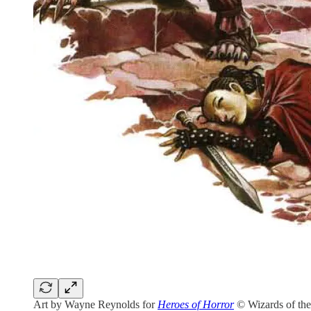
Art by Wayne Reynolds for
Heroes of Horror
© Wizards of the