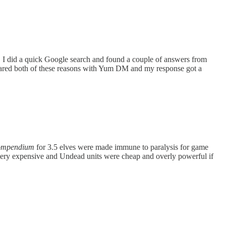
 I did a quick Google search and found a couple of answers from
 shared both of these reasons with Yum DM and my response got a
ompendium
for 3.5 elves were made immune to paralysis for game
very expensive and Undead units were cheap and overly powerful if