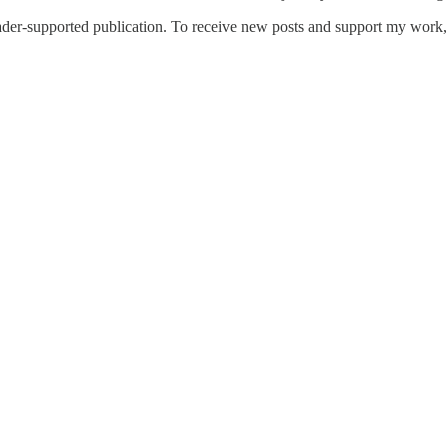
er-supported publication. To receive new posts and support my work, c