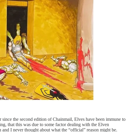
er since the second edition of Chainmail, Elves have been immune to
g, that this was due to some factor dealing with the Elven
 and I never thought about what the “official” reason might be.