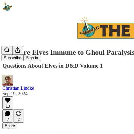
Why Are Elves Immune to Ghoul Paralysi
Subscribe
Sign in
Questions About Elves in D&D Volume 1
Christian Lindke
Sep 19, 2024
13
7
2
Share