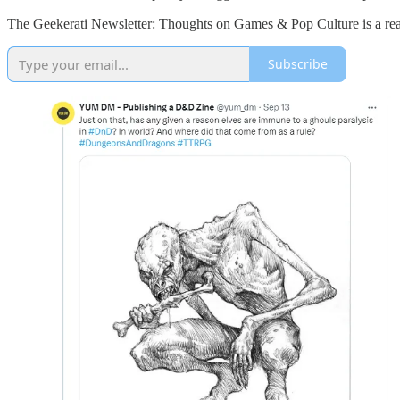
The Geekerati Newsletter: Thoughts on Games & Pop Culture is a read
Subscribe