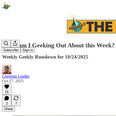
What am I Geeking Out About this Week?
Subscribe
Sign in
Weekly Geekly Rundown for 10/24/2025
Christian Lindke
Oct 27, 2025
15
2
7
Share