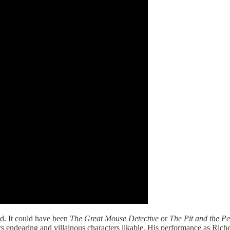
ed. It could have been
The Great Mouse Detective
or
The Pit and the P
rs endearing and villainous characters likable. His performance as Ric