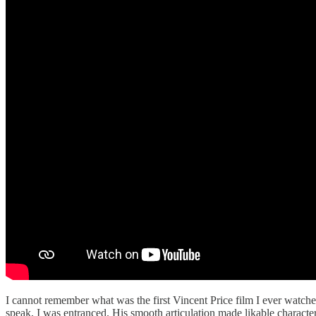
I cannot remember what was the first Vincent Price film I ever watch
speak, I was entranced. His smooth articulation made likable characte