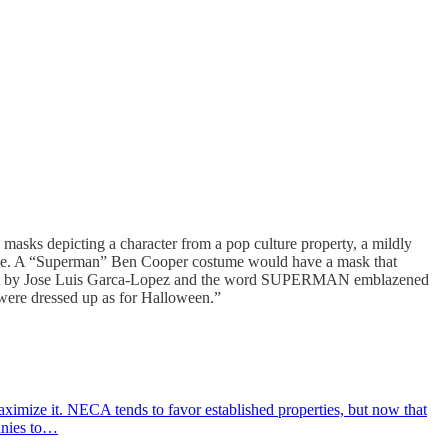
masks depicting a character from a pop culture property, a mildly
’s name. A “Superman” Ben Cooper costume would have a mask that
rt by Jose Luis Garca-Lopez and the word SUPERMAN emblazened
were dressed up as for Halloween.”
ximize it. NECA tends to favor established properties, but now that
panies to…