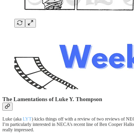
The Lamentations of Luke Y. Thompson
Luke (aka
LYT
) kicks things off with a review of two reviews of NE
I’m particularly interested in NECA’s recent line of Ben Cooper Ha
really impressed.