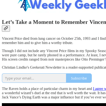
Let’s Take a Moment to Remember Vincen
Vincent Price died from lung cancer on October 25th, 1993 and I find 
remember him and to give him a worthy tribute.
Though I did not include any Vincent Price films in my Spooky Season 
were pure camp, but he rarely phoned in a performance. At least, I ne
His screen credits ranged from noir masterpieces like Otto Preminger
Christian Lindke's Geekerati Newsletter is a reader-supported publica
Subscribe
The Raven holds a place of particular charm in my heart and
I agree 
a wonderful wizard’s duel at the end that is well worth the wait. It ha
Jack Vance’s Dying Earth was a major influence but if you’ve ever wo