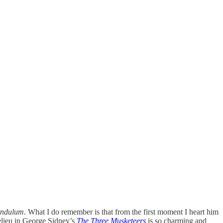
endulum
. What I do remember is that from the first moment I heart him
helieu in George Sidney’s
The Three Musketeers
is so charming and