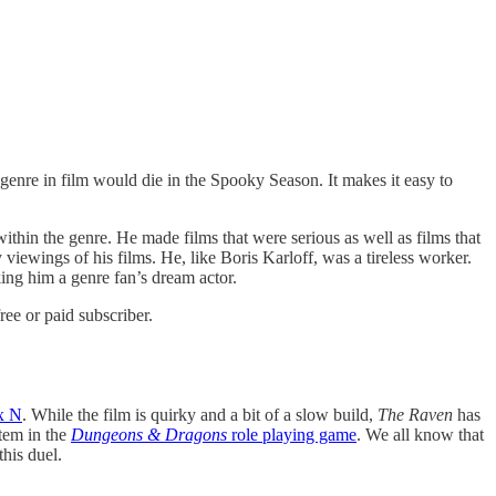
genre in film would die in the Spooky Season. It makes it easy to
thin the genre. He made films that were serious as well as films that
iewings of his films. He, like Boris Karloff, was a tireless worker.
g him a genre fan’s dream actor.
ee or paid subscriber.
x N
. While the film is quirky and a bit of a slow build,
The Raven
has
stem in the
Dungeons & Dragons
role playing game
. We all know that
his duel.