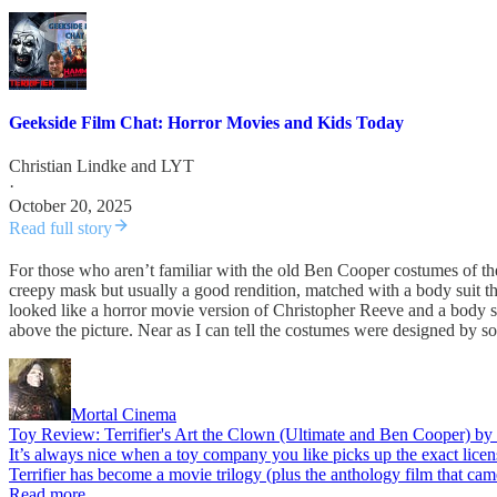
Geekside Film Chat: Horror Movies and Kids Today
Christian Lindke
and
LYT
·
October 20, 2025
Read full story
For those who aren’t familiar with the old Ben Cooper costumes of th
creepy mask but usually a good rendition, matched with a body suit t
looked like a horror movie version of Christopher Reeve and a body sui
above the picture. Near as I can tell the costumes were designed by
Mortal Cinema
Toy Review: Terrifier's Art the Clown (Ultimate and Ben Cooper) 
It’s always nice when a toy company you like picks up the exact lice
Terrifier has become a movie trilogy (plus the anthology film that ca
Read more