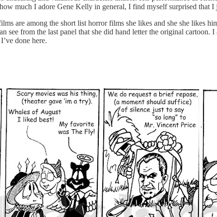
w much I adore Gene Kelly in general, I find myself surprised that I jus
ilms are among the short list horror films she likes and she she likes hi
n see from the last panel that she did hand letter the original cartoon. 
 I’ve done here.