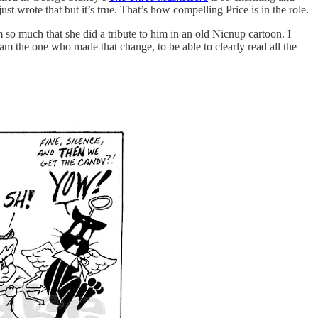
t wrote that but it’s true. That’s how compelling Price is in the role.
m so much that she did a tribute to him in an old Nicnup cartoon. I
I am the one who made that change, to be able to clearly read all the