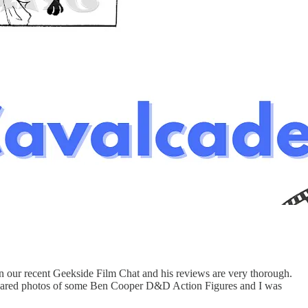
in our recent Geekside Film Chat and his reviews are very thorough.
 shared photos of some Ben Cooper D&D Action Figures and I was