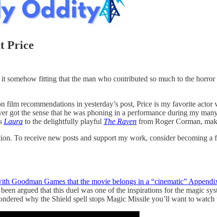
t Price
it somehow fitting that the man who contributed so much to the horror 
film recommendations in yesterday’s post, Price is my favorite actor wi
ver got the sense that he was phoning in a performance during my many v
’s
Laura
to the delightfully playful
The Raven
from Roger Corman, makin
tion. To receive new posts and support my work, consider becoming a fr
with Goodman Games that the movie belongs in a “cinematic” Appendi
s been argued that this duel was one of the inspirations for the magic sy
ndered why the Shield spell stops Magic Missile you’ll want to watch t