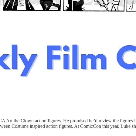
CA Art the Clown action figures. He promised he’d review the figures 
lloween Costume inspired action figures. At ComicCon this year, Luke