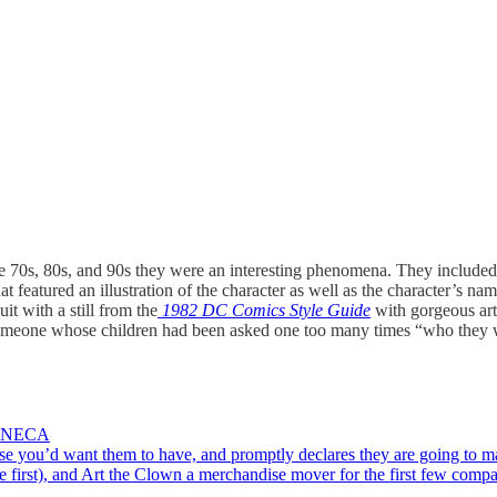
e 70s, 80s, and 90s they were an interesting phenomena. They included 
hat featured an illustration of the character as well as the character
t with a still from the
1982 DC Comics Style Guide
with gorgeous a
 someone whose children had been asked one too many times “who they 
by NECA
nse you’d want them to have, and promptly declares they are going to ma
me first), and Art the Clown a merchandise mover for the first few com