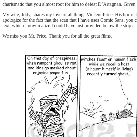
charismatic that you almost root for him to defeat D’Artagnan. Given ho
My wife, Jody, shares my love of all things Vincent Price. His horror f
apologize for the fact that the scan that I have uses Comic Sans, you ca
text, which I now realize I could have just provided below the strip as
We miss you Mr. Price. Thank you for all the great films.