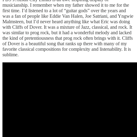
musicianship. I remember when my father showed it to me for the
first time. I’d listened to a lot of “guitar gods” over the years and
was a fan of people like Eddie Van Halen, Joe Satriani, and Yngwie
Malmsteen, but I’d never heard anything like what Eric was doing
with Cliffs of Dover. It was a mixture of Jazz, classical, and rock. It
was similar to prog rock, but it had a wonderful melody and lacked
the kind of pretentiousness that prog rock often brings with it. Cliffs
of Dover is a beautiful song that ranks up there with many of my
favorite classical compositions for complexity and listenability. It is
sublime.