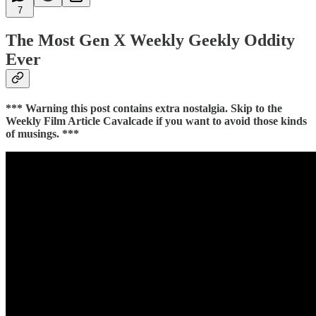
7
The Most Gen X Weekly Geekly Oddity
Ever
*** Warning this post contains extra nostalgia. Skip to the
Weekly Film Article Cavalcade if you want to avoid those kinds
of musings. ***