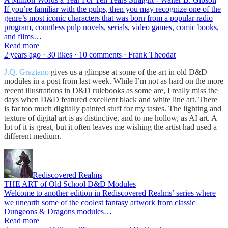
If you’re familiar with the pulps, then you may recognize one of the
genre’s most iconic characters that was born from a popular radio
program, countless pulp novels, serials, video games, comic books,
and films…
Read more
2 years ago · 30 likes · 10 comments · Frank Theodat
J.Q. Graziano
gives us a glimpse at some of the art in old D&D
modules in a post from last week. While I’m not as hard on the more
recent illustrations in D&D rulebooks as some are, I really miss the
days when D&D featured excellent black and white line art. There
is far too much digitally painted stuff for my tastes. The lighting and
texture of digital art is as distinctive, and to me hollow, as AI art. A
lot of it is great, but it often leaves me wishing the artist had used a
different medium.
Rediscovered Realms
THE ART of Old School D&D Modules
Welcome to another edition in Rediscovered Realms’ series where
we unearth some of the coolest fantasy artwork from classic
Dungeons & Dragons modules…
Read more