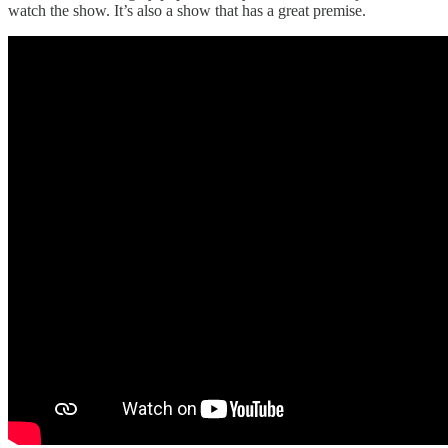
watch the show. It’s also a show that has a great premise.