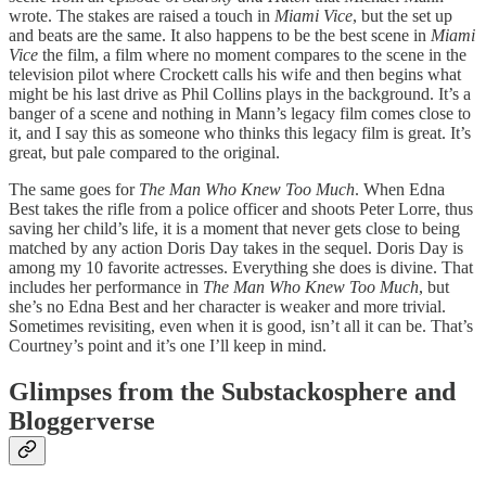
wrote. The stakes are raised a touch in
Miami Vice
, but the set up
and beats are the same. It also happens to be the best scene in
Miami
Vice
the film, a film where no moment compares to the scene in the
television pilot where Crockett calls his wife and then begins what
might be his last drive as Phil Collins plays in the background. It’s a
banger of a scene and nothing in Mann’s legacy film comes close to
it, and I say this as someone who thinks this legacy film is great. It’s
great, but pale compared to the original.
The same goes for
The Man Who Knew Too Much
. When Edna
Best takes the rifle from a police officer and shoots Peter Lorre, thus
saving her child’s life, it is a moment that never gets close to being
matched by any action Doris Day takes in the sequel. Doris Day is
among my 10 favorite actresses. Everything she does is divine. That
includes her performance in
The Man Who Knew Too Much
, but
she’s no Edna Best and her character is weaker and more trivial.
Sometimes revisiting, even when it is good, isn’t all it can be. That’s
Courtney’s point and it’s one I’ll keep in mind.
Glimpses from the Substackosphere and
Bloggerverse