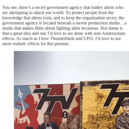
You see, there’s a secret government agency that battles aliens who
are attempting to attack our world. To protect people from the
knowledge that aliens exist, and to keep the organization secret, the
government agency is located beneath a movie production studio…a
studio that makes films about fighting alien invasions. Hot damn is
that a great idea and one I’d love to see done with non-Andersonian
effects. As much as I love Thunderbirds and UFO, I’d love to see
more realistic effects for this premise.