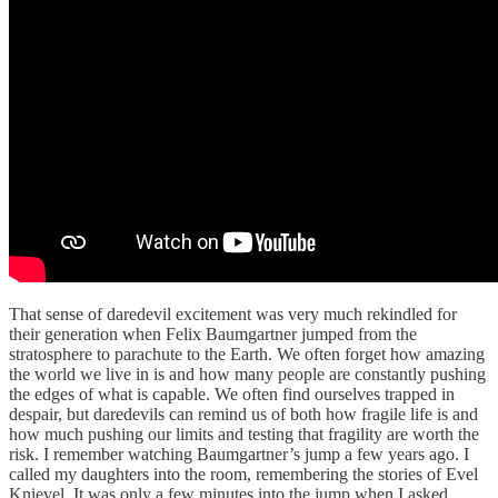
That sense of daredevil excitement was very much rekindled for
their generation when Felix Baumgartner jumped from the
stratosphere to parachute to the Earth. We often forget how amazing
the world we live in is and how many people are constantly pushing
the edges of what is capable. We often find ourselves trapped in
despair, but daredevils can remind us of both how fragile life is and
how much pushing our limits and testing that fragility are worth the
risk. I remember watching Baumgartner’s jump a few years ago. I
called my daughters into the room, remembering the stories of Evel
Knievel. It was only a few minutes into the jump when I asked