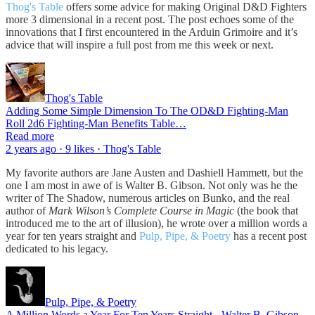
Thog's Table
offers some advice for making Original D&D Fighters
more 3 dimensional in a recent post. The post echoes some of the
innovations that I first encountered in the Arduin Grimoire and it’s
advice that will inspire a full post from me this week or next.
Thog's Table
Adding Some Simple Dimension To The OD&D Fighting-Man
Roll 2d6 Fighting-Man Benefits Table…
Read more
2 years ago · 9 likes · Thog's Table
My favorite authors are Jane Austen and Dashiell Hammett, but the
one I am most in awe of is Walter B. Gibson. Not only was he the
writer of The Shadow, numerous articles on Bunko, and the real
author of
Mark Wilson’s Complete Course in Magic
(the book that
introduced me to the art of illusion), he wrote over a million words a
year for ten years straight and
Pulp, Pipe, & Poetry
has a recent post
dedicated to his legacy.
Pulp, Pipe, & Poetry
A Million Words a Year For Ten Years Straight - Walter B. Gibson