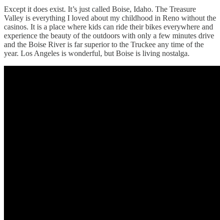
Except it does exist. It’s just called Boise, Idaho. The Treasure
Valley is everything I loved about my childhood in Reno without the
casinos. It is a place where kids can ride their bikes everywhere and
experience the beauty of the outdoors with only a few minutes drive
and the Boise River is far superior to the Truckee any time of the
year. Los Angeles is wonderful, but Boise is living nostalga.