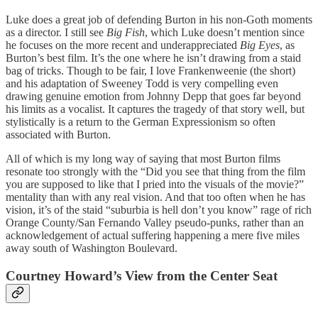
Luke does a great job of defending Burton in his non-Goth moments
as a director. I still see
Big Fish
, which Luke doesn’t mention since
he focuses on the more recent and underappreciated
Big Eyes
, as
Burton’s best film. It’s the one where he isn’t drawing from a staid
bag of tricks. Though to be fair, I love Frankenweenie (the short)
and his adaptation of Sweeney Todd is very compelling even
drawing genuine emotion from Johnny Depp that goes far beyond
his limits as a vocalist. It captures the tragedy of that story well, but
stylistically is a return to the German Expressionism so often
associated with Burton.
All of which is my long way of saying that most Burton films
resonate too strongly with the “Did you see that thing from the film
you are supposed to like that I pried into the visuals of the movie?”
mentality than with any real vision. And that too often when he has
vision, it’s of the staid “suburbia is hell don’t you know” rage of rich
Orange County/San Fernando Valley pseudo-punks, rather than an
acknowledgement of actual suffering happening a mere five miles
away south of Washington Boulevard.
Courtney Howard’s View from the Center Seat