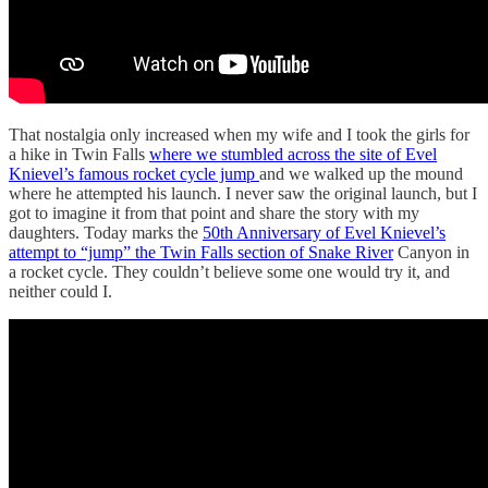
That nostalgia only increased when my wife and I took the girls for
a hike in Twin Falls
where we stumbled across the site of Evel
Knievel’s famous rocket cycle jump
and we walked up the mound
where he attempted his launch. I never saw the original launch, but I
got to imagine it from that point and share the story with my
daughters. Today marks the
50th Anniversary of Evel Knievel’s
attempt to “jump” the Twin Falls section of Snake River
Canyon in
a rocket cycle. They couldn’t believe some one would try it, and
neither could I.