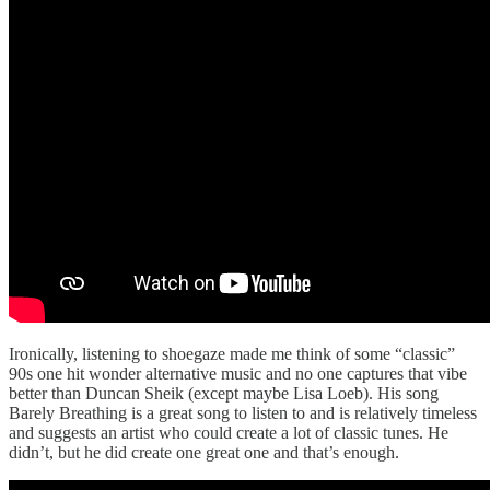
Ironically, listening to shoegaze made me think of some “classic”
90s one hit wonder alternative music and no one captures that vibe
better than Duncan Sheik (except maybe Lisa Loeb). His song
Barely Breathing is a great song to listen to and is relatively timeless
and suggests an artist who could create a lot of classic tunes. He
didn’t, but he did create one great one and that’s enough.