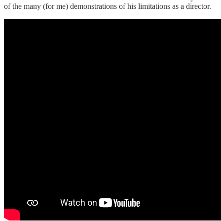
of the many (for me) demonstrations of his limitations as a director.