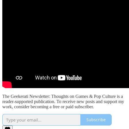
The Geekerati Newsletter: Thoughts on Games & Pop Culture is a
reader-supported publication. To receive new posts and support my
work, consider becoming a free or paid subscriber.
Subscribe