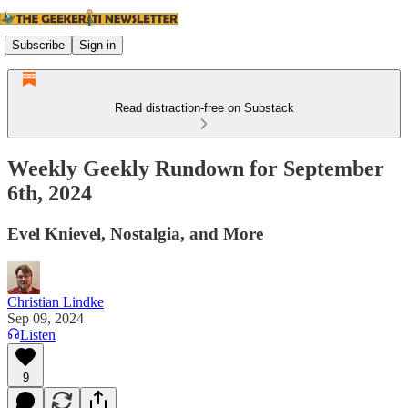
Subscribe
Sign in
Read distraction-free on Substack
Weekly Geekly Rundown for September
6th, 2024
Evel Knievel, Nostalgia, and More
Christian Lindke
Sep 09, 2024
Listen
9