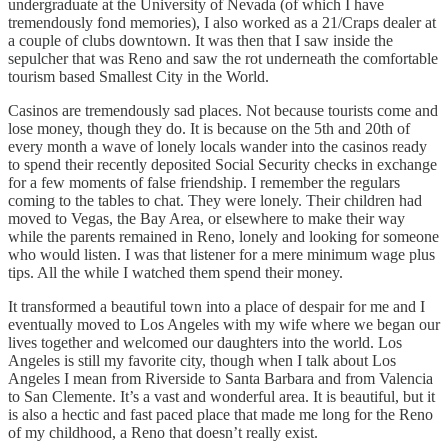
undergraduate at the University of Nevada (of which I have
tremendously fond memories), I also worked as a 21/Craps dealer at
a couple of clubs downtown. It was then that I saw inside the
sepulcher that was Reno and saw the rot underneath the comfortable
tourism based Smallest City in the World.
Casinos are tremendously sad places. Not because tourists come and
lose money, though they do. It is because on the 5th and 20th of
every month a wave of lonely locals wander into the casinos ready
to spend their recently deposited Social Security checks in exchange
for a few moments of false friendship. I remember the regulars
coming to the tables to chat. They were lonely. Their children had
moved to Vegas, the Bay Area, or elsewhere to make their way
while the parents remained in Reno, lonely and looking for someone
who would listen. I was that listener for a mere minimum wage plus
tips. All the while I watched them spend their money.
It transformed a beautiful town into a place of despair for me and I
eventually moved to Los Angeles with my wife where we began our
lives together and welcomed our daughters into the world. Los
Angeles is still my favorite city, though when I talk about Los
Angeles I mean from Riverside to Santa Barbara and from Valencia
to San Clemente. It’s a vast and wonderful area. It is beautiful, but it
is also a hectic and fast paced place that made me long for the Reno
of my childhood, a Reno that doesn’t really exist.