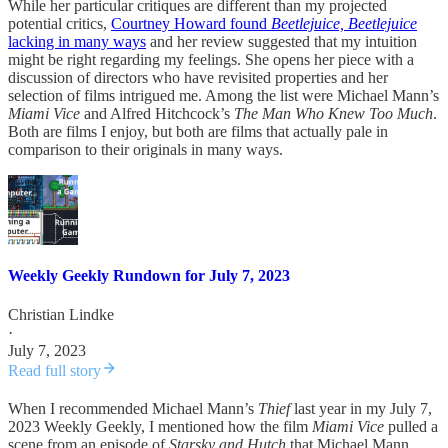
While her particular critiques are different than my projected
potential critics,
Courtney Howard found
Beetlejuice, Beetlejuice
lacking in many ways
and her review suggested that my intuition
might be right regarding my feelings. She opens her piece with a
discussion of directors who have revisited properties and her
selection of films intrigued me. Among the list were Michael Mann’s
Miami Vice
and Alfred Hitchcock’s
The Man Who Knew Too Much
.
Both are films I enjoy, but both are films that actually pale in
comparison to their originals in many ways.
Weekly Geekly Rundown for July 7, 2023
Christian Lindke
·
July 7, 2023
Read full story
When I recommended Michael Mann’s
Thief
last year in my July 7,
2023 Weekly Geekly, I mentioned how the film
Miami Vice
pulled a
scene from an episode of
Starsky and Hutch
that Michael Mann