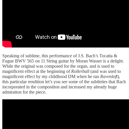
Speaking of sublime, this performance of J.S. Bach’s Tocatta &
Fugue BWV 565 on 11 String guitar by Moran Wasser is a delight.
While the original was composed for the organ, and is used to
magnificent effect at the beginning of
Rollerball
(and was used to
magnificent effect by my childhood DM when he ran
Ravenloft
),
this particular rendition let’s you see some of the subtleties that Bach
incorporated in the composition and increased my already huge
admiration for the piece.