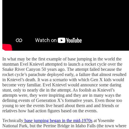
In what may be the first example of base jumping in the world the
stuntman Evel Knievel attempted to launch a rocket cycle over the
Snake River Canyon 50 years ago. The attempt failed because the
rocket cycle’s parachute deployed early, a failure that almost resulted
in Knievel’s death. It was a scenario with which Gen X kids would
become very familiar. Evel Knievel would announce some daring
stunt, only to nearly die in the attempt. As foolish as Knievel’s
attempts were, they were inspiring and they are in many ways the
defining events of Generation X’s formative years. Even those too
young to see the events live heard about them and and friends or
relatives how had action figures based on the events.
Technically
base jumping began in the mid-1970s
at Yosemite
National Park, but the Perrine Bridge in Idaho Falls (the town where