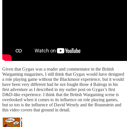
Given that Gygax was a reader and commentator in the British
Wargaming magazines, I still think that Gygax would have designed
a role playing game without the Blackmoor experience, but it would
have been very different had he not fought those 4 Balrogs in his
first adventure as I described in my earlier post on Gygax’s first
D&D-like experience. I think that the British Wargaming scene is
overlooked when it comes to its influence on role playing games,
but so too is the influence of David Wesely and the Braunstein and
this video covers that ground in detail.