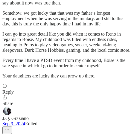
say about it now was true then.
Somehow, we got lucky that that was my father‘s longest
employment when he was serving in the military, and still to this
day, this is truly the only happy time I had in my life
I can go into great detail like you did when it comes to Reno in
regards to Boise. My childhood was filled with endless rides,
heading to Pojos to play video games, soccer, weekend-long
sleepovers, Dark Horse Hobbies, gaming, and the local comic store.
Every time I have a PTSD event from my childhood, Boise is the
safe space in which I go to in order to center myself.
Your daughters are lucky they can grow up there.
Reply
Share
J.Q. Graziano
Sep 9, 2024
Edited