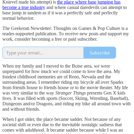
Knievel made his attempt) is
the place where base jumping has
become a true industry
and where casual daredevils can attempt to
base jump in tandem as if it was a perfectly safe and perfectly
normal behavior.
The Geekerati Newsletter: Thoughts on Games & Pop Culture is a
reader-supported publication. To receive new posts and support my
work, consider becoming a free or paid subscriber.
Subscribe
When my family and I moved to the Boise area, we were
unprepared for how much we could come to love the area. My
fondest childhood memories are of Reno, Nevada and the
surrounding areas. I remember riding my bicycle all over Sparks
from friends house to friends house or to the movie theater. My life
was very similar to the way
Stranger Things
presents Gen X kids
lives. It was filled with sports (Soccer, Skiing, Wrestling, Baseball),
Dungeons and/or Dragons, and riding my bike all around town with
and without friends.
When I got older, the place became sadder. Not because of any
societal shift or even due to the inevitable nostalgic sadness that
comes with adulthood. It became sadder because while I was an