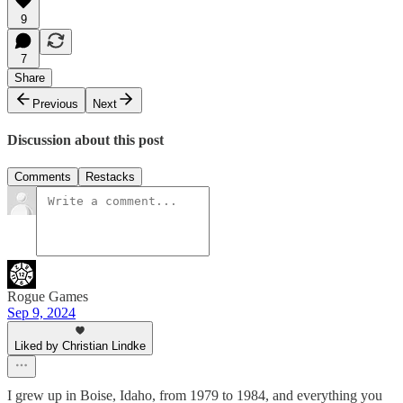
9
7
Share
Previous
Next
Discussion about this post
Comments
Restacks
Rogue Games
Sep 9, 2024
Liked by Christian Lindke
I grew up in Boise, Idaho, from 1979 to 1984, and everything you