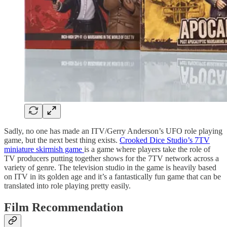
Sadly, no one has made an ITV/Gerry Anderson’s UFO role playing
game, but the next best thing exists.
Crooked Dice Studio’s 7TV
miniature skirmish game
is a game where players take the role of
TV producers putting together shows for the 7TV network across a
variety of genre. The television studio in the game is heavily based
on ITV in its golden age and it’s a fantastically fun game that can be
translated into role playing pretty easily.
Film Recommendation