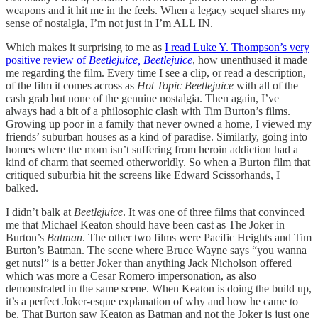
weapons and it hit me in the feels. When a legacy sequel shares my
sense of nostalgia, I’m not just in I’m ALL IN.
Which makes it surprising to me as
I read Luke Y. Thompson’s very
positive review of
Beetlejuice, Beetlejuice
, how unenthused it made
me regarding the film. Every time I see a clip, or read a description,
of the film it comes across as
Hot Topic Beetlejuice
with all of the
cash grab but none of the genuine nostalgia. Then again, I’ve
always had a bit of a philosophic clash with Tim Burton’s films.
Growing up poor in a family that never owned a home, I viewed my
friends’ suburban houses as a kind of paradise. Similarly, going into
homes where the mom isn’t suffering from heroin addiction had a
kind of charm that seemed otherworldly. So when a Burton film that
critiqued suburbia hit the screens like Edward Scissorhands, I
balked.
I didn’t balk at
Beetlejuice
. It was one of three films that convinced
me that Michael Keaton should have been cast as The Joker in
Burton’s
Batman
. The other two films were Pacific Heights and Tim
Burton’s Batman. The scene where Bruce Wayne says “you wanna
get nuts!” is a better Joker than anything Jack Nicholson offered
which was more a Cesar Romero impersonation, as also
demonstrated in the same scene. When Keaton is doing the build up,
it’s a perfect Joker-esque explanation of why and how he came to
be. That Burton saw Keaton as Batman and not the Joker is just one