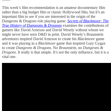
This week’s film recommendation is an amateur documentary film
rather than a big budget film or classic Hollywood film, but it’s an
important film to see if you are interested in the origin of the
Dungeons & Dragons role playing game.
Secrets of Blackmoor: The
True History of Dungeons & Dragons
examines the contributions of
gamers like David Arneson and David Wesely without whom we
might never have seen D&D in print. David Wesely’s Braunstein
adventures inspired David Arneson to create his
Blackmoor
game
and it was playing in a
Blackmoor
game that inspired Gary Gygax
to create
Dungeons & Dragons
. No
Braunstein
, no
Dungeons &
Dragons
. It really is that simple. It’s not the only influence, but it is a
vital one.