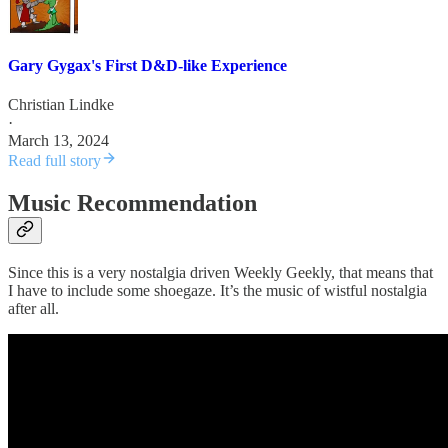
Gary Gygax's First D&D-like Experience
Christian Lindke
·
March 13, 2024
Read full story
Music Recommendation
Since this is a very nostalgia driven Weekly Geekly, that means that
I have to include some shoegaze. It’s the music of wistful nostalgia
after all.