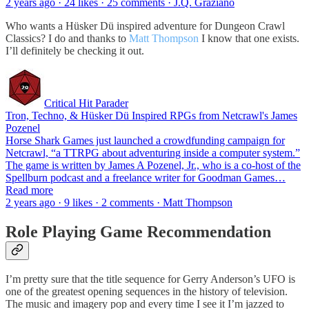
2 years ago · 24 likes · 25 comments · J.Q. Graziano
Who wants a Hüsker Dü inspired adventure for Dungeon Crawl
Classics? I do and thanks to
Matt Thompson
I know that one exists.
I’ll definitely be checking it out.
Critical Hit Parader
Tron, Techno, & Hüsker Dü Inspired RPGs from Netcrawl's James
Pozenel
Horse Shark Games just launched a crowdfunding campaign for
Netcrawl, “a TTRPG about adventuring inside a computer system.”
The game is written by James A Pozenel, Jr., who is a co-host of the
Spellburn podcast and a freelance writer for Goodman Games…
Read more
2 years ago · 9 likes · 2 comments · Matt Thompson
Role Playing Game Recommendation
I’m pretty sure that the title sequence for Gerry Anderson’s UFO is
one of the greatest opening sequences in the history of television.
The music and imagery pop and every time I see it I’m jazzed to