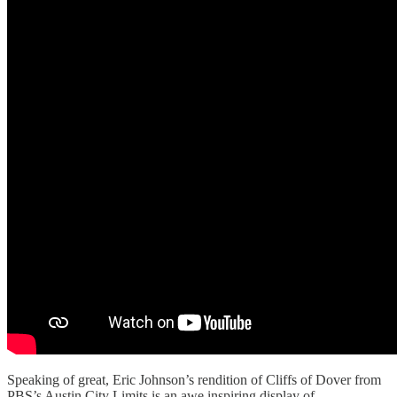
Speaking of great, Eric Johnson’s rendition of Cliffs of Dover from
PBS’s Austin City Limits is an awe inspiring display of