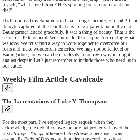
myself, “what have I done? He’s spinning out of control and can
die!”
Had I doomed my daughters to have a tragic memory of death? That
thought captured all the fear that it is to be a parent, but in the end
Baumgartner landed gracefully. It was a thing of beauty. That is the
secret of life in general. We cannot let fear stop us from doing what
we love. We must find a way to work together to overcome our
fears and make wonderful memories. We may not be Knievel or
Baumgartner, but we can be daredevils in our own way in a fight
against despair. Let’s just remember to include those who need us in
our battle.
Weekly Film Article Cavalcade
The Lamentations of Luke Y. Thompson
For the most part, I’ve enjoyed legacy sequels when they
acknowledge the debt they owe the original property. I loved the
first
Stranger Things
influenced
Ghostbusters
because it was
essentially
Field of Dreams
with nuclear powered anti-ghost