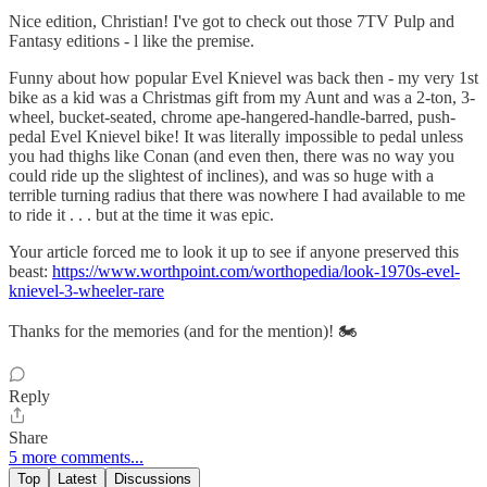
Nice edition, Christian! I've got to check out those 7TV Pulp and
Fantasy editions - l like the premise.
Funny about how popular Evel Knievel was back then - my very 1st
bike as a kid was a Christmas gift from my Aunt and was a 2-ton, 3-
wheel, bucket-seated, chrome ape-hangered-handle-barred, push-
pedal Evel Knievel bike! It was literally impossible to pedal unless
you had thighs like Conan (and even then, there was no way you
could ride up the slightest of inclines), and was so huge with a
terrible turning radius that there was nowhere I had available to me
to ride it . . . but at the time it was epic.
Your article forced me to look it up to see if anyone preserved this
beast:
https://www.worthpoint.com/worthopedia/look-1970s-evel-
knievel-3-wheeler-rare
Thanks for the memories (and for the mention)! 🏍
Reply
Share
5 more comments...
Top
Latest
Discussions