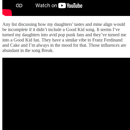
Any list discussing how my daughters’ tastes and mine align would
be incomplete if it didn’t include a Good Kid song. It seems I’ve
turned my daughters into avid pop punk fans and they’ve turned me
into a Good Kid fan. They have a similar vibe to Franz Ferdinand
and Cake and I’m always in the mood for that. Those influences are
abundant in the song Break.