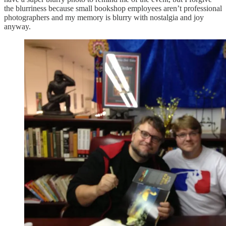
the blurriness because small bookshop employees aren’t professional
photographers and my memory is blurry with nostalgia and joy
anyway.