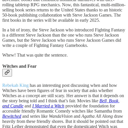
rolling tabletop RPG mechanics. Now, this fantastical, multi-million-
selling book series returns to the United States thanks to an historic
50-book publishing collaboration with Steve Jackson Games. The
first books in the series will be available in early 2025.
In a bit of irony, the Steve Jackson who introduced Fighting Fantasy
is a different Steve Jackson than the one who runs Steve Jackson
Games, but the Steve Jackson who runs Steve Jackson Games did
write a couple of Fighting Fantasy Gamebooks.
Whew! That was quite the sentence.
Witches and Fear
Rebekah King
has an interesting post discussing when and how
Witches have been figures of fear in society that asks whether
Witches as a concept are still scary. Her answer is that it depends on
the story being told and I think that’s fair. Movies like
Bell, Book,
and Candle
and
I Married a Witch
provided the foundation for
accessible friendly Romantic Comedy witches like Samantha from
Bewitched
and series like
WandaVision
and
Agatha All Along
draw
heavily from these friendly shores. But it should be pointed out that
Fritz Leiber demonstrated that even the domesticated Witch was