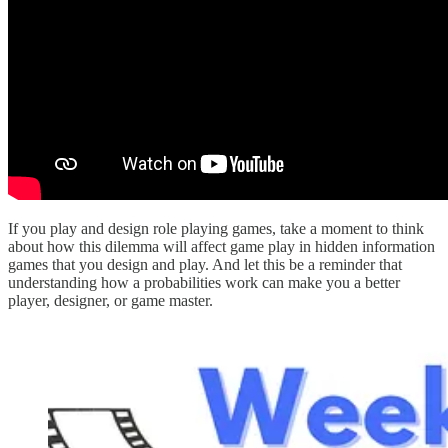
If you play and design role playing games, take a moment to think
about how this dilemma will affect game play in hidden information
games that you design and play. And let this be a reminder that
understanding how a probabilities work can make you a better
player, designer, or game master.