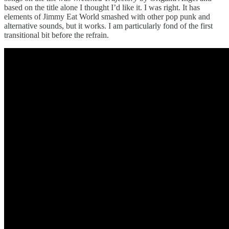
based on the title alone I thought I’d like it. I was right. It has
elements of Jimmy Eat World smashed with other pop punk and
alternative sounds, but it works. I am particularly fond of the first
transitional bit before the refrain.