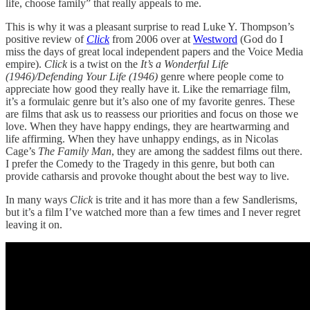
life, choose family” that really appeals to me.
This is why it was a pleasant surprise to read Luke Y. Thompson’s
positive review of
Click
from 2006 over at
Westword
(God do I
miss the days of great local independent papers and the Voice Media
empire).
Click
is a twist on the
It’s a Wonderful Life
(1946)/Defending Your Life (1946)
genre where people come to
appreciate how good they really have it. Like the remarriage film,
it’s a formulaic genre but it’s also one of my favorite genres. These
are films that ask us to reassess our priorities and focus on those we
love. When they have happy endings, they are heartwarming and
life affirming. When they have unhappy endings, as in Nicolas
Cage’s
The Family Man
, they are among the saddest films out there.
I prefer the Comedy to the Tragedy in this genre, but both can
provide catharsis and provoke thought about the best way to live.
In many ways
Click
is trite and it has more than a few Sandlerisms,
but it’s a film I’ve watched more than a few times and I never regret
leaving it on.