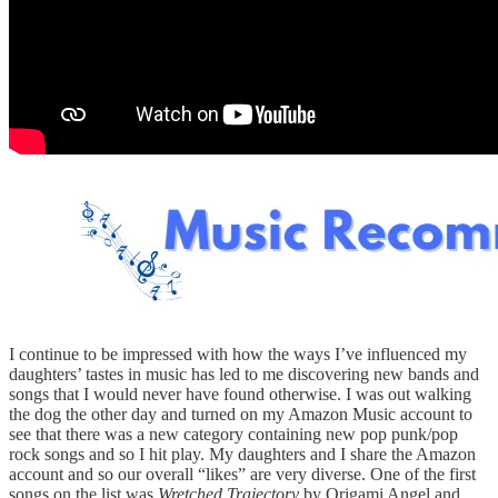
I continue to be impressed with how the ways I’ve influenced my
daughters’ tastes in music has led to me discovering new bands and
songs that I would never have found otherwise. I was out walking
the dog the other day and turned on my Amazon Music account to
see that there was a new category containing new pop punk/pop
rock songs and so I hit play. My daughters and I share the Amazon
account and so our overall “likes” are very diverse. One of the first
songs on the list was
Wretched Trajectory
by Origami Angel and