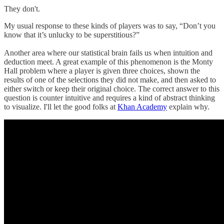
They don't.
My usual response to these kinds of players was to say, “Don’t you
know that it’s unlucky to be superstitious?”
Another area where our statistical brain fails us when intuition and
deduction meet. A great example of this phenomenon is the Monty
Hall problem where a player is given three choices, shown the
results of one of the selections they did not make, and then asked to
either switch or keep their original choice. The correct answer to this
question is counter intuitive and requires a kind of abstract thinking
to visualize. I'll let the good folks at
Khan Academy
explain why.