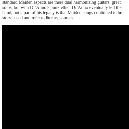
standard Maiden aspects are there dual harmonizing guitars, great
solos, but with Di’Anno’s punk ethic. Di’Anno eventually left the
band, but a part of his legacy is that Maiden songs continued to be
story based and refer to literary sources.