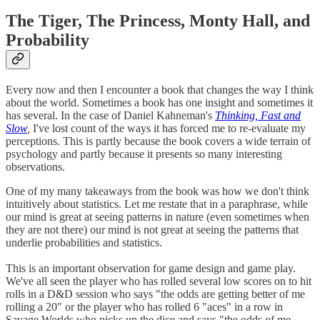
The Tiger, The Princess, Monty Hall, and
Probability
Every now and then I encounter a book that changes the way I think
about the world. Sometimes a book has one insight and sometimes it
has several. In the case of Daniel Kahneman's
Thinking, Fast and
Slow
,
I've lost count of the ways it has forced me to re-evaluate my
perceptions. This is partly because the book covers a wide terrain of
psychology and partly because it presents so many interesting
observations.
One of my many takeaways from the book was how we don't think
intuitively about statistics. Let me restate that in a paraphrase, while
our mind is great at seeing patterns in nature (even sometimes when
they are not there) our mind is not great at seeing the patterns that
underlie probabilities and statistics.
This is an important observation for game design and game play.
We've all seen the player who has rolled several low scores on to hit
rolls in a D&D session who says "the odds are getting better of me
rolling a 20" or the player who has rolled 6 "aces" in a row in
Savage Worlds who picks up the dice and says "the odds of me