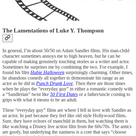
The Lamentations of Luke Y. Thompson
In general, I’m about 50/50 on Adam Sandler films. His man-child
character sometimes annoys me to high heaven, but he can be
capable of making genuinely touching stories as a writer and actor.
Sometimes he surprises me by combining the two. For example, I
found his film
Hubie Halloween
surprisingly charming. Other times,
he abandons comedy all together to demonstrate his range as an
actor as he did in
Punch Drunk Love
. Then there are those times
when he plays the “everyday guy” in either a romantic comedy with
a “Sandlerian” twist like
50 First Dates
or a father/uncle coming to
grips with what it means to be an adult.
These “everyday guy” films are where I fell in love with Sandler as
an actor. In part because they feel like old style Hollywood films.
Sure, they have echoes of manchild in them, but watching them is
like watching a Disney live action film from the 60s/70s. The antics
are goofy, but underlying the zaniness is a core that says “choose