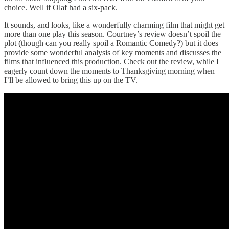
choice. Well if Olaf had a six-pack.
It sounds, and looks, like a wonderfully charming film that might get
more than one play this season. Courtney’s review doesn’t spoil the
plot (though can you really spoil a Romantic Comedy?) but it does
provide some wonderful analysis of key moments and discusses the
films that influenced this production. Check out the review, while I
eagerly count down the moments to Thanksgiving morning when
I’ll be allowed to bring this up on the TV.