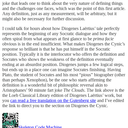
joke that leads one to think about the very nature of defining things
and the challenges one faces, which was the point of this first article.
Any definition, just as any measurement, will be arbitrary, but it
might also be necessary for further discussion.
I could talk for hours about how Diogenes Laërtius’ tale perfectly
represents the beginning of any Socratic dialogue and how they
often spiral from what appears at first glance to be
prima facie
obvious is in the end insufficient. What makes Diogenes the Cynic’s
response so brilliant is that he has put himself in the Socratic
position. Typically it is the interlocutor who offers the definition and
Socrates who shows the weakness of the definition eventually
ending at an absurdist position. Diogenes jumps a few logical steps,
but ends up in a place one can imagine Socrates finishing. Having
Plato, the student of Socrates and his most “pious” biographer (other
than perhaps Xenophon), be the one who starts affirming the
definition is a wonderful bit of philosophic reversal akin to
Aristophanes’ 90 minute fart joke
The Clouds
. The link above is the
the Loeb Classical Library edition of Diogenes Laërtius’ work, but
you
can read a free translation on the Gutenberg site
and I’ve edited
the link to direct you to the section on Diogenes the Cynic.
Skeleton Code Machine