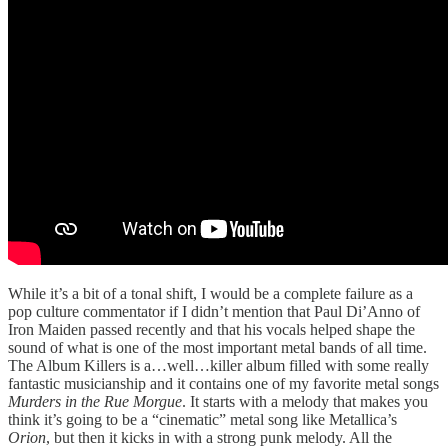
While it’s a bit of a tonal shift, I would be a complete failure as a
pop culture commentator if I didn’t mention that Paul Di’Anno of
Iron Maiden passed recently and that his vocals helped shape the
sound of what is one of the most important metal bands of all time.
The Album Killers is a…well…killer album filled with some really
fantastic musicianship and it contains one of my favorite metal songs
Murders in the Rue Morgue
. It starts with a melody that makes you
think it’s going to be a “cinematic” metal song like Metallica’s
Orion
, but then it kicks in with a strong punk melody. All the