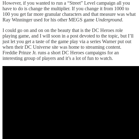
However, if you wanted to run a “Street” Level campaign all you
have to do is change the multiplier. If you change it from 1000 to
100 you get far more granular characters and that measure was what
Ray Winninger used for his other MEGS game
Underground
.
I could go on and on on the beauty that is the DC Heroes role
playing game, and I will soon in a post devoted to the topic, but I’ll
just let you get a taste of the game play via a series Warner put out
when their DC Universe site was home to streaming content.
Freddie Prinze Jr. runs a short DC Heroes campaigns for an
interesting group of players and it’s a lot of fun to watch.