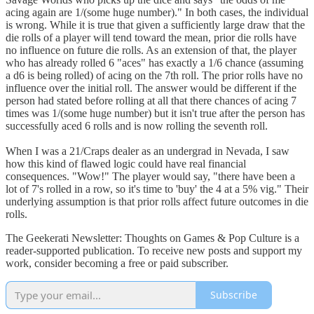
acing again are 1/(some huge number)." In both cases, the individual
is wrong. While it is true that given a sufficiently large draw that the
die rolls of a player will tend toward the mean, prior die rolls have
no influence on future die rolls. As an extension of that, the player
who has already rolled 6 "aces" has exactly a 1/6 chance (assuming
a d6 is being rolled) of acing on the 7th roll. The prior rolls have no
influence over the initial roll. The answer would be different if the
person had stated before rolling at all that there chances of acing 7
times was 1/(some huge number) but it isn't true after the person has
successfully aced 6 rolls and is now rolling the seventh roll.
When I was a 21/Craps dealer as an undergrad in Nevada, I saw
how this kind of flawed logic could have real financial
consequences. "Wow!" The player would say, "there have been a
lot of 7's rolled in a row, so it's time to 'buy' the 4 at a 5% vig." Their
underlying assumption is that prior rolls affect future outcomes in die
rolls.
The Geekerati Newsletter: Thoughts on Games & Pop Culture is a
reader-supported publication. To receive new posts and support my
work, consider becoming a free or paid subscriber.
Subscribe