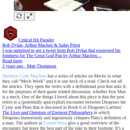
Critical Hit Parader
Bob Dylan, Arthur Machen & Judas Priest
I was surprised to see a tweet from Bob Dylan that expressed his
fondness for The Great God Pan by Arthur Machen…
Read more
2 years ago · Matt Thompson
Skeleton Code Machine
has a series of articles on Mechs in what
they call “Mech Week” and it is one heck of a read. Check out all
the articles. They open the series with a definitional post that asks if,
for the purposes of their game related discussion, whether Iron Man
is a mech. One of the things I loved about this piece is that the post
refers to a (potentially apocryphal) encounter between Diogenes the
Cynic and Plato that is discussed in Book 6 of Diogenes Laërtius’
The Lives and Opinions of Eminent Philosophers
in which
Diogenes humorously and ingeniously critiques Plato’s definition of
a man. The authors at
Exeunt Press
give a good overview of the
encounter, but leave the best part of the joke to their footnote. It’s a