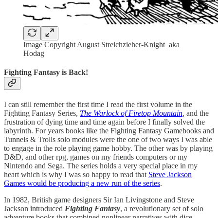
Image Copyright August Streichzieher-Knight aka
Hodag
Fighting Fantasy is Back!
I can still remember the first time I read the first volume in the
Fighting Fantasy Series,
The Warlock of Firetop Mountain
,
and the
frustration of dying time and time again before I finally solved the
labyrinth. For years books like the Fighting Fantasy Gamebooks and
Tunnels & Trolls solo modules were the one of two ways I was able
to engage in the role playing game hobby. The other was by playing
D&D, and other rpg, games on my friends computers or my
Nintendo and Sega. The series holds a very special place in my
heart which is why I was so happy to read that
Steve Jackson
Games would be producing a new run of the series
.
In 1982, British game designers Sir Ian Livingstone and Steve
Jackson introduced
Fighting Fantasy
, a revolutionary set of solo
adventure books that combined nonlinear narratives with dice-