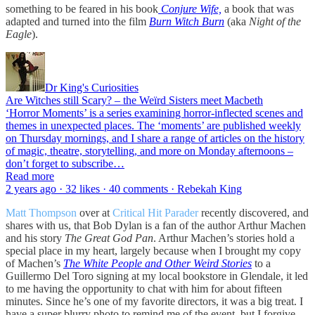
something to be feared in his book
Conjure Wife,
a book that was
adapted and turned into the film
Burn Witch Burn
(aka
Night of the
Eagle
).
Dr King's Curiosities
Are Witches still Scary? – the Weïrd Sisters meet Macbeth
‘Horror Moments’ is a series examining horror-inflected scenes and
themes in unexpected places. The ‘moments’ are published weekly
on Thursday mornings, and I share a range of articles on the history
of magic, theatre, storytelling, and more on Monday afternoons –
don’t forget to subscribe…
Read more
2 years ago · 32 likes · 40 comments · Rebekah King
Matt Thompson
over at
Critical Hit Parader
recently discovered, and
shares with us, that Bob Dylan is a fan of the author Arthur Machen
and his story
The Great God Pan
. Arthur Machen’s stories hold a
special place in my heart, largely because when I brought my copy
of Machen’s
The White People and Other Weird Stories
to a
Guillermo Del Toro signing at my local bookstore in Glendale, it led
to me having the opportunity to chat with him for about fifteen
minutes. Since he’s one of my favorite directors, it was a big treat. I
have a super blurry photo to remind me of the event, but I forgive