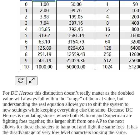
For
DC Heroes
this distinction doesn’t really matter as the doubled
value will always fall within the “range” of the real value, but
understanding the real equation allows you to shift the system to
new settings while keeping everything else the same. Because DC
Heroes is emulating stories where both Batman and Superman are
fighting foes together, this larger shift from one AP to the next
allows for these characters to hang out and fight the same foes. It has
the disadvantage of very low level characters looking the same.