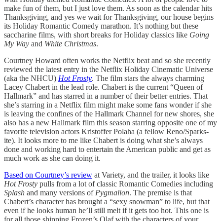
make fun of them, but I just love them. As soon as the calendar hits
Thanksgiving, and yes we wait for Thanksgiving, our house begins
its Holiday Romantic Comedy marathon. It’s nothing but these
saccharine films, with short breaks for Holiday classics like
Going
My Way
and
White Christmas
.
Courtney Howard often works the Netflix beat and so she recently
reviewed the latest entry in the Netflix Holiday Cinematic Universe
(aka the NHCU)
Hot Frosty
. The film stars the always charming
Lacey Chabert in the lead role. Chabert is the current “Queen of
Hallmark” and has starred in a number of their better entries. That
she’s starring in a Netflix film might make some fans wonder if she
is leaving the confines of the Hallmark Channel for new shores, she
also has a new Hallmark film this season starring opposite one of my
favorite television actors Kristoffer Polaha (a fellow Reno/Sparks-
ite). It looks more to me like Chabert is doing what she’s always
done and working hard to entertain the American public and get as
much work as she can doing it.
Based on Courtney’s review
at Variety, and the trailer, it looks like
Hot Frosty
pulls from a lot of classic Romantic Comedies including
Splash
and many versions of
Pygmalion
. The premise is that
Chabert’s character has brought a “sexy snowman” to life, but that
even if he looks human he’ll still melt if it gets too hot. This one is
for all those shipping Frozen’s Olaf with the characters of your