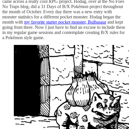
came across a really cool RPG project. Hodag, over at the No Foes
No Traps blog, did a 31 Days of B/X Pokémon project throughout
the month of October. Every day there was a new entry with
monster statistics for a different pocket monster. Hodag began the
month with
my favorite starter pocket monster, Bulbasaur
and kept
going from there. Now I just have to find an excuse to include these
in my regular game sessions and contemplate creating B/X rules for
a Pokémon style game.