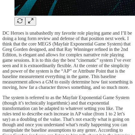
DC Heroes is unabashedly my favorite role playing game and I’ll be
doing a long form review and defense of that position next week. I
think that the core MEGS (Mayfair Exponential Game System) that
Greg Gorden designed, and that Ray Winninger refined in the 2nd
Edition, is elegant and allows for complex narrative role playing
game sessions. It is to this day the best “cinematic” system I’ve ever
seen and it is extraordinarily flexible. At the center of the simplicity
and power of the system is the “AP” or Attribute Point that is the
baseline measurement everything in the game. This baseline
measurement allows a GM to easily determine how fast something is
moving, how far a character throws something, and so much more.
The system is referred to as the Mayfair Exponential Game System
(though it’s technically logarithmic) and that exponential
transformation can be adapted to whatever setting you like. The
rules tend to describe each increase in AP value (from 1 to 2 let’s
say) as a doubling of the value. That’s not exactly what is going on
though and once you understand what’s really happening you can
manipulate the baseline assumptions to any genre. According to