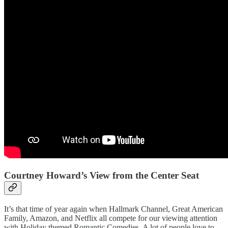
Courtney Howard’s View from the Center Seat
It’s that time of year again when Hallmark Channel, Great American
Family, Amazon, and Netflix all compete for our viewing attention
with Holiday themed Romantic Comedies. A lot of people love to