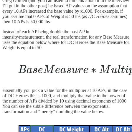
Greg Gorden (and you can listen to him talk about it in the interview
I’ll put in the other post) he based AP values on the assumption that
every 10 APs increased the base value by x1000. For example, if
you assume that 0 APs of Weight is 50 lbs (as
DC Heroes
assumes)
then 10 APs is 50,000 lbs.
Instead of each AP being double the past AP in
intensity/measurement, the real transformation for any Base Measure
uses the equation below where for DC Heroes the Base Measure for
Weight is equal to 50.
Essentially you pick a value for the multiplier at 10 APs, in the case
of DC Heroes this is 1000, and multiply that value to the power of
the number of APs divided by 10 using decimal exponents of 1000.
You can see the subtle difference between the exponential
transformation and “merely” doubling the value below.