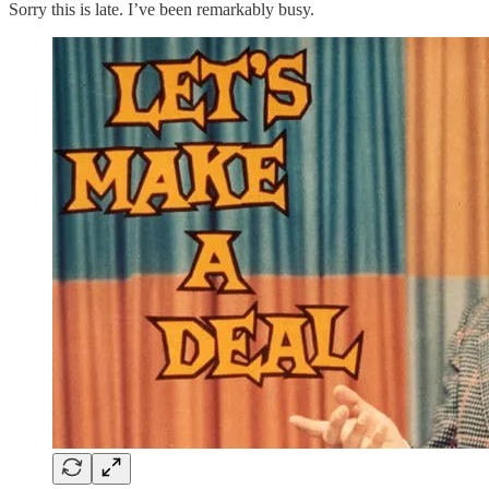
Sorry this is late. I’ve been remarkably busy.