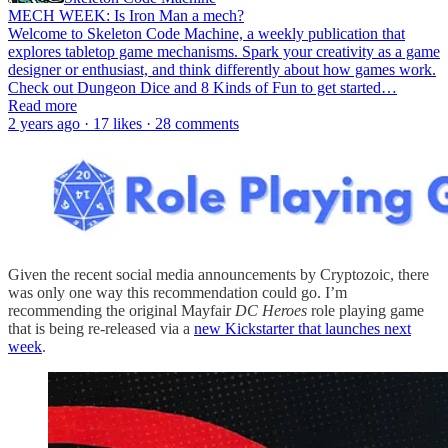
MECH WEEK: Is Iron Man a mech?
Welcome to Skeleton Code Machine, a weekly publication that
explores tabletop game mechanisms. Spark your creativity as a game
designer or enthusiast, and think differently about how games work.
Check out Dungeon Dice and 8 Kinds of Fun to get started…
Read more
2 years ago · 17 likes · 28 comments
Given the recent social media announcements by Cryptozoic, there
was only one way this recommendation could go. I’m
recommending the original Mayfair
DC Heroes
role playing game
that is being re-released via a
new Kickstarter that launches next
week
.