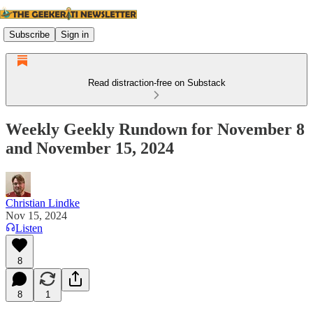
Subscribe
Sign in
Read distraction-free on Substack
Weekly Geekly Rundown for November 8
and November 15, 2024
Christian Lindke
Nov 15, 2024
Listen
8
8
1