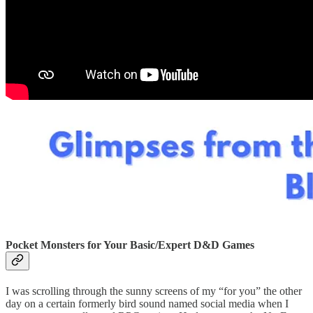
Pocket Monsters for Your Basic/Expert D&D Games
I was scrolling through the sunny screens of my “for you” the other
day on a certain formerly bird sound named social media when I