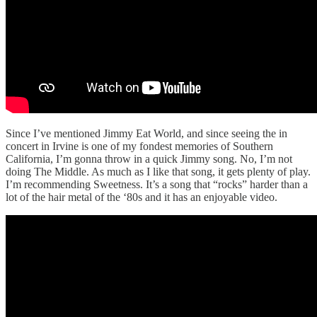
Since I’ve mentioned Jimmy Eat World, and since seeing the in
concert in Irvine is one of my fondest memories of Southern
California, I’m gonna throw in a quick Jimmy song. No, I’m not
doing The Middle. As much as I like that song, it gets plenty of play.
I’m recommending Sweetness. It’s a song that “rocks” harder than a
lot of the hair metal of the ‘80s and it has an enjoyable video.