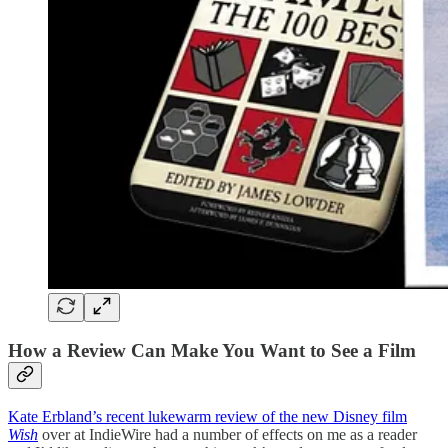
How a Review Can Make You Want to See a Film
Kate Erbland’s recent lukewarm review of the new Disney film
Wish
over at IndieWire had a number of effects on me as a reader