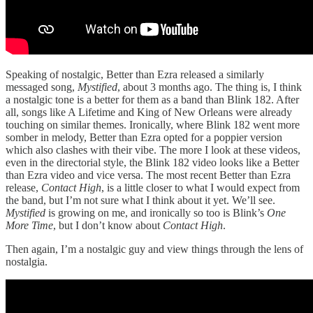
Speaking of nostalgic, Better than Ezra released a similarly
messaged song,
Mystified
, about 3 months ago. The thing is, I think
a nostalgic tone is a better for them as a band than Blink 182. After
all, songs like A Lifetime and King of New Orleans were already
touching on similar themes. Ironically, where Blink 182 went more
somber in melody, Better than Ezra opted for a poppier version
which also clashes with their vibe. The more I look at these videos,
even in the directorial style, the Blink 182 video looks like a Better
than Ezra video and vice versa. The most recent Better than Ezra
release,
Contact High
, is a little closer to what I would expect from
the band, but I’m not sure what I think about it yet. We’ll see.
Mystified
is growing on me, and ironically so too is Blink’s
One
More Time
, but I don’t know about
Contact High
.
Then again, I’m a nostalgic guy and view things through the lens of
nostalgia.