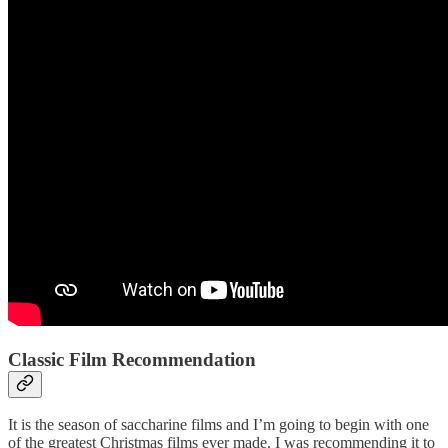
Classic Film Recommendation
It is the season of saccharine films and I’m going to begin with one
of the greatest Christmas films ever made. I was recommending it to