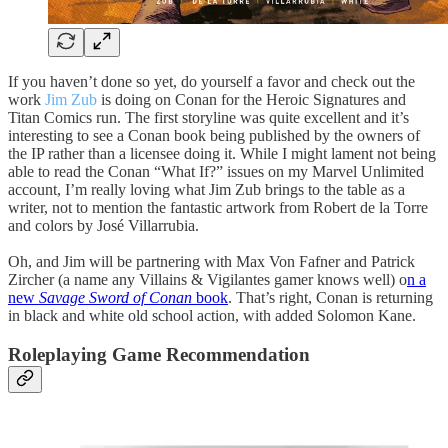
If you haven’t done so yet, do yourself a favor and check out the
work
Jim Zub
is doing on Conan for the Heroic Signatures and
Titan Comics run. The first storyline was quite excellent and it’s
interesting to see a Conan book being published by the owners of
the IP rather than a licensee doing it. While I might lament not being
able to read the Conan “What If?” issues on my Marvel Unlimited
account, I’m really loving what Jim Zub brings to the table as a
writer, not to mention the fantastic artwork from Robert de la Torre
and colors by José Villarrubia.
Oh, and Jim will be partnering with Max Von Fafner and Patrick
Zircher (a name any Villains & Vigilantes gamer knows well) o
n a
new
Savage Sword of Conan
book
. That’s right, Conan is returning
in black and white old school action, with added Solomon Kane.
Roleplaying Game Recommendation