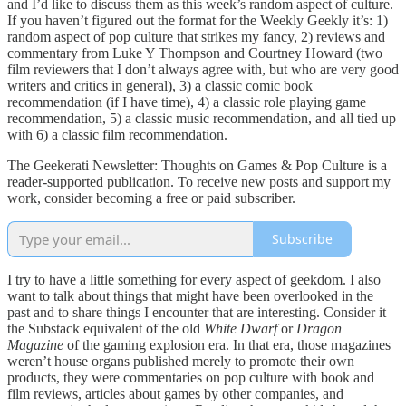
and I’d like to discuss them as this week’s random aspect of culture.
If you haven’t figured out the format for the Weekly Geekly it’s: 1)
random aspect of pop culture that strikes my fancy, 2) reviews and
commentary from Luke Y Thompson and Courtney Howard (two
film reviewers that I don’t always agree with, but who are very good
writers and critics in general), 3) a classic comic book
recommendation (if I have time), 4) a classic role playing game
recommendation, 5) a classic music recommendation, and all tied up
with 6) a classic film recommendation.
The Geekerati Newsletter: Thoughts on Games & Pop Culture is a
reader-supported publication. To receive new posts and support my
work, consider becoming a free or paid subscriber.
Subscribe
I try to have a little something for every aspect of geekdom. I also
want to talk about things that might have been overlooked in the
past and to share things I encounter that are interesting. Consider it
the Substack equivalent of the old
White Dwarf
or
Dragon
Magazine
of the gaming explosion era. In that era, those magazines
weren’t house organs published merely to promote their own
products, they were commentaries on pop culture with book and
film reviews, articles about games by other companies, and