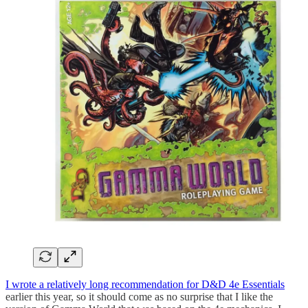
I wrote a relatively long recommendation for D&D 4e Essentials
earlier this year, so it should come as no surprise that I like the