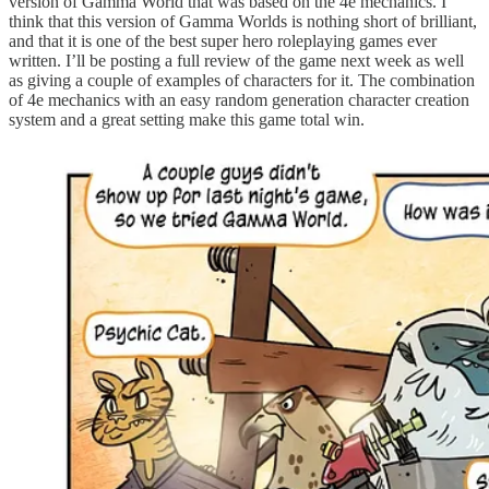
version of Gamma World that was based on the 4e mechanics. I
think that this version of Gamma Worlds is nothing short of brilliant,
and that it is one of the best super hero roleplaying games ever
written. I’ll be posting a full review of the game next week as well
as giving a couple of examples of characters for it. The combination
of 4e mechanics with an easy random generation character creation
system and a great setting make this game total win.