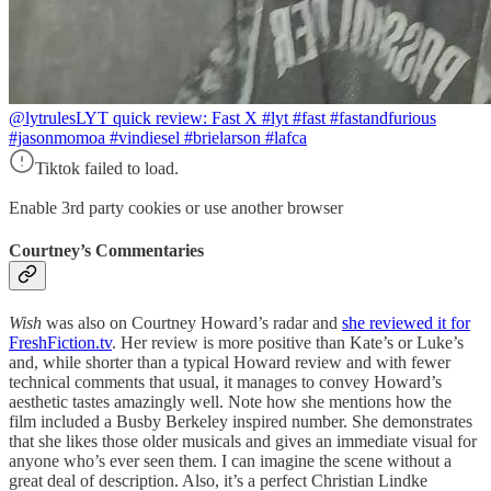
@lytrules
LYT quick review: Fast X #lyt #fast #fastandfurious
#jasonmomoa #vindiesel #brielarson #lafca
Tiktok failed to load.
Enable 3rd party cookies or use another browser
Courtney’s Commentaries
Wish
was also on Courtney Howard’s radar and
she reviewed it for
FreshFiction.tv
. Her review is more positive than Kate’s or Luke’s
and, while shorter than a typical Howard review and with fewer
technical comments that usual, it manages to convey Howard’s
aesthetic tastes amazingly well. Note how she mentions how the
film included a Busby Berkeley inspired number. She demonstrates
that she likes those older musicals and gives an immediate visual for
anyone who’s ever seen them. I can imagine the scene without a
great deal of description. Also, it’s a perfect Christian Lindke