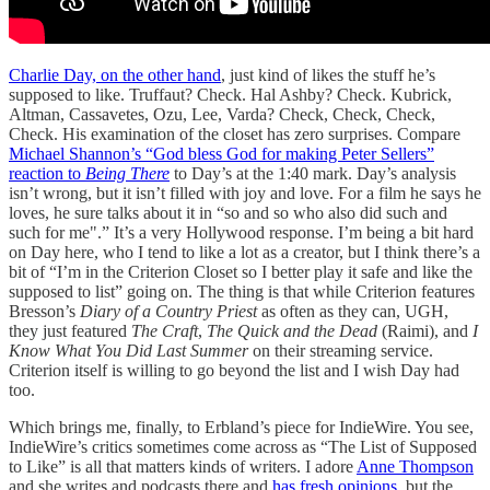
Charlie Day, on the other hand
, just kind of likes the stuff he’s
supposed to like. Truffaut? Check. Hal Ashby? Check. Kubrick,
Altman, Cassavetes, Ozu, Lee, Varda? Check, Check, Check,
Check. His examination of the closet has zero surprises. Compare
Michael Shannon’s “God bless God for making Peter Sellers”
reaction to
Being There
to Day’s at the 1:40 mark. Day’s analysis
isn’t wrong, but it isn’t filled with joy and love. For a film he says he
loves, he sure talks about it in “so and so who also did such and
such for me".” It’s a very Hollywood response. I’m being a bit hard
on Day here, who I tend to like a lot as a creator, but I think there’s a
bit of “I’m in the Criterion Closet so I better play it safe and like the
supposed to list” going on. The thing is that while Criterion features
Bresson’s
Diary of a Country Priest
as often as they can, UGH,
they just featured
The Craft
,
The Quick and the Dead
(Raimi), and
I
Know What You Did Last Summer
on their streaming service.
Criterion itself is willing to go beyond the list and I wish Day had
too.
Which brings me, finally, to Erbland’s piece for IndieWire. You see,
IndieWire’s critics sometimes come across as “The List of Supposed
to Like” is all that matters kinds of writers. I adore
Anne Thompson
and she writes and podcasts there and
has fresh opinions
, but the