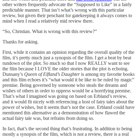
other writers frequently advocate the “Supposed to Like” in a fairly
predictable manner. That isn’t what’s wrong with this particular
review, but given their penchant for gatekeeping it always comes to
mind when I read a relatively mid review there.
“So, Christian. What is wrong with this review?”
Thanks for asking.
First, while it contains an opinion regarding the overall quality of the
film, it’s pretty much just a synopsis of the film. I get a beat by beat
rundown of the plot. So much so that I now REALLY want to see
the film because I LOVE the older stories that the plot is echoing.
Dunsany’s
Queen of Elfland’s Daughter
is among my favorite books
and this film echoes it’s “what would it be like to be ruled by magic”
premise. Being governed by someone who steals the dreams and
wishes of others in order to oppress would be a horrifying premise.
That’s what I imagined was going on based on Erbland’s review,
and it would fit nicely with referencing a host of fairy tales about the
power of wishes, but it seems that’s not the case. Erbland could have
mentioned this alternative as a demonstration of how flawed the
actual fairy tale was, but refrains from doing so.
In fact, that’s the second thing that’s frustrating. In addition to being
mostly a synopsis of the film, which is not a review, there is a real