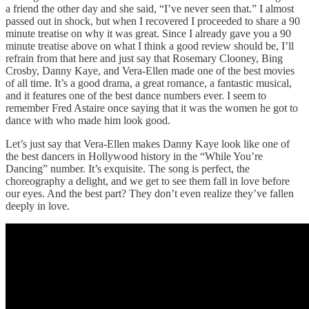
a friend the other day and she said, “I’ve never seen that.” I almost
passed out in shock, but when I recovered I proceeded to share a 90
minute treatise on why it was great. Since I already gave you a 90
minute treatise above on what I think a good review should be, I’ll
refrain from that here and just say that Rosemary Clooney, Bing
Crosby, Danny Kaye, and Vera-Ellen made one of the best movies
of all time. It’s a good drama, a great romance, a fantastic musical,
and it features one of the best dance numbers ever. I seem to
remember Fred Astaire once saying that it was the women he got to
dance with who made him look good.
Let’s just say that Vera-Ellen makes Danny Kaye look like one of
the best dancers in Hollywood history in the “While You’re
Dancing” number. It’s exquisite. The song is perfect, the
choreography a delight, and we get to see them fall in love before
our eyes. And the best part? They don’t even realize they’ve fallen
deeply in love.