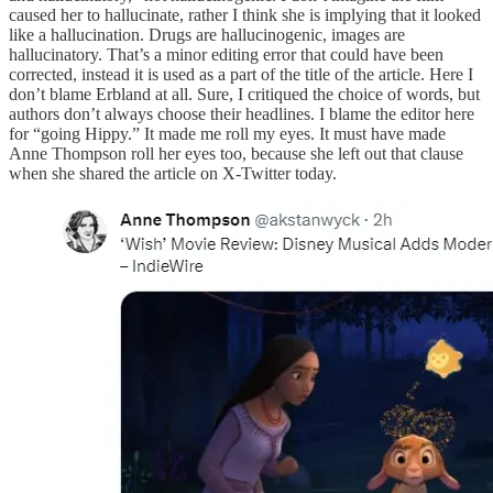
caused her to hallucinate, rather I think she is implying that it looked
like a hallucination. Drugs are hallucinogenic, images are
hallucinatory. That’s a minor editing error that could have been
corrected, instead it is used as a part of the title of the article. Here I
don’t blame Erbland at all. Sure, I critiqued the choice of words, but
authors don’t always choose their headlines. I blame the editor here
for “going Hippy.” It made me roll my eyes. It must have made
Anne Thompson roll her eyes too, because she left out that clause
when she shared the article on X-Twitter today.