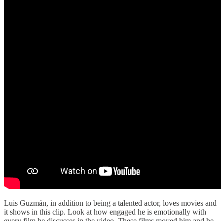
Luis Guzmán, in addition to being a talented actor, loves movies and
it shows in this clip. Look at how engaged he is emotionally with
every film he discusses in the video. These films moved him and he