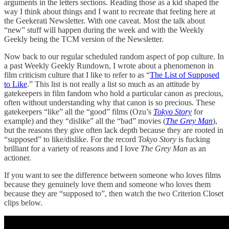
arguments in the letters sections. Reading those as a kid shaped the
way I think about things and I want to recreate that feeling here at
the Geekerati Newsletter. With one caveat. Most the talk about
“new” stuff will happen during the week and with the Weekly
Geekly being the TCM version of the Newsletter.
Now back to our regular scheduled random aspect of pop culture. In
a past Weekly Geekly Rundown, I wrote about a phenomenon in
film criticism culture that I like to refer to as “
The List of Supposed
to Like
.” This list is not really a list so much as an attitude by
gatekeepers in film fandom who hold a particular canon as precious,
often without understanding why that canon is so precious. These
gatekeepers “like” all the “good” films (Ozu’s
Tokyo Story
for
example) and they “dislike” all the “bad” movies (
The Grey Man
),
but the reasons they give often lack depth because they are rooted in
“supposed” to like/dislike. For the record
Tokyo Story
is fucking
brilliant for a variety of reasons and I love
The Grey Man
as an
actioner.
If you want to see the difference between someone who loves films
because they genuinely love them and someone who loves them
because they are “supposed to”, then watch the two Criterion Closet
clips below.