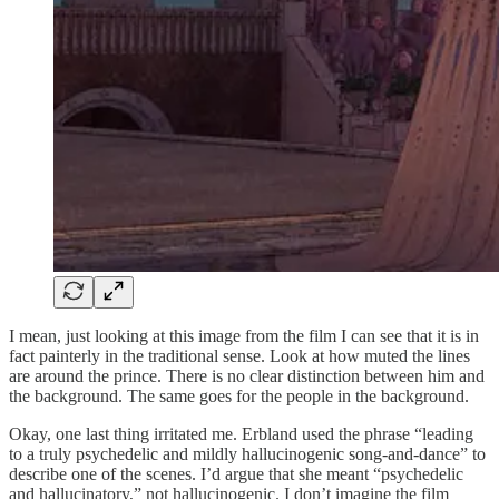
I mean, just looking at this image from the film I can see that it is in
fact painterly in the traditional sense. Look at how muted the lines
are around the prince. There is no clear distinction between him and
the background. The same goes for the people in the background.
Okay, one last thing irritated me. Erbland used the phrase “leading
to a truly psychedelic and mildly hallucinogenic song-and-dance” to
describe one of the scenes. I’d argue that she meant “psychedelic
and hallucinatory,” not hallucinogenic. I don’t imagine the film