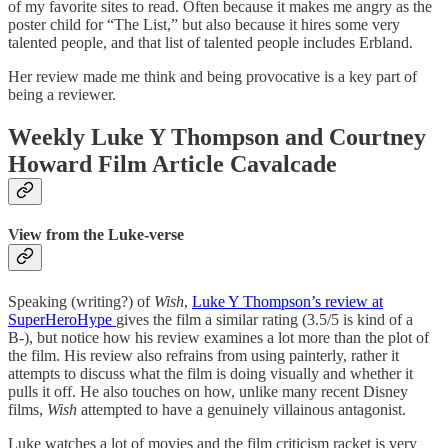
of my favorite sites to read. Often because it makes me angry as the
poster child for “The List,” but also because it hires some very
talented people, and that list of talented people includes Erbland.
Her review made me think and being provocative is a key part of
being a reviewer.
Weekly Luke Y Thompson and Courtney
Howard Film Article Cavalcade
View from the Luke-verse
Speaking (writing?) of
Wish
,
Luke Y Thompson’s review at
SuperHeroHype
gives the film a similar rating (3.5/5 is kind of a
B-), but notice how his review examines a lot more than the plot of
the film. His review also refrains from using painterly, rather it
attempts to discuss what the film is doing visually and whether it
pulls it off. He also touches on how, unlike many recent Disney
films,
Wish
attempted to have a genuinely villainous antagonist.
Luke watches a lot of movies and the film criticism racket is very