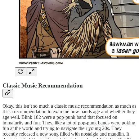
Classic Music Recommendation
Okay, this isn’t so much a classic music recommendation as much as
it is a recommendation to examine how bands age and whether they
age well. Blink 182 were a pop-punk band that focused on
immaturity and fun. They, like a lot of pop-punk bands were poking
fun at the world and trying to navigate their young 20s. They
recently released a new song filled with nostalgia and maudlin. It