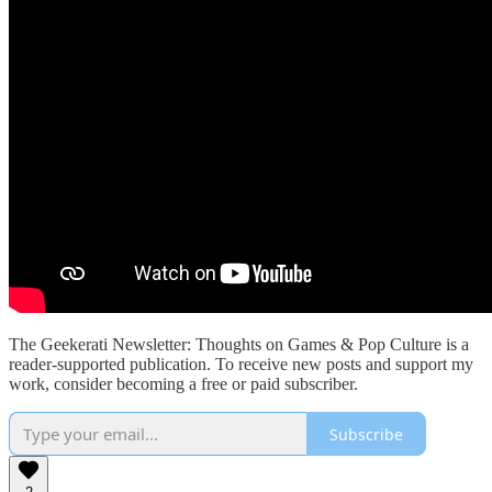
The Geekerati Newsletter: Thoughts on Games & Pop Culture is a
reader-supported publication. To receive new posts and support my
work, consider becoming a free or paid subscriber.
Subscribe