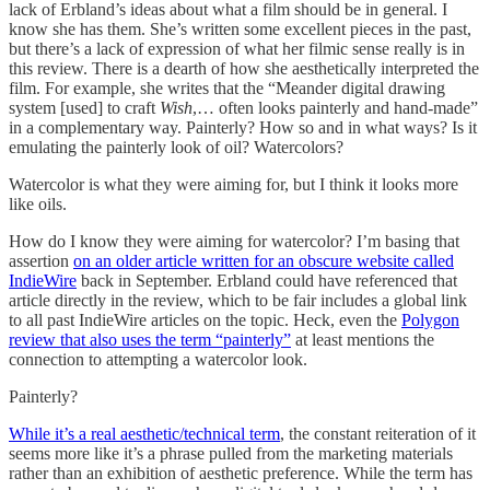
lack of Erbland’s ideas about what a film should be in general. I
know she has them. She’s written some excellent pieces in the past,
but there’s a lack of expression of what her filmic sense really is in
this review. There is a dearth of how she aesthetically interpreted the
film. For example, she writes that the “Meander digital drawing
system [used] to craft
Wish
,… often looks painterly and hand-made”
in a complementary way. Painterly? How so and in what ways? Is it
emulating the painterly look of oil? Watercolors?
Watercolor is what they were aiming for, but I think it looks more
like oils.
How do I know they were aiming for watercolor? I’m basing that
assertion
on an older article written for an obscure website called
IndieWire
back in September. Erbland could have referenced that
article directly in the review, which to be fair includes a global link
to all past IndieWire articles on the topic. Heck, even the
Polygon
review that also uses the term “painterly”
at least mentions the
connection to attempting a watercolor look.
Painterly?
While it’s a real aesthetic/technical term
, the constant reiteration of it
seems more like it’s a phrase pulled from the marketing materials
rather than an exhibition of aesthetic preference. While the term has