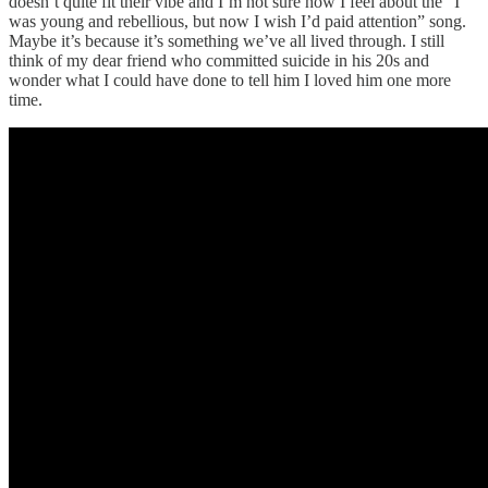
doesn’t quite fit their vibe and I’m not sure how I feel about the “I
was young and rebellious, but now I wish I’d paid attention” song.
Maybe it’s because it’s something we’ve all lived through. I still
think of my dear friend who committed suicide in his 20s and
wonder what I could have done to tell him I loved him one more
time.