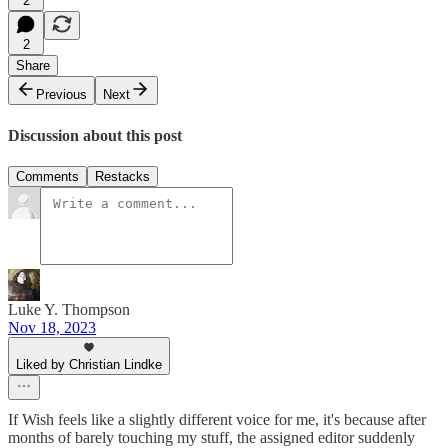
2
2
Share
Previous
Next
Discussion about this post
Comments
Restacks
Luke Y. Thompson
Nov 18, 2023
Liked by Christian Lindke
If Wish feels like a slightly different voice for me, it's because after
months of barely touching my stuff, the assigned editor suddenly