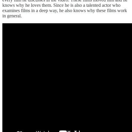
knows why he loves them. Since he is also a talented actor who
examines films in a deep way, he also knows why these films work
in general.