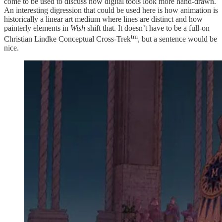
come to be used to discuss how digital tools look more hand-drawn.
An interesting digression that could be used here is how animation is
historically a linear art medium where lines are distinct and how
painterly elements in
Wish
shift that. It doesn’t have to be a full-on
tm
Christian Lindke Conceptual Cross-Trek
, but a sentence would be
nice.