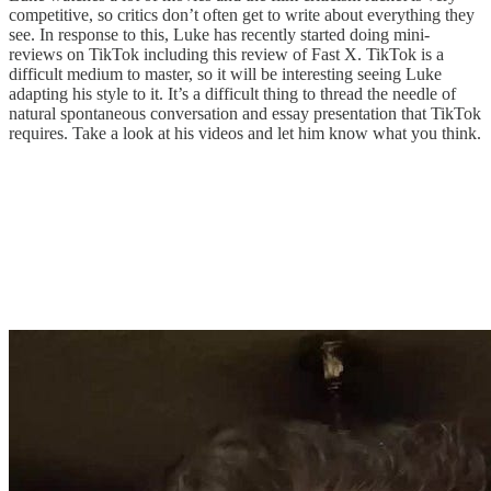
competitive, so critics don’t often get to write about everything they
see. In response to this, Luke has recently started doing mini-
reviews on TikTok including this review of Fast X. TikTok is a
difficult medium to master, so it will be interesting seeing Luke
adapting his style to it. It’s a difficult thing to thread the needle of
natural spontaneous conversation and essay presentation that TikTok
requires. Take a look at his videos and let him know what you think.