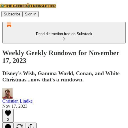
Subscribe
Sign in
Read distraction-free on Substack
Weekly Geekly Rundown for November
17, 2023
Disney's Wish, Gamma World, Conan, and White
Christmas...now that's a rundown.
Christian Lindke
Nov 17, 2023
2