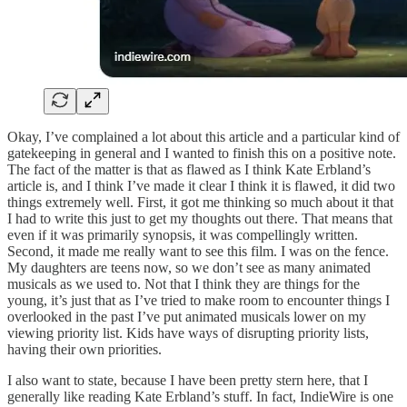
Okay, I’ve complained a lot about this article and a particular kind of
gatekeeping in general and I wanted to finish this on a positive note.
The fact of the matter is that as flawed as I think Kate Erbland’s
article is, and I think I’ve made it clear I think it is flawed, it did two
things extremely well. First, it got me thinking so much about it that
I had to write this just to get my thoughts out there. That means that
even if it was primarily synopsis, it was compellingly written.
Second, it made me really want to see this film. I was on the fence.
My daughters are teens now, so we don’t see as many animated
musicals as we used to. Not that I think they are things for the
young, it’s just that as I’ve tried to make room to encounter things I
overlooked in the past I’ve put animated musicals lower on my
viewing priority list. Kids have ways of disrupting priority lists,
having their own priorities.
I also want to state, because I have been pretty stern here, that I
generally like reading Kate Erbland’s stuff. In fact, IndieWire is one