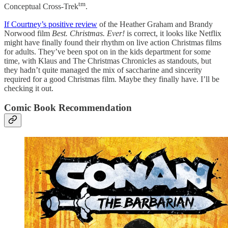
tm
Conceptual Cross-Trek
.
If Courtney’s positive review
of the Heather Graham and Brandy
Norwood film
Best. Christmas. Ever!
is correct, it looks like Netflix
might have finally found their rhythm on live action Christmas films
for adults. They’ve been spot on in the kids department for some
time, with Klaus and The Christmas Chronicles as standouts, but
they hadn’t quite managed the mix of saccharine and sincerity
required for a good Christmas film. Maybe they finally have. I’ll be
checking it out.
Comic Book Recommendation