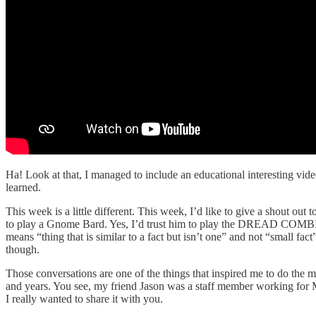
Ha! Look at that, I managed to include an educational interesting video
learned.
This week is a little different. This week, I’d like to give a shout o
to play a Gnome Bard. Yes, I’d trust him to play the DREAD COMBINA
means “thing that is similar to a fact but isn’t one” and not “small fac
though.
Those conversations are one of the things that inspired me to do the 
and years. You see, my friend Jason was a staff member working for Ma
I really wanted to share it with you.