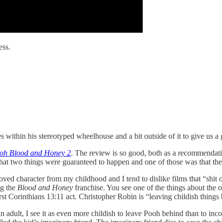
ess.
within his stereotyped wheelhouse and a bit outside of it to give us a 
ooh Blood and Honey 2
. The review is so good, both as a recommendatio
hat two things were guaranteed to happen and one of those was that the 
loved character from my childhood and I tend to dislike films that “shit 
ng the
Blood and Honey
franchise. You see one of the things about the o
t Corinthians 13:11 act. Christopher Robin is “leaving childish things b
n adult, I see it as even more childish to leave Pooh behind than to inc