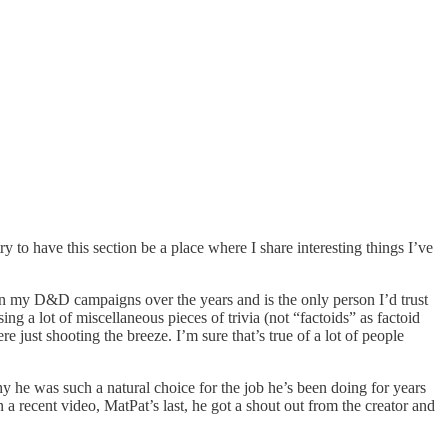
y to have this section be a place where I share interesting things I’ve
r in my D&D campaigns over the years and is the only person I’d trust
lot of miscellaneous pieces of trivia (not “factoids” as factoid
e just shooting the breeze. I’m sure that’s true of a lot of people
y he was such a natural choice for the job he’s been doing for years
 recent video, MatPat’s last, he got a shout out from the creator and