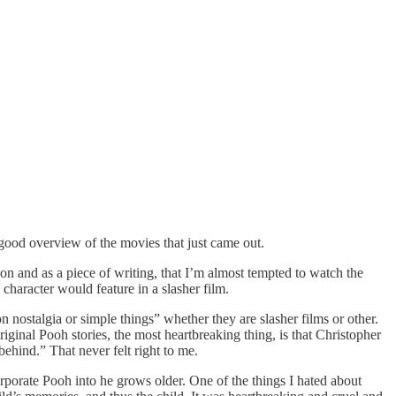
good overview of the movies that just came out.
n and as a piece of writing, that I’m almost tempted to watch the
character would feature in a slasher film.
on nostalgia or simple things” whether they are slasher films or other.
riginal Pooh stories, the most heartbreaking thing, is that Christopher
ehind.” That never felt right to me.
orporate Pooh into he grows older. One of the things I hated about