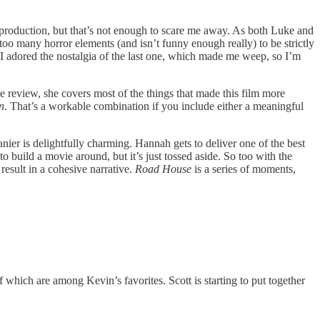
e production, but that’s not enough to scare me away. As both Luke and
too many horror elements (and isn’t funny enough really) to be strictly
I adored the nostalgia of the last one, which made me weep, so I’m
he review, she covers most of the things that made this film more
n
. That’s a workable combination if you include either a meaningful
er is delightfully charming. Hannah gets to deliver one of the best
build a movie around, but it’s just tossed aside. So too with the
 result in a cohesive narrative.
Road House
is a series of moments,
which are among Kevin’s favorites. Scott is starting to put together