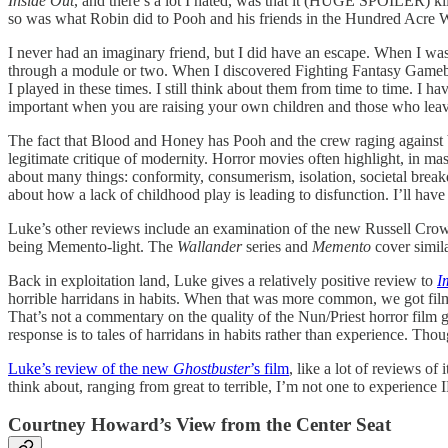
Inside Out
, and there’s a lot I hated, was that it (HUGE SPOILER) kil
so was what Robin did to Pooh and his friends in the Hundred Acre 
I never had an imaginary friend, but I did have an escape. When I was
through a module or two. When I discovered Fighting Fantasy Gamebook
I played in these times. I still think about them from time to time.
important when you are raising your own children and those who leave 
The fact that Blood and Honey has Pooh and the crew raging against bei
legitimate critique of modernity. Horror movies often highlight, in m
about many things: conformity, consumerism, isolation, societal brea
about how a lack of childhood play is leading to disfunction. I’ll have
Luke’s other reviews include an examination of the new Russell Cro
being Memento-light. The
Wallander
series and
Memento
cover simila
Back in exploitation land, Luke gives a relatively positive review to
I
horrible harridans in habits. When that was more common, we got fi
That’s not a commentary on the quality of the Nun/Priest horror film ge
response is to tales of harridans in habits rather than experience. Th
Luke’s review of the new
Ghostbuster
’s film
, like a lot of reviews of
think about, ranging from great to terrible, I’m not one to experience I
Courtney Howard’s View from the Center Seat