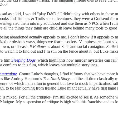
led the kid’s imaginary friend. The imaginary friend dies to save the ch
Wood.
 sad as a kid, I would “play D&D.” I didn’t play with others in these m
s and Tunnels & Trolls solo adventures, they were a Godsend for my lo
 I have integrated them into my adulthood and use them as NPCs when I
all the things they think are childish leave behind many tools to good
ng abandoned actually appeals to me. I don’t know if it appeals to me i
asked or obvious ways, things we fear in society. Vampires are about s
kdown, or disease.
It Follows
is about STIs and social contagion.
Smile
i
 to watch it to find out and I’m still on the fence about it, but Luke ma
we film
Sleeping Dogs
, which highlights how murder mysteries can fail
r conflicts to this film, which leaves out multiple storylines.
mmaculate
. Contra Luke’s thoughts, I find if funny that we have more
lms like Audrey Hepburn’s
The Nun’s Story
and the all-time classically 
nre, of which I am a fan in general but love to mock in particulars, rath
ough, to be fair, coming from Ireland Luke might actually have first ha
 it, is mixed. For all the critiques, I’m still excited to see it. As someo
P fatigue. My suspension of critique is high with this franchise and as l