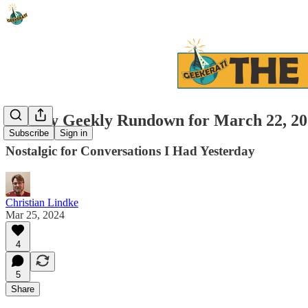
Weekly Geekly Rundown for March 22, 20
Subscribe
Sign in
Nostalgic for Conversations I Had Yesterday
Christian Lindke
Mar 25, 2024
4
5
Share