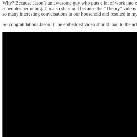
Why? Because Jason’s an awesome guy who puts a lot of work into ev
schedules permitting. I’m also sharing it because the “Theory” videos
so many interesting conversations in our household and resulted in my
So congratulations Jason! (The embedded video should load to the ack