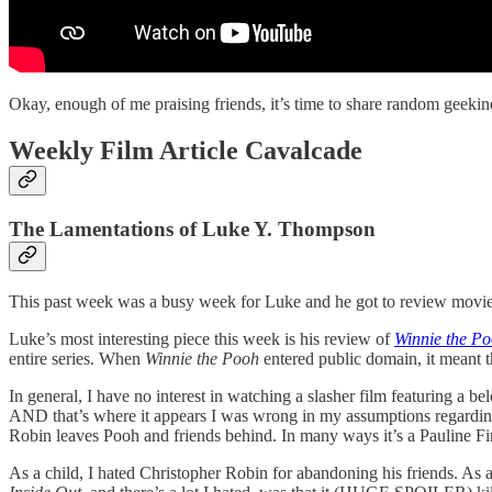
Okay, enough of me praising friends, it’s time to share random geekin
Weekly Film Article Cavalcade
The Lamentations of Luke Y. Thompson
This past week was a busy week for Luke and he got to review movies 
Luke’s most interesting piece this week is his review of
Winnie the P
entire series. When
Winnie the Pooh
entered public domain, it meant t
In general, I have no interest in watching a slasher film featuring a be
AND that’s where it appears I was wrong in my assumptions regardi
Robin leaves Pooh and friends behind. In many ways it’s a Pauline Firs
As a child, I hated Christopher Robin for abandoning his friends. As a