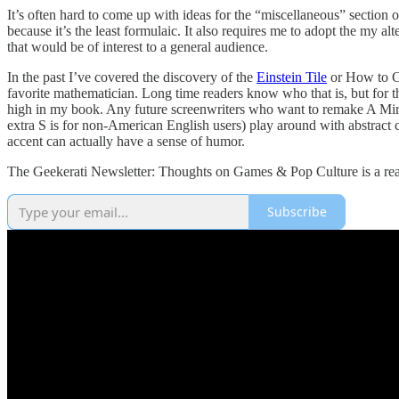
It’s often hard to come up with ideas for the “miscellaneous” section
because it’s the least formulaic. It also requires me to adopt the my 
that would be of interest to a general audience.
In the past I’ve covered the discovery of the
Einstein Tile
or How to Cal
favorite mathematician. Long time readers know who that is, but for th
high in my book. Any future screenwriters who want to remake A Mirac
extra S is for non-American English users) play around with abstract
accent can actually have a sense of humor.
The Geekerati Newsletter: Thoughts on Games & Pop Culture is a read
Subscribe