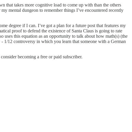
wn that takes more cognitive load to come up with than the others
scour my mental dungeon to remember things I’ve encountered recently
me degree if I can. I’ve got a plan for a future post that features my
ical proof to defend the existence of Santa Claus is going to rate
 uses this equation as an opportunity to talk about how math(s) (the
 = - 1/12 controversy in which you learn that someone with a German
onsider becoming a free or paid subscriber.