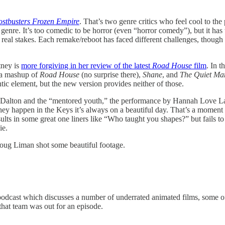
stbusters Frozen Empire
. That’s two genre critics who feel cool to th
enre. It’s too comedic to be horror (even “horror comedy”), but it has 
real stakes. Each remake/reboot has faced different challenges, though 
tney is
more forgiving in her review of the latest
Road House
film
. In t
 a mashup of
Road House
(no surprise there),
Shane
, and
The Quiet Ma
ic element, but the new version provides neither of those.
n Dalton and the “mentored youth,” the performance by Hannah Love Lani
y happen in the Keys it’s always on a beautiful day. That’s a moment to 
esults in some great one liners like “Who taught you shapes?” but fails to
ie.
 Doug Liman shot some beautiful footage.
 podcast which discusses a number of underrated animated films, some of 
 that team was out for an episode.