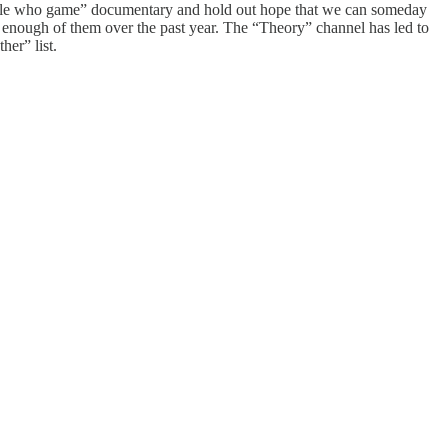
eople who game” documentary and hold out hope that we can someday
ed enough of them over the past year. The “Theory” channel has led to
er” list.