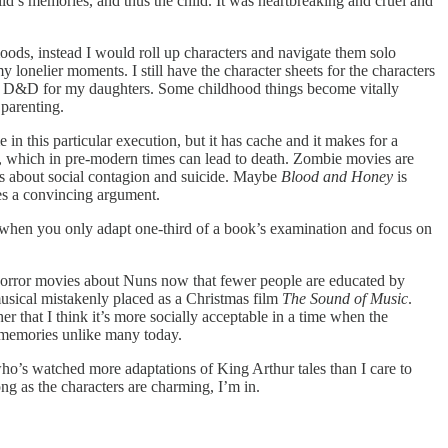
ild’s memories, and thus the child. It was heartbreaking and cruel and
oods, instead I would roll up characters and navigate them solo
nelier moments. I still have the character sheets for the characters
 run D&D for my daughters. Some childhood things become vitally
 parenting.
n this particular execution, but it has cache and it makes for a
ex, which in pre-modern times can lead to death. Zombie movies are
s about social contagion and suicide. Maybe
Blood and Honey
is
kes a convincing argument.
 when you only adapt one-third of a book’s examination and focus on
 horror movies about Nuns now that fewer people are educated by
musical mistakenly placed as a Christmas film
The Sound of Music
.
er that I think it’s more socially acceptable in a time when the
nd memories unlike many today.
ne who’s watched more adaptations of King Arthur tales than I care to
ong as the characters are charming, I’m in.