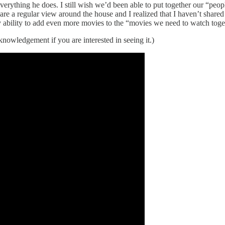
erything he does. I still wish we’d been able to put together our “p
 are a regular view around the house and I realized that I haven’t shar
 ability to add even more movies to the “movies we need to watch togeth
nowledgement if you are interested in seeing it.)