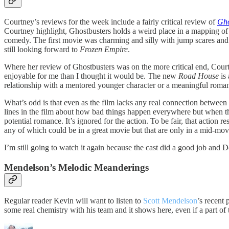
Courtney’s reviews for the week include a fairly critical review of
Gho
Courtney highlight, Ghostbusters holds a weird place in a mapping of g
comedy. The first movie was charming and silly with jump scares and 
still looking forward to
Frozen Empire
.
Where her review of Ghostbusters was on the more critical end, Cour
enjoyable for me than I thought it would be. The new
Road House
is
relationship with a mentored younger character or a meaningful romant
What’s odd is that even as the film lacks any real connection betwee
lines in the film about how bad things happen everywhere but when the
potential romance. It’s ignored for the action. To be fair, that action r
any of which could be in a great movie but that are only in a mid-mov
I’m still going to watch it again because the cast did a good job and
Mendelson’s Melodic Meanderings
Regular reader Kevin will want to listen to
Scott Mendelson
’s recent
some real chemistry with his team and it shows here, even if a part of