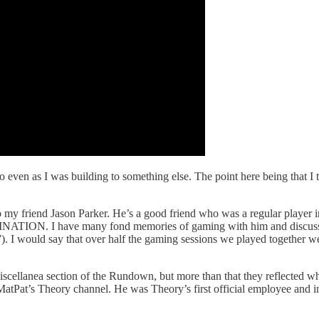
 even as I was building to something else. The point here being that I tr
ut to my friend Jason Parker. He’s a good friend who was a regular playe
TION. I have many fond memories of gaming with him and discussing a 
t”). I would say that over half the gaming sessions we played together wer
miscellanea section of the Rundown, but more than that they reflected wh
tPat’s Theory channel. He was Theory’s first official employee and in a