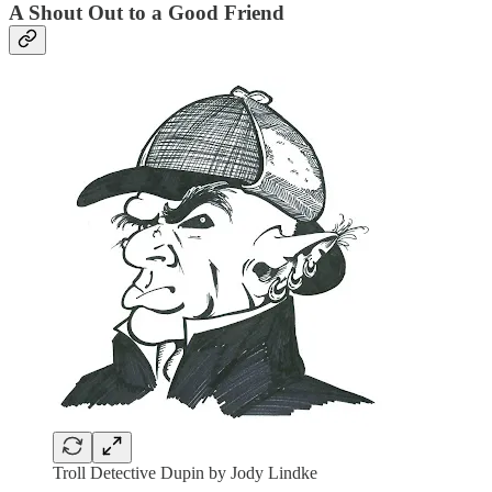
A Shout Out to a Good Friend
Troll Detective Dupin by Jody Lindke