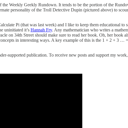
 of the Weekly Geekly Rundown. It tends to be the portion of the Rundo
alternate personality of the Troll Detective Dupin (pictured above) to 
culate Pi (that was last week) and I like to keep them educational to so
e uninitiated it’s
Hannah Fry
. Any mathematician who writes a mathemat
le on 34th Street should make sure to read her book. Oh, her book also
 concepts in interesting ways. A key example of this is the 1 + 2 + 3 …
er-supported publication. To receive new posts and support my work, c