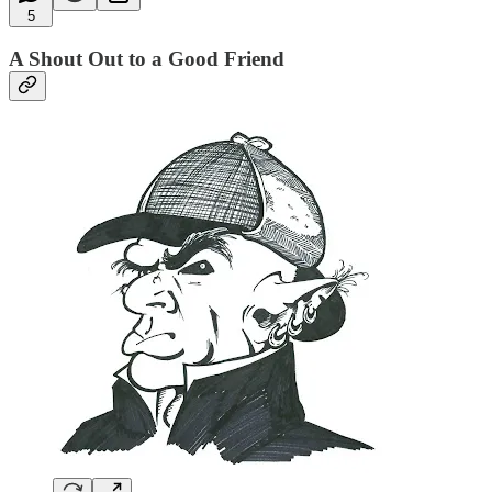
5
A Shout Out to a Good Friend