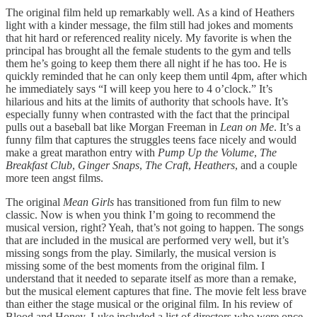
The original film held up remarkably well. As a kind of Heathers
light with a kinder message, the film still had jokes and moments
that hit hard or referenced reality nicely. My favorite is when the
principal has brought all the female students to the gym and tells
them he’s going to keep them there all night if he has too. He is
quickly reminded that he can only keep them until 4pm, after which
he immediately says “I will keep you here to 4 o’clock.” It’s
hilarious and hits at the limits of authority that schools have. It’s
especially funny when contrasted with the fact that the principal
pulls out a baseball bat like Morgan Freeman in
Lean on Me
. It’s a
funny film that captures the struggles teens face nicely and would
make a great marathon entry with
Pump Up the Volume
,
The
Breakfast Club
,
Ginger Snaps
,
The Craft
,
Heathers
, and a couple
more teen angst films.
The original
Mean Girls
has transitioned from fun film to new
classic. Now is when you think I’m going to recommend the
musical version, right? Yeah, that’s not going to happen. The songs
that are included in the musical are performed very well, but it’s
missing songs from the play. Similarly, the musical version is
missing some of the best moments from the original film. I
understand that it needed to separate itself as more than a remake,
but the musical element captures that fine. The movie felt less brave
than either the stage musical or the original film. In his review of
Blood and Honey, Luke included a list of directors who were once