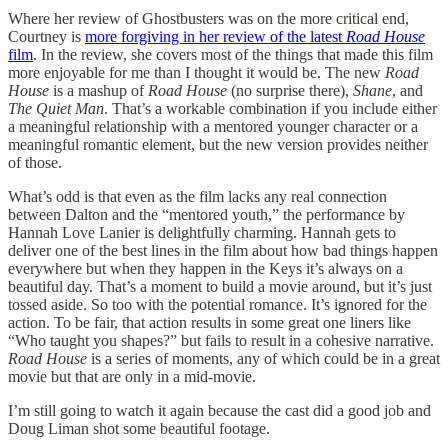
Where her review of Ghostbusters was on the more critical end,
Courtney is
more forgiving in her review of the latest
Road House
film
. In the review, she covers most of the things that made this film
more enjoyable for me than I thought it would be. The new
Road
House
is a mashup of
Road House
(no surprise there),
Shane
, and
The Quiet Man
. That’s a workable combination if you include either
a meaningful relationship with a mentored younger character or a
meaningful romantic element, but the new version provides neither
of those.
What’s odd is that even as the film lacks any real connection
between Dalton and the “mentored youth,” the performance by
Hannah Love Lanier is delightfully charming. Hannah gets to
deliver one of the best lines in the film about how bad things happen
everywhere but when they happen in the Keys it’s always on a
beautiful day. That’s a moment to build a movie around, but it’s just
tossed aside. So too with the potential romance. It’s ignored for the
action. To be fair, that action results in some great one liners like
“Who taught you shapes?” but fails to result in a cohesive narrative.
Road House
is a series of moments, any of which could be in a great
movie but that are only in a mid-movie.
I’m still going to watch it again because the cast did a good job and
Doug Liman shot some beautiful footage.