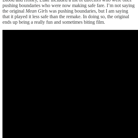
pushing boundaries who were now making safe fare. I’m not saying
the original
Mean Girls
was pushing boundaries, but I am saying
that it played it less safe than the remake. In doing so, the original
ends up being a really fun and sometimes biting film.