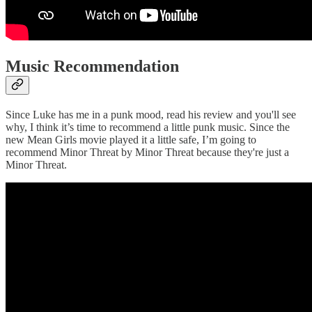
Music Recommendation
Since Luke has me in a punk mood, read his review and you'll see
why, I think it’s time to recommend a little punk music. Since the
new Mean Girls movie played it a little safe, I’m going to
recommend Minor Threat by Minor Threat because they're just a
Minor Threat.