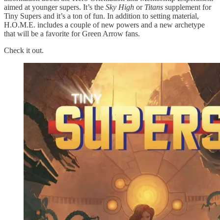
aimed at younger supers. It’s the
Sky High
or
Titans
supplement for
Tiny Supers and it’s a ton of fun. In addition to setting material,
H.O.M.E. includes a couple of new powers and a new archetype
that will be a favorite for Green Arrow fans.
Check it out.