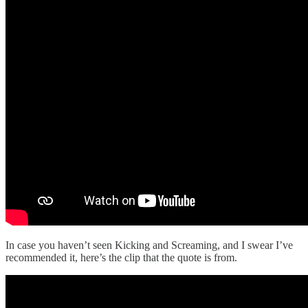
In case you haven’t seen Kicking and Screaming, and I swear I’ve
recommended it, here’s the clip that the quote is from.