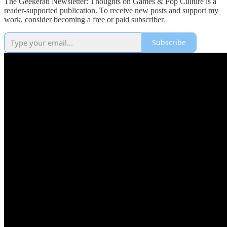
The Geekerati Newsletter: Thoughts on Games & Pop Culture is a
reader-supported publication. To receive new posts and support my
work, consider becoming a free or paid subscriber.
Subscribe