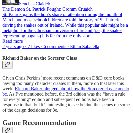
Senchas Claideb
The Demon St. Patrick Fought: Cromm Crúaich
St. Patrick gains the lion’s share of attention during the month of
March and most schoolchildren are told the story of St. Patrick
driving the snakes out of Ireland. While this popular tale might be a
metaphor for the Christian conversion of Ireland (i.e., the snakes
representing pagans) it is far from the only stor…
Read more
2 years ago · 7 likes · 6 comments · Ethan Sabatella
Richard Baker on the Sorcerer Class
Given Chris Perkins’ more recent comments on D&D core books
having too many character classes in them, more on that later this
week,
Richard Baker blogged about how the Sorcerer class came to
be.
As I’ve mentioned before, the 3rd edition was the “have a rule
for everything” edition and subsequent editions have been a
response to that, but it’s interesting to see behind the scenes on some
of the design decisions for 3e.
Game Recommendation