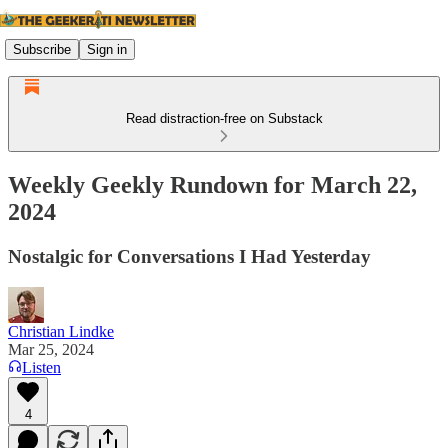
Subscribe
Sign in
Read distraction-free on Substack
Weekly Geekly Rundown for March 22,
2024
Nostalgic for Conversations I Had Yesterday
Christian Lindke
Mar 25, 2024
Listen
4