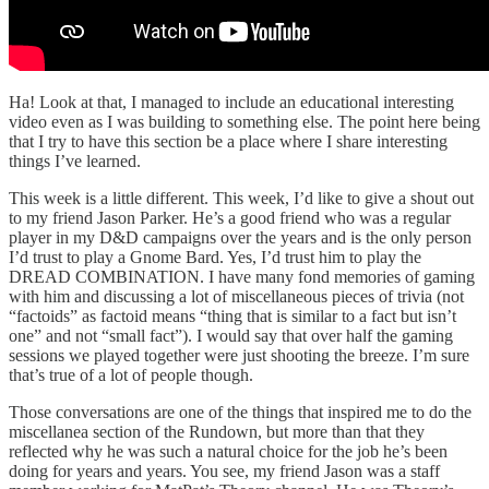
Ha! Look at that, I managed to include an educational interesting
video even as I was building to something else. The point here being
that I try to have this section be a place where I share interesting
things I’ve learned.
This week is a little different. This week, I’d like to give a shout out
to my friend Jason Parker. He’s a good friend who was a regular
player in my D&D campaigns over the years and is the only person
I’d trust to play a Gnome Bard. Yes, I’d trust him to play the
DREAD COMBINATION. I have many fond memories of gaming
with him and discussing a lot of miscellaneous pieces of trivia (not
“factoids” as factoid means “thing that is similar to a fact but isn’t
one” and not “small fact”). I would say that over half the gaming
sessions we played together were just shooting the breeze. I’m sure
that’s true of a lot of people though.
Those conversations are one of the things that inspired me to do the
miscellanea section of the Rundown, but more than that they
reflected why he was such a natural choice for the job he’s been
doing for years and years. You see, my friend Jason was a staff