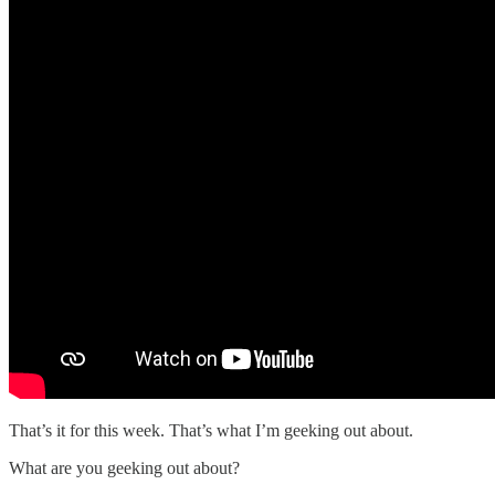
That’s it for this week. That’s what I’m geeking out about.
What are you geeking out about?