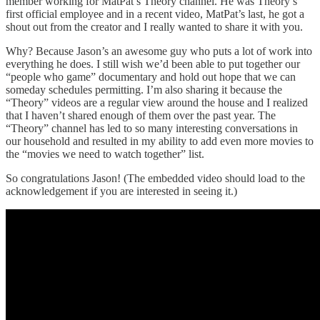
member working for MatPat’s Theory channel. He was Theory’s
first official employee and in a recent video, MatPat’s last, he got a
shout out from the creator and I really wanted to share it with you.
Why? Because Jason’s an awesome guy who puts a lot of work into
everything he does. I still wish we’d been able to put together our
“people who game” documentary and hold out hope that we can
someday schedules permitting. I’m also sharing it because the
“Theory” videos are a regular view around the house and I realized
that I haven’t shared enough of them over the past year. The
“Theory” channel has led to so many interesting conversations in
our household and resulted in my ability to add even more movies to
the “movies we need to watch together” list.
So congratulations Jason! (The embedded video should load to the
acknowledgement if you are interested in seeing it.)