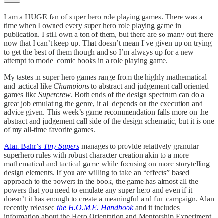
I am a HUGE fan of super hero role playing games. There was a
time when I owned every super hero role playing game in
publication. I still own a ton of them, but there are so many out there
now that I can’t keep up. That doesn’t mean I’ve given up on trying
to get the best of them though and so I’m always up for a new
attempt to model comic books in a role playing game.
My tastes in super hero games range from the highly mathematical
and tactical like
Champions
to abstract and judgement call oriented
games like
Supercrew
. Both ends of the design spectrum can do a
great job emulating the genre, it all depends on the execution and
advice given. This week’s game recommendation falls more on the
abstract and judgement call side of the design schematic, but it is one
of my all-time favorite games.
Alan Bahr’s
Tiny Supers
manages to provide relatively granular
superhero rules with robust character creation akin to a more
mathematical and tactical game while focusing on more storytelling
design elements. If you are willing to take an “effects” based
approach to the powers in the book, the game has almost all the
powers that you need to emulate any super hero and even if it
doesn’t it has enough to create a meaningful and fun campaign. Alan
recently released
the H.O.M.E. Handbook
and it includes
information about the Hero Orientation and Mentorship Experiment