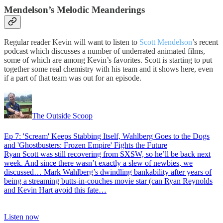
Mendelson’s Melodic Meanderings
Regular reader Kevin will want to listen to
Scott Mendelson
’s recent
podcast which discusses a number of underrated animated films,
some of which are among Kevin’s favorites. Scott is starting to put
together some real chemistry with his team and it shows here, even
if a part of that team was out for an episode.
The Outside Scoop
Ep 7: 'Scream' Keeps Stabbing Itself, Wahlberg Goes to the Dogs
and 'Ghostbusters: Frozen Empire' Fights the Future
Ryan Scott was still recovering from SXSW, so he’ll be back next
week. And since there wasn’t exactly a slew of newbies, we
discussed… Mark Wahlberg’s dwindling bankability after years of
being a streaming butts-in-couches movie star (can Ryan Reynolds
and Kevin Hart avoid this fate…
Listen now