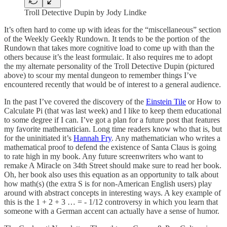
Troll Detective Dupin by Jody Lindke
It’s often hard to come up with ideas for the “miscellaneous” section
of the Weekly Geekly Rundown. It tends to be the portion of the
Rundown that takes more cognitive load to come up with than the
others because it’s the least formulaic. It also requires me to adopt
the my alternate personality of the Troll Detective Dupin (pictured
above) to scour my mental dungeon to remember things I’ve
encountered recently that would be of interest to a general audience.
In the past I’ve covered the discovery of the
Einstein Tile
or How to
Calculate Pi (that was last week) and I like to keep them educational
to some degree if I can. I’ve got a plan for a future post that features
my favorite mathematician. Long time readers know who that is, but
for the uninitiated it’s
Hannah Fry
. Any mathematician who writes a
mathematical proof to defend the existence of Santa Claus is going
to rate high in my book. Any future screenwriters who want to
remake A Miracle on 34th Street should make sure to read her book.
Oh, her book also uses this equation as an opportunity to talk about
how math(s) (the extra S is for non-American English users) play
around with abstract concepts in interesting ways. A key example of
this is the 1 + 2 + 3 … = - 1/12 controversy in which you learn that
someone with a German accent can actually have a sense of humor.