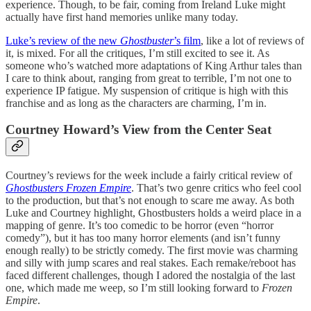
experience. Though, to be fair, coming from Ireland Luke might
actually have first hand memories unlike many today.
Luke’s review of the new
Ghostbuster
’s film
, like a lot of reviews of
it, is mixed. For all the critiques, I’m still excited to see it. As
someone who’s watched more adaptations of King Arthur tales than
I care to think about, ranging from great to terrible, I’m not one to
experience IP fatigue. My suspension of critique is high with this
franchise and as long as the characters are charming, I’m in.
Courtney Howard’s View from the Center Seat
Courtney’s reviews for the week include a fairly critical review of
Ghostbusters Frozen Empire
. That’s two genre critics who feel cool
to the production, but that’s not enough to scare me away. As both
Luke and Courtney highlight, Ghostbusters holds a weird place in a
mapping of genre. It’s too comedic to be horror (even “horror
comedy”), but it has too many horror elements (and isn’t funny
enough really) to be strictly comedy. The first movie was charming
and silly with jump scares and real stakes. Each remake/reboot has
faced different challenges, though I adored the nostalgia of the last
one, which made me weep, so I’m still looking forward to
Frozen
Empire
.