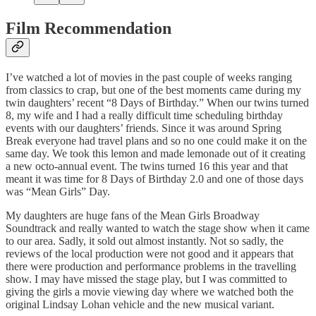
Film Recommendation
I’ve watched a lot of movies in the past couple of weeks ranging
from classics to crap, but one of the best moments came during my
twin daughters’ recent “8 Days of Birthday.” When our twins turned
8, my wife and I had a really difficult time scheduling birthday
events with our daughters’ friends. Since it was around Spring
Break everyone had travel plans and so no one could make it on the
same day. We took this lemon and made lemonade out of it creating
a new octo-annual event. The twins turned 16 this year and that
meant it was time for 8 Days of Birthday 2.0 and one of those days
was “Mean Girls” Day.
My daughters are huge fans of the Mean Girls Broadway
Soundtrack and really wanted to watch the stage show when it came
to our area. Sadly, it sold out almost instantly. Not so sadly, the
reviews of the local production were not good and it appears that
there were production and performance problems in the travelling
show. I may have missed the stage play, but I was committed to
giving the girls a movie viewing day where we watched both the
original Lindsay Lohan vehicle and the new musical variant.