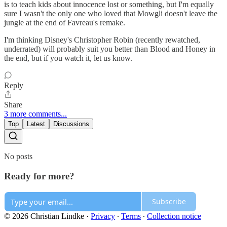
is to teach kids about innocence lost or something, but I'm equally
sure I wasn't the only one who loved that Mowgli doesn't leave the
jungle at the end of Favreau's remake.
I'm thinking Disney's Christopher Robin (recently rewatched,
underrated) will probably suit you better than Blood and Honey in
the end, but if you watch it, let us know.
Reply
Share
3 more comments...
Top
Latest
Discussions
No posts
Ready for more?
Subscribe
© 2026 Christian Lindke
·
Privacy
∙
Terms
∙
Collection notice