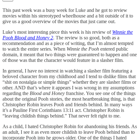
This past week was a busy week for Luke and he got to review
movies within his stereotyped wheelhouse and a bit outside of it to
give us a good overview of the movies that just came out.
Luke’s most interesting piece this week is his review of
Winnie the
Pooh Blood and Honey 2
. The review is so good, both as a
recommendation and as a piece of writing, that I’m almost tempted
to watch the entire series. When
Winnie the Pooh
entered public
domain, it meant that two things were guaranteed to happen and one
of those was that the character would feature in a slasher film.
In general, I have no interest in watching a slasher film featuring a
beloved character from my childhood and I tend to dislike films that
“shit on nostalgia or simple things” whether they are slasher films or
other. AND that’s where it appears I was wrong in my assumptions
regarding the
Blood and Honey
franchise. You see one of the things
about the original Pooh stories, the most heartbreaking thing, is that
Christopher Robin leaves Pooh and friends behind. In many ways
it’s a Pauline First Corinthians 13:11 act. Christopher Robin is
“leaving childish things behind.” That never felt right to me.
As a child, I hated Christopher Robin for abandoning his friends. As
an adult, I see it as even more childish to leave Pooh behind than to
incorporate Pooh into he grows older. One of the things I hated