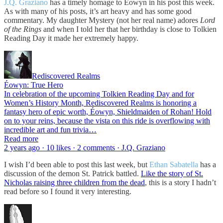
J.Q. Graziano
has a timely homage to Éowyn in his post this week.
As with many of his posts, it’s art heavy and has some good
commentary. My daughter Mystery (not her real name) adores
Lord
of the Rings
and when I told her that her birthday is close to Tolkien
Reading Day it made her extremely happy.
Rediscovered Realms
Éowyn: True Hero
In celebration of the upcoming Tolkien Reading Day and for
Women’s History Month, Rediscovered Realms is honoring a
fantasy hero of epic worth, Éowyn, Shieldmaiden of Rohan! Hold
on to your reins, because the vista on this ride is overflowing with
incredible art and fun trivia…
Read more
2 years ago · 10 likes · 2 comments · J.Q. Graziano
I wish I’d been able to post this last week, but
Ethan Sabatella
has a
discussion of the demon St. Patrick battled.
Like the story of St.
Nicholas raising three children from the dead
, this is a story I hadn’t
read before so I found it very interesting.