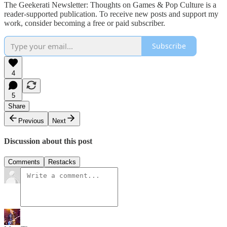
The Geekerati Newsletter: Thoughts on Games & Pop Culture is a
reader-supported publication. To receive new posts and support my
work, consider becoming a free or paid subscriber.
Subscribe
4
5
Share
Previous
Next
Discussion about this post
Comments
Restacks