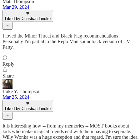
Matt Thompson
Mar 29, 2024
Liked by Christian Lindke
I loved the Minor Threat and Black Flag recommendations!
Personally I'm partial to the Repo Man soundtrack version of TV
Party.
Reply
Share
Luke Y. Thompson
Mar 25, 2024
Liked by Christian Lindke
It is interesting how -- from my memories -- MOST books about
kids who make magical friends end with them having to separate.
Willy Wonka was a huge exception and that regard. I'm sure the idea