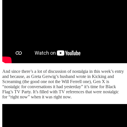
And since there’s a lot of discussion of nostalgia in this week’s entry
and because, as Greta Gerwig’s husband wrote in Kicking and
Screaming (the good one not the Will Ferrell one), Gen X is
“nostalgic for conversations it had yesterday” it’s time for Black
Flag’s TV Party. It’s filled with TV references that were nostalgic
for “right now” when it was right now.