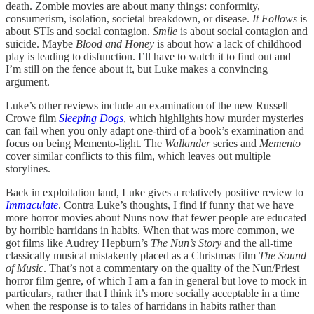
death. Zombie movies are about many things: conformity,
consumerism, isolation, societal breakdown, or disease.
It Follows
is
about STIs and social contagion.
Smile
is about social contagion and
suicide. Maybe
Blood and Honey
is about how a lack of childhood
play is leading to disfunction. I’ll have to watch it to find out and
I’m still on the fence about it, but Luke makes a convincing
argument.
Luke’s other reviews include an examination of the new Russell
Crowe film
Sleeping Dogs
, which highlights how murder mysteries
can fail when you only adapt one-third of a book’s examination and
focus on being Memento-light. The
Wallander
series and
Memento
cover similar conflicts to this film, which leaves out multiple
storylines.
Back in exploitation land, Luke gives a relatively positive review to
Immaculate
. Contra Luke’s thoughts, I find if funny that we have
more horror movies about Nuns now that fewer people are educated
by horrible harridans in habits. When that was more common, we
got films like Audrey Hepburn’s
The Nun’s Story
and the all-time
classically musical mistakenly placed as a Christmas film
The Sound
of Music
. That’s not a commentary on the quality of the Nun/Priest
horror film genre, of which I am a fan in general but love to mock in
particulars, rather that I think it’s more socially acceptable in a time
when the response is to tales of harridans in habits rather than