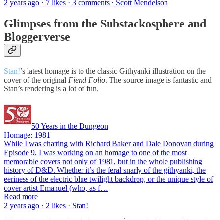
2 years ago · 7 likes · 3 comments · Scott Mendelson
Glimpses from the Substackosphere and
Bloggerverse
Stan!
’s latest homage is to the classic Githyanki illustration on the
cover of the original
Fiend Folio
. The source image is fantastic and
Stan’s rendering is a lot of fun.
50 Years in the Dungeon
Homage: 1981
While I was chatting with Richard Baker and Dale Donovan during
Episode 9, I was working on an homage to one of the most
memorable covers not only of 1981, but in the whole publishing
history of D&D. Whether it’s the feral snarly of the githyanki, the
eeriness of the electric blue twilight backdrop, or the unique style of
cover artist Emanuel (who, as f…
Read more
2 years ago · 2 likes · Stan!