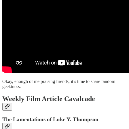
Okay, enough of me praising friends, it’s time to share random
geekiness.
Weekly Film Article Cavalcade
The Lamentations of Luke Y. Thompson