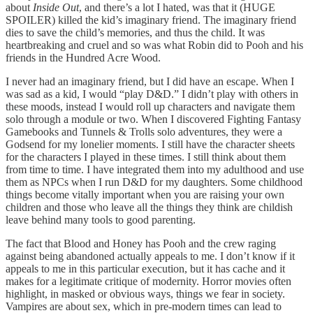
about
Inside Out
, and there’s a lot I hated, was that it (HUGE
SPOILER) killed the kid’s imaginary friend. The imaginary friend
dies to save the child’s memories, and thus the child. It was
heartbreaking and cruel and so was what Robin did to Pooh and his
friends in the Hundred Acre Wood.
I never had an imaginary friend, but I did have an escape. When I
was sad as a kid, I would “play D&D.” I didn’t play with others in
these moods, instead I would roll up characters and navigate them
solo through a module or two. When I discovered Fighting Fantasy
Gamebooks and Tunnels & Trolls solo adventures, they were a
Godsend for my lonelier moments. I still have the character sheets
for the characters I played in these times. I still think about them
from time to time. I have integrated them into my adulthood and use
them as NPCs when I run D&D for my daughters. Some childhood
things become vitally important when you are raising your own
children and those who leave all the things they think are childish
leave behind many tools to good parenting.
The fact that Blood and Honey has Pooh and the crew raging
against being abandoned actually appeals to me. I don’t know if it
appeals to me in this particular execution, but it has cache and it
makes for a legitimate critique of modernity. Horror movies often
highlight, in masked or obvious ways, things we fear in society.
Vampires are about sex, which in pre-modern times can lead to