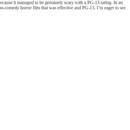
t because it managed to be genuinely scary with a PG-13 rating. In an
on-comedy horror film that was effective and PG-13. I’m eager to see