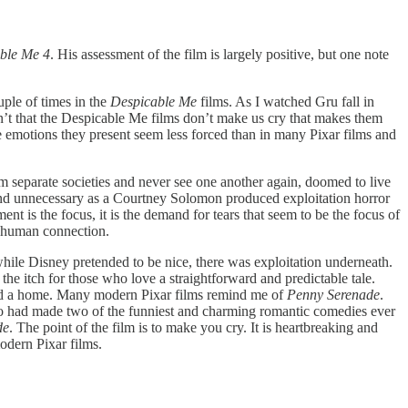
ble Me 4
. His assessment of the film is largely positive, but one note
ouple of times in the
Despicable Me
films. As I watched Gru fall in
isn’t that the Despicable Me films don’t make us cry that makes them
the emotions they present seem less forced than in many Pixar films and
rm separate societies and never see one another again, doomed to live
 and unnecessary as a Courtney Solomon produced exploitation horror
nt is the focus, it is the demand for tears that seem to be the focus of
d human connection.
ile Disney pretended to be nice, there was exploitation underneath.
h the itch for those who love a straightforward and predictable tale.
eed a home. Many modern Pixar films remind me of
Penny Serenade
.
ho had made two of the funniest and charming romantic comedies ever
de
. The point of the film is to make you cry. It is heartbreaking and
modern Pixar films.