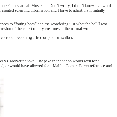
emper? They are all Mustelids. Don’t worry, I didn’t know that word
sented scientific information and I have to admit that I initially
nces to “farting bees” had me wondering just what the hell I was
ssion of the cutest ornery creatures in the natural world.
onsider becoming a free or paid subscriber.
ger vs. wolverine joke. The joke in the video works well for a
 Badger would have allowed for a Malibu Comics Ferret reference and