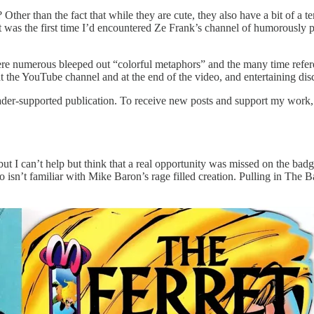
er than the fact that while they are cute, they also have a bit of a t
t was the first time I’d encountered Ze Frank’s channel of humorously pre
re numerous bleeped out “colorful metaphors” and the many time refere
 the YouTube channel and at the end of the video, and entertaining discu
er-supported publication. To receive new posts and support my work, c
but I can’t help but think that a real opportunity was missed on the bad
isn’t familiar with Mike Baron’s rage filled creation. Pulling in The