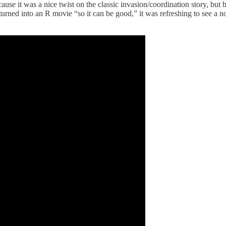
cause it was a nice twist on the classic invasion/coordination story, bu
ned into an R movie “so it can be good,” it was refreshing to see a n