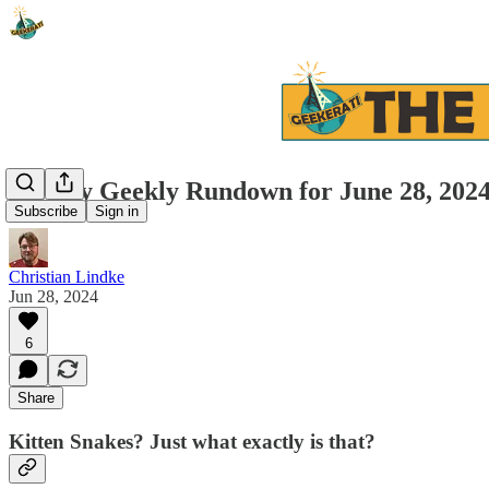
Weekly Geekly Rundown for June 28, 202
Subscribe
Sign in
Christian Lindke
Jun 28, 2024
6
Share
Kitten Snakes? Just what exactly is that?