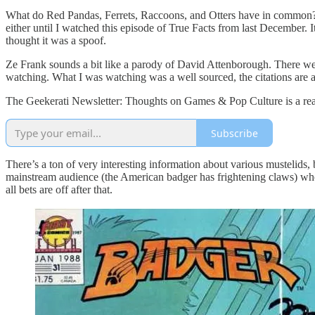
What do Red Pandas, Ferrets, Raccoons, and Otters have in common? Oth
either until I watched this episode of True Facts from last December. I
thought it was a spoof.
Ze Frank sounds a bit like a parody of David Attenborough. There we
watching. What I was watching was a well sourced, the citations are at
The Geekerati Newsletter: Thoughts on Games & Pop Culture is a read
Subscribe
There’s a ton of very interesting information about various mustelids, 
mainstream audience (the American badger has frightening claws) who 
all bets are off after that.