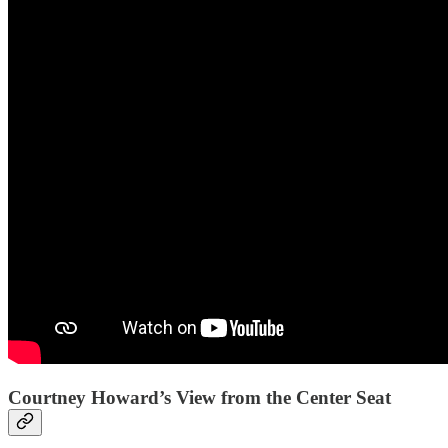
Courtney Howard’s View from the Center Seat