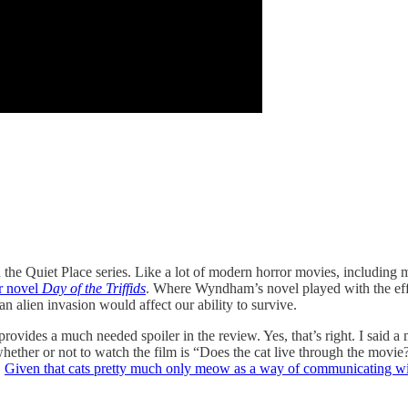
 the Quiet Place series. Like a lot of modern horror movies, including 
or novel
Day of the Triffids
. Where Wyndham’s novel played with the effe
n alien invasion would affect our ability to survive.
rovides a much needed spoiler in the review. Yes, that’s right. I said a 
whether or not to watch the film is “Does the cat live through the movi
.
Given that cats pretty much only meow as a way of communicating w