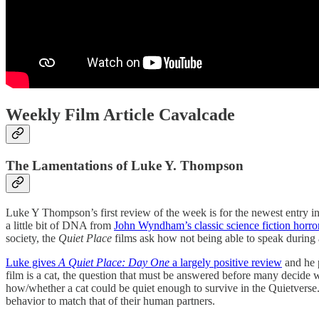
Weekly Film Article Cavalcade
The Lamentations of Luke Y. Thompson
Luke Y Thompson’s first review of the week is for the newest entry in
a little bit of DNA from
John Wyndham’s classic science fiction horr
society, the
Quiet Place
films ask how not being able to speak during a
Luke gives
A Quiet Place: Day One
a largely positive review
and he p
film is a cat, the question that must be answered before many decide 
how/whether a cat could be quiet enough to survive in the Quietverse
behavior to match that of their human partners.