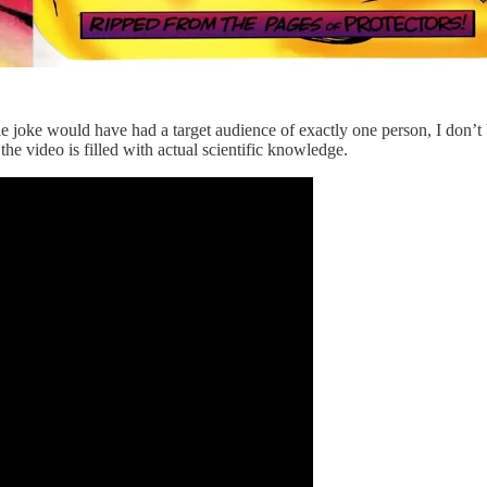
e joke would have had a target audience of exactly one person, I don’t 
 the video is filled with actual scientific knowledge.