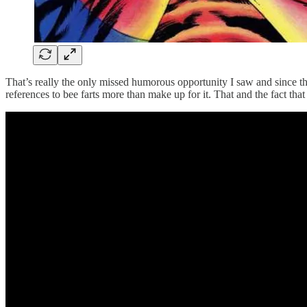
That’s really the only missed humorous opportunity I saw and since th
references to bee farts more than make up for it. That and the fact that