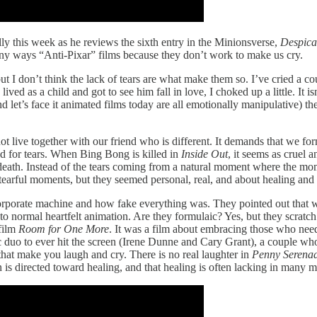
ly this week as he reviews the sixth entry in the Minionsverse,
Despica
 many ways “Anti-Pixar” films because they don’t work to make us cry.
 but I don’t think the lack of tears are what make them so. I’ve cried a c
ved as a child and got to see him fall in love, I choked up a little. It 
and let’s face it animated films today are all emotionally manipulative) 
ot live together with our friend who is different. It demands that we fo
and for tears. When Bing Bong is killed in
Inside Out
, it seems as cruel
e death. Instead of the tears coming from a natural moment where the mome
earful moments, but they seemed personal, real, and about healing an
porate machine and how fake everything was. They pointed out that wh
rn to normal heartfelt animation. Are they formulaic? Yes, but they scratc
film
Room for One More
. It was a film about embracing those who n
c duo to ever hit the screen (Irene Dunne and Cary Grant), a couple w
 that make you laugh and cry. There is no real laughter in
Penny Serena
in is directed toward healing, and that healing is often lacking in many 