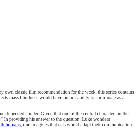
my own classic film recommendation for the week, this series contains
cts mass blindness would have on our ability to coordinate as a
much needed spoiler. Given that one of the central characters in the
e?” In providing his answer to the question, Luke wonders
ith humans
, one imagines that cats would adapt their communication