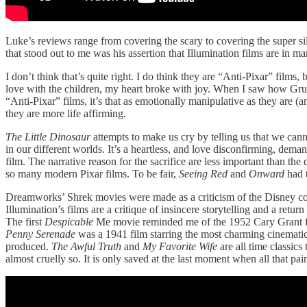
Luke’s reviews range from covering the scary to covering the super sil
that stood out to me was his assertion that Illumination films are in
I don’t think that’s quite right. I do think they are “Anti-Pixar” films,
love with the children, my heart broke with joy. When I saw how Gru li
“Anti-Pixar” films, it’s that as emotionally manipulative as they are (
they are more life affirming.
The Little Dinosaur
attempts to make us cry by telling us that we cann
in our different worlds. It’s a heartless, and love disconfirming, dem
film. The narrative reason for the sacrifice are less important than th
so many modern Pixar films. To be fair,
Seeing Red
and
Onward
had t
Dreamworks’ Shrek movies were made as a criticism of the Disney cor
Illumination’s films are a critique of insincere storytelling and a retu
The first
Despicable
Me movie reminded me of the 1952 Cary Grant 
Penny Serenade
was a 1941 film starring the most charming cinemati
produced.
The Awful Truth
and
My Favorite Wife
are all time classics
almost cruelly so. It is only saved at the last moment when all that pa