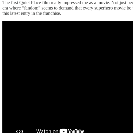
The first Quiet Place film really impressed me as a movie. Not just be
era where “fandom” seems to demand that every superhero movie be tur
this latest entry in the franchise.