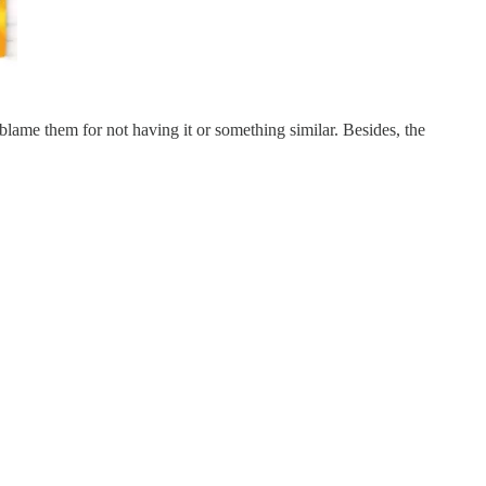
blame them for not having it or something similar. Besides, the