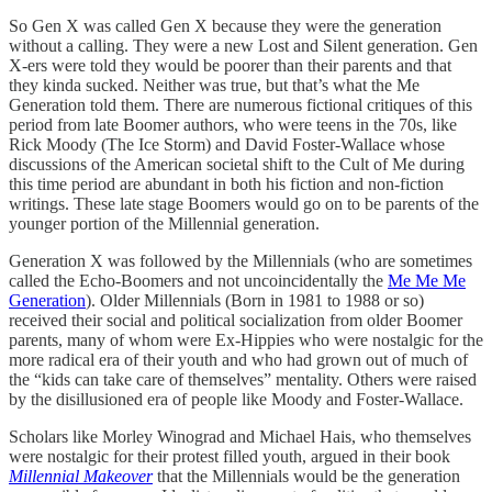
So Gen X was called Gen X because they were the generation
without a calling. They were a new Lost and Silent generation. Gen
X-ers were told they would be poorer than their parents and that
they kinda sucked. Neither was true, but that’s what the Me
Generation told them. There are numerous fictional critiques of this
period from late Boomer authors, who were teens in the 70s, like
Rick Moody (The Ice Storm) and David Foster-Wallace whose
discussions of the American societal shift to the Cult of Me during
this time period are abundant in both his fiction and non-fiction
writings. These late stage Boomers would go on to be parents of the
younger portion of the Millennial generation.
Generation X was followed by the Millennials (who are sometimes
called the Echo-Boomers and not uncoincidentally the
Me Me Me
Generation
). Older Millennials (Born in 1981 to 1988 or so)
received their social and political socialization from older Boomer
parents, many of whom were Ex-Hippies who were nostalgic for the
more radical era of their youth and who had grown out of much of
the “kids can take care of themselves” mentality. Others were raised
by the disillusioned era of people like Moody and Foster-Wallace.
Scholars like Morley Winograd and Michael Hais, who themselves
were nostalgic for their protest filled youth, argued in their book
Millennial Makeover
that the Millennials would be the generation