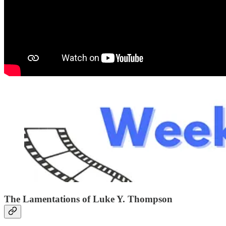
The Lamentations of Luke Y. Thompson