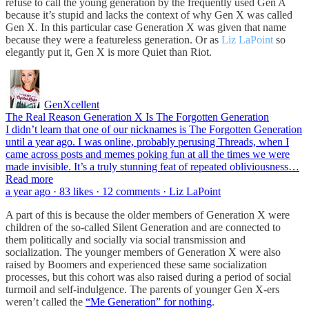
refuse to call the young generation by the frequently used Gen A
because it’s stupid and lacks the context of why Gen X was called
Gen X. In this particular case Generation X was given that name
because they were a featureless generation. Or as
Liz LaPoint
so
elegantly put it, Gen X is more Quiet than Riot.
GenXcellent
The Real Reason Generation X Is The Forgotten Generation
I didn’t learn that one of our nicknames is The Forgotten Generation
until a year ago. I was online, probably perusing Threads, when I
came across posts and memes poking fun at all the times we were
made invisible. It’s a truly stunning feat of repeated obliviousness…
Read more
a year ago · 83 likes · 12 comments · Liz LaPoint
A part of this is because the older members of Generation X were
children of the so-called Silent Generation and are connected to
them politically and socially via social transmission and
socialization. The younger members of Generation X were also
raised by Boomers and experienced these same socialization
processes, but this cohort was also raised during a period of social
turmoil and self-indulgence. The parents of younger Gen X-ers
weren’t called the
“Me Generation” for nothing
.