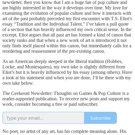
newsletter, then you know that I am a huge fan of pop culture and
am highly interested in the way it develops over time. My love for
examining the evolution of popular culture and how it interacts with
art of the past probably preceded my first encounter with T.S. Eliot’s
essay “Tradition and the Individual Talent.” I’ve taken a pull quote
of a section that has heavily influenced my own critical sense. In the
excerpt, Eliot argues that all past art has formed a kind of canon that
society ranks and that when a new work of art is introduced it not
only finds itself placed within this canon, but immediately calls for a
reordering and reassessment of the pre-existing canon.
As an American deeply steeped in the liberal tradition (Hobbes,
Locke, and Montesquieu), my own take is slightly different from
Eliot’s but it is heavily influenced by his essay (among others). Have
a look at his statement and when you are done, I’ll be there with my
own take below.
The Geekerati Newsletter: Thoughts on Games & Pop Culture is a
reader-supported publication. To receive new posts and support my
work, consider becoming a free or paid subscriber.
Subscribe
No poet, no artist of any art, has his complete meaning alone. His