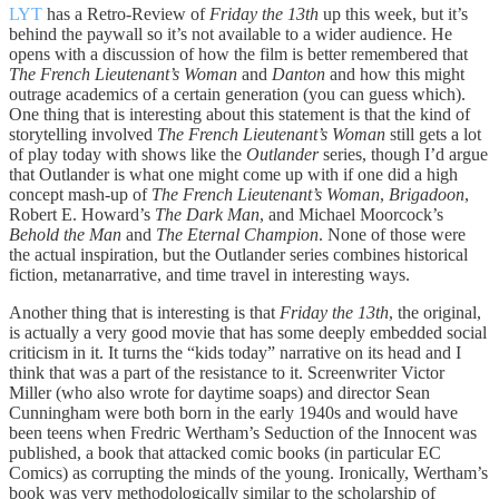
LYT
has a Retro-Review of
Friday the 13th
up this week, but it’s
behind the paywall so it’s not available to a wider audience. He
opens with a discussion of how the film is better remembered that
The French Lieutenant’s Woman
and
Danton
and how this might
outrage academics of a certain generation (you can guess which).
One thing that is interesting about this statement is that the kind of
storytelling involved
The French Lieutenant’s Woman
still gets a lot
of play today with shows like the
Outlander
series, though I’d argue
that Outlander is what one might come up with if one did a high
concept mash-up of
The French Lieutenant’s Woman
,
Brigadoon
,
Robert E. Howard’s
The Dark Man
, and Michael Moorcock’s
Behold the Man
and
The Eternal Champion
. None of those were
the actual inspiration, but the Outlander series combines historical
fiction, metanarrative, and time travel in interesting ways.
Another thing that is interesting is that
Friday the 13th
, the original,
is actually a very good movie that has some deeply embedded social
criticism in it. It turns the “kids today” narrative on its head and I
think that was a part of the resistance to it. Screenwriter Victor
Miller (who also wrote for daytime soaps) and director Sean
Cunningham were both born in the early 1940s and would have
been teens when Fredric Wertham’s Seduction of the Innocent was
published, a book that attacked comic books (in particular EC
Comics) as corrupting the minds of the young. Ironically, Wertham’s
book was very methodologically similar to the scholarship of