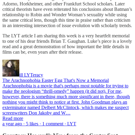
Adorno, Horkheimer, and other Frankfurt School scholars. Later
critical theorists have even reiterated his conclusions about Batman’s
relationship to Robin and Wonder Woman’s sexuality while using
the same critical lens, though this time in praise rather than criticism
in an interesting intersection of issue evolution with scholarly trends.
The LYT article I am sharing this week is a very heartfelt memorial
to one of his dear friends Brian T. Gaughan. Luke’s piece is a lovely
read and a great demonstration of how important the little details in
films can be, even years after their release.
ill LYTeracy
The Arachnophobia Easter Egg That's Now a Memorial
Arachnophobia is a movie that's perhaps most notable for trying to
make the neologism “thrill-omedy” happen (it did not). For me,
however, there is something much more significant in there, though
nothing you might think to notice at first. John Goodman plays an
exterminator named Delbert McClintock, which makes me suspect
screenwriters Don Jakoby and W…
Read more
a year ago · 5 likes · 1 comment · LYT