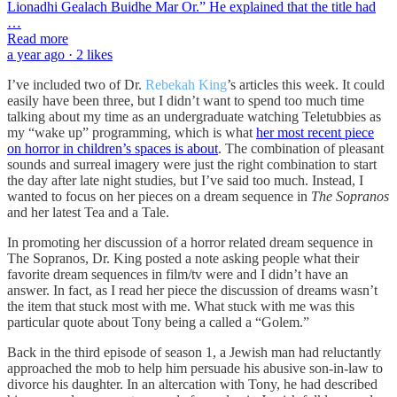
Lionadhi Gealach Buidhe Mar Or.” He explained that the title had
…
Read more
a year ago · 2 likes
I’ve included two of Dr.
Rebekah King
’s articles this week. It could
easily have been three, but I didn’t want to spend too much time
talking about my time as an undergraduate watching Teletubbies as
my “wake up” programming, which is what
her most recent piece
on horror in children’s spaces is about
. The combination of pleasant
sounds and surreal imagery were just the right combination to start
the day after late night studies, but I’ve said too much. Instead, I
wanted to focus on her pieces on a dream sequence in
The Sopranos
and her latest Tea and a Tale.
In promoting her discussion of a horror related dream sequence in
The Sopranos, Dr. King posted a note asking people what their
favorite dream sequences in film/tv were and I didn’t have an
answer. In fact, as I read her piece the discussion of dreams wasn’t
the item that stuck most with me. What stuck with me was this
particular quote about Tony being a called a “Golem.”
Back in the third episode of season 1, a Jewish man had reluctantly
approached the mob to help him persuade his abusive son-in-law to
divorce his daughter. In an altercation with Tony, he had described