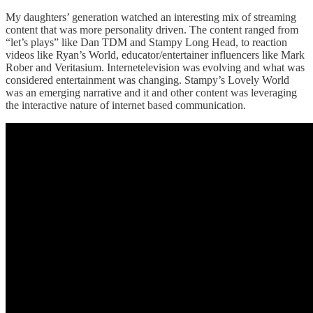
My daughters’ generation watched an interesting mix of streaming
content that was more personality driven. The content ranged from
“let’s plays” like Dan TDM and Stampy Long Head, to reaction
videos like Ryan’s World, educator/entertainer influencers like Mark
Rober and Veritasium. Internetelevision was evolving and what was
considered entertainment was changing. Stampy’s Lovely World
was an emerging narrative and it and other content was leveraging
the interactive nature of internet based communication.