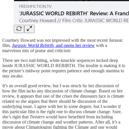
Courtney Howard was not impressed with the most recent Jurassic
film,
Jurassic World Rebirth
, and opens her review
with a
marvelous mix of praise and criticism:
There are two nail-biting, white-knuckle sequences tucked deep
inside JURASSIC WORLD REBIRTH. The trouble is making it to
the picture’s midway point requires patience and enough stamina to
stay awake.
It’s an overall good review, but I was struck by her discussion of
how the film lacks any discussion of climate change. Based on her
review, it appears that one of the crises the dinosaurs face is climate
related so she argues that there should be discussion of the
underlying issue. I agree with her to some degree, but I wonder if
this particular film is the right one to discuss climate change. Sure,
she’s right that
Twisters
would have benefited from including
discussion of climate change and weather patterns. After all, it’s a
movie about Climatologists fighting the Climate and one would