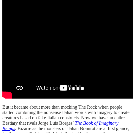
But it became about more than mocking The Rock when people
started combining the nonsense Italian words with Imagery to create
creatures based on fake Italian constructs. Now we have an entire
Bestiary that rivals Jorge Luis Borges’
The Book of Imaginary
Beings
.
Bizarre as the monsters of Italian Brainrot are at first glance,