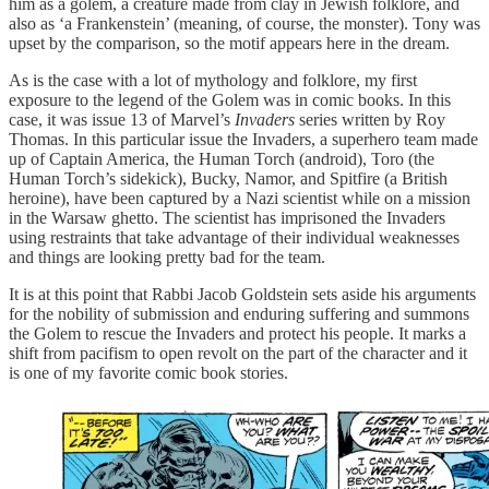
him as a golem, a creature made from clay in Jewish folklore, and
also as ‘a Frankenstein’ (meaning, of course, the monster). Tony was
upset by the comparison, so the motif appears here in the dream.
As is the case with a lot of mythology and folklore, my first
exposure to the legend of the Golem was in comic books. In this
case, it was issue 13 of Marvel’s
Invaders
series written by Roy
Thomas. In this particular issue the Invaders, a superhero team made
up of Captain America, the Human Torch (android), Toro (the
Human Torch’s sidekick), Bucky, Namor, and Spitfire (a British
heroine), have been captured by a Nazi scientist while on a mission
in the Warsaw ghetto. The scientist has imprisoned the Invaders
using restraints that take advantage of their individual weaknesses
and things are looking pretty bad for the team.
It is at this point that Rabbi Jacob Goldstein sets aside his arguments
for the nobility of submission and enduring suffering and summons
the Golem to rescue the Invaders and protect his people. It marks a
shift from pacifism to open revolt on the part of the character and it
is one of my favorite comic book stories.