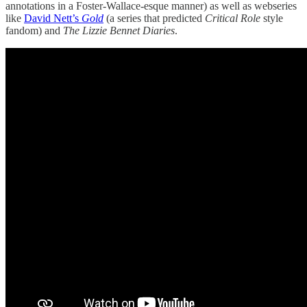
annotations in a Foster-Wallace-esque manner) as well as webseries
like
David Nett’s
Gold
(a series that predicted
Critical Role
style
fandom) and
The Lizzie Bennet Diaries
.