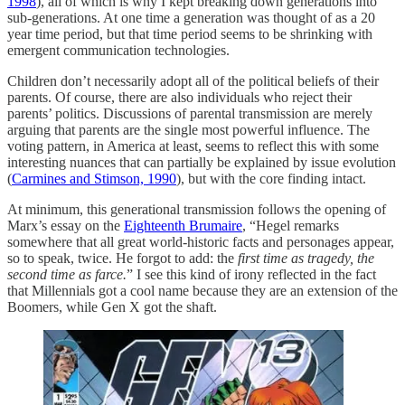
1998
), all of which is why I kept breaking down generations into
sub-generations. At one time a generation was thought of as a 20
year time period, but that time period seems to be shrinking with
emergent communication technologies.
Children don’t necessarily adopt all of the political beliefs of their
parents. Of course, there are also individuals who reject their
parents’ politics. Discussions of parental transmission are merely
arguing that parents are the single most powerful influence. The
voting pattern, in America at least, seems to reflect this with some
interesting nuances that can partially be explained by issue evolution
(
Carmines and Stimson, 1990
), but with the core finding intact.
At minimum, this generational transmission follows the opening of
Marx’s essay on the
Eighteenth Brumaire
, “Hegel remarks
somewhere that all great world-historic facts and personages appear,
so to speak, twice. He forgot to add: the
first time as tragedy, the
second time as farce.
” I see this kind of irony reflected in the fact
that Millennials got a cool name because they are an extension of the
Boomers, while Gen X got the shaft.