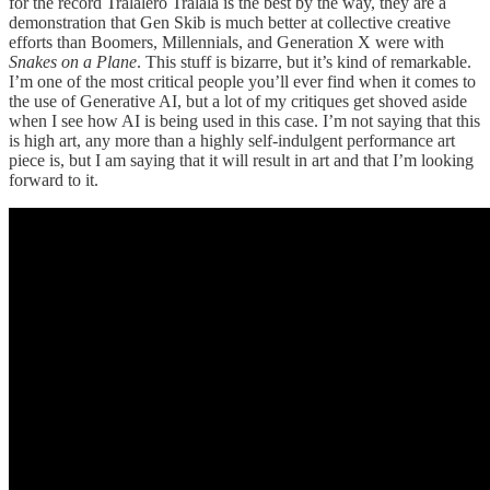
for the record Tralalero Tralala is the best by the way, they are a
demonstration that Gen Skib is much better at collective creative
efforts than Boomers, Millennials, and Generation X were with
Snakes on a Plane
. This stuff is bizarre, but it’s kind of remarkable.
I’m one of the most critical people you’ll ever find when it comes to
the use of Generative AI, but a lot of my critiques get shoved aside
when I see how AI is being used in this case. I’m not saying that this
is high art, any more than a highly self-indulgent performance art
piece is, but I am saying that it will result in art and that I’m looking
forward to it.