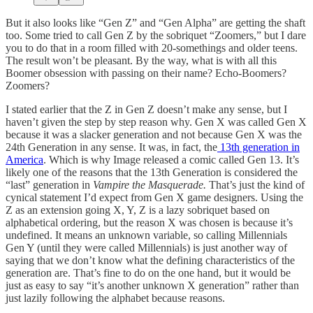
But it also looks like “Gen Z” and “Gen Alpha” are getting the shaft
too. Some tried to call Gen Z by the sobriquet “Zoomers,” but I dare
you to do that in a room filled with 20-somethings and older teens.
The result won’t be pleasant. By the way, what is with all this
Boomer obsession with passing on their name? Echo-Boomers?
Zoomers?
I stated earlier that the Z in Gen Z doesn’t make any sense, but I
haven’t given the step by step reason why. Gen X was called Gen X
because it was a slacker generation and not because Gen X was the
24th Generation in any sense. It was, in fact, the
13th generation in
America
. Which is why Image released a comic called Gen 13. It’s
likely one of the reasons that the 13th Generation is considered the
“last” generation in
Vampire the Masquerade.
That’s just the kind of
cynical statement I’d expect from Gen X game designers. Using the
Z as an extension going X, Y, Z is a lazy sobriquet based on
alphabetical ordering, but the reason X was chosen is because it’s
undefined. It means an unknown variable, so calling Millennials
Gen Y (until they were called Millennials) is just another way of
saying that we don’t know what the defining characteristics of the
generation are. That’s fine to do on the one hand, but it would be
just as easy to say “it’s another unknown X generation” rather than
just lazily following the alphabet because reasons.