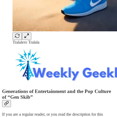
Tralalero Tralala
Generations of Entertainment and the Pop Culture
of “Gen Skib”
If you are a regular reader, or you read the description for this