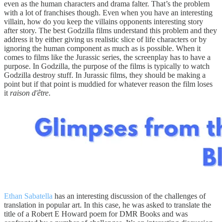
even as the human characters and drama falter. That’s the problem
with a lot of franchises though. Even when you have an interesting
villain, how do you keep the villains opponents interesting story
after story. The best Godzilla films understand this problem and they
address it by either giving us realistic slice of life characters or by
ignoring the human component as much as is possible. When it
comes to films like the Jurassic series, the screenplay has to have a
purpose. In Godzilla, the purpose of the films is typically to watch
Godzilla destroy stuff. In Jurassic films, they should be making a
point but if that point is muddied for whatever reason the film loses
it
raison d'être
.
Ethan Sabatella
has an interesting discussion of the challenges of
translation in popular art. In this case, he was asked to translate the
title of a Robert E Howard poem for DMR Books and was