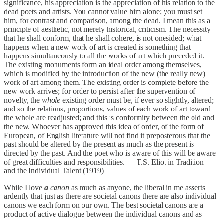
significance, his appreciation is the appreciation of his relation to the
dead poets and artists. You cannot value him alone; you must set
him, for contrast and comparison, among the dead. I mean this as a
principle of aesthetic, not merely historical, criticism. The necessity
that he shall conform, that he shall cohere, is not onesided; what
happens when a new work of art is created is something that
happens simultaneously to all the works of art which preceded it.
The existing monuments form an ideal order among themselves,
which is modified by the introduction of the new (the really new)
work of art among them. The existing order is complete before the
new work arrives; for order to persist after the supervention of
novelty, the
whole
existing order must be, if ever so slightly, altered;
and so the relations, proportions, values of each work of art toward
the whole are readjusted; and this is conformity between the old and
the new. Whoever has approved this idea of order, of the form of
European, of English literature will not find it preposterous that the
past should be altered by the present as much as the present is
directed by the past. And the poet who is aware of this will be aware
of great difficulties and responsibilities. — T.S. Eliot in Tradition
and the Individual Talent (1919)
While I love
a
canon
as much as anyone, the liberal in me asserts
ardently that just as there are societal canons there are also individual
canons we each form on our own. The best societal canons are a
product of active dialogue between the individual canons and as