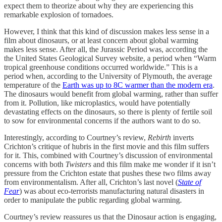
expect them to theorize about why they are experiencing this
remarkable explosion of tornadoes.
However, I think that this kind of discussion makes less sense in a
film about dinosaurs, or at least concern about global warming
makes less sense. After all, the Jurassic Period was, according the
the United States Geological Survey website, a period when “Warm
tropical greenhouse conditions occurred worldwide.” This is a
period when, according to the University of Plymouth, the average
temperature of the
Earth was up to 8C warmer than the modern era
.
The dinosaurs would benefit from global warming, rather than suffer
from it. Pollution, like microplastics, would have potentially
devastating effects on the dinosaurs, so there is plenty of fertile soil
to sow for environmental concerns if the authors want to do so.
Interestingly, according to Courtney’s review,
Rebirth
inverts
Crichton’s critique of hubris in the first movie and this film suffers
for it. This, combined with Courtney’s discussion of environmental
concerns with both
Twisters
and this film make me wonder if it isn’t
pressure from the Crichton estate that pushes these two films away
from environmentalism. After all, Crichton’s last novel (
State of
Fear
) was about eco-terrorists manufacturing natural disasters in
order to manipulate the public regarding global warming.
Courtney’s review reassures us that the Dinosaur action is engaging,