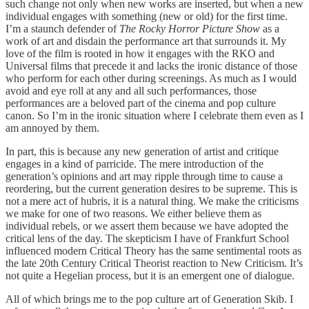
such change not only when new works are inserted, but when a new
individual engages with something (new or old) for the first time.
I’m a staunch defender of
The Rocky Horror Picture Show
as a
work of art and disdain the performance art that surrounds it. My
love of the film is rooted in how it engages with the RKO and
Universal films that precede it and lacks the ironic distance of those
who perform for each other during screenings. As much as I would
avoid and eye roll at any and all such performances, those
performances are a beloved part of the cinema and pop culture
canon. So I’m in the ironic situation where I celebrate them even as I
am annoyed by them.
In part, this is because any new generation of artist and critique
engages in a kind of parricide. The mere introduction of the
generation’s opinions and art may ripple through time to cause a
reordering, but the current generation desires to be supreme. This is
not a mere act of hubris, it is a natural thing. We make the criticisms
we make for one of two reasons. We either believe them as
individual rebels, or we assert them because we have adopted the
critical lens of the day. The skepticism I have of Frankfurt School
influenced modern Critical Theory has the same sentimental roots as
the late 20th Century Critical Theorist reaction to New Criticism. It’s
not quite a Hegelian process, but it is an emergent one of dialogue.
All of which brings me to the pop culture art of Generation Skib. I