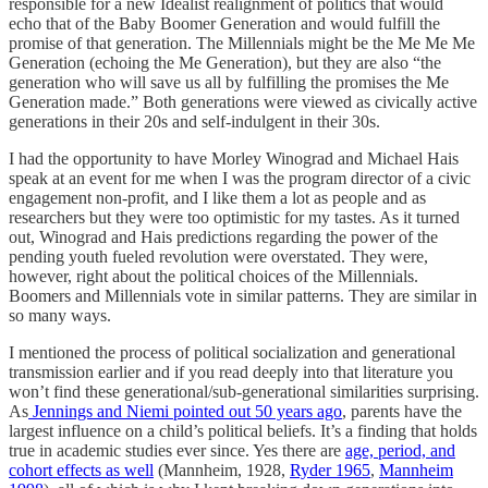
responsible for a new Idealist realignment of politics that would
echo that of the Baby Boomer Generation and would fulfill the
promise of that generation. The Millennials might be the Me Me Me
Generation (echoing the Me Generation), but they are also “the
generation who will save us all by fulfilling the promises the Me
Generation made.” Both generations were viewed as civically active
generations in their 20s and self-indulgent in their 30s.
I had the opportunity to have Morley Winograd and Michael Hais
speak at an event for me when I was the program director of a civic
engagement non-profit, and I like them a lot as people and as
researchers but they were too optimistic for my tastes. As it turned
out, Winograd and Hais predictions regarding the power of the
pending youth fueled revolution were overstated. They were,
however, right about the political choices of the Millennials.
Boomers and Millennials vote in similar patterns. They are similar in
so many ways.
I mentioned the process of political socialization and generational
transmission earlier and if you read deeply into that literature you
won’t find these generational/sub-generational similarities surprising.
As
Jennings and Niemi pointed out 50 years ago
, parents have the
largest influence on a child’s political beliefs. It’s a finding that holds
true in academic studies ever since. Yes there are
age, period, and
cohort effects as well
(Mannheim, 1928,
Ryder 1965
,
Mannheim