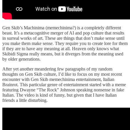
Gen Skib’s Machinima (memechinima?) is a completely different
beast. It’s a metacognitive merger of AI and pop culture that results
in surreal works of art. These are things that don’t make sense until
you make them make sense. They require you to create lore for them
if they are to have any meaning at all. Heaven only knows what
Skibidi Sigma really means, but it diverges from the meaning used
by older generations.
After yet another meandering few paragraphs of my random
thoughts on Gen Skib culture, I’d like to focus on my most recent
encounter with Gen Skib memechinima entertainment, Italian
Brainrot. This particular genre of entertainment started with a meme
featuring Dwayne “The Rock” Johnson speaking nonsense in fake
Italian. The video is kind of funny, but given that I have Italian
friends a little disturbing.