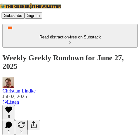
Subscribe
Sign in
Read distraction-free on Substack
Weekly Geekly Rundown for June 27,
2025
Christian Lindke
Jul 02, 2025
Listen
6
1
2