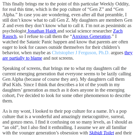
This finally brings me to the point of this particular Weekly Oddity,
for real this time, which is the pop culture of “Gen Z” and “Gen
Alpha.” In case you are wondering, even after all that preamble, I
still don’t know what to call Gen Z. My daughters are members Gen
Z and even they don’t know what to call it. I’m not as pessimistic as
psychologist
Jonathan Haidt
and social science researcher
Zach
Rausch
, so I refuse to call them the “
Anxious Generation
.” I
watched the Satanic Panic happen and know that parents are often
eager to look for causes outside themselves for their children’s
behavior, when maybe as
Christopher J Ferguson, Ph.D.
argues
they
are partially to blame
and not screens.
Speaking of screens, that brings me to what my daughters call the
current emerging generation that everyone seems to be lazily calling
Gen Alpha (because of course they are). My daughters call them
iPad Kids. Since I think that describes a lot of the youth in my
daughters’ generation as much as it does anyone in the emerging
cohort, I've decided to look for some other phenomenon to describe
them.
As is my wont, I looked to their pop culture for a name. It’s a pop
culture that is a wonderful and amazingly metacognitive, surreal,
and gonzo mess. I find it confusing on so many levels, as I should as
“an old”, but I also find it enthralling. I assume we are all familiar
with the younger generation’s obsession with
Skibidi Toilet
and their