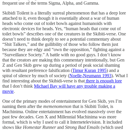
frequent use of the terms Sigma, Alpha, and Gamma.
Skibidi Toilent is a literally surreal phenomenon that has a deep lore
attached to it, even though it is essentially about a war of human
heads who come out of toilet bowls against humanoids with
electronic devices for heads. Yes, “human heads that come out of
toilet bowls” describes one of the creatures in the Skibiti-verse. One
doesn’t need to think deeply to see a potential commentary about
“Shit Talkers,” and the gullibility of those who follow them just
because they are edgy and “own the opposition,” fighting against a
“Surveillance Society.” A battle with no good guys. I don’t know
that the creators are making this commentary intentionally, but Gen
Z and Gen Skib grew up during a period of peak social shaming
with resultant preference falsification (
Timur Kuran 1995
) and a
spiral of silence by much of society (
Noelle-Neumann 1993
). What I
find interesting about the Skibidi-verse is that
there is enough lore
that I don’t think
Michael Bay will have any trouble making a
movie
.
One of the primary modes of entertainment for Gen Skib, yes I’m
naming them after the
memenomenon
that is Skibiti Toilet, is
Machinima. Online entertainment has evolved massively over the
past few decades. Gen X and Millennial Machinima was more
formal, which is why I used to call it Internetelevision. It included
shows like
Homestar Runner
and
Strong Bad Emails
(which used