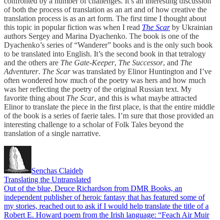
confronted by a number of challenges. It’s an interesting discussion
of both the process of translation as an art and of how creative the
translation process is as an art form. The first time I thought about
this topic in popular fiction was when I read
The Scar
by Ukrainian
authors Sergey and Marina Dyachenko. The book is one of the
Dyachenko’s series of “Wanderer” books and is the only such book
to be translated into English. It’s the second book in that tetralogy
and the others are
The Gate-Keeper
,
The Successor
, and
The
Adventurer
.
The Scar
was translated by Elinor Huntington and I’ve
often wondered how much of the poetry was hers and how much
was her reflecting the poetry of the original Russian text. My
favorite thing about
The Scar
, and this is what maybe attracted
Elinor to translate the piece in the first place, is that the entire middle
of the book is a series of faerie tales. I’m sure that those provided an
interesting challenge to a scholar of Folk Tales beyond the
translation of a single narrative.
Senchas Claideb
Translating the Untranslated
Out of the blue, Deuce Richardson from DMR Books, an
independent publisher of heroic fantasy that has featured some of
my stories, reached out to ask if I would help translate the title of a
Robert E. Howard poem from the Irish language: “Feach Air Muir