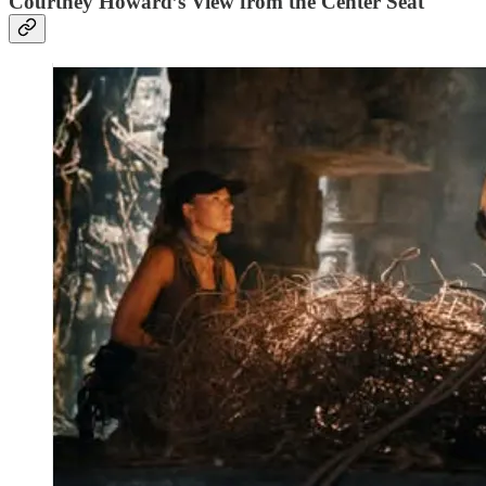
Courtney Howard’s View from the Center Seat