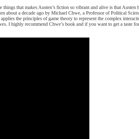
he things that makes Austen’s fiction so vibrant and alive is that Austen
 written about a decade ago by Michael Chwe, a Professor of Political Sc
plies the principles of game theory to represent the complex interactio
tives. I highly recommend Chwe’s book and if you want to get a taste for