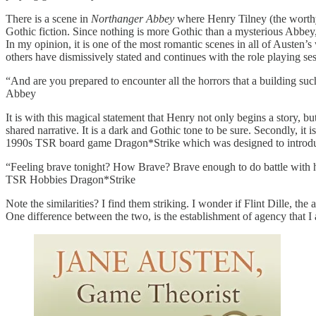
There is a scene in
Northanger Abbey
where Henry Tilney (the worthy
Gothic fiction. Since nothing is more Gothic than a mysterious Abbey, H
In my opinion, it is one of the most romantic scenes in all of Austen’
others have dismissively stated and continues with the role playing se
“And are you prepared to encounter all the horrors that a building s
Abbey
It is with this magical statement that Henry not only begins a story, but
shared narrative. It is a dark and Gothic tone to be sure. Secondly, it
1990s TSR board game Dragon*Strike which was designed to introduce
“Feeling brave tonight? How Brave? Brave enough to do battle with 
TSR Hobbies Dragon*Strike
Note the similarities? I find them striking. I wonder if Flint Dille, 
One difference between the two, is the establishment of agency that I 