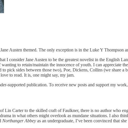
rely Jane Austen themed. The only exception is in the Luke Y Thompson
t I consider Jane Austen to be the greatest novelist in the English L
wanting to retain/maintain the innocence of youth. I can appreciate them
ick sides between those two), Poe, Dickens, Collins (we share a birthda
 love to read. It is, one might say, my jam.
er-supported publication. To receive new posts and support my work, c
s of Lin Carter to the skilled craft of Faulkner, there is no author who
 drama in what others might overlook as mundane situations. I also think
ad
Northanger Abbey
as an undergraduate, I’ve been convinced that she 