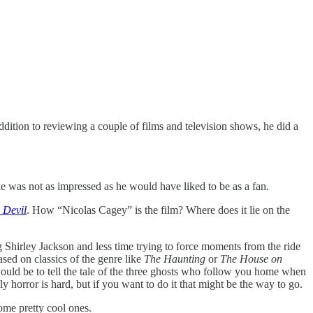
ion to reviewing a couple of films and television shows, he did a
Luke was not as impressed as he would have liked to be as a fan.
 Devil
. How “Nicolas Cagey” is the film? Where does it lie on the
 Shirley Jackson and less time trying to force moments from the ride
ased on classics of the genre like
The Haunting
or
The House on
ould be to tell the tale of the three ghosts who follow you home when
y horror is hard, but if you want to do it that might be the way to go.
some pretty cool ones.