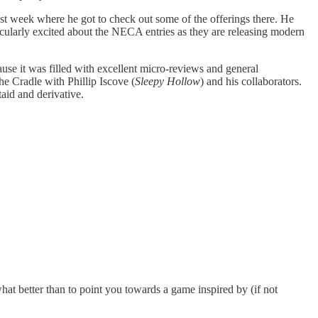
t week where he got to check out some of the offerings there. He
ticularly excited about the NECA entries as they are releasing modern
se it was filled with excellent micro-reviews and general
e Cradle with Phillip Iscove (
Sleepy Hollow
) and his collaborators.
taid and derivative.
t better than to point you towards a game inspired by (if not