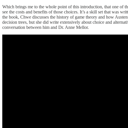
Which brings me to the whole point of this introduction, that one of t
see the costs and benefits of those choices. It’s a skill set that was
the book, Chwe discusses the history of game theory and how Austen ap
decision trees, but she did write extensively about choice and alterna
conversation between him and Dr. Anne Mellor.