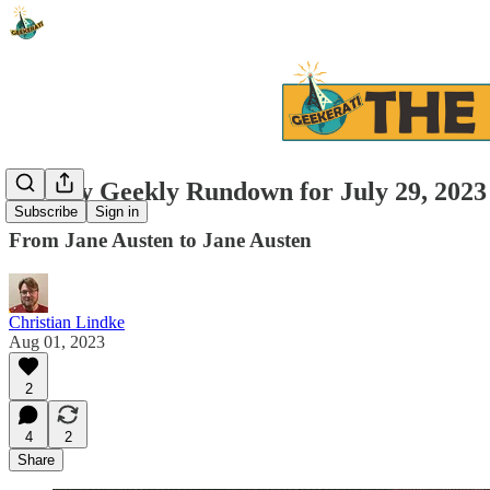
Weekly Geekly Rundown for July 29, 2023 
Subscribe
Sign in
From Jane Austen to Jane Austen
Christian Lindke
Aug 01, 2023
2
4
2
Share