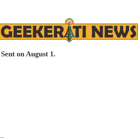
Sent on August 1.