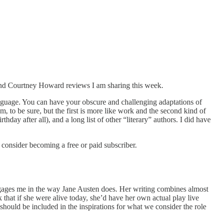
 and Courtney Howard reviews I am sharing this week.
anguage. You can have your obscure and challenging adaptations of
, to be sure, but the first is more like work and the second kind of
y after all), and a long list of other “literary” authors. I did have
onsider becoming a free or paid subscriber.
 engages me in the way Jane Austen does. Her writing combines almost
 that if she were alive today, she’d have her own actual play live
should be included in the inspirations for what we consider the role