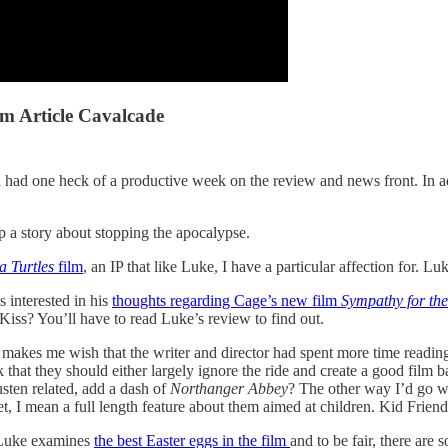
 Article Cavalcade
 one heck of a productive week on the review and news front. In addit
up a story about stopping the apocalypse.
a Turtles
film
, an IP that like Luke, I have a particular affection for. 
s interested in his
thoughts regarding Cage’s new film
Sympathy for the
iss? You’ll have to read Luke’s review to find out.
makes me wish that the writer and director had spent more time reading
 that they should either largely ignore the ride and create a good film b
usten related, add a dash of
Northanger Abbey
? The other way I’d go w
et, I mean a full length feature about them aimed at children. Kid Friendl
 Luke examines
the best Easter eggs in the film
and to be fair, there are 