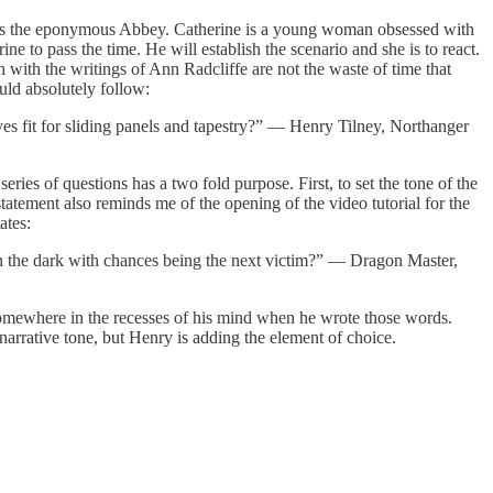
ards the eponymous Abbey. Catherine is a young woman obsessed with
e to pass the time. He will establish the scenario and she is to react.
 with the writings of Ann Radcliffe are not the waste of time that
uld absolutely follow:
es fit for sliding panels and tapestry?” — Henry Tilney, Northanger
series of questions has a two fold purpose. First, to set the tone of the
statement also reminds me of the opening of the video tutorial for the
ates:
 the dark with chances being the next victim?” — Dragon Master,
g somewhere in the recesses of his mind when he wrote those words.
narrative tone, but Henry is adding the element of choice.