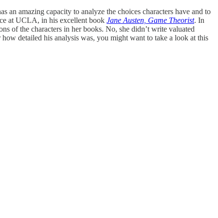
 has an amazing capacity to analyze the choices characters have and to
ience at UCLA, in his excellent book
Jane Austen, Game Theorist
. In
ns of the characters in her books. No, she didn’t write valuated
 how detailed his analysis was, you might want to take a look at this