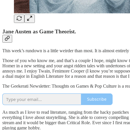
Jane Austen as Game Theorist.
This week’s rundown is a little weirder than most. It is almost enti
Those of you who know me, and that’s a couple I hope, might know tha
Homer in a new setting and your angst ridden tales with undertones of 
annoys me. I enjoy Twain, Fenimore Cooper (I know you’re supposed to p
a dual major in English Literature for a reason and that reason is that I
The Geekerati Newsletter: Thoughts on Games & Pop Culture is a read
Subscribe
As much as I love to read literature, ranging from the hacky pastiche
everything I love about storytelling. She is able to convey compelling
stream and it would be bigger than Critical Role. Ever since I first re
playing game hobby.