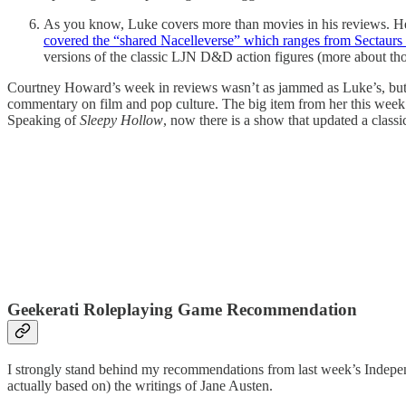
As you know, Luke covers more than movies in his reviews. He’
covered the “shared Nacelleverse” which ranges from Sectaurs
versions of the classic LJN D&D action figures (more about thos
Courtney Howard’s week in reviews wasn’t as jammed as Luke’s, but y
commentary on film and pop culture. The big item from her this week 
Speaking of
Sleepy Hollow
, now there is a show that updated a classic
Geekerati Roleplaying Game Recommendation
I strongly stand behind my recommendations from last week’s Independ
actually based on) the writings of Jane Austen.