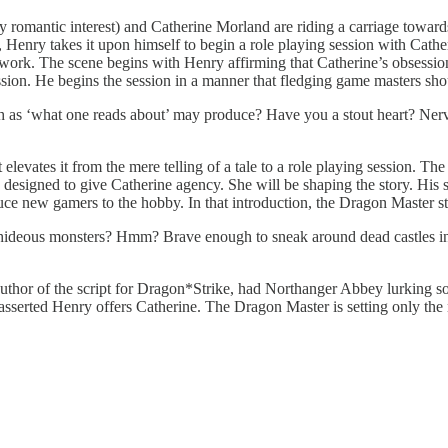
 romantic interest) and Catherine Morland are riding a carriage tow
enry takes it upon himself to begin a role playing session with Catherin
s work. The scene begins with Henry affirming that Catherine’s obsession
ssion. He begins the session in a manner that fledging game masters sho
uch as ‘what one reads about’ may produce? Have you a stout heart? Nerv
 elevates it from the mere telling of a tale to a role playing session. The 
 is designed to give Catherine agency. She will be shaping the story. His 
 new gamers to the hobby. In that introduction, the Dragon Master st
hideous monsters? Hmm? Brave enough to sneak around dead castles in
the author of the script for Dragon*Strike, had Northanger Abbey lurkin
asserted Henry offers Catherine. The Dragon Master is setting only the 