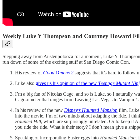
Weekly Luke Y Thompson and Courtney Howard Film
Stepping away from Austenpolooza for a moment, Luke Y Thompson had
run down of some of the exciting stuff at San Diego Comic Con.
His review of
Good Omens 2
suggests that it’s hard to follow 
Luke also
gives us his opinion of the new
Teenage Mutant Ninj
I’m a big fan of Nicolas Cage, and so is Luke, so I naturally wa
Cage-ometer that ranges from Leaving Las Vegas to Vampire’s K
In his review of the new
Disney’s Haunted Mansion
film, Luke 
into the movie. I’m of two minds about adapting the ride. I think
Haunted Hill
, which are surprisingly unrelated. Or to keep it A
you ride the ride. What is their story? I don’t mean give a snipp
Speaking of incorporating Easter eggs into
Haunted Mansion
.