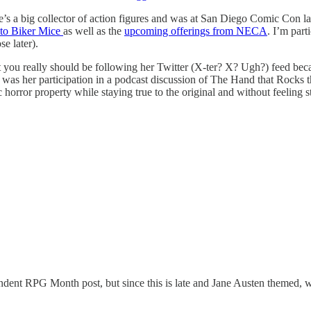
s a big collector of action figures and was at San Diego Comic Con las
 to Biker Mice
as well as the
upcoming offerings from NECA
. I’m par
e later).
ou really should be following her Twitter (X-ter? X? Ugh?) feed becau
was her participation in a podcast discussion of The Hand that Rocks th
 horror property while staying true to the original and without feeling s
ent RPG Month post, but since this is late and Jane Austen themed, wha