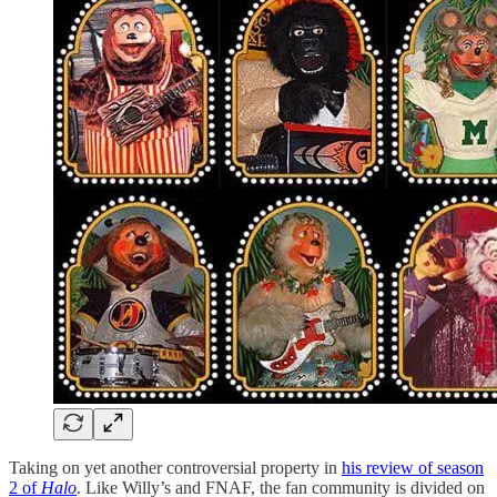
Taking on yet another controversial property in
his review of season
2 of
Halo
. Like Willy’s and FNAF, the fan community is divided on