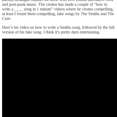
and post-punk music. The creator has made a couple of “how to
write a ____ song in 1 minute” videos where he creates compelling,
at least I found them compelling, fake songs by The Smiths and The
Cure.
Here’s his video on how to write a Smiths song, followed by the full
version of his fake song. I think it’s pretty darn entertaining.