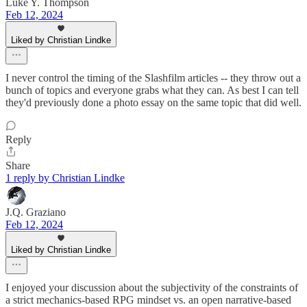
Luke Y. Thompson
Feb 12, 2024
Liked by Christian Lindke
I never control the timing of the Slashfilm articles -- they throw out a
bunch of topics and everyone grabs what they can. As best I can tell
they'd previously done a photo essay on the same topic that did well.
Reply
Share
1 reply by Christian Lindke
J.Q. Graziano
Feb 12, 2024
Liked by Christian Lindke
I enjoyed your discussion about the subjectivity of the constraints of
a strict mechanics-based RPG mindset vs. an open narrative-based