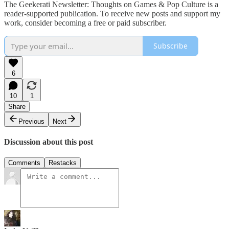
The Geekerati Newsletter: Thoughts on Games & Pop Culture is a
reader-supported publication. To receive new posts and support my
work, consider becoming a free or paid subscriber.
Subscribe
6
10
1
Share
Previous
Next
Discussion about this post
Comments
Restacks