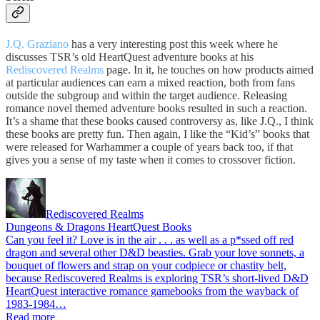
J.Q. Graziano
has a very interesting post this week where he
discusses TSR’s old HeartQuest adventure books at his
Rediscovered Realms
page. In it, he touches on how products aimed
at particular audiences can earn a mixed reaction, both from fans
outside the subgroup and within the target audience. Releasing
romance novel themed adventure books resulted in such a reaction.
It’s a shame that these books caused controversy as, like J.Q., I think
these books are pretty fun. Then again, I like the “Kid’s” books that
were released for Warhammer a couple of years back too, if that
gives you a sense of my taste when it comes to crossover fiction.
Rediscovered Realms
Dungeons & Dragons HeartQuest Books
Can you feel it? Love is in the air . . . as well as a p*ssed off red
dragon and several other D&D beasties. Grab your love sonnets, a
bouquet of flowers and strap on your codpiece or chastity belt,
because Rediscovered Realms is exploring TSR’s short-lived D&D
HeartQuest interactive romance gamebooks from the wayback of
1983-1984…
Read more