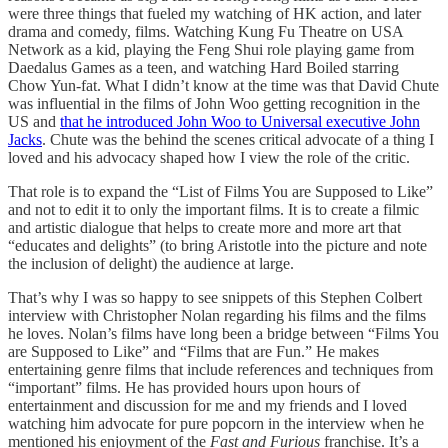
were three things that fueled my watching of HK action, and later
drama and comedy, films. Watching Kung Fu Theatre on USA
Network as a kid, playing the Feng Shui role playing game from
Daedalus Games as a teen, and watching Hard Boiled starring
Chow Yun-fat. What I didn’t know at the time was that David Chute
was influential in the films of John Woo getting recognition in the
US and
that he introduced John Woo to Universal executive John
Jacks
. Chute was the behind the scenes critical advocate of a thing I
loved and his advocacy shaped how I view the role of the critic.
That role is to expand the “List of Films You are Supposed to Like”
and not to edit it to only the important films. It is to create a filmic
and artistic dialogue that helps to create more and more art that
“educates and delights” (to bring Aristotle into the picture and note
the inclusion of delight) the audience at large.
That’s why I was so happy to see snippets of this Stephen Colbert
interview with Christopher Nolan regarding his films and the films
he loves. Nolan’s films have long been a bridge between “Films You
are Supposed to Like” and “Films that are Fun.” He makes
entertaining genre films that include references and techniques from
“important” films. He has provided hours upon hours of
entertainment and discussion for me and my friends and I loved
watching him advocate for pure popcorn in the interview when he
mentioned his enjoyment of the
Fast and Furious
franchise. It’s a