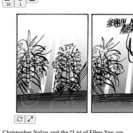
10
1
Christopher Nolan and the “List of Films You are