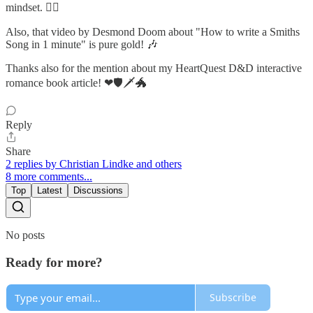
mindset. 🧙‍♂️
Also, that video by Desmond Doom about "How to write a Smiths
Song in 1 minute" is pure gold! 🎶
Thanks also for the mention about my HeartQuest D&D interactive
romance book article! ❤🛡🗡🐲
Reply
Share
2 replies by Christian Lindke and others
8 more comments...
Top
Latest
Discussions
No posts
Ready for more?
Subscribe