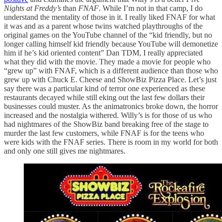
Nights at Freddy’s
than
FNAF
. While I’m not in that camp, I do
understand the mentality of those in it. I really liked FNAF for what
it was and as a parent whose twins watched playthroughs of the
original games on the YouTube channel of the “kid friendly, but no
longer calling himself kid friendly because YouTube will demonetize
him if he’s kid oriented content” Dan TDM, I really appreciated
what they did with the movie. They made a movie for people who
“grew up” with FNAF, which is a different audience than those who
grew up with Chuck E. Cheese and ShowBiz Pizza Place. Let’s just
say there was a particular kind of terror one experienced as these
restaurants decayed while still eking out the last few dollars their
businesses could muster. As the animatronics broke down, the horror
increased and the nostalgia withered. Willy’s is for those of us who
had nightmares of the ShowBiz band breaking free of the stage to
murder the last few customers, while FNAF is for the teens who
were kids with the FNAF series. There is room in my world for both
and only one still gives me nightmares.