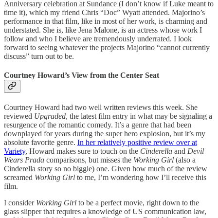
Anniversary celebration at Sundance (I don’t know if Luke meant to
time it), which my friend Chris “Doc” Wyatt attended. Majorino’s
performance in that film, like in most of her work, is charming and
understated. She is, like Jena Malone, is an actress whose work I
follow and who I believe are tremendously underrated. I look
forward to seeing whatever the projects Majorino “cannot currently
discuss” turn out to be.
Courtney Howard’s View from the Center Seat
Courtney Howard had two well written reviews this week. She
reviewed
Upgraded
, the latest film entry in what may be signaling a
resurgence of the romantic comedy. It’s a genre that had been
downplayed for years during the super hero explosion, but it’s my
absolute favorite genre.
In her relatively positive review over at
Variety
, Howard makes sure to touch on the
Cinderella
and
Devil
Wears Prada
comparisons, but misses the
Working Girl
(also a
Cinderella story so no biggie) one. Given how much of the review
screamed
Working Girl
to me, I’m wondering how I’ll receive this
film.
I consider
Working Girl
to be a perfect movie, right down to the
glass slipper that requires a knowledge of US communication law,