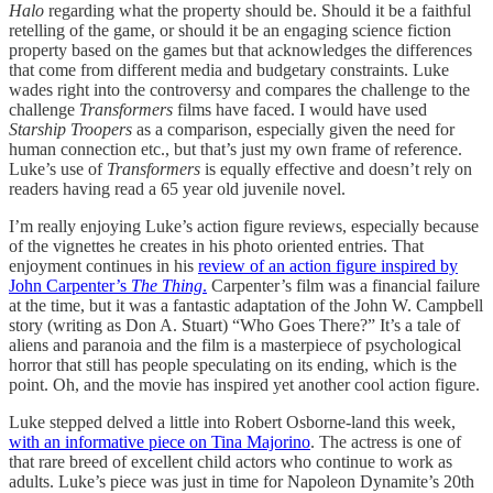
Halo
regarding what the property should be. Should it be a faithful
retelling of the game, or should it be an engaging science fiction
property based on the games but that acknowledges the differences
that come from different media and budgetary constraints. Luke
wades right into the controversy and compares the challenge to the
challenge
Transformers
films have faced. I would have used
Starship Troopers
as a comparison, especially given the need for
human connection etc., but that’s just my own frame of reference.
Luke’s use of
Transformers
is equally effective and doesn’t rely on
readers having read a 65 year old juvenile novel.
I’m really enjoying Luke’s action figure reviews, especially because
of the vignettes he creates in his photo oriented entries. That
enjoyment continues in his
review of an action figure inspired by
John Carpenter’s
The Thing
.
Carpenter’s film was a financial failure
at the time, but it was a fantastic adaptation of the John W. Campbell
story (writing as Don A. Stuart) “Who Goes There?” It’s a tale of
aliens and paranoia and the film is a masterpiece of psychological
horror that still has people speculating on its ending, which is the
point. Oh, and the movie has inspired yet another cool action figure.
Luke stepped delved a little into Robert Osborne-land this week,
with an informative piece on Tina Majorino
. The actress is one of
that rare breed of excellent child actors who continue to work as
adults. Luke’s piece was just in time for Napoleon Dynamite’s 20th