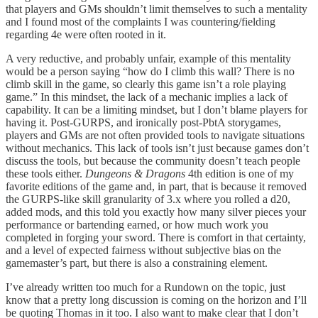
that players and GMs shouldn’t limit themselves to such a mentality
and I found most of the complaints I was countering/fielding
regarding 4e were often rooted in it.
A very reductive, and probably unfair, example of this mentality
would be a person saying “how do I climb this wall? There is no
climb skill in the game, so clearly this game isn’t a role playing
game.” In this mindset, the lack of a mechanic implies a lack of
capability. It can be a limiting mindset, but I don’t blame players for
having it. Post-GURPS, and ironically post-PbtA storygames,
players and GMs are not often provided tools to navigate situations
without mechanics. This lack of tools isn’t just because games don’t
discuss the tools, but because the community doesn’t teach people
these tools either.
Dungeons & Dragons
4th edition is one of my
favorite editions of the game and, in part, that is because it removed
the GURPS-like skill granularity of 3.x where you rolled a d20,
added mods, and this told you exactly how many silver pieces your
performance or bartending earned, or how much work you
completed in forging your sword. There is comfort in that certainty,
and a level of expected fairness without subjective bias on the
gamemaster’s part, but there is also a constraining element.
I’ve already written too much for a Rundown on the topic, just
know that a pretty long discussion is coming on the horizon and I’ll
be quoting Thomas in it too. I also want to make clear that I don’t