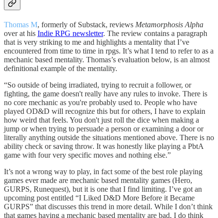
Thomas M
, formerly of Substack, reviews
Metamorphosis Alpha
over at his
Indie RPG newsletter
. The review contains a paragraph
that is very striking to me and highlights a mentality that I’ve
encountered from time to time in rpgs. It’s what I tend to refer to as a
mechanic based mentality. Thomas’s evaluation below, is an almost
definitional example of the mentality.
“So outside of being irradiated, trying to recruit a follower, or
fighting, the game doesn't really have any rules to invoke. There is
no core mechanic as you're probably used to. People who have
played OD&D will recognize this but for others, I have to explain
how weird that feels. You don't just roll the dice when making a
jump or when trying to persuade a person or examining a door or
literally anything outside the situations mentioned above. There is no
ability check or saving throw. It was honestly like playing a PbtA
game with four very specific moves and nothing else.”
It’s not a wrong way to play, in fact some of the best role playing
games ever made are mechanic based mentality games (Hero,
GURPS, Runequest), but it is one that I find limiting. I’ve got an
upcoming post entitled “I Liked D&D More Before it Became
GURPS” that discusses this trend in more detail. While I don’t think
that games having a mechanic based mentality are bad, I do think