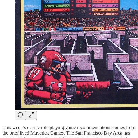
This week’s classic role playing game recommendations comes from
the brief lived Maverick Games. The San Francisco Bay Area has