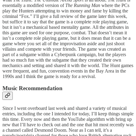
essentially a modified version of
The Running Man
where the PCs
play the Hunters attempting to win money and fame by killing the
criminal “Fox.” I’ll give a full review of the game later this week,
but suffice it to say that the game is a complete role playing game,
but it isn’t a mechanical based mentality game. All the attributes in
this game are used for one purpose, combat. That doesn’t mean it
isn’t a complete role playing game, but it does mean that it can be a
game where you set all of the improvisation aside and just shoot
villains and compete with your friends. The game was created as
part of a subgame within a Cyberpunk campaign, but the players
had so much fun with the subgame that they created their own
mechanics and setting and shared it with the world. The Hunt games
were frequent, and fun, convention events in the Bay Area in the
1990s and I think the game is ready for a revival.
Music Recommendation
Since I went overboard last week and shared a variety of musical
entries, including the one I intended for today, I’ll keep things simple
this time. Every now and then the YouTube algorithm with bring up
new that I’ll have to check out and the one that hit most recently was
a channel called Desmond Doom. Near as I can tell, it’s a
parody/nostalgia channel for those who love British alternative rock