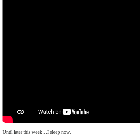
Until later this week…I sleep now.