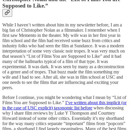
Supposed to Like.”
While I haven’t written about him in my newsletter before, I am a
big fan of Christopher Nolan as a filmmaker. I remember when I
first saw Memento in the theater. My wife was in her first year in
film school and the film had received some buzz from critics and
industry folks who had seen the film at Sundance. It was a modern
interpretation of some very classic noir tropes. It was very much on
that season’s “List of Films You are Supposed to Like” and it had
many of the hallmarks typical of a film of that type. It was
experimental. It was dark. It was seen by many as a deconstruction
of a genre and of tropes. That buzz made the film something my
wife and I had to see. After all, she was in film school at USC and
one needs to see the films that are influencing and exciting your
peers.
Before I continue, you might be wondering what I mean by “List of
Films You are Supposed to Like.”
I’ve written about this implicit (or
in the case of USC explicit) taxonomic list before
when discussing
why I share film reviews by Luke Y Thompson and Courtney
Howard instead of some other critics. Essentially it’s my shorthand
for the way many critics separate “important” films from “popcorn”
films, a shorthand I find largely meaningless. Many of the best films