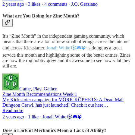
2 years ago · 3 likes · 4 comments · J.Q. Graziano
What are You Doing for Zine Month?
It’s “Zine Month” in the independent gaming community, which
means that there are a ton of new small offerings across the internet
and across Kickstarter.
Jonah White 🎲🎮🧩
is doing us a great
service this month and highlighting some of the better entries. Zines
are how the rpg hobby grew and it’s awesome to see how vital they
still are.
Game, Play, Gather
Zine Month Recommendations Week 1
My Kickstarter campaign for MÖRK KÖPHETS: A Dead Mall
Dungeon Crawl, has just launched! Check it out here…
Read more
2 years ago · 1 like · Jonah White 🎲🎮🧩
Does a Lack of Mechanics Mean a Lack of Ability?