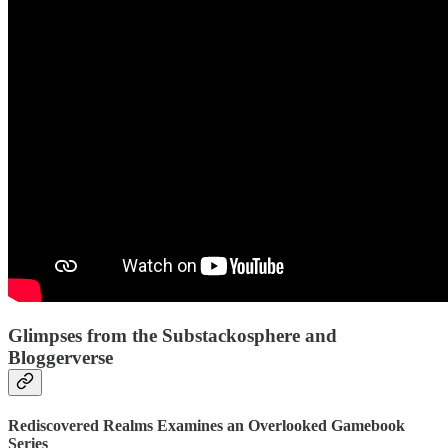
Glimpses from the Substackosphere and
Bloggerverse
Rediscovered Realms Examines an Overlooked Gamebook
Series