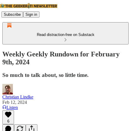
Subscribe
Sign in
Read distraction-free on Substack
Weekly Geekly Rundown for February
9th, 2024
So much to talk about, so little time.
Christian Lindke
Feb 12, 2024
Listen
6