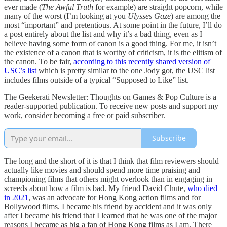
ever made (
The Awful Truth
for example) are straight popcorn, while
many of the worst (I’m looking at you
Ulysses Gaze
) are among the
most “important” and pretentious. At some point in the future, I’ll do
a post entirely about the list and why it’s a bad thing, even as I
believe having some form of canon is a good thing. For me, it isn’t
the existence of a canon that is worthy of criticism, it is the elitism of
the canon. To be fair,
according to this recently shared version of
USC’s list
which is pretty similar to the one Jody got, the USC list
includes films outside of a typical “Supposed to Like” list.
The Geekerati Newsletter: Thoughts on Games & Pop Culture is a
reader-supported publication. To receive new posts and support my
work, consider becoming a free or paid subscriber.
Subscribe
The long and the short of it is that I think that film reviewers should
actually like movies and should spend more time praising and
championing films that others might overlook than in engaging in
screeds about how a film is bad. My friend David Chute,
who died
in 2021
, was an advocate for Hong Kong action films and for
Bollywood films. I became his friend by accident and it was only
after I became his friend that I learned that he was one of the major
reasons I became as big a fan of Hong Kong films as I am. There