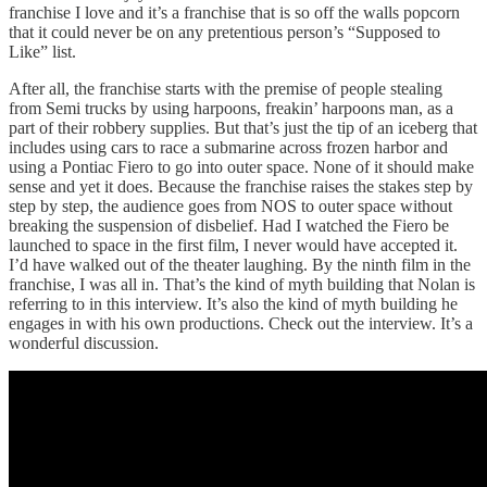
franchise I love and it’s a franchise that is so off the walls popcorn
that it could never be on any pretentious person’s “Supposed to
Like” list.
After all, the franchise starts with the premise of people stealing
from Semi trucks by using harpoons, freakin’ harpoons man, as a
part of their robbery supplies. But that’s just the tip of an iceberg that
includes using cars to race a submarine across frozen harbor and
using a Pontiac Fiero to go into outer space. None of it should make
sense and yet it does. Because the franchise raises the stakes step by
step by step, the audience goes from NOS to outer space without
breaking the suspension of disbelief. Had I watched the Fiero be
launched to space in the first film, I never would have accepted it.
I’d have walked out of the theater laughing. By the ninth film in the
franchise, I was all in. That’s the kind of myth building that Nolan is
referring to in this interview. It’s also the kind of myth building he
engages in with his own productions. Check out the interview. It’s a
wonderful discussion.