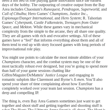
been a hot bed of role playing game innovation since the earliest
days of the hobby. The outpouring of creative output from the Bay
Area includes Chaosium’s
Runequest
,
Pendragon
,
Superworld
, and
Call of Cthulhu
; Hero Games’
Champions
,
Justice Inc.
,
Espionage/Danger International
, and
Hero System
; R. Talsorian
Games’
Cyberpunk
,
Castle Falkenstein
,
Teenagers from Outer
Space
, and
Mekton
. While these games vary in mechanical
complexity from the simple to the arcane, they all share one quality.
They are all games with rich and evocative settings. All of these
games have a “feel” that informs everything about them and all of
them tend to end up with story focused games with long periods of
improvisational role play.
You might use points to calculate the most minute abilities of your
Champions
character, and the combat system may be one of the
most tactically robust ever designed, but you’re going to spend more
than half of your game sessions chatting like
Giffen/Maguire/DeMatteis’
Justice League
and engaging in
romantic subplots like Claremont and Byrne’s
X-men
. You’ll also
spend your share of time complaining about how EuroStar
completely worked over your team last session.
Champions
has a
deep and compelling IP.
The thing is, even Bay Area Gamers sometimes just want to get
together and shoot stuff and getting together and shooting stuff is
what
The Hunt: The Ultimate Arena Sport
is all about.
The Hunt
is