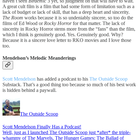
haven’t seen
Birdemic
3 yet, so judgment on that will have to wait.
A great cult film is a film that had some form of limitation such as a
lack of budget or lack of skill, that has a deep heart and sincerity.
The Room
works because it is so undeniably sincere, so too do the
films of Ed Wood or
Rocky Horror
for that matter. The lack of
sincerity in Rocky Horror stems more from the “fans” than the film,
which I think is genuinely good. Yes. Genuinely good. Why?
Because it is a sincere love letter to RKO movies and I love those
too.
Mendelson’s Melodic Meanderings
Scott Mendelson
has added a podcast to his
The Outside Scoop
Substack. That’s a good thing too because so much of his best work
is hidden behind a paywall.
The Outside Scoop
Scott Mendelson Finally Has a Podcast!
Well, just as I launched The Outside Scoop just *after* the triple-
whammy of The Marvels, The Hunger Games: The Ballad of