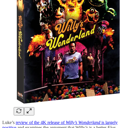
Luke’s
review of the 4K release of
Willy’s Wonderland
is largely
positive
and examines the argument that Willy’s is a better
Five