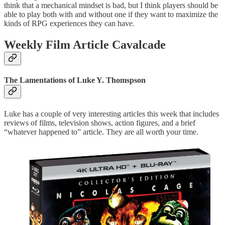
think that a mechanical mindset is bad, but I think players should be
able to play both with and without one if they want to maximize the
kinds of RPG experiences they can have.
Weekly Film Article Cavalcade
The Lamentations of Luke Y. Thomspson
Luke has a couple of very interesting articles this week that includes
reviews of films, television shows, action figures, and a brief
“whatever happened to” article. They are all worth your time.