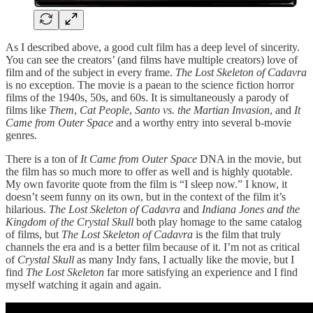
As I described above, a good cult film has a deep level of sincerity.
You can see the creators’ (and films have multiple creators) love of
film and of the subject in every frame.
The Lost Skeleton of Cadavra
is no exception. The movie is a paean to the science fiction horror
films of the 1940s, 50s, and 60s. It is simultaneously a parody of
films like
Them
,
Cat People
,
Santo vs. the Martian Invasion
, and
It
Came from Outer Space
and a worthy entry into several b-movie
genres.
There is a ton of
It Came from Outer Space
DNA in the movie, but
the film has so much more to offer as well and is highly quotable.
My own favorite quote from the film is “I sleep now.” I know, it
doesn’t seem funny on its own, but in the context of the film it’s
hilarious.
The Lost Skeleton of Cadavra
and
Indiana Jones and the
Kingdom of the Crystal Skull
both play homage to the same catalog
of films, but
The Lost Skeleton of Cadavra
is the film that truly
channels the era and is a better film because of it. I’m not as critical
of
Crystal Skull
as many Indy fans, I actually like the movie, but I
find
The Lost Skeleton
far more satisfying an experience and I find
myself watching it again and again.