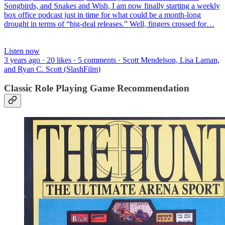
Songbirds, and Snakes and Wish, I am now finally starting a weekly
box office podcast just in time for what could be a month-long
drought in terms of “big-deal releases.” Well, fingers crossed for…
Listen now
3 years ago · 20 likes · 5 comments · Scott Mendelson, Lisa Laman,
and Ryan C. Scott (SlashFilm)
Classic Role Playing Game Recommendation