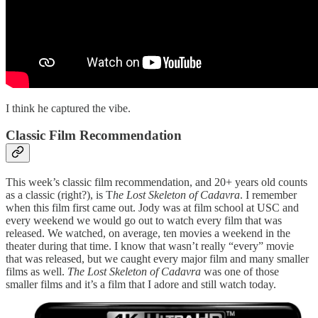
I think he captured the vibe.
Classic Film Recommendation
This week’s classic film recommendation, and 20+ years old counts
as a classic (right?), is T
he Lost Skeleton of Cadavra
. I remember
when this film first came out. Jody was at film school at USC and
every weekend we would go out to watch every film that was
released. We watched, on average, ten movies a weekend in the
theater during that time. I know that wasn’t really “every” movie
that was released, but we caught every major film and many smaller
films as well.
The Lost Skeleton of Cadavra
was one of those
smaller films and it’s a film that I adore and still watch today.