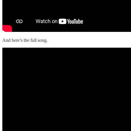
And here’s the full song.