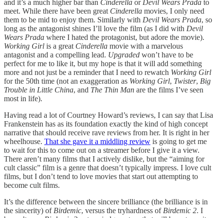
and it’s a much higher bar than
Cinderella
or
Devil Wears Prada
to
meet. While there have been great
Cinderella
movies, I only need
them to be mid to enjoy them. Similarly with
Devil Wears Prada
, so
long as the antagonist shines I’ll love the film (as I did with
Devil
Wears Prada
where I hated the protagonist, but adore the movie).
Working Girl
is a great
Cinderella
movie with a marvelous
antagonist and a compelling lead.
Upgraded
won’t have to be
perfect for me to like it, but my hope is that it will add something
more and not just be a reminder that I need to rewatch
Working Girl
for the 50th time (not an exaggeration as
Working Girl
,
Twister
,
Big
Trouble in Little China
, and
The Thin Man
are the films I’ve seen
most in life).
Having read a lot of Courtney Howard’s reviews, I can say that Lisa
Frankenstein has as its foundation exactly the kind of high concept
narrative that should receive rave reviews from her. It is right in her
wheelhouse.
That she gave it a middling review
is going to get me
to wait for this to come out on a streamer before I give it a view.
There aren’t many films that I actively dislike, but the “aiming for
cult classic” film is a genre that doesn’t typically impress. I love cult
films, but I don’t tend to love movies that start out attempting to
become cult films.
It’s the difference between the sincere brilliance (the brilliance is in
the sincerity) of
Birdemic
, versus the tryhardness of
Birdemic 2
. I