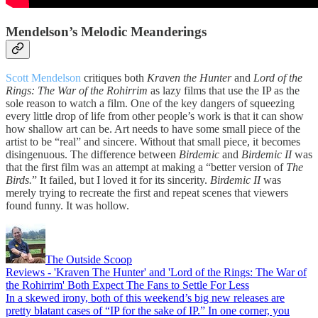
Mendelson’s Melodic Meanderings
Scott Mendelson
critiques both
Kraven the Hunter
and
Lord of the
Rings: The War of the Rohirrim
as lazy films that use the IP as the
sole reason to watch a film. One of the key dangers of squeezing
every little drop of life from other people’s work is that it can show
how shallow art can be. Art needs to have some small piece of the
artist to be “real” and sincere. Without that small piece, it becomes
disingenuous. The difference between
Birdemic
and
Birdemic II
was
that the first film was an attempt at making a “better version of
The
Birds.
” It failed, but I loved it for its sincerity.
Birdemic II
was
merely trying to recreate the first and repeat scenes that viewers
found funny. It was hollow.
The Outside Scoop
Reviews - 'Kraven The Hunter' and 'Lord of the Rings: The War of
the Rohirrim' Both Expect The Fans to Settle For Less
In a skewed irony, both of this weekend’s big new releases are
pretty blatant cases of “IP for the sake of IP.” In one corner, you