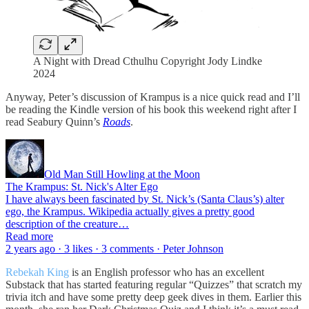
A Night with Dread Cthulhu Copyright Jody Lindke
2024
Anyway, Peter’s discussion of Krampus is a nice quick read and I’ll
be reading the Kindle version of his book this weekend right after I
read Seabury Quinn’s
Roads
.
Old Man Still Howling at the Moon
The Krampus: St. Nick's Alter Ego
I have always been fascinated by St. Nick’s (Santa Claus’s) alter
ego, the Krampus. Wikipedia actually gives a pretty good
description of the creature…
Read more
2 years ago · 3 likes · 3 comments · Peter Johnson
Rebekah King
is an English professor who has an excellent
Substack that has started featuring regular “Quizzes” that scratch my
trivia itch and have some pretty deep geek dives in them. Earlier this