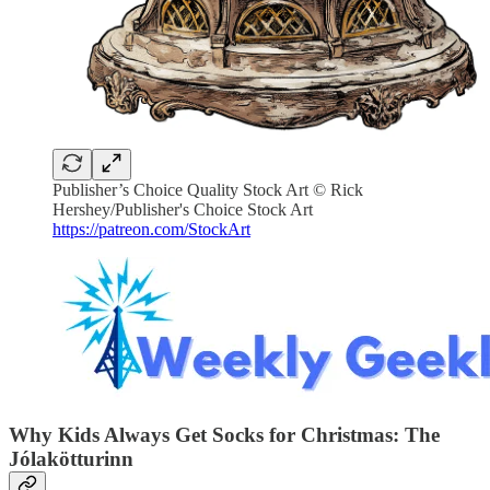
Publisher’s Choice Quality Stock Art © Rick
Hershey/Publisher's Choice Stock Art
https://patreon.com/StockArt
Why Kids Always Get Socks for Christmas: The
Jólakötturinn