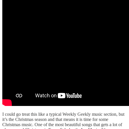
I could go treat this like a typical Weekly Geekly music section, but
it’s the Christmas season and that means it is time for some
Christmas music. One of the most beautiful songs that gets a lot of