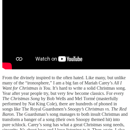
From the divinely inspired to the often hated. Like many, but unlike
many of the “ironosphere,” I am a big fan of Mariah Carey’s
All I
Want for Christmas is You
. It’s hard to write a solid Christmas song.
Year after year people try, but very few become classics. For every
The Christmas Song
by Bob Wells and Mel Tormé (masterfully
performed by Nat King Cole), there are hundreds of phoned in
songs like The Royal Guardsmen’s
Snoopy’s Christmas vs. The Red
Baron
. The Guardsman’s song manages to both insult Christmas and
transform a banger of a song (their own Snoopy themed hit) into
pure schlock. Carey’s song has what a great Christmas song needs,
sincerity. It’s about love and I love listening to it. Then again, I also