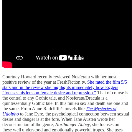
Courtney Howard recently reviewed Nosferatu with her most
positive review of the year at FreshFiction.tv.
She rated the film 5/5
stars and in the review she highlights immediately how Eggers
“focuses his lens on female desire and repression.”
That of course is
the central to any Gothic tale, and Nosferatu/Dracula is a
quintessentially Gothic tale. In this milieu sex and death are one and
the same. From Anne Radcliffe’s novels like
The Mysteries of
Udolpho
to Jane Eyre, the psychological connection between sexual
desire and danger is at the fore. When Jane Austen wrote her
deconstruction of the genre,
Northanger Abbey
, she focuses on
these well understood and emotionally powerful tropes. She uses