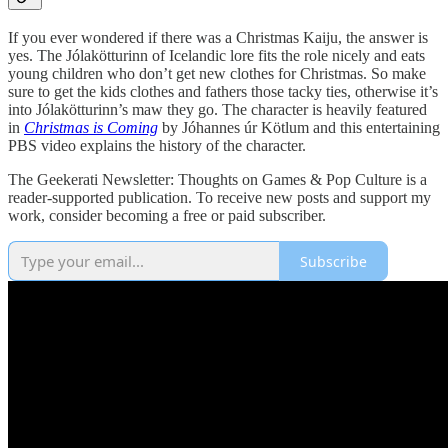
If you ever wondered if there was a Christmas Kaiju, the answer is
yes. The Jólakötturinn of Icelandic lore fits the role nicely and eats
young children who don’t get new clothes for Christmas. So make
sure to get the kids clothes and fathers those tacky ties, otherwise it’s
into Jólakötturinn’s maw they go. The character is heavily featured
in
Christmas is Coming
by Jóhannes úr Kötlum and this entertaining
PBS video explains the history of the character.
The Geekerati Newsletter: Thoughts on Games & Pop Culture is a
reader-supported publication. To receive new posts and support my
work, consider becoming a free or paid subscriber.
Subscribe