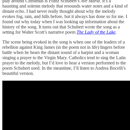
play around Christmas is Franz Schubert’s
Ave Maria
. It’s a
haunting and solemn melody that resounds water notes and a kind of
distant echo. I had never really thought about why the melody
evokes fog, rain, and hills before, but it always has done so for me. I
found out why today when I was looking up information about the
history of the song. It turns out that Schubert wrote the song as a
setting for Walter Scott’s narrative poem
The Lady of the Lake
.
The scene being evoked in the song is when one of the leaders of a
rebellion against King James (in the poem not in life) lingers before
battle when he hears the distant sound of a harpist and a woman
singing a prayer to the Virgin Mary. Catholics tend to sing the Latin
prayer to the melody, but I’d love to hear a version performed to the
poem Schubert used. In the meantime, I’ll listen to Andrea Bocelli’s
beautiful version.