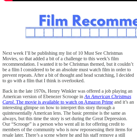
Next week I’ll be publishing my list of 10 Must See Christmas
Movies, so that added a bit of a challenge to this week’s film
recommendation. I wanted it to be Christmas themed, but it couldn’t
be a film I considered to be an absolute must watch film in order to
prevent repeats. After a bit of thought and head scratching, I decided
to go with a film that I think is overlooked.
Back in the late 1970s, Henry Winkler was offered a job playing an
American version of Ebenezer Scrooge in
An American Christmas
Carol
. The movie is available to watch on Amazon Prime
and it’s an
interesting glimpse on how to interpret this story through a
quintessentially American lens. The basic premise is the same as
always, but this time the story is set during the Great Depression.
Our “Scrooge” is a person who went all in for offering credit to
members of the community who is now repossessing their items for
resale later. There’s a scene where he and his staff remove a still