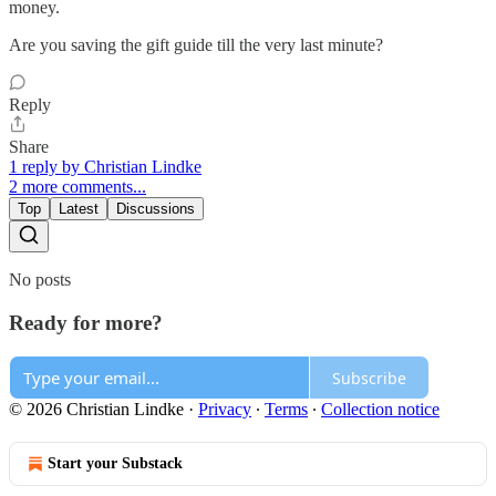
money.
Are you saving the gift guide till the very last minute?
Reply
Share
1 reply by Christian Lindke
2 more comments...
Top
Latest
Discussions
No posts
Ready for more?
Subscribe
© 2026 Christian Lindke
·
Privacy
∙
Terms
∙
Collection notice
Start your Substack