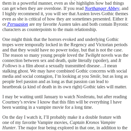
them in a powerful manner, even as she highlights how bad things
can get when they are overdone. If you read
Northanger Abbey
, and
I highly recommend it, you will see that Austen loves Gothic themes
even as she is critical of how they are sometimes presented. Either it
or
Persuasion
are my favorite Austen tales and both contain Byronic
characters as counterpoints to the main relationship.
One might think that the horrors evoked and underlying Gothic
tropes were temporally locked in the Regency and Victorian periods
and that they would have no power today, but that is not the case.
The reason so many young people loved the
Twilight
novels was the
connection between sex and death, quite literally (spoiler), and
It
Follows
is a film about a sexually transmitted disease…I mean
stalking ghost. We may have combined Gothic concerns with social
media and social contagion, I’m looking at you
Smile
, but as long as
people feel passion and as long as that passion can lead to
heartbreak (a kind of death in its own right) Gothic tales will matter.
I may be waiting until January to watch Nosferatu, but after reading
Courtney’s review I know that this film will be everything I have
been wanting in a vampire movie for a long time.
On the day I watch it, I’ll probably make it a double feature with
one of my favorite Vampire movies,
Captain Kronos Vampire
Hunter
. The major fear being explored in that one, in addition to the