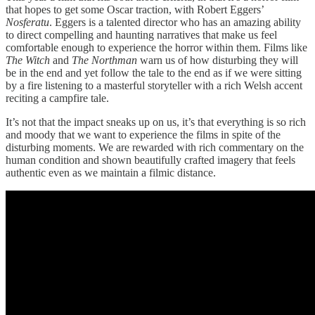
that hopes to get some Oscar traction, with Robert Eggers’
Nosferatu
. Eggers is a talented director who has an amazing ability
to direct compelling and haunting narratives that make us feel
comfortable enough to experience the horror within them. Films like
The Witch
and
The Northman
warn us of how disturbing they will
be in the end and yet follow the tale to the end as if we were sitting
by a fire listening to a masterful storyteller with a rich Welsh accent
reciting a campfire tale.
It’s not that the impact sneaks up on us, it’s that everything is so rich
and moody that we want to experience the films in spite of the
disturbing moments. We are rewarded with rich commentary on the
human condition and shown beautifully crafted imagery that feels
authentic even as we maintain a filmic distance.