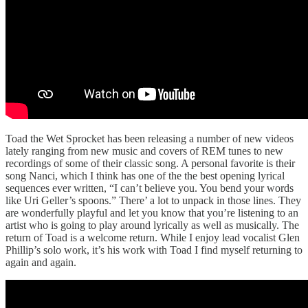
Toad the Wet Sprocket has been releasing a number of new videos
lately ranging from new music and covers of REM tunes to new
recordings of some of their classic song. A personal favorite is their
song Nanci, which I think has one of the the best opening lyrical
sequences ever written, “I can’t believe you. You bend your words
like Uri Geller’s spoons.” There’ a lot to unpack in those lines. They
are wonderfully playful and let you know that you’re listening to an
artist who is going to play around lyrically as well as musically. The
return of Toad is a welcome return. While I enjoy lead vocalist Glen
Phillip’s solo work, it’s his work with Toad I find myself returning to
again and again.