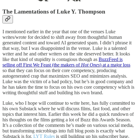
The Lamentations of Luke Y. Thompson
I mentioned earlier in the year that one of the venues Luke
writes/wrote for decided to shift away from thoughtful human
generated content and toward AI generated spam. I didn’t phrase it
that way, but I was disappointed in the venue. Luke is a talented
writer and he and other writers on the site deserved better. It looks
like that kind of stupidity is contagious though as
BuzzFeed is
selling off First We Feast (the makers of
Hot Ones
) at a major loss
so that they can focus on their core competency, producing
autogenerated crap that maximizes SEO and minimizes analysis.
Luke was the victim of a bad policy, but he’s in good company and
he has taken the time to focus on his own core competency which is
writing thoughtful stuff and building his own brand.
Luke, who I hope will continue to write here, has fully committed to
his own Substack where he will discuss films, fast food, and other
topics that interest him. Earlier this week he did a quick rundown of
his thoughts on the films getting a lot of Buzz this Awards Season.
It’s a collection of the comments he’s made on various social media,
but transforming microblogs into full blog posts is exactly what
Substack is for.
LYT Rules
is still building up his subscriber base,