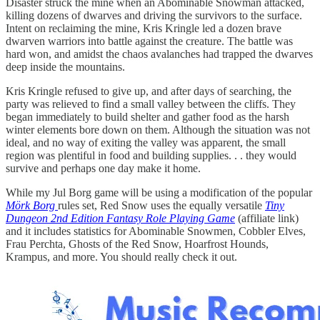
Disaster struck the mine when an Abominable Snowman attacked,
killing dozens of dwarves and driving the survivors to the surface.
Intent on reclaiming the mine, Kris Kringle led a dozen brave
dwarven warriors into battle against the creature. The battle was
hard won, and amidst the chaos avalanches had trapped the dwarves
deep inside the mountains.
Kris Kringle refused to give up, and after days of searching, the
party was relieved to find a small valley between the cliffs. They
began immediately to build shelter and gather food as the harsh
winter elements bore down on them. Although the situation was not
ideal, and no way of exiting the valley was apparent, the small
region was plentiful in food and building supplies. . . they would
survive and perhaps one day make it home.
While my Jul Borg game will be using a modification of the popular
Mörk Borg
rules set, Red Snow uses the equally versatile
Tiny
Dungeon 2nd Edition Fantasy Role Playing Game
(affiliate link)
and it includes statistics for Abominable Snowmen, Cobbler Elves,
Frau Perchta, Ghosts of the Red Snow, Hoarfrost Hounds,
Krampus, and more. You should really check it out.