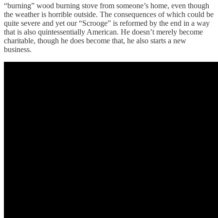
“burning” wood burning stove from someone’s home, even though
the weather is horrible outside. The consequences of which could be
quite severe and yet our “Scrooge” is reformed by the end in a way
that is also quintessentially American. He doesn’t merely become
charitable, though he does become that, he also starts a new
business.