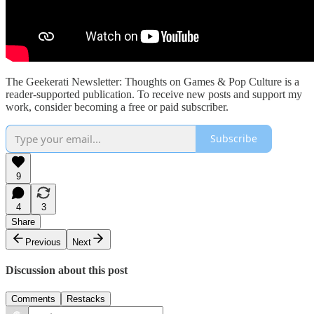
The Geekerati Newsletter: Thoughts on Games & Pop Culture is a
reader-supported publication. To receive new posts and support my
work, consider becoming a free or paid subscriber.
Subscribe
9
4
3
Share
Previous
Next
Discussion about this post
Comments
Restacks