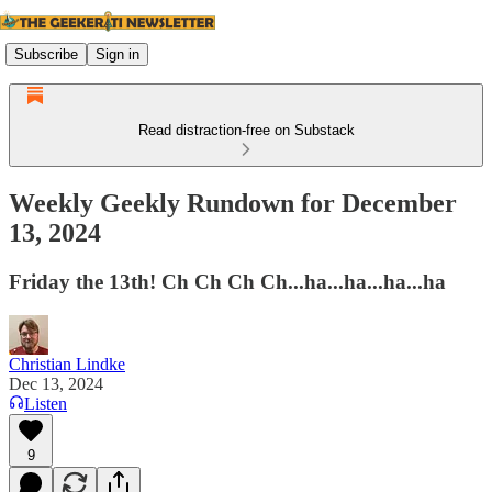
Subscribe
Sign in
Read distraction-free on Substack
Weekly Geekly Rundown for December
13, 2024
Friday the 13th! Ch Ch Ch Ch...ha...ha...ha...ha
Christian Lindke
Dec 13, 2024
Listen
9