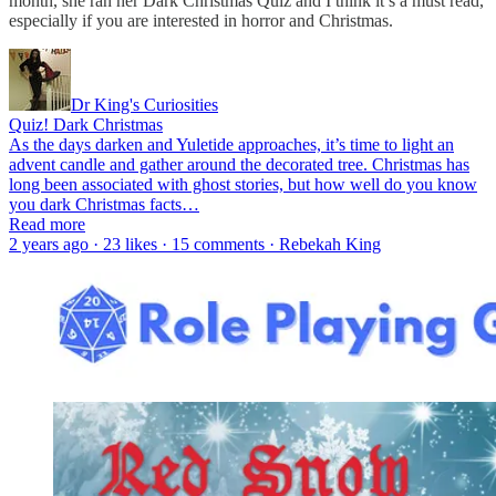
month, she ran her Dark Christmas Quiz and I think it’s a must read,
especially if you are interested in horror and Christmas.
Dr King's Curiosities
Quiz! Dark Christmas
As the days darken and Yuletide approaches, it’s time to light an
advent candle and gather around the decorated tree. Christmas has
long been associated with ghost stories, but how well do you know
you dark Christmas facts…
Read more
2 years ago · 23 likes · 15 comments · Rebekah King