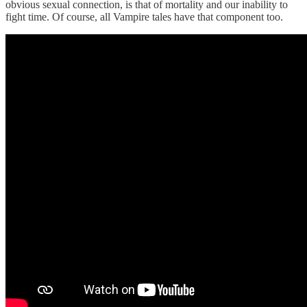
obvious sexual connection, is that of mortality and our inability to
fight time. Of course, all Vampire tales have that component too.