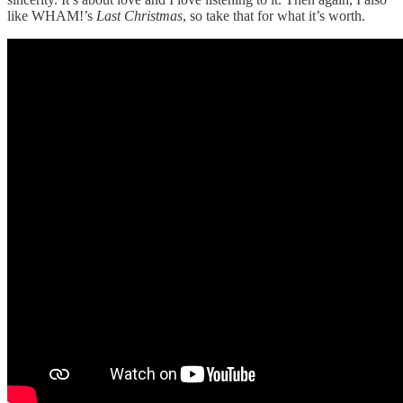
like WHAM!’s
Last Christmas
, so take that for what it’s worth.