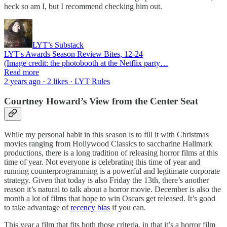
heck so am I, but I recommend checking him out.
LYT’s Substack
LYT's Awards Season Review Bites, 12-24
(Image credit: the photobooth at the Netflix party…
Read more
2 years ago · 2 likes · LYT Rules
Courtney Howard’s View from the Center Seat
While my personal habit in this season is to fill it with Christmas
movies ranging from Hollywood Classics to saccharine Hallmark
productions, there is a long tradition of releasing horror films at this
time of year. Not everyone is celebrating this time of year and
running counterprogramming is a powerful and legitimate corporate
strategy. Given that today is also Friday the 13th, there’s another
reason it’s natural to talk about a horror movie. December is also the
month a lot of films that hope to win Oscars get released. It’s good
to take advantage of
recency bias
if you can.
This year a film that fits both those criteria, in that it’s a horror film