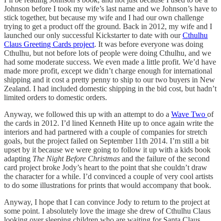
Johnson before I took my wife’s last name and we Johnson’s have to
stick together, but because my wife and I had our own challenge
trying to get a product off the ground. Back in 2012, my wife and I
launched our only successful Kickstarter to date with our
Cthulhu
Claus Greeting Cards project
. It was before everyone was doing
Cthulhu, but not before lots of people were doing Cthulhu, and we
had some moderate success. We even made a little profit. We’d have
made more profit, except we didn’t charge enough for international
shipping and it cost a pretty penny to ship to our two buyers in New
Zealand. I had included domestic shipping in the bid cost, but hadn’t
limited orders to domestic orders.
Anyway, we followed this up with an attempt to do a
Wave Two
of
the cards in 2012. I’d lined Kenneth Hite up to once again write the
interiors and had partnered with a couple of companies for stretch
goals, but the project failed on September 11th 2014. I’m still a bit
upset by it because we were going to follow it up with a kids book
adapting
The Night Before Christmas
and the failure of the second
card project broke Jody’s heart to the point that she couldn’t draw
the character for a while. I’d convinced a couple of very cool artists
to do some illustrations for prints that would accompany that book.
Anyway, I hope that I can convince Jody to return to the project at
some point. I absolutely love the image she drew of Cthulhu Claus
looking over sleeping children who are waiting for Santa Claus.