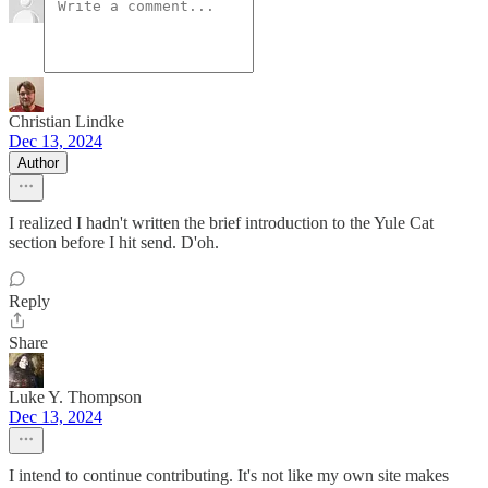
Christian Lindke
Dec 13, 2024
Author
I realized I hadn't written the brief introduction to the Yule Cat
section before I hit send. D'oh.
Reply
Share
Luke Y. Thompson
Dec 13, 2024
I intend to continue contributing. It's not like my own site makes