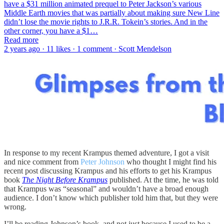
have a $31 million animated prequel to Peter Jackson’s various
Middle Earth movies that was partially about making sure New Line
didn’t lose the movie rights to J.R.R. Tokein’s stories. And in the
other corner, you have a $1…
Read more
2 years ago · 11 likes · 1 comment · Scott Mendelson
In response to my recent Krampus themed adventure, I got a visit
and nice comment from
Peter Johnson
who thought I might find his
recent post discussing Krampus and his efforts to get his Krampus
book
The Night Before Krampus
published. At the time, he was told
that Krampus was “seasonal” and wouldn’t have a broad enough
audience. I don’t know which publisher told him that, but they were
wrong.
I’ll be reading Johnson’s book, and not just because I used to be a