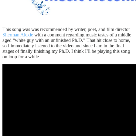
This song was was recommended by writer, poet, and film director
Sherman Alexie
with a comment regarding music tastes of a middle
aged “white guy with an unfinished Ph.D.” That hit close to home,
so I immediately listened to the video and since I am in the final
stages of finally finishing my Ph.D. I think I’ll be playing this song
on loop for a while.