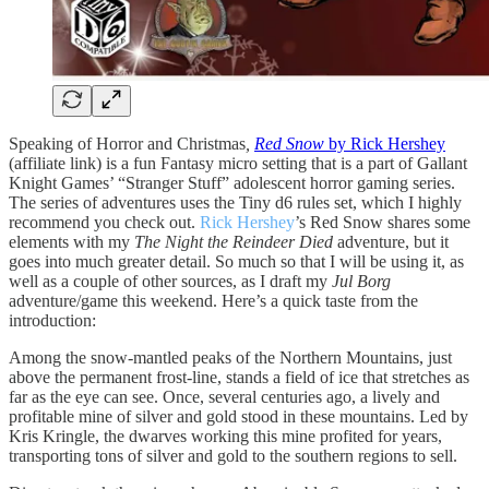
Speaking of Horror and Christmas
,
Red Snow
by Rick Hershey
(affiliate link) is a fun Fantasy micro setting that is a part of Gallant
Knight Games’ “Stranger Stuff” adolescent horror gaming series.
The series of adventures uses the Tiny d6 rules set, which I highly
recommend you check out.
Rick Hershey
’s Red Snow shares some
elements with my
The Night the Reindeer Died
adventure, but it
goes into much greater detail. So much so that I will be using it, as
well as a couple of other sources, as I draft my
Jul Borg
adventure/game this weekend. Here’s a quick taste from the
introduction:
Among the snow-mantled peaks of the Northern Mountains, just
above the permanent frost-line, stands a field of ice that stretches as
far as the eye can see. Once, several centuries ago, a lively and
profitable mine of silver and gold stood in these mountains. Led by
Kris Kringle, the dwarves working this mine profited for years,
transporting tons of silver and gold to the southern regions to sell.