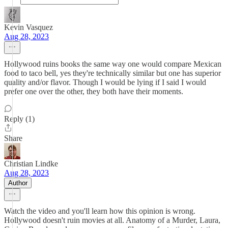
Kevin Vasquez
Aug 28, 2023
Hollywood ruins books the same way one would compare Mexican
food to taco bell, yes they're technically similar but one has superior
quality and/or flavor. Though I would be lying if I said I would
prefer one over the other, they both have their moments.
Reply (1)
Share
Christian Lindke
Aug 28, 2023
Author
Watch the video and you'll learn how this opinion is wrong.
Hollywood doesn't ruin movies at all. Anatomy of a Murder, Laura,