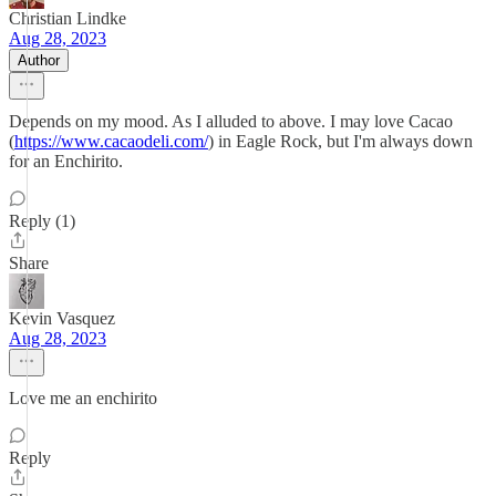
Christian Lindke
Aug 28, 2023
Author
Depends on my mood. As I alluded to above. I may love Cacao
(
https://www.cacaodeli.com/
) in Eagle Rock, but I'm always down
for an Enchirito.
Reply (1)
Share
Kevin Vasquez
Aug 28, 2023
Love me an enchirito
Reply