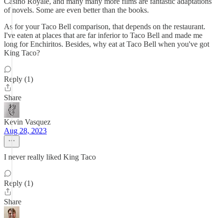
Casino Royale, and many many more films are fantastic adaptations
of novels. Some are even better than the books.
As for your Taco Bell comparison, that depends on the restaurant.
I've eaten at places that are far inferior to Taco Bell and made me
long for Enchiritos. Besides, why eat at Taco Bell when you've got
King Taco?
Reply (1)
Share
Kevin Vasquez
Aug 28, 2023
I never really liked King Taco
Reply (1)
Share