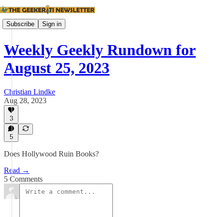
Subscribe
Sign in
Weekly Geekly Rundown for
August 25, 2023
Christian Lindke
Aug 28, 2023
3
5
Does Hollywood Ruin Books?
Read →
5 Comments