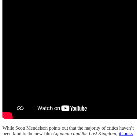
While Scott Mendelson points out that the majority of critics haven’t
been kind to the new film
Aquaman and the Lost Kingdom
,
it looks