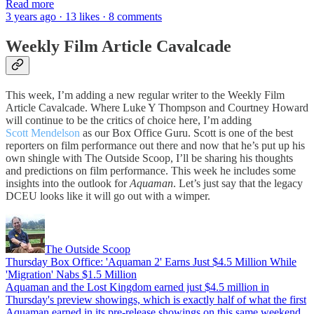
Read more
3 years ago · 13 likes · 8 comments
Weekly Film Article Cavalcade
This week, I’m adding a new regular writer to the Weekly Film
Article Cavalcade. Where Luke Y Thompson and Courtney Howard
will continue to be the critics of choice here, I’m adding
Scott Mendelson
as our Box Office Guru. Scott is one of the best
reporters on film performance out there and now that he’s put up his
own shingle with The Outside Scoop, I’ll be sharing his thoughts
and predictions on film performance. This week he includes some
insights into the outlook for
Aquaman
. Let’s just say that the legacy
DCEU looks like it will go out with a wimper.
The Outside Scoop
Thursday Box Office: 'Aquaman 2' Earns Just $4.5 Million While
'Migration' Nabs $1.5 Million
Aquaman and the Lost Kingdom earned just $4.5 million in
Thursday's preview showings, which is exactly half of what the first
Aquaman earned in its pre-release showings on this same weekend