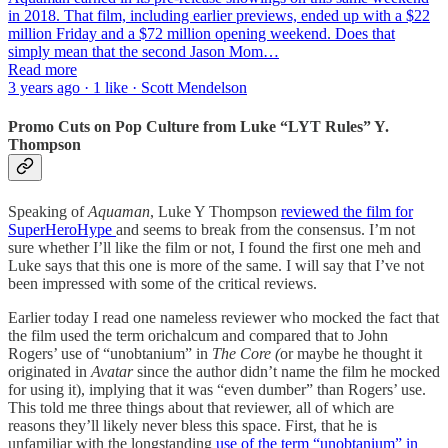
in 2018. That film, including earlier previews, ended up with a $22
million Friday and a $72 million opening weekend. Does that
simply mean that the second Jason Mom…
Read more
3 years ago · 1 like · Scott Mendelson
Promo Cuts on Pop Culture from Luke “LYT Rules” Y.
Thompson
Speaking of
Aquaman
, Luke Y Thompson
reviewed the film for
SuperHeroHype
and seems to break from the consensus. I’m not
sure whether I’ll like the film or not, I found the first one meh and
Luke says that this one is more of the same. I will say that I’ve not
been impressed with some of the critical reviews.
Earlier today I read one nameless reviewer who mocked the fact that
the film used the term orichalcum and compared that to John
Rogers’ use of “unobtanium” in
The Core (
or maybe he thought it
originated in
Avatar
since the author didn’t name the film he mocked
for using it), implying that it was “even dumber” than Rogers’ use.
This told me three things about that reviewer, all of which are
reasons they’ll likely never bless this space. First, that he is
unfamiliar with the longstanding
use of the term “unobtanium” in