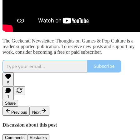
The Geekerati Newsletter: Thoughts on Games & Pop Culture is a
reader-supported publication. To receive new posts and support my
work, consider becoming a free or paid subscriber.
Subscribe
5
1
Share
Previous
Next
Discussion about this post
Comments
Restacks