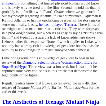
engineering
, something that trained physicist Rogers would know
and is likely why he used it in the film. Second, he told me that he
probably isn’t familiar with Plato’s
Critias
where we get much of
our mythology regarding Atlantis. If I’m not mistaken, Aquaman is
King of Atlantis so having orichalcum be a part of the story makes
sense mythically. Lastly,
he hasn’t played Terraria
. These kinds of
oversights tend to make me trust a critic less. They were forgivable
in a pre-Google world, but when it’s as easy as saying “Is this a real
thing?” and typing up a query a lack of knowledge here shows
laziness rather than expertise. None of which applies to Luke, who
not only has a pretty rich knowledge of geek lore but also has the
humility to look things up. I’m just annoyed with nameless.
Luke brings some of his knowledge of geek lore to bear in his
review of the
Diamond Select Invisible Woman action figure for
SuperHeroHype
. The review was a fun read, but I also think he
captured some very cool shots in this article that demonstrate the
high points of the figure.
Regular readers know that Luke also reviewed the new 4K disc
release of
Teenage Mutant Ninja Turtles: Mutant Mayhem
for me
earlier this week.
The Aesthetics of Teenage Mutant Ninja