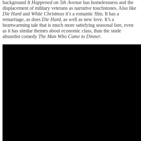
background
It Happened on 5th Avenue
has homelessness and the
displacement of military veterans as narrative touchstones. Also like
Die Hard
and
White Christmas
it’s a romantic film. It has a
remarriage, as does
Die Hard
, as well as new love. It’s a
heartwarming tale that is much more satisfying seasonal fare, even
as it has similar themes about economic class, than the snide
absurdist comedy
The Man Who Came to Dinner
.