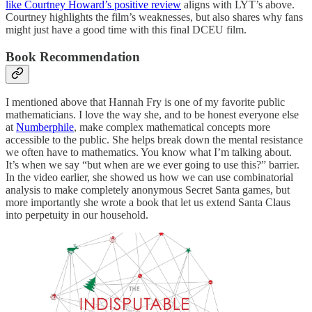
like Courtney Howard’s positive review
aligns with LYT’s above.
Courtney highlights the film’s weaknesses, but also shares why fans
might just have a good time with this final DCEU film.
Book Recommendation
I mentioned above that Hannah Fry is one of my favorite public
mathematicians. I love the way she, and to be honest everyone else
at
Numberphile
, make complex mathematical concepts more
accessible to the public. She helps break down the mental resistance
we often have to mathematics. You know what I’m talking about.
It’s when we say “but when are we ever going to use this?” barrier.
In the video earlier, she showed us how we can use combinatorial
analysis to make completely anonymous Secret Santa games, but
more importantly she wrote a book that let us extend Santa Claus
into perpetuity in our household.