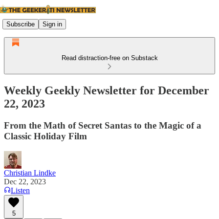
Subscribe
Sign in
Read distraction-free on Substack
Weekly Geekly Newsletter for December
22, 2023
From the Math of Secret Santas to the Magic of a
Classic Holiday Film
Christian Lindke
Dec 22, 2023
Listen
5