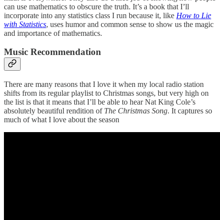
can use mathematics to obscure the truth. It’s a book that I’ll
incorporate into any statistics class I run because it, like
How to Lie
with Statistics
, uses humor and common sense to show us the magic
and importance of mathematics.
Music Recommendation
There are many reasons that I love it when my local radio station
shifts from its regular playlist to Christmas songs, but very high on
the list is that it means that I’ll be able to hear Nat King Cole’s
absolutely beautiful rendition of
The Christmas Song
. It captures so
much of what I love about the season