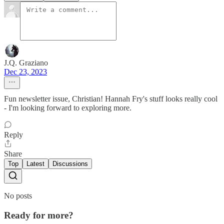
J.Q. Graziano
Dec 23, 2023
Fun newsletter issue, Christian! Hannah Fry's stuff looks really cool
- I'm looking forward to exploring more.
Reply
Share
Top
Latest
Discussions
No posts
Ready for more?