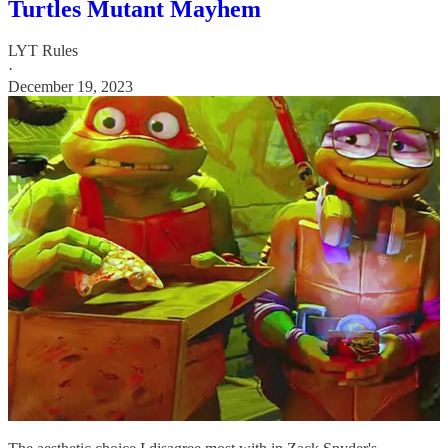
Turtles Mutant Mayhem
LYT Rules
·
December 19, 2023