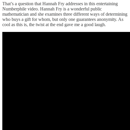
That’s a question that Hannah Fry addresses in this entertaining
Numberphile video. Hannah Fry is a wonderful public
mathematician and she examines three different ways of determining
who buys a gift for whom, but only one guarantees anonymity. As
cool as this is, the twist at the end gave me a good laugh.