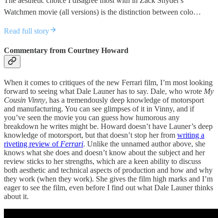
The aesthetic choice I disagree most with in Zack Snyder's
Watchmen movie (all versions) is the distinction between colo…
Read full story
Commentary from Courtney Howard
When it comes to critiques of the new Ferrari film, I’m most looking
forward to seeing what Dale Launer has to say. Dale, who wrote
My
Cousin Vinny
, has a tremendously deep knowledge of motorsport
and manufacturing. You can see glimpses of it in Vinny, and if
you’ve seen the movie you can guess how humorous any
breakdown he writes might be. Howard doesn’t have Launer’s deep
knowledge of motorsport, but that doesn’t stop her from
writing a
riveting review of
Ferrari
. Unlike the unnamed author above, she
knows what she does and doesn’t know about the subject and her
review sticks to her strengths, which are a keen ability to discuss
both aesthetic and technical aspects of production and how and why
they work (when they work). She gives the film high marks and I’m
eager to see the film, even before I find out what Dale Launer thinks
about it.