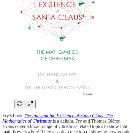
Fry’s book
The Indisputable Existence of Santa Claus: The
Mathematics of Christmas
is a delight. Fry and Thomas Oléron
Evans cover a broad range of Christmas related topics to show that
math is everywhere. They also do a nice job of showing how people