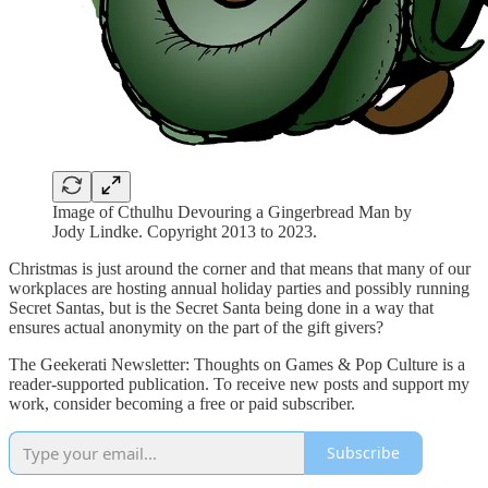
Image of Cthulhu Devouring a Gingerbread Man by
Jody Lindke. Copyright 2013 to 2023.
Christmas is just around the corner and that means that many of our
workplaces are hosting annual holiday parties and possibly running
Secret Santas, but is the Secret Santa being done in a way that
ensures actual anonymity on the part of the gift givers?
The Geekerati Newsletter: Thoughts on Games & Pop Culture is a
reader-supported publication. To receive new posts and support my
work, consider becoming a free or paid subscriber.
Subscribe