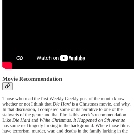
Movie Recommendation
Those who read the first Weekly Geekly post of the month know
whether or not I think that
Die Hard
is a Christmas movie, and why.
In that discussion, I compared some of its narrative to one of the
stalwarts of the genre and that film is this week’s recommendation.
Like
Die Hard
and
White Christmas
,
It Happened on 5th Avenue
has some real tragedy lurking in the background. Where those films
have terrorism, murder, war, and deaths in the family lurking in the