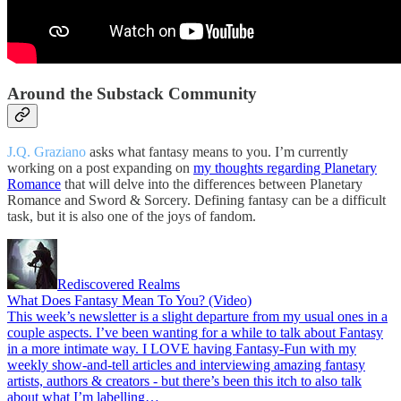
Around the Substack Community
J.Q. Graziano
asks what fantasy means to you. I’m currently
working on a post expanding on
my thoughts regarding Planetary
Romance
that will delve into the differences between Planetary
Romance and Sword & Sorcery. Defining fantasy can be a difficult
task, but it is also one of the joys of fandom.
Rediscovered Realms
What Does Fantasy Mean To You? (Video)
This week’s newsletter is a slight departure from my usual ones in a
couple aspects. I’ve been wanting for a while to talk about Fantasy
in a more intimate way. I LOVE having Fantasy-Fun with my
weekly show-and-tell articles and interviewing amazing fantasy
artists, authors & creators - but there’s been this itch to also talk
about what I’m labelling…