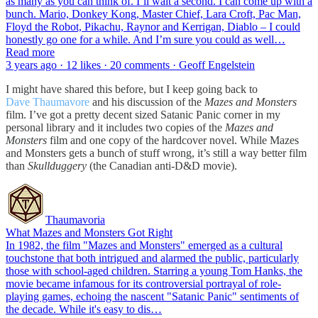
as many as you can think of. I’ll wait a second. I can come up with a
bunch. Mario, Donkey Kong, Master Chief, Lara Croft, Pac Man,
Floyd the Robot, Pikachu, Raynor and Kerrigan, Diablo – I could
honestly go one for a while. And I’m sure you could as well…
Read more
3 years ago · 12 likes · 20 comments · Geoff Engelstein
I might have shared this before, but I keep going back to
Dave Thaumavore
and his discussion of the
Mazes and Monsters
film. I’ve got a pretty decent sized Satanic Panic corner in my
personal library and it includes two copies of the
Mazes and
Monsters
film and one copy of the hardcover novel. While Mazes
and Monsters gets a bunch of stuff wrong, it’s still a way better film
than
Skullduggery
(the Canadian anti-D&D movie).
Thaumavoria
What Mazes and Monsters Got Right
In 1982, the film "Mazes and Monsters" emerged as a cultural
touchstone that both intrigued and alarmed the public, particularly
those with school-aged children. Starring a young Tom Hanks, the
movie became infamous for its controversial portrayal of role-
playing games, echoing the nascent "Satanic Panic" sentiments of
the decade. While it's easy to dis…