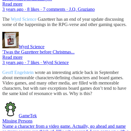
Read more
3 years ago · 8 likes · 7 comments · J.Q. Graziano
The
Wyrd Science
Gazetteer has an end of year update discussing
some of the happenings in the RPG-verse and other gaming spaces.
Wyrd Science
'Twas the Gazetteer before Christmas...
Read more
3 years ago · 7 likes · Wyrd Science
Geoff Engelstein
wrote an interesting article back in September
about memorable characters/defining characters and board games.
Video games, and many other media, are filled with memorable
characters, but with rare exceptions board games don’t tend to have
the same kind of resonance with us. Why is this?
GameTek
Missing Persons
Name a character from a video game. Actually, go ahead and name