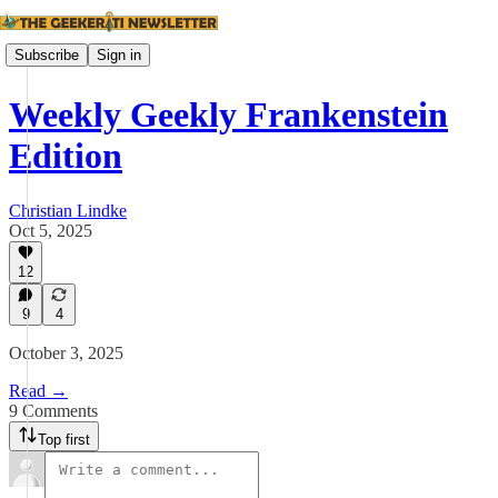
Subscribe
Sign in
Weekly Geekly Frankenstein
Edition
Christian Lindke
Oct 5, 2025
12
9
4
October 3, 2025
Read →
9 Comments
Top first