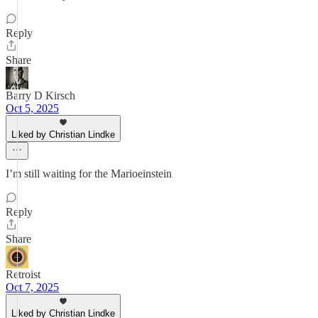
Reply
Share
Barry D Kirsch
Oct 5, 2025
Liked by Christian Lindke
I’m still waiting for the Marioeinstein
Reply
Share
Retroist
Oct 7, 2025
Liked by Christian Lindke