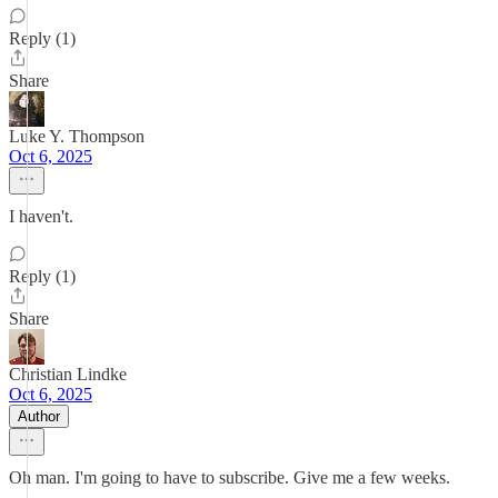
Reply (1)
Share
Luke Y. Thompson
Oct 6, 2025
I haven't.
Reply (1)
Share
Christian Lindke
Oct 6, 2025
Author
Oh man. I'm going to have to subscribe. Give me a few weeks.