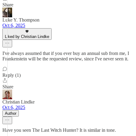
Share
Luke Y. Thompson
Oct 6, 2025
Liked by Christian Lindke
I've always assumed that if you ever buy an annual sub from me, I
Frankenstein will be the requested review, since I've never seen it.
Reply (1)
Share
Christian Lindke
Oct 6, 2025
Author
Have you seen The Last Witch Hunter? It is similar in tone.