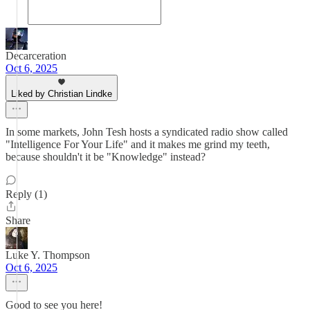
Decarceration
Oct 6, 2025
Liked by Christian Lindke
In some markets, John Tesh hosts a syndicated radio show called
"Intelligence For Your Life" and it makes me grind my teeth,
because shouldn't it be "Knowledge" instead?
Reply (1)
Share
Luke Y. Thompson
Oct 6, 2025
Good to see you here!