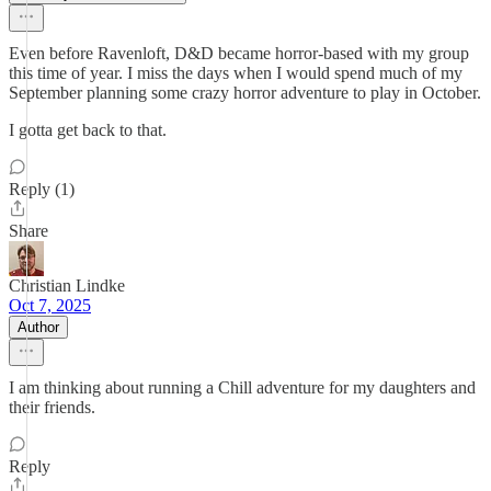
Even before Ravenloft, D&D became horror-based with my group
this time of year. I miss the days when I would spend much of my
September planning some crazy horror adventure to play in October.
I gotta get back to that.
Reply (1)
Share
Christian Lindke
Oct 7, 2025
Author
I am thinking about running a Chill adventure for my daughters and
their friends.
Reply