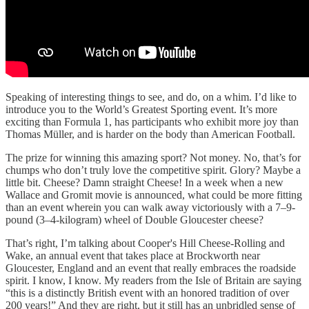
Speaking of interesting things to see, and do, on a whim. I’d like to
introduce you to the World’s Greatest Sporting event. It’s more
exciting than Formula 1, has participants who exhibit more joy than
Thomas Müller, and is harder on the body than American Football.
The prize for winning this amazing sport? Not money. No, that’s for
chumps who don’t truly love the competitive spirit. Glory? Maybe a
little bit. Cheese? Damn straight Cheese! In a week when a new
Wallace and Gromit movie is announced, what could be more fitting
than an event wherein you can walk away victoriously with a 7–9-
pound (3–4-kilogram) wheel of Double Gloucester cheese?
That’s right, I’m talking about Cooper's Hill Cheese-Rolling and
Wake, an annual event that takes place at Brockworth near
Gloucester, England and an event that really embraces the roadside
spirit. I know, I know. My readers from the Isle of Britain are saying
“this is a distinctly British event with an honored tradition of over
200 years!” And they are right, but it still has an unbridled sense of