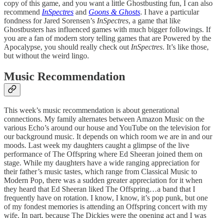
copy of this game, and you want a little Ghostbusting fun, I can also
recommend
InSpectres
and
Goons & Ghosts
. I have a particular
fondness for Jared Sorensen’s
InSpectres
, a game that like
Ghostbusters has influenced games with much bigger followings. If
you are a fan of modern story telling games that are Powered by the
Apocalypse, you should really check out
InSpectres
. It’s like those,
but without the weird lingo.
Music Recommendation
This week’s music recommendation is about generational
connections. My family alternates between Amazon Music on the
various Echo’s around our house and YouTube on the television for
our background music. It depends on which room we are in and our
moods. Last week my daughters caught a glimpse of the live
performance of The Offspring where Ed Sheeran joined them on
stage. While my daughters have a wide ranging appreciation for
their father’s music tastes, which range from Classical Music to
Modern Pop, there was a sudden greater appreciation for it when
they heard that Ed Sheeran liked The Offspring…a band that I
frequently have on rotation. I know, I know, it’s pop punk, but one
of my fondest memories is attending an Offspring concert with my
wife. In part, because The Dickies were the opening act and I was