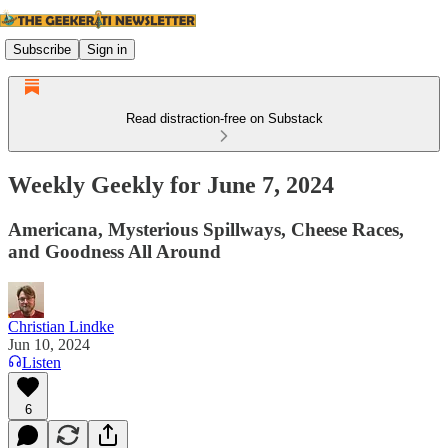
Subscribe
Sign in
Read distraction-free on Substack
Weekly Geekly for June 7, 2024
Americana, Mysterious Spillways, Cheese Races,
and Goodness All Around
Christian Lindke
Jun 10, 2024
Listen
6