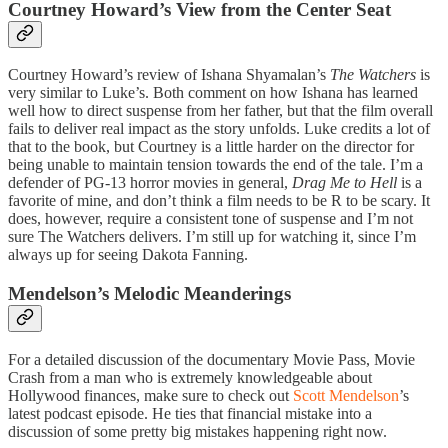
Courtney Howard’s View from the Center Seat
Courtney Howard’s review of Ishana Shyamalan’s
The Watchers
is
very similar to Luke’s. Both comment on how Ishana has learned
well how to direct suspense from her father, but that the film overall
fails to deliver real impact as the story unfolds. Luke credits a lot of
that to the book, but Courtney is a little harder on the director for
being unable to maintain tension towards the end of the tale. I’m a
defender of PG-13 horror movies in general,
Drag Me to Hell
is a
favorite of mine, and don’t think a film needs to be R to be scary. It
does, however, require a consistent tone of suspense and I’m not
sure The Watchers delivers. I’m still up for watching it, since I’m
always up for seeing Dakota Fanning.
Mendelson’s Melodic Meanderings
For a detailed discussion of the documentary Movie Pass, Movie
Crash from a man who is extremely knowledgeable about
Hollywood finances, make sure to check out
Scott Mendelson
’s
latest podcast episode. He ties that financial mistake into a
discussion of some pretty big mistakes happening right now.