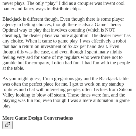
never plays. The only “play” I did as a croupier was invent cool
banter and fancy ways to distribute chips.
Blackjack is different though. Even though there is some player
agency in betting choices, though there is also a Game Theory
Optimal way to play that involves counting (which is NOT
cheating), the dealer plays via pure algorithm. The dealer never has
any choice. When it came to game play, I was effectively a robot
that had a return on investment of $x.xx per hand dealt. Even
though this was the case, and even though I spent many nights
feeling very sad for some of my regulars who were there not to
gamble but for company, I often had fun. I had fun with the people
at the table.
As you might guess, I’m a gregarious guy and the Blackjack table
was often the perfect place for me. I got to work on my standup
routines and chat with interesting people, often Techies from Silicon
Valley looking to blow off steam. Those times were fun, and the
playing was fun too, even though I was a mere automaton in game
play.
More Game Design Conversations