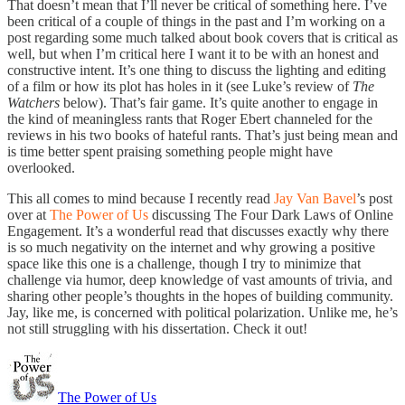
That doesn’t mean that I’ll never be critical of something here. I’ve
been critical of a couple of things in the past and I’m working on a
post regarding some much talked about book covers that is critical as
well, but when I’m critical here I want it to be with an honest and
constructive intent. It’s one thing to discuss the lighting and editing
of a film or how its plot has holes in it (see Luke’s review of
The
Watchers
below). That’s fair game. It’s quite another to engage in
the kind of meaningless rants that Roger Ebert channeled for the
reviews in his two books of hateful rants. That’s just being mean and
is time better spent praising something people might have
overlooked.
This all comes to mind because I recently read
Jay Van Bavel
’s post
over at
The Power of Us
discussing The Four Dark Laws of Online
Engagement. It’s a wonderful read that discusses exactly why there
is so much negativity on the internet and why growing a positive
space like this one is a challenge, though I try to minimize that
challenge via humor, deep knowledge of vast amounts of trivia, and
sharing other people’s thoughts in the hopes of building community.
Jay, like me, is concerned with political polarization. Unlike me, he’s
not still struggling with his dissertation. Check it out!
The Power of Us