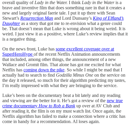
overall quality of
Lady in the Water.
I think
Lady in the Water
is a
brave and inventive film that does something rare in that it creates a
new and largely original faerie tale. I put it up there with Sean
Stewart’s
Resurrection Man
and Lord Dunsany’s
King of Elfland’s
Daughter
as a story that got me to re-envision what a genre could
be. That doesn’t mean that Luke is wrong about it being weird. It is
weird. I just view it as a positive, where Luke’s review implies that it
is a negative thing.
On the news front, Luke has
some excellent coverage over at
SuperHeroHype
of the recent Netflix Animation announcements
that included, among other things, the announcement of a new
Wallace and Gromit film. That alone has got me excited for what
Netflix has
coming down the pike
. So while I might be mad that I
actually had to search to find
Godzilla Minus One
on the service on
the day it released, so much for their algorithm predicting my tastes,
I’m really impressed with what they are bringing to the service.
Luke’s been on the documentary beat a bit lately and my reading
and viewing are the better for it. He’s got a review of the
new true
crime documentary
How to Rob a Bank
up over at AV Club and
after reading it, the film is on my must watch list. Once again, the
Netflix algorithm has failed to make a connection where a critic has
come in handy for a recommendation. AI loses again.