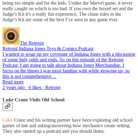
being too simple and for the kids. Unlike the Marvel game, it never
really caught on which is too bad. If you own the boxed set and the
Judge’s Kit it’s a really fun experience. The chase rules in the
Judge’s Kit are some of the best I’ve seen in any game ever.
The Retroist
Retroist Indiana Jones Toys & Comics Podcast
I wanted to wrap up my coverage of Indiana Jones with a discussion
of some Indy odds and ends. So on this episode of the Retroist
Podcast, I am going to talk about Indiana Jones Merchandise. I
focus on the things I was most familiar with while growing up, so
this is not comprehensive…
Read more
2 years ago · 6 likes · Retroist
Luke Crane Visits Old School
Luke
Crane and his writing partner have been exploring old school
games of late and asking/answering how mechanics create setting.
They also started up a podcast and you should listen.