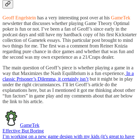
Geoff Engelstein
has a very interesting post over at his
GameTek
newsletter that discusses whether playing Game Theory Optimal
poker is fun or not. I’ve been a fan of Geoff’s since early in the
podcast days and still have my hardback copy of his first Kickstarter
collection of Gametek essays. This particular post brought to mind
two things for me. The first was a comment from Reiner Knizia
regarding pure chance in dice games and whether that was fun and
the second was my own experience as a 21/Craps dealer.
The main question of Geoff’s piece is whether playing a game in a
way that Maximizes the Nash Equilibrium is a fun experience.
In a
classic Prisoner’s Dilemma, it certainly isn’t
but it might be in play
under the right circumstances. I’ll let Geoff’s article do the
explanations here, but as I mentioned it got me thinking about other
“fun factors” in game play and my comments about that are below
the link to his article.
GameTek
Effective But Boring
I’m working on a new game design with my kids (it’s great to have