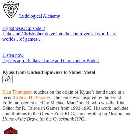
Ludological Alchemy
Hypothesis: Episode 2
Luke and Christopher delve into the controversial world…of
worlds…of games…
Listen now
2 years ago · 6 likes · Luke and Christopher Badell
Kyuss from Undead Spawner to Stoner Metal
Matt Thompson
touches on the origin of Kyuss’s band name in a
recent
Critical Hit Parader
. The name was inspired by the Fiend
Folio monster created by Michael MacDonald, who was the Line
Editor for R. Talsorian Games from 1990-1995. His work includes
contributions to the
Dream Park
RPG, some writing on
Mekton
, and
Home of the Brave
for the
Cyberpunk
RPG.