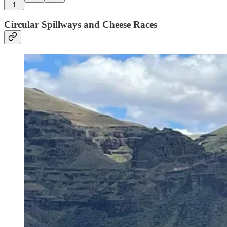
1
Circular Spillways and Cheese Races