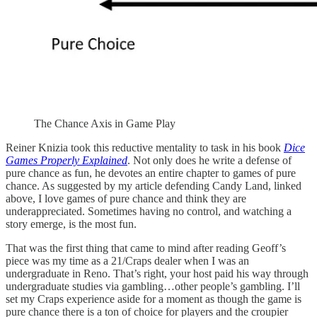
The Chance Axis in Game Play
Reiner Knizia took this reductive mentality to task in his book
Dice
Games Properly Explained
. Not only does he write a defense of
pure chance as fun, he devotes an entire chapter to games of pure
chance. As suggested by my article defending Candy Land, linked
above, I love games of pure chance and think they are
underappreciated. Sometimes having no control, and watching a
story emerge, is the most fun.
That was the first thing that came to mind after reading Geoff’s
piece was my time as a 21/Craps dealer when I was an
undergraduate in Reno. That’s right, your host paid his way through
undergraduate studies via gambling…other people’s gambling. I’ll
set my Craps experience aside for a moment as though the game is
pure chance there is a ton of choice for players and the croupier