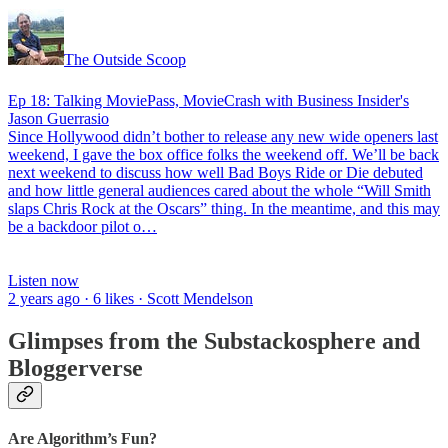
The Outside Scoop
Ep 18: Talking MoviePass, MovieCrash with Business Insider's
Jason Guerrasio
Since Hollywood didn’t bother to release any new wide openers last
weekend, I gave the box office folks the weekend off. We’ll be back
next weekend to discuss how well Bad Boys Ride or Die debuted
and how little general audiences cared about the whole “Will Smith
slaps Chris Rock at the Oscars” thing. In the meantime, and this may
be a backdoor pilot o…
Listen now
2 years ago · 6 likes · Scott Mendelson
Glimpses from the Substackosphere and
Bloggerverse
Are Algorithm’s Fun?