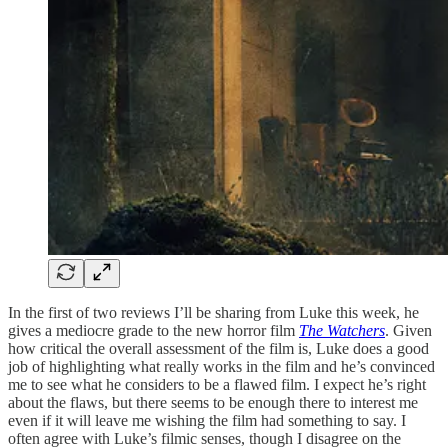
In the first of two reviews I’ll be sharing from Luke this week, he
gives a mediocre grade to the new horror film
The Watchers
. Given
how critical the overall assessment of the film is, Luke does a good
job of highlighting what really works in the film and he’s convinced
me to see what he considers to be a flawed film. I expect he’s right
about the flaws, but there seems to be enough there to interest me
even if it will leave me wishing the film had something to say. I
often agree with Luke’s filmic senses, though I disagree on the