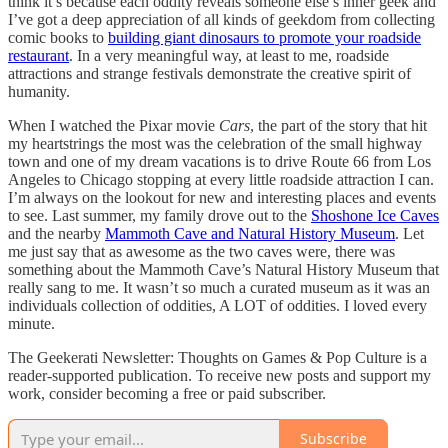
think it’s because each oddity reveals someone else’s inner geek and
I’ve got a deep appreciation of all kinds of geekdom from collecting
comic books to
building giant dinosaurs to promote your roadside
restaurant
. In a very meaningful way, at least to me, roadside
attractions and strange festivals demonstrate the creative spirit of
humanity.
When I watched the Pixar movie
Cars
, the part of the story that hit
my heartstrings the most was the celebration of the small highway
town and one of my dream vacations is to drive Route 66 from Los
Angeles to Chicago stopping at every little roadside attraction I can.
I’m always on the lookout for new and interesting places and events
to see. Last summer, my family drove out to the
Shoshone Ice Caves
and the nearby
Mammoth Cave and Natural History Museum
. Let
me just say that as awesome as the two caves were, there was
something about the Mammoth Cave’s Natural History Museum that
really sang to me. It wasn’t so much a curated museum as it was an
individuals collection of oddities, A LOT of oddities. I loved every
minute.
The Geekerati Newsletter: Thoughts on Games & Pop Culture is a
reader-supported publication. To receive new posts and support my
work, consider becoming a free or paid subscriber.
Subscribe