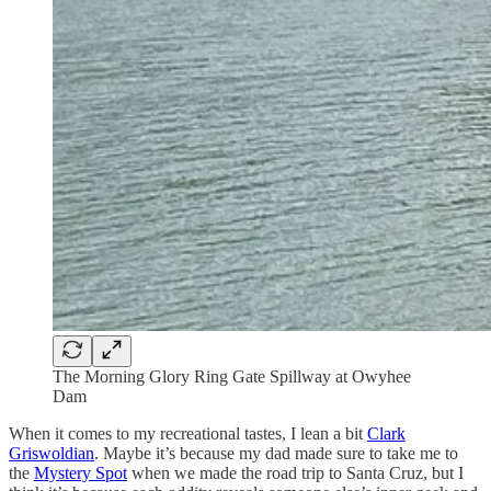
The Morning Glory Ring Gate Spillway at Owyhee
Dam
When it comes to my recreational tastes, I lean a bit
Clark
Griswoldian
. Maybe it’s because my dad made sure to take me to
the
Mystery Spot
when we made the road trip to Santa Cruz, but I