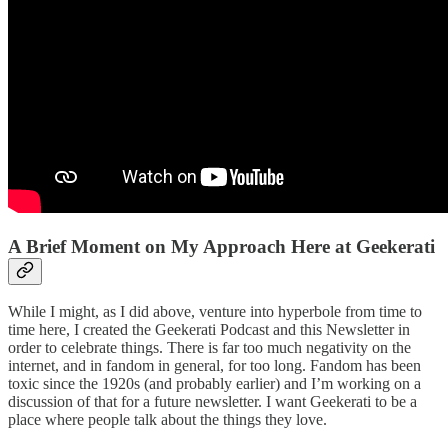
A Brief Moment on My Approach Here at Geekerati
While I might, as I did above, venture into hyperbole from time to
time here, I created the Geekerati Podcast and this Newsletter in
order to celebrate things. There is far too much negativity on the
internet, and in fandom in general, for too long. Fandom has been
toxic since the 1920s (and probably earlier) and I’m working on a
discussion of that for a future newsletter. I want Geekerati to be a
place where people talk about the things they love.