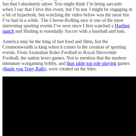
fun that I absolutely adore. You might think I’m being sarcastic
when I say that I love this event, but I’m not. I might be engaging in
a bit of hyperbole, but watching the video below was the most fun
I’ve had in a while. The Cheese-Rolling race is one of the most
interesting sporting events I’ve seen since I first watched a
Hurling
match
and Hurling is essentially Soccer with a baseball and bats.
America may be the king of fast food and films, but the
Commonwealth is king when it comes to the creation of sporting
events. From Australian Rules Football to Royal Shrovetide
Football, the nation loves games. Not to mention that the modern
miniature wargaming hobby, and
thus table top role playing
games
(
thank you Tony Bath
), were created on the Isles.