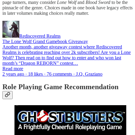
page turners, many consider
Lone Wolf
and
Blood Sword
to be the
pinnacle of the genre. Choices made in one book have legacy effects
in later volumes making choices really matter.
Rediscovered Realms
The Lone Wolf Grand Gamebook Giveaway
Another month, another giveaway contest where Rediscovered
Realms is celebrating reaching over 2k subscribers! Are you a Lone
Wolf? Then read on to find out how to enter and who won last
month’s “Dragon REBORN” contest…
Read more
2 years ago · 18 likes · 76 comments · J.Q. Graziano
Role Playing Game Recommendation