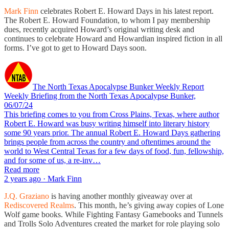
Mark Finn
celebrates Robert E. Howard Days in his latest report.
The Robert E. Howard Foundation, to whom I pay membership
dues, recently acquired Howard’s original writing desk and
continues to celebrate Howard and Howardian inspired fiction in all
forms. I’ve got to get to Howard Days soon.
The North Texas Apocalypse Bunker Weekly Report
Weekly Briefing from the North Texas Apocalypse Bunker,
06/07/24
This briefing comes to you from Cross Plains, Texas, where author
Robert E. Howard was busy writing himself into literary history
some 90 years prior. The annual Robert E. Howard Days gathering
brings people from across the country and oftentimes around the
world to West Central Texas for a few days of food, fun, fellowship,
and for some of us, a re-inv…
Read more
2 years ago · Mark Finn
J.Q. Graziano
is having another monthly giveaway over at
Rediscovered Realms
. This month, he’s giving away copies of Lone
Wolf game books. While Fighting Fantasy Gamebooks and Tunnels
and Trolls Solo Adventures created the market for role playing solo