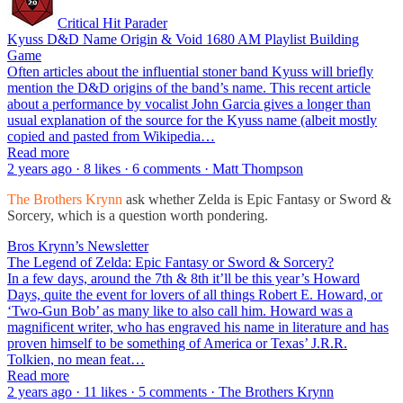
Critical Hit Parader
Kyuss D&D Name Origin & Void 1680 AM Playlist Building
Game
Often articles about the influential stoner band Kyuss will briefly
mention the D&D origins of the band’s name. This recent article
about a performance by vocalist John Garcia gives a longer than
usual explanation of the source for the Kyuss name (albeit mostly
copied and pasted from Wikipedia…
Read more
2 years ago · 8 likes · 6 comments · Matt Thompson
The Brothers Krynn
ask whether Zelda is Epic Fantasy or Sword &
Sorcery, which is a question worth pondering.
Bros Krynn’s Newsletter
The Legend of Zelda: Epic Fantasy or Sword & Sorcery?
In a few days, around the 7th & 8th it’ll be this year’s Howard
Days, quite the event for lovers of all things Robert E. Howard, or
‘Two-Gun Bob’ as many like to also call him. Howard was a
magnificent writer, who has engraved his name in literature and has
proven himself to be something of America or Texas’ J.R.R.
Tolkien, no mean feat…
Read more
2 years ago · 11 likes · 5 comments · The Brothers Krynn