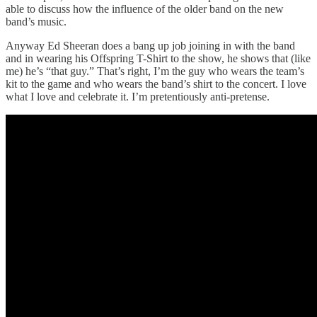
able to discuss how the influence of the older band on the new
band’s music.
Anyway Ed Sheeran does a bang up job joining in with the band
and in wearing his Offspring T-Shirt to the show, he shows that (like
me) he’s “that guy.” That’s right, I’m the guy who wears the team’s
kit to the game and who wears the band’s shirt to the concert. I love
what I love and celebrate it. I’m pretentiously anti-pretense.