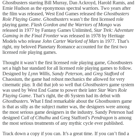
Ghostbusters starring Bill Murray, Dan Ackroyd, Harold Ramis, and
Ernie Hudson as the eponymous spectral warriors. Two years after
the film was released, West End Games released the
Ghostbusters
Role Playing Game
.
Ghostbusters
wasn’t the first licensed role
playing game.
Flash Gordon and the Warriors of Mongo
was
released in 1977 by Fantasy Games Unlimited,
Star Trek: Adventure
Gaming in the Final Frontier
was released in 1978 by Heritage
Models who release
John Carter Warlord of Mars
in 1977. That’s
right, my beloved Planetary Romance accounted for the first two
licensed role playing games.
Thought it wasn’t the first licensed role playing game, Ghostbusters
set a high bar standard for all licensed role playing games to follow.
Designed by
Lynn Willis
,
Sandy Peterson
, and
Greg Stafford
of
Chaosium, the game had robust mechanics the allowed for very
cinematic play. It did that job so well that
Ghostbusters
game system
was used by West End Game to power their later
Star Wars Role
Playing Game
. That’s right, the d6 System had its debut with
Ghostbusters
. What I find remarkable about the Ghostbusters game
is that as silly as the subject matter was, the designers were among
the most serious game designers in the industry. Sandy Peterson had
designed
Call of Cthulhu
and Greg Stafford’s
Pendragon
is among
the most serious treatments of any mythic cycle ever published.
Track down a copy if you can. It’s a great time. If you can’t find a