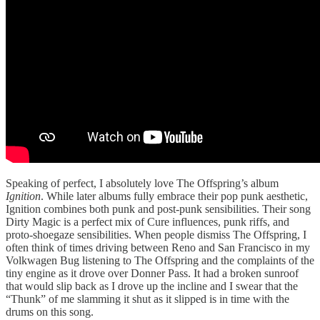
Speaking of perfect, I absolutely love The Offspring’s album
Ignition
. While later albums fully embrace their pop punk aesthetic,
Ignition combines both punk and post-punk sensibilities. Their song
Dirty Magic is a perfect mix of Cure influences, punk riffs, and
proto-shoegaze sensibilities. When people dismiss The Offspring, I
often think of times driving between Reno and San Francisco in my
Volkwagen Bug listening to The Offspring and the complaints of the
tiny engine as it drove over Donner Pass. It had a broken sunroof
that would slip back as I drove up the incline and I swear that the
“Thunk” of me slamming it shut as it slipped is in time with the
drums on this song.