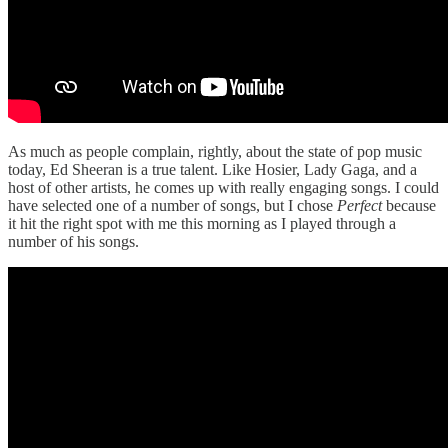
As much as people complain, rightly, about the state of pop music
today, Ed Sheeran is a true talent. Like Hosier, Lady Gaga, and a
host of other artists, he comes up with really engaging songs. I could
have selected one of a number of songs, but I chose
Perfect
because
it hit the right spot with me this morning as I played through a
number of his songs.