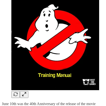
June 10th was the 40th Anniversary of the release of the movie