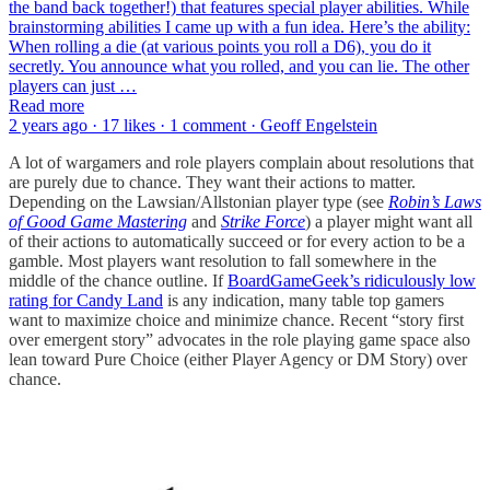
the band back together!) that features special player abilities. While
brainstorming abilities I came up with a fun idea. Here’s the ability:
When rolling a die (at various points you roll a D6), you do it
secretly. You announce what you rolled, and you can lie. The other
players can just …
Read more
2 years ago · 17 likes · 1 comment · Geoff Engelstein
A lot of wargamers and role players complain about resolutions that
are purely due to chance. They want their actions to matter.
Depending on the Lawsian/Allstonian player type (see
Robin’s Laws
of Good Game Mastering
and
Strike Force
) a player might want all
of their actions to automatically succeed or for every action to be a
gamble. Most players want resolution to fall somewhere in the
middle of the chance outline. If
BoardGameGeek’s ridiculously low
rating for Candy Land
is any indication, many table top gamers
want to maximize choice and minimize chance. Recent “story first
over emergent story” advocates in the role playing game space also
lean toward Pure Choice (either Player Agency or DM Story) over
chance.