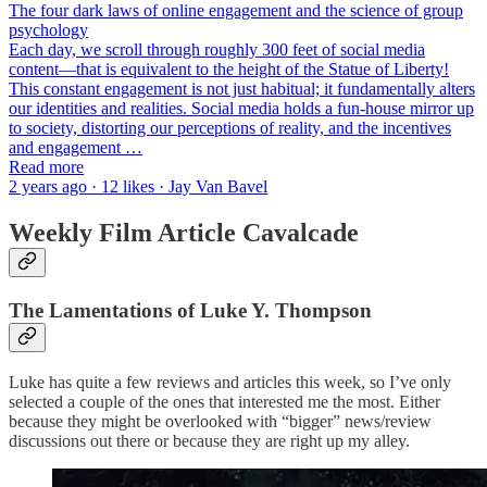
The four dark laws of online engagement and the science of group
psychology
Each day, we scroll through roughly 300 feet of social media
content—that is equivalent to the height of the Statue of Liberty!
This constant engagement is not just habitual; it fundamentally alters
our identities and realities. Social media holds a fun-house mirror up
to society, distorting our perceptions of reality, and the incentives
and engagement …
Read more
2 years ago · 12 likes · Jay Van Bavel
Weekly Film Article Cavalcade
The Lamentations of Luke Y. Thompson
Luke has quite a few reviews and articles this week, so I’ve only
selected a couple of the ones that interested me the most. Either
because they might be overlooked with “bigger” news/review
discussions out there or because they are right up my alley.