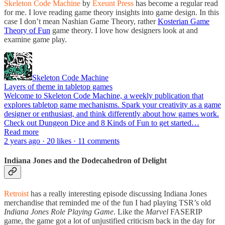
Skeleton Code Machine
by
Exeunt Press
has become a regular read
for me. I love reading game theory insights into game design. In this
case I don’t mean Nashian Game Theory, rather
Kosterian Game
Theory of Fun
game theory. I love how designers look at and
examine game play.
Skeleton Code Machine
Layers of theme in tabletop games
Welcome to Skeleton Code Machine, a weekly publication that
explores tabletop game mechanisms. Spark your creativity as a game
designer or enthusiast, and think differently about how games work.
Check out Dungeon Dice and 8 Kinds of Fun to get started…
Read more
2 years ago · 20 likes · 11 comments
Indiana Jones and the Dodecahedron of Delight
Retroist
has a really interesting episode discussing Indiana Jones
merchandise that reminded me of the fun I had playing TSR’s old
Indiana Jones Role Playing Game
. Like the
Marvel
FASERIP
game, the game got a lot of unjustified criticism back in the day for