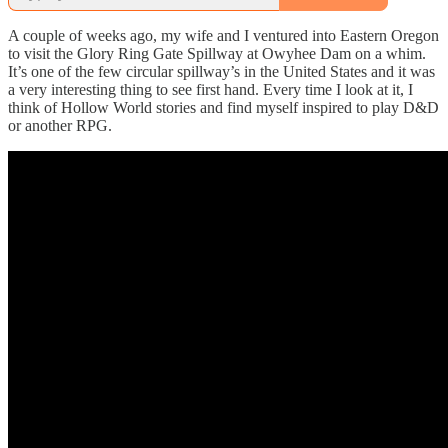
A couple of weeks ago, my wife and I ventured into Eastern Oregon
to visit the Glory Ring Gate Spillway at Owyhee Dam on a whim.
It’s one of the few circular spillway’s in the United States and it was
a very interesting thing to see first hand. Every time I look at it, I
think of Hollow World stories and find myself inspired to play D&D
or another RPG.