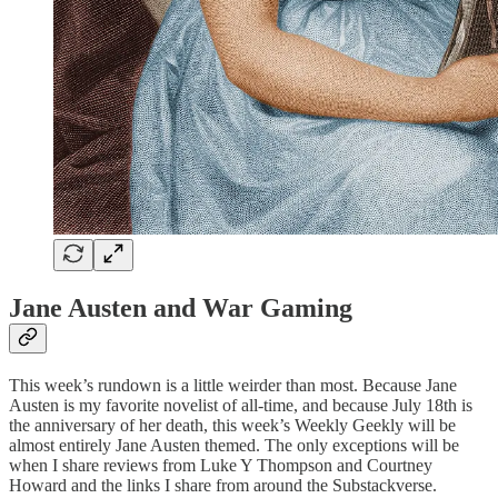
Jane Austen and War Gaming
This week’s rundown is a little weirder than most. Because Jane
Austen is my favorite novelist of all-time, and because July 18th is
the anniversary of her death, this week’s Weekly Geekly will be
almost entirely Jane Austen themed. The only exceptions will be
when I share reviews from Luke Y Thompson and Courtney
Howard and the links I share from around the Substackverse.