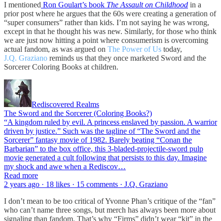
I mentioned
Ron Goulart’s book
The Assault on Childhood
in a
prior post where he argues that the 60s were creating a generation of
“super consumers” rather than kids. I’m not saying he was wrong,
except in that he thought his was new. Similarly, for those who think
we are just now hitting a point where consumerism is overcoming
actual fandom, as was argued on
The Power of Us
today,
J.Q. Graziano
reminds us that they once marketed Sword and the
Sorcerer Coloring Books at children.
Rediscovered Realms
The Sword and the Sorcerer (Coloring Books?)
“A kingdom ruled by evil. A princess enslaved by passion. A warrior
driven by justice.” Such was the tagline of “The Sword and the
Sorcerer” fantasy movie of 1982. Barely beating “Conan the
Barbarian” to the box office, this 3-bladed-projectile-sword pulp
movie generated a cult following that persists to this day. Imagine
my shock and awe when a Rediscov…
Read more
2 years ago · 18 likes · 15 comments · J.Q. Graziano
I don’t mean to be too critical of Yvonne Phan’s critique of the “fan”
who can’t name three songs, but merch has always been more about
signaling than fandom. That’s why “Firms” didn’t wear “kit” in the