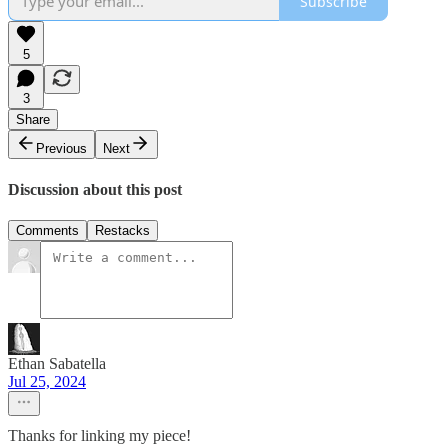
Subscribe
5
3
Share
Previous
Next
Discussion about this post
Comments
Restacks
Ethan Sabatella
Jul 25, 2024
Thanks for linking my piece!