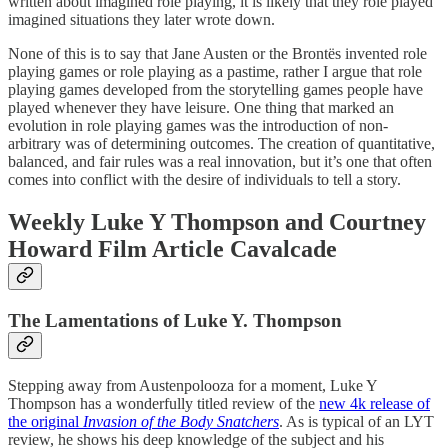
written about imagined role playing, it is likely that they role played
imagined situations they later wrote down.
None of this is to say that Jane Austen or the Brontës invented role
playing games or role playing as a pastime, rather I argue that role
playing games developed from the storytelling games people have
played whenever they have leisure. One thing that marked an
evolution in role playing games was the introduction of non-
arbitrary was of determining outcomes. The creation of quantitative,
balanced, and fair rules was a real innovation, but it’s one that often
comes into conflict with the desire of individuals to tell a story.
Weekly Luke Y Thompson and Courtney
Howard Film Article Cavalcade
The Lamentations of Luke Y. Thompson
Stepping away from Austenpolooza for a moment, Luke Y
Thompson has a wonderfully titled review of the
new 4k release of
the original
Invasion of the Body Snatchers
. As is typical of an LYT
review, he shows his deep knowledge of the subject and his