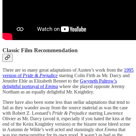
Classic Film Recommendation
There are so many great adaptations of Austen’s work from the
1995
version of
Pride & Prejudice
starring Colin Firth as Mr. Darcy and
Jennifer Ehle as Elizabeth Bennet to the
Gwyneth Paltrow’s
delightful portrayal of
Emma
where she played opposite Jeremy
Northam as an equally delightful Mr. Knightley.
There have also been some less than stellar adaptations that tend to
fail as they wander away from the source material as was the case
with Robert Z. Leonard’s
Pride & Prejudice
starring Lawrence
Olivier as Mr. Darcy (avoid it, especially if you hated the kiss at the
end of the Keira Knightley version) or the bizarre nose bleed scene
in Autumn de Wilde’s well acted and stunningly shot
Emma
that
was too metacognitive for its own good. It wasn’t as bad as the