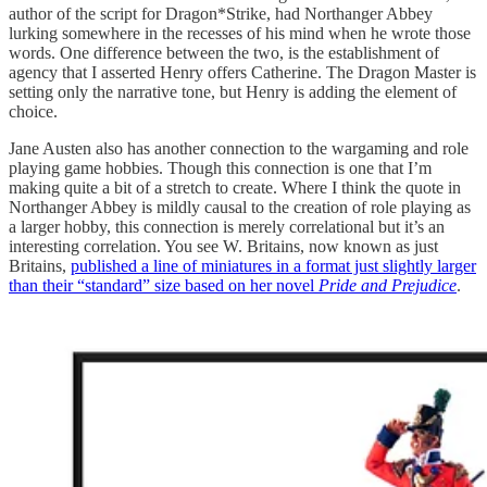
author of the script for Dragon*Strike, had Northanger Abbey
lurking somewhere in the recesses of his mind when he wrote those
words. One difference between the two, is the establishment of
agency that I asserted Henry offers Catherine. The Dragon Master is
setting only the narrative tone, but Henry is adding the element of
choice.
Jane Austen also has another connection to the wargaming and role
playing game hobbies. Though this connection is one that I’m
making quite a bit of a stretch to create. Where I think the quote in
Northanger Abbey is mildly causal to the creation of role playing as
a larger hobby, this connection is merely correlational but it’s an
interesting correlation. You see W. Britains, now known as just
Britains,
published a line of miniatures in a format just slightly larger
than their “standard” size based on her novel
Pride and Prejudice
.