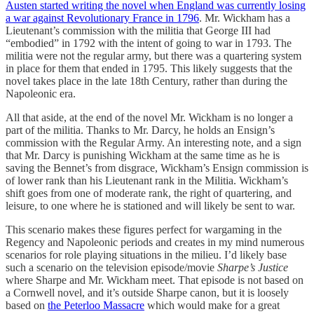
Austen started writing the novel when England was currently losing
a war against Revolutionary France in 1796
. Mr. Wickham has a
Lieutenant’s commission with the militia that George III had
“embodied” in 1792 with the intent of going to war in 1793. The
militia were not the regular army, but there was a quartering system
in place for them that ended in 1795. This likely suggests that the
novel takes place in the late 18th Century, rather than during the
Napoleonic era.
All that aside, at the end of the novel Mr. Wickham is no longer a
part of the militia. Thanks to Mr. Darcy, he holds an Ensign’s
commission with the Regular Army. An interesting note, and a sign
that Mr. Darcy is punishing Wickham at the same time as he is
saving the Bennet’s from disgrace, Wickham’s Ensign commission is
of lower rank than his Lieutenant rank in the Militia. Wickham’s
shift goes from one of moderate rank, the right of quartering, and
leisure, to one where he is stationed and will likely be sent to war.
This scenario makes these figures perfect for wargaming in the
Regency and Napoleonic periods and creates in my mind numerous
scenarios for role playing situations in the milieu. I’d likely base
such a scenario on the television episode/movie
Sharpe’s Justice
where Sharpe and Mr. Wickham meet. That episode is not based on
a Cornwell novel, and it’s outside Sharpe canon, but it is loosely
based on
the Peterloo Massacre
which would make for a great