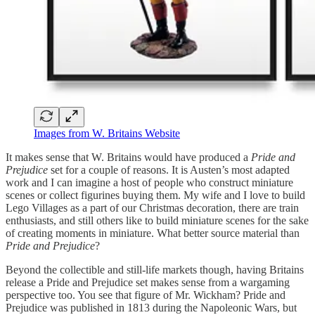
Images from W. Britains Website
It makes sense that W. Britains would have produced a
Pride and
Prejudice
set for a couple of reasons. It is Austen’s most adapted
work and I can imagine a host of people who construct miniature
scenes or collect figurines buying them. My wife and I love to build
Lego Villages as a part of our Christmas decoration, there are train
enthusiasts, and still others like to build miniature scenes for the sake
of creating moments in miniature. What better source material than
Pride and Prejudice
?
Beyond the collectible and still-life markets though, having Britains
release a Pride and Prejudice set makes sense from a wargaming
perspective too. You see that figure of Mr. Wickham? Pride and
Prejudice was published in 1813 during the Napoleonic Wars, but