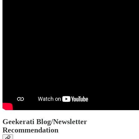
Geekerati Blog/Newsletter
Recommendation