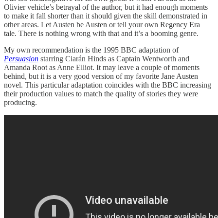
Olivier vehicle’s betrayal of the author, but it had enough moments
to make it fall shorter than it should given the skill demonstrated in
other areas. Let Austen be Austen or tell your own Regency Era
tale. There is nothing wrong with that and it’s a booming genre.
My own recommendation is the 1995 BBC adaptation of
Persuasion
starring Ciarán Hinds as Captain Wentworth and
Amanda Root as Anne Elliot. It may leave a couple of moments
behind, but it is a very good version of my favorite Jane Austen
novel. This particular adaptation coincides with the BBC increasing
their production values to match the quality of stories they were
producing.