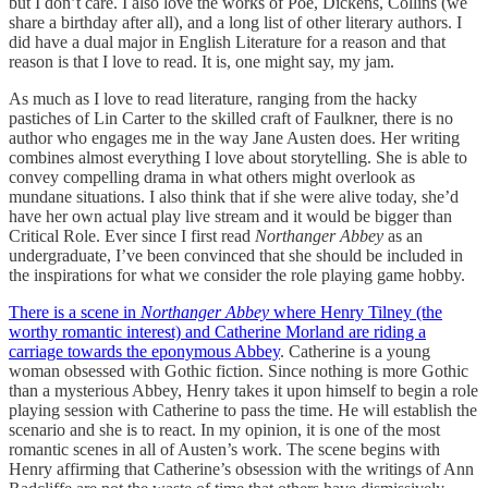
but I don’t care. I also love the works of Poe, Dickens, Collins (we
share a birthday after all), and a long list of other literary authors. I
did have a dual major in English Literature for a reason and that
reason is that I love to read. It is, one might say, my jam.
As much as I love to read literature, ranging from the hacky
pastiches of Lin Carter to the skilled craft of Faulkner, there is no
author who engages me in the way Jane Austen does. Her writing
combines almost everything I love about storytelling. She is able to
convey compelling drama in what others might overlook as
mundane situations. I also think that if she were alive today, she’d
have her own actual play live stream and it would be bigger than
Critical Role. Ever since I first read
Northanger Abbey
as an
undergraduate, I’ve been convinced that she should be included in
the inspirations for what we consider the role playing game hobby.
There is a scene in
Northanger Abbey
where Henry Tilney (the
worthy romantic interest) and Catherine Morland are riding a
carriage towards the eponymous Abbey
. Catherine is a young
woman obsessed with Gothic fiction. Since nothing is more Gothic
than a mysterious Abbey, Henry takes it upon himself to begin a role
playing session with Catherine to pass the time. He will establish the
scenario and she is to react. In my opinion, it is one of the most
romantic scenes in all of Austen’s work. The scene begins with
Henry affirming that Catherine’s obsession with the writings of Ann