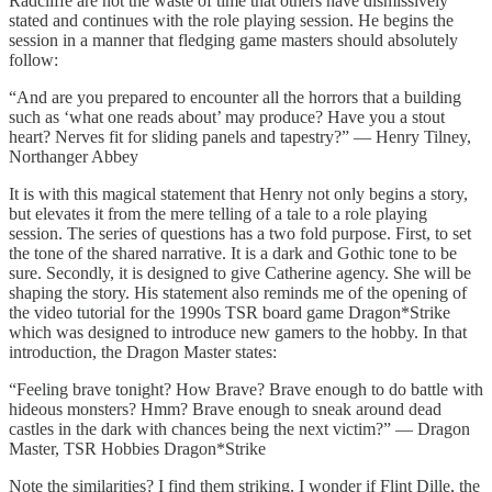
Radcliffe are not the waste of time that others have dismissively
stated and continues with the role playing session. He begins the
session in a manner that fledging game masters should absolutely
follow:
“And are you prepared to encounter all the horrors that a building
such as ‘what one reads about’ may produce? Have you a stout
heart? Nerves fit for sliding panels and tapestry?” — Henry Tilney,
Northanger Abbey
It is with this magical statement that Henry not only begins a story,
but elevates it from the mere telling of a tale to a role playing
session. The series of questions has a two fold purpose. First, to set
the tone of the shared narrative. It is a dark and Gothic tone to be
sure. Secondly, it is designed to give Catherine agency. She will be
shaping the story. His statement also reminds me of the opening of
the video tutorial for the 1990s TSR board game Dragon*Strike
which was designed to introduce new gamers to the hobby. In that
introduction, the Dragon Master states:
“Feeling brave tonight? How Brave? Brave enough to do battle with
hideous monsters? Hmm? Brave enough to sneak around dead
castles in the dark with chances being the next victim?” — Dragon
Master, TSR Hobbies Dragon*Strike
Note the similarities? I find them striking. I wonder if Flint Dille, the