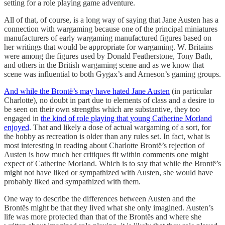
setting for a role playing game adventure.
All of that, of course, is a long way of saying that Jane Austen has a
connection with wargaming because one of the principal miniatures
manufacturers of early wargaming manufactured figures based on
her writings that would be appropriate for wargaming. W. Britains
were among the figures used by Donald Featherstone, Tony Bath,
and others in the British wargaming scene and as we know that
scene was influential to both Gygax’s and Arneson’s gaming groups.
And while the Brontë’s may have hated Jane Austen
(in particular
Charlotte), no doubt in part due to elements of class and a desire to
be seen on their own strengths which are substantive, they too
engaged in
the kind of role playing that young Catherine Morland
enjoyed
. That and likely a dose of actual wargaming of a sort, for
the hobby as recreation is older than any rules set. In fact, what is
most interesting in reading about Charlotte Brontë’s rejection of
Austen is how much her critiques fit within comments one might
expect of Catherine Morland. Which is to say that while the Brontë’s
might not have liked or sympathized with Austen, she would have
probably liked and sympathized with them.
One way to describe the differences between Austen and the
Brontës might be that they lived what she only imagined. Austen’s
life was more protected than that of the Brontës and where she