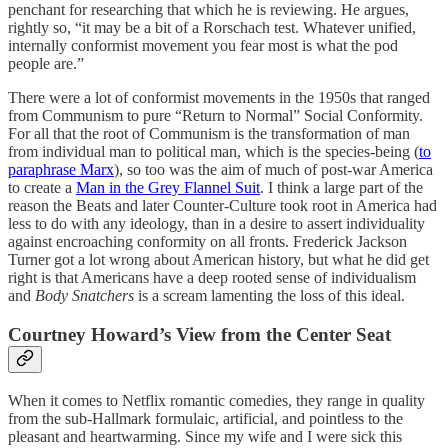
penchant for researching that which he is reviewing. He argues,
rightly so, “it may be a bit of a Rorschach test. Whatever unified,
internally conformist movement you fear most is what the pod
people are.”
There were a lot of conformist movements in the 1950s that ranged
from Communism to pure “Return to Normal” Social Conformity.
For all that the root of Communism is the transformation of man
from individual man to political man, which is the species-being (
to
paraphrase Marx
), so too was the aim of much of post-war America
to create a
Man in the Grey Flannel Suit
. I think a large part of the
reason the Beats and later Counter-Culture took root in America had
less to do with any ideology, than in a desire to assert individuality
against encroaching conformity on all fronts. Frederick Jackson
Turner got a lot wrong about American history, but what he did get
right is that Americans have a deep rooted sense of individualism
and
Body Snatchers
is a scream lamenting the loss of this ideal.
Courtney Howard’s View from the Center Seat
When it comes to Netflix romantic comedies, they range in quality
from the sub-Hallmark formulaic, artificial, and pointless to the
pleasant and heartwarming. Since my wife and I were sick this