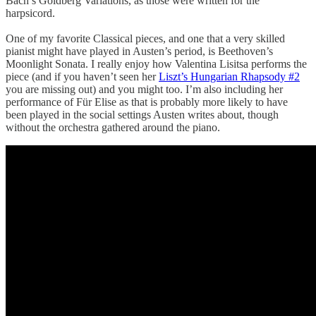
Bach’s Goldberg Variations, as those were written for the
harpsicord.
One of my favorite Classical pieces, and one that a very skilled
pianist might have played in Austen’s period, is Beethoven’s
Moonlight Sonata. I really enjoy how Valentina Lisitsa performs the
piece (and if you haven’t seen her
Liszt’s Hungarian Rhapsody #2
you are missing out) and you might too. I’m also including her
performance of Für Elise as that is probably more likely to have
been played in the social settings Austen writes about, though
without the orchestra gathered around the piano.