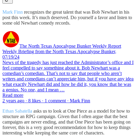
Mark Finn
recognizes the great talent that was Bob Newhart in his
post this week. It’s much deserved. Do yourself a favor and listen to
some old Newhart comedy records.
The North Texas Apocalypse Bunker Weekly Report
Weekly Briefing from the North Texas Apocalypse Bunker,
07/19/24
News of the tragedy has just reached the Administrator’s office and I
feel compelled to say something about it. Bob Newhart was a
comedian’s comedian. That’s not to say that people who aren’t
writers and comedians can’t appreciate him, but if you have any idea
what exactly Newhart did and how he did it, you know that he was
a genius. No one, and I mean …
Read more
2 years ago · 8 likes · 1 comment · Mark Finn
Ethan Sabatella
asks us to look at One Piece as a model for how to
structure an RPG campaign. Given that I often argue that the best
campaigns are never ending, and that One Piece has been going on
forever, this is a very good recommendation for how to keep things
interesting while keeping the same core of characters.