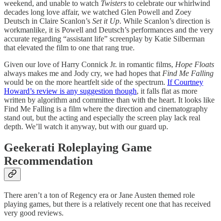
weekend, and unable to watch
Twisters
to celebrate our whirlwind
decades long love affair, we watched Glen Powell and Zoey
Deutsch in Claire Scanlon’s
Set it Up
. While Scanlon’s direction is
workmanlike, it is Powell and Deutsch’s performances and the very
accurate regarding “assistant life” screenplay by Katie Silberman
that elevated the film to one that rang true.
Given our love of Harry Connick Jr. in romantic films,
Hope Floats
always makes me and Jody cry, we had hopes that
Find Me Falling
would be on the more heartfelt side of the spectrum.
If Courtney
Howard’s review is any suggestion though
, it falls flat as more
written by algorithm and committee than with the heart. It looks like
Find Me Falling is a film where the direction and cinematography
stand out, but the acting and especially the screen play lack real
depth. We’ll watch it anyway, but with our guard up.
Geekerati Roleplaying Game
Recommendation
There aren’t a ton of Regency era or Jane Austen themed role
playing games, but there is a relatively recent one that has received
very good reviews.