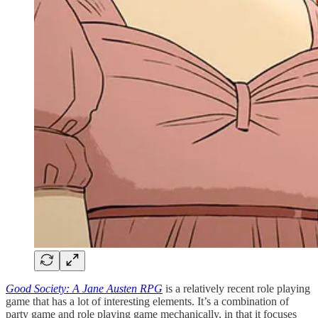
Good Society: A Jane Austen RPG
is a relatively recent role playing
game that has a lot of interesting elements. It’s a combination of
party game and role playing game mechanically, in that it focuses