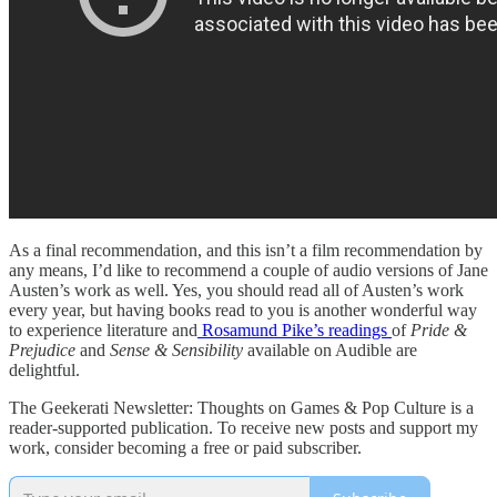
As a final recommendation, and this isn’t a film recommendation by
any means, I’d like to recommend a couple of audio versions of Jane
Austen’s work as well. Yes, you should read all of Austen’s work
every year, but having books read to you is another wonderful way
to experience literature and
Rosamund Pike’s readings
of
Pride &
Prejudice
and
Sense & Sensibility
available on Audible are
delightful.
The Geekerati Newsletter: Thoughts on Games & Pop Culture is a
reader-supported publication. To receive new posts and support my
work, consider becoming a free or paid subscriber.