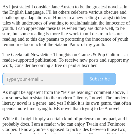
As I just stated I consider Jane Austen to be the greatest novelist in
the English Language. I’ll let others celebrate various obscure and
challenging adaptations of Homer in a new setting or angst ridden
tales with undertones of wanting to retain/maintain the innocence of
youth. I can appreciate these tales when they are done well, to be
sure, but some reading is more like work than I desire in leisure
reading and to this day paeans to protecting the innocence of youth
remind me too much of the Satanic Panic of my youth.
The Geekerati Newsletter: Thoughts on Games & Pop Culture is a
reader-supported publication. To receive new posts and support my
work, consider becoming a free or paid subscriber.
Subscribe
As might be apparent from the “leisure reading” comment above, I
am somewhat resistant to the modern “literary” novel. The modern
literary novel is a genre, and yes I think it is its own genre, that often
spends more time trying to BE novel than trying to be A novel.
While that might imply a certain kind of pretense on my part, and it
probably does, I am a reader who can enjoy Twain and Fenimore
Cooper. I know you’re supposed to pick sides between those two,