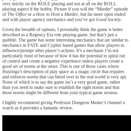
very strictly on the ROLE playing and not at all on the ROLL
playing aspect if the hobby. Picture if you will the “Murder” episode
of
The Office
or a
How to Host a Murder
, but far more open ended
and with player agency mechanics and you’ve got
Good Society
.
Given the breadth of options, I personally think the game is better
described as a Regency Era role playing game, but that’s just a
quibble. The game has some interesting mechanics that are similar to
mechanics in FATE and Cypher based games that allow players to
influence/prompt other player’s actions. It’s a mechanic I’m not
particularly fond of because of how it has the potential to spiral out
of control and create a negative experience unless players create a
good set of norms at the onset. This is one of those cases where
Huizinga’s description of play space as a magic circle that requires
and enforces norms that can bleed over to the real world is very apt.
None of which is to say the game isn’t a very good game, rather
than you need to make sure to establish the right norms and that
those norms might be different from your typical game session.
I highly recommend giving Professor Dungeon Master’s channel a
watch as it provides a fantastic review.