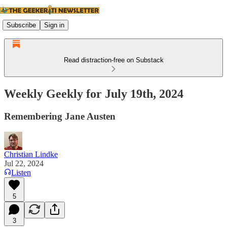
Subscribe
Sign in
Read distraction-free on Substack
Weekly Geekly for July 19th, 2024
Remembering Jane Austen
Christian Lindke
Jul 22, 2024
Listen
5
3