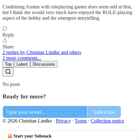
Combining Austen with roleplaying games does seem odd at first,
but I think she would very much have enjoyed the ROLE-playing
aspect of the hobby and the emergent storytelling.
Reply
Share
2 replies by Christian Lindke and others
2 more comments...
Top
Latest
Discussions
No posts
Ready for more?
Subscribe
© 2026 Christian Lindke
·
Privacy
∙
Terms
∙
Collection notice
Start your Substack