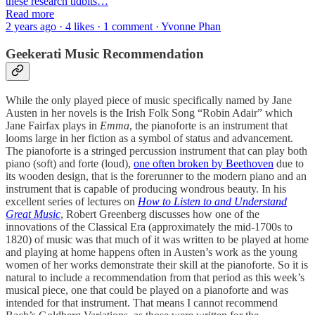
these research tidbits…
Read more
2 years ago · 4 likes · 1 comment · Yvonne Phan
Geekerati Music Recommendation
While the only played piece of music specifically named by Jane
Austen in her novels is the Irish Folk Song “Robin Adair” which
Jane Fairfax plays in
Emma
, the pianoforte is an instrument that
looms large in her fiction as a symbol of status and advancement.
The pianoforte is a stringed percussion instrument that can play both
piano (soft) and forte (loud),
one often broken by Beethoven
due to
its wooden design, that is the forerunner to the modern piano and an
instrument that is capable of producing wondrous beauty. In his
excellent series of lectures on
How to Listen to and Understand
Great Music
, Robert Greenberg discusses how one of the
innovations of the Classical Era (approximately the mid-1700s to
1820) of music was that much of it was written to be played at home
and playing at home happens often in Austen’s work as the young
women of her works demonstrate their skill at the pianoforte. So it is
natural to include a recommendation from that period as this week’s
musical piece, one that could be played on a pianoforte and was
intended for that instrument. That means I cannot recommend