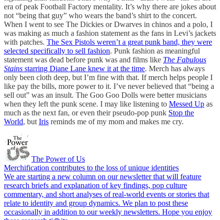
era of peak Football Factory mentality. It’s why there are jokes about
not “being that guy” who wears the band’s shirt to the concert.
When I went to see The Dickies or Dwarves in chinos and a polo, I
was making as much a fashion statement as the fans in Levi’s jackets
with patches.
The Sex Pistols weren’t a great punk band, they were
selected specifically to sell fashion
. Punk fashion as meaningful
statement was dead before punk was and films like
The Fabulous
Stains
starring Diane Lane knew it at the time
. Merch has always
only been cloth deep, but I’m fine with that. If merch helps people I
like pay the bills, more power to it. I’ve never believed that “being a
sell out” was an insult. The Goo Goo Dolls were better musicians
when they left the punk scene. I may like listening to
Messed Up
as
much as the next fan, or even their pseudo-pop punk
Stop the
World
, but
Iris
reminds me of my mom and makes me cry.
The Power of Us
Merchification contributes to the loss of unique identities
We are starting a new column on our newsletter that will feature
research briefs and explanation of key findings, pop culture
commentary, and short analyses of real-world events or stories that
relate to identity and group dynamics. We plan to post these
occasionally in addition to our weekly newsletters. Hope you enjoy