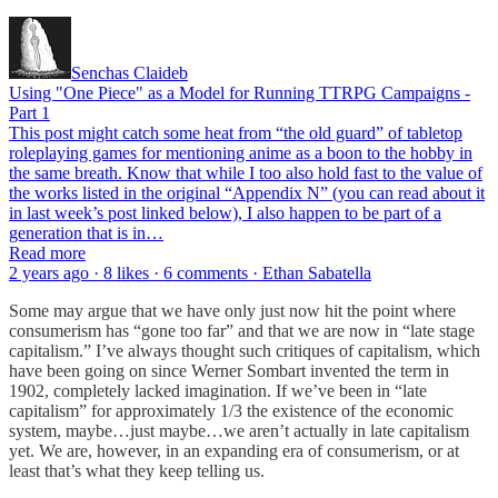
Senchas Claideb
Using "One Piece" as a Model for Running TTRPG Campaigns -
Part 1
This post might catch some heat from “the old guard” of tabletop
roleplaying games for mentioning anime as a boon to the hobby in
the same breath. Know that while I too also hold fast to the value of
the works listed in the original “Appendix N” (you can read about it
in last week’s post linked below), I also happen to be part of a
generation that is in…
Read more
2 years ago · 8 likes · 6 comments · Ethan Sabatella
Some may argue that we have only just now hit the point where
consumerism has “gone too far” and that we are now in “late stage
capitalism.” I’ve always thought such critiques of capitalism, which
have been going on since Werner Sombart invented the term in
1902, completely lacked imagination. If we’ve been in “late
capitalism” for approximately 1/3 the existence of the economic
system, maybe…just maybe…we aren’t actually in late capitalism
yet. We are, however, in an expanding era of consumerism, or at
least that’s what they keep telling us.