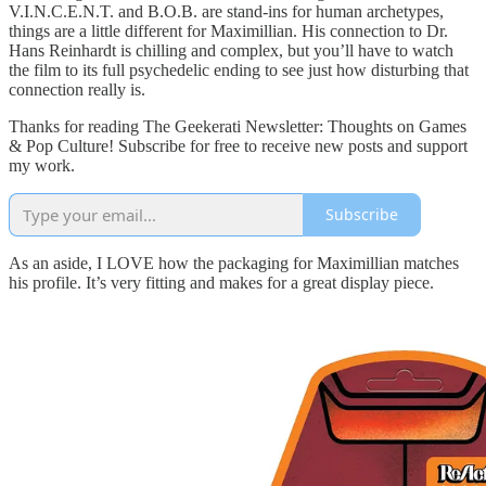
V.I.N.C.E.N.T. and B.O.B. are stand-ins for human archetypes,
things are a little different for Maximillian. His connection to Dr.
Hans Reinhardt is chilling and complex, but you’ll have to watch
the film to its full psychedelic ending to see just how disturbing that
connection really is.
Thanks for reading The Geekerati Newsletter: Thoughts on Games
& Pop Culture! Subscribe for free to receive new posts and support
my work.
Subscribe
As an aside, I LOVE how the packaging for Maximillian matches
his profile. It’s very fitting and makes for a great display piece.