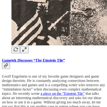
Gametek Discusses “The Einstein Tile”
Geoff Engelstein is one of my favorite game designers and game
design theorists. He is constantly analyzing connections between
mathematics and games and is a compelling writer who removes any
“intimidation factor” when discussing even complex mathematical
topics. He recently wrote
a piece on the “Einstein Tile”
that talks
about an interesting mathematical discovery and asks for our ideas
on how to use it in a game. Without giving too much away, let me
just say that this is yet another case in nature where you can have