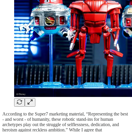
According to the Super7 marketing material, “Representing the best
- and worst - of humanity, these robotic stand-ins for human
archetypes play out the struggle of selflessness, dedication, and
heroism against reckless ambition.” While I agree that