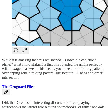
While it is amazing that this hat shaped 13 sided tile can “tile a
plane,” what I find striking is that this 13 sided tile aligns perfectly
with hexagons as well. This means you have a non-folding pattern
overlapping with a folding pattern. Just beautiful. Chaos and order
intersecting.
The Grognard Files
Dirk the Dice has an interesting discussion of role playing
sourcebooks that aren’t role playing sourcebooks, or rather non-role