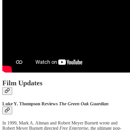
Film Updates
Luke Y. Thompson Reviews
The Green Oak Guardian
In 1999, Mark A. Altman and Robert Meyer Burnett wrote and
Robert Meyer Burnett directed
Free Enterprise
, the ultimate pop-