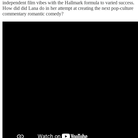
independent film vibes with the Hallmark formula to varied success.
How did did Lana do in her attempt at creating the next pop-culture
commentary romantic comedy?