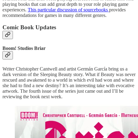
playing books that can add great depth to your role playing game
experiences.
This particular discussion of sourcebooks
provides
recommendations for games in many different genres.
Comic Book Updates
Boom! Studios Briar
Writer Christopher Cantwell and artist Germán García bring us a
dark version of the Sleeping Beauty story. What if Beauty was never
rescued and awakened to a world in which evil had won and where
she had to find a new destiny? It’s an interesting take with evocative
artwork. The fourth issue of the series just came out and I’ll be
reviewing the book next week.