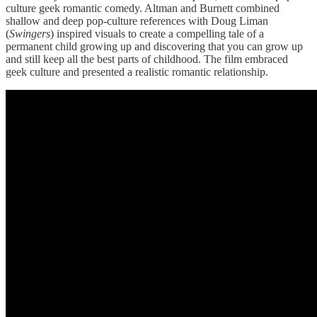
culture geek romantic comedy. Altman and Burnett combined
shallow and deep pop-culture references with Doug Liman
(
Swingers
) inspired visuals to create a compelling tale of a
permanent child growing up and discovering that you can grow up
and still keep all the best parts of childhood. The film embraced
geek culture and presented a realistic romantic relationship.