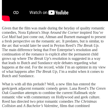
Given that the film was made during the heyday of quality romantic
comedies, Nora Ephron's
Shop Around the Corner
inspired
You’ve
Got Mail
had just come out, Altman and Burnett managed to present
a fresh perspective on the romantic arc. It predates, but is similar, to
the arc that would later be used in Peyton Reed’s
The Break Up.
The main difference being that Free Enterprise’s resolution and
continuation of the romance is explicit after the permanent child
grows up where
The Break Up
’s resolution is suggested in a way
that leads to Butch and Sundance style debates regarding what
happens at the end. For the record, while I’m an optimist in my view
of what happens after
The Break Up
, I’m a realist when it comes to
Butch and Sundance.
What is with all this prelude? Well, a new film has entered the
geek/geek adjacent romantic comedy genre. Lana Reed’s
The Green
Oak Guardian
attempts to combine the current Hallmark style
romantic vibe with commentary on Hollywood and geek culture.
Reed has directed two prior romantic comedies
The Christmas
Collision
and
A Bachelor’s Valentine,
films that combined