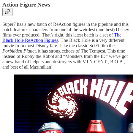
Action Figure News
Super7 has a new batch of ReAction figures in the pipeline and this
batch features characters from one of the weirdest (and best) Disney
films ever produced. That’s right, this latest batch is a set of
The
Black Hole ReAction Figures
. The Black Hole is a very different
movie from most Disney fare. Like the classic SciFi film the
Forbidden Planet
, it has strong echoes of The Tempest. This time
instead of Robby the Robot and “Monsters from the ID” we’ve got
a new band of helpers and destroyers with V.I.N.CENT., B.O.B.,
and best of all Maximilian!