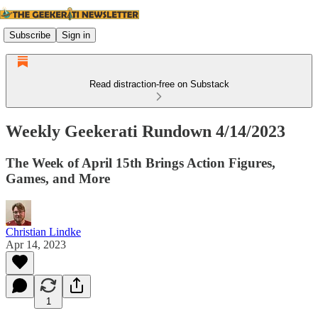
Subscribe
Sign in
Read distraction-free on Substack
Weekly Geekerati Rundown 4/14/2023
The Week of April 15th Brings Action Figures,
Games, and More
Christian Lindke
Apr 14, 2023
1