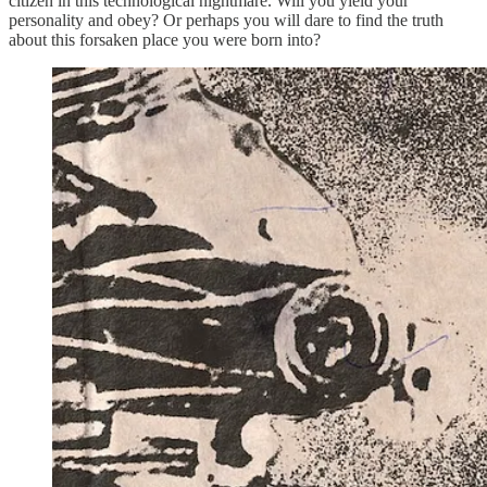
citizen in this technological nightmare. Will you yield your
personality and obey? Or perhaps you will dare to find the truth
about this forsaken place you were born into?