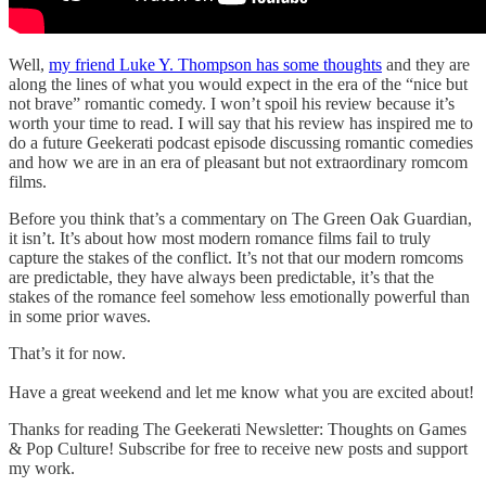
Well,
my friend Luke Y. Thompson has some thoughts
and they are
along the lines of what you would expect in the era of the “nice but
not brave” romantic comedy. I won’t spoil his review because it’s
worth your time to read. I will say that his review has inspired me to
do a future Geekerati podcast episode discussing romantic comedies
and how we are in an era of pleasant but not extraordinary romcom
films.
Before you think that’s a commentary on The Green Oak Guardian,
it isn’t. It’s about how most modern romance films fail to truly
capture the stakes of the conflict. It’s not that our modern romcoms
are predictable, they have always been predictable, it’s that the
stakes of the romance feel somehow less emotionally powerful than
in some prior waves.
That’s it for now.
Have a great weekend and let me know what you are excited about!
Thanks for reading The Geekerati Newsletter: Thoughts on Games
& Pop Culture! Subscribe for free to receive new posts and support
my work.