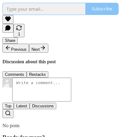
Subscribe
1
Share
Previous
Next
Discussion about this post
Comments
Restacks
Top
Latest
Discussions
No posts