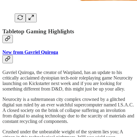
Tabletop Gaming Highlights
New from Gavriel Quiroga
Gavriel Quiroga, the creator of Warpland, has an update to his
critically acclaimed dystopian tech-noir roleplaying game Neurocity
launching on Kickstarter next week and if you are looking for
something different from D&D, this might just be up your alley.
Neurocity is a subterranean city complex crowned by a glitched
digital sun ruled by an ever watchful supercomputer named I.S.A.C.
A closed society on the brink of collapse suffering an involution
from digital to analog technology due to the scarcity of materials and
constant recycling of components.
Crushed under the unbearable weight of the system lies you; A