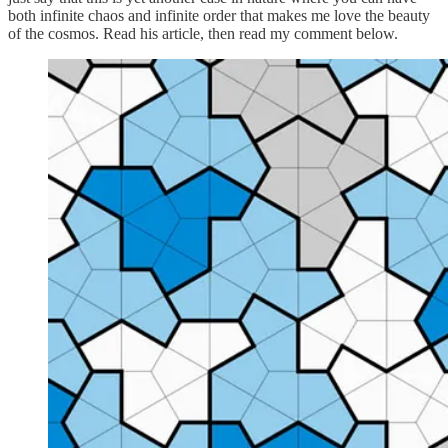
both infinite chaos and infinite order that makes me love the beauty
of the cosmos. Read his article, then read my comment below.