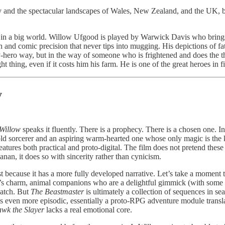
hy and the spectacular landscapes of Wales, New Zealand, and the UK, 
rson in a big world. Willow Ufgood is played by Warwick Davis who brin
 and comic precision that never tips into mugging. His depictions of fat
sy-hero way, but in the way of someone who is frightened and does the t
t thing, even if it costs him his farm. He is one of the great heroes in 
y
Willow
speaks it fluently. There is a prophecy. There is a chosen one. I
ld sorcerer and an aspiring warm-hearted one whose only magic is the
atures both practical and proto-digital. The film does not pretend these
anan, it does so with sincerity rather than cynicism.
most because it has a more fully developed narrative. Let’s take a moment 
nger’s charm, animal companions who are a delightful gimmick (with som
watch. But
The Beastmaster
is ultimately a collection of sequences in 
s even more episodic, essentially a proto-RPG adventure module transla
wk the Slayer
lacks a real emotional core.