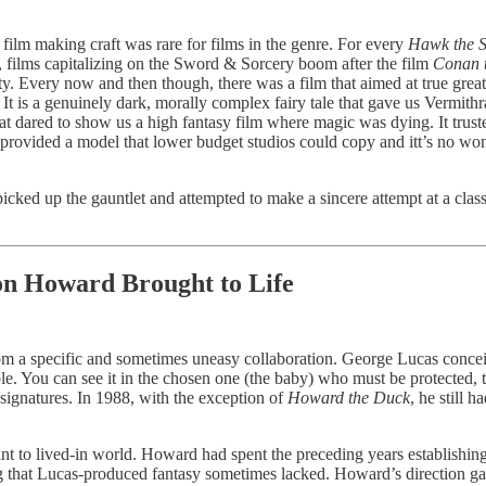
 film making craft was rare for films in the genre. For every
Hawk the S
t, films capitalizing on the Sword & Sorcery boom after the film
Conan 
 Every now and then though, there was a film that aimed at true grea
It is a genuinely dark, morally complex fairy tale that gave us Vermithra
hat dared to show us a high fantasy film where magic was dying. It truste
, provided a model that lower budget studios could copy and itt’s no w
cked up the gauntlet and attempted to make a sincere attempt at a class
n Howard Brought to Life
 a specific and sometimes uneasy collaboration. George Lucas conceive
ble. You can see it in the chosen one (the baby) who must be protected,
 signatures. In 1988, with the exception of
Howard the Duck
, he still 
rint to lived-in world. Howard had spent the preceding years establishi
that Lucas-produced fantasy sometimes lacked. Howard’s direction gave