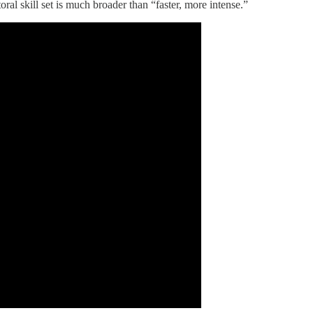
al skill set is much broader than “faster, more intense.”