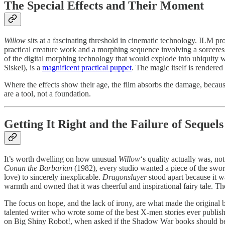
The Special Effects and Their Moment
Willow
sits at a fascinating threshold in cinematic technology. ILM pr
practical creature work and a morphing sequence involving a sorceress
of the digital morphing technology that would explode into ubiquity 
Siskel), is a
magnificent practical puppet
. The magic itself is rendered
Where the effects show their age, the film absorbs the damage, because
are a tool, not a foundation.
Getting It Right and the Failure of Sequels
It’s worth dwelling on how unusual
Willow
‘s quality actually was, 
Conan the Barbarian
(1982), every studio wanted a piece of the swor
love) to sincerely inexplicable.
Dragonslayer
stood apart because it w
warmth and owned that it was cheerful and inspirational fairy tale. The
The focus on hope, and the lack of irony, are what made the original be
talented writer who wrote some of the best X-men stories ever publishe
on Big Shiny Robot!, when asked if the Shadow War books should be u