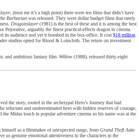
layer
, (trust me it’s a high point) there were ten films that didn’t have
the Barbarian
was released. They were dollar budget films that rarely
tness.
Dragonslayer
(1981) is the best of these and it is among the best
x Pejorative, arguably the finest practical-effects dragon in cinema
d its audience and yet it bombed in the box-office. It cost
$18 million
onder studios opted for Blood & Loincloth. The return on investment
ic and ambitious fantasy film.
Willow
(1988), released thirty-eight
d the story, rooted in the archetypal Hero’s Journey that had
 the reluctant and underestimated hero with hidden reserves of courage,
had the Midas touch in popular adventure cinema so his name was at the
ng himself as a filmmaker of unexpected range, from
Grand Theft Auto
 us genuine emotional attentiveness to the characters in the