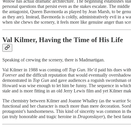
Willow
has actual dramatic architecture. The beginning establishes sta
personal questions that persist even as the stakes escalate. The middl
the antagonist, Queen Bavmorda as played by Jean Marsh, to be genu
as they are). Instead, Bavmorda is coldly, administratively evil in a 
when she chews the scenery, it feels more like genuine anger than sc
Val Kilmer, Having the Time of His Life
Speaking of crewing the scenery, there is Madmartigan.
Val Kilmer in 1988 was coming off
Top Gun
. He’d paid his dues wit
Forever
and the difficult reputation that would eventually overshadow 
demonstrated in
Top Gun
and gave audiences a roguish swordsman of z
Howard was wise enough to let him be funny. The sequence in which he,
stale and is more fitting in an old Jerry Lewis film and yet Kilmer ma
The chemistry between Kilmer and Joanne Whalley (as the warrior Sorsh
functional and her character is much more than mere decoration. Sorsh
protagonist’s handsomeness. This kind of sincerity was common in the 
(an truly honorable and tragic heroine in
Dragonslayer
), the best fa