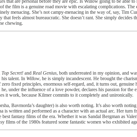
kes that are personal before they are epic. Is Willow going to be able t
e of the film is a genuine road movie with escalating complications. Th
inely menacing. She’s not campy-menacing in the way of, say, Tim Cu
way that feels almost bureaucratic. She doesn’t rant. She simply decides 
ene chewing.
h
Top Secret!
and
Real Genius
, both underreated in my opinion, and wa
his talent. In
Willow
, he is simply incandescent. He brought the charism
ero fixed principles, enormous self-regard, and, it turns out, genuine 
 under the influence of a love powder, declares his passion for the ene
kes it work, because Kilmer commits to it completely and unironically.
a, Bavmorda’s daughter) is also worth noting. It’s also worth noting ho
a is written and performed as a character with an actual arc. Her turn f
best fantasy films of the era. Whether it was Sandal Bergman as Valeri
ntasy films of the 1980s featured some fantastic women who exhibited a