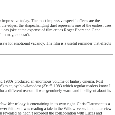
y impressive today. The most impressive special effects are the
the edges, the shapechanging duel represents one of the earliest uses
ucas joke at the expense of film critics Roger Ebert and Gene
-film magic doesn’t.
sate for emotional vacancy. The film is a useful reminder that effects
 and 1980s produced an enormous volume of fantasy cinema. Post-
86) to enjoyable-if-modest (
Krull
, 1983 which regular readers know I
for a different reason. It was genuinely warm and intelligent about its
adow War
trilogy is entertaining in its own right. Chris Claremont is a
never felt like I was reading a tale in the Willow-verse. In an interview
 revealed he hadn’t recorded the collaboration with Lucas and