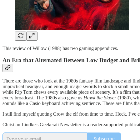
This review of Willow (1988) has two gaming appendices.
An Era that Alternated Between Low Budget and Bri
There are those who look at the 1980s fantasy film landscape and find 
impractical headgear, and enough magic swords to stock a small armory
while Rip Torn chews every available piece of scenery. It’s a film t
every broadcast. The 1980s also gave us
Hawk the Slayer
(1980), whic
sounds like a Casio keyboard achieving sentience. These are films that
I still find myself quoting Crow the elf from time to time. Heck, I’ve
Christian Lindke's Geekerati Newsletter is a reader-supported publica
Subscribe