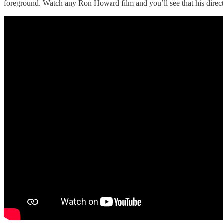
foreground. Watch any Ron Howard film and you’ll see that his director