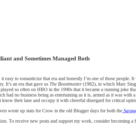
lliant and Sometimes Managed Both
it easy to romanticize that era and honestly I’m one of those people. It 
. It’s an era that gave us
The Beastmaster
(1982), in which Marc Singe
hat played so often on HBO in the 1990s that it became a running joke t
h had no business being as entertaining as it is, armed as it was with 
 know their lane and occupy it with cheerful disregard for critical opin
 even wrote up stats for Crow in the old Blogger days for both the
Savag
tion. To receive new posts and support my work, consider becoming a fr