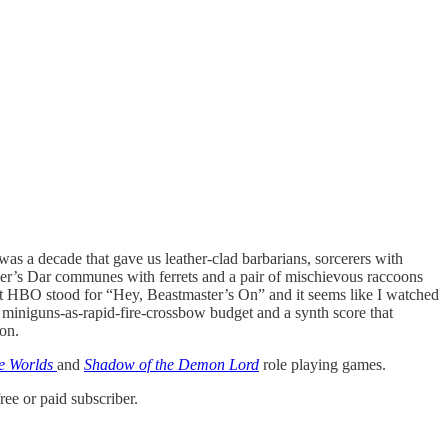
was a decade that gave us leather-clad barbarians, sorcerers with
r’s Dar communes with ferrets and a pair of mischievous raccoons
hat HBO stood for “Hey, Beastmaster’s On” and it seems like I watched
a miniguns-as-rapid-fire-crossbow budget and a synth score that
ion.
e Worlds
and
Shadow of the Demon Lord
role playing games.
ee or paid subscriber.