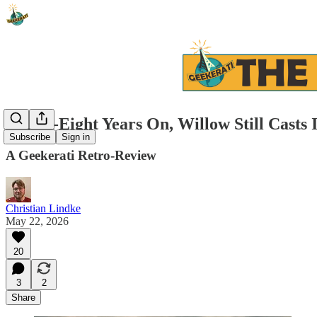
Thirty-Eight Years On, Willow Still Casts 
Subscribe
Sign in
A Geekerati Retro-Review
Christian Lindke
May 22, 2026
20
3
2
Share