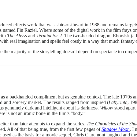
oduced effects work that was state-of-the-art in 1988 and remains largel
 named Fin Raziel. Where some of the digital work in the film frays on 
with
The Abyss
and
Terminator 2
. The two-headed dragon, Eborsisk (a L
 with real imagination and spells feel costly in a way that much fantasy
 the majority of the storytelling doesn’t depend on spectacle to compen
not as a backhanded compliment but as genuine context. The late 1970s
d-and-sorcery market. The results ranged from inspired (
Labyrinth
, 19
as genuinely dark and intelligent about its darkness.
Willow
stood apart 
re is not an ironic bone in the film’s “body.”
tter than later attempts to expand the series.
The Chronicles of the Sh
d. All of that being true, from the first few pages of
Shadow Moon
, I 
sed as the basis for a movie sequel, Chris Claremont laughed and then