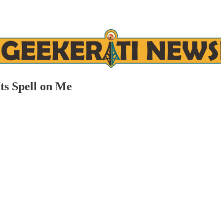
Its Spell on Me