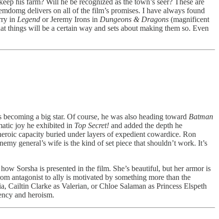
o keep his farm? Will he be recognized as the town’s seer? These are
e emdomg delivers on all of the film’s promises. I have always found
rry in
Legend
or Jeremy Irons in
Dungeons & Dragons
(magnificent
that things will be a certain way and sets about making them so. Even
s becoming a big star. Of course, he was also heading toward
Batman
atic joy he exhibited in
Top Secret!
and added the depth he
heroic capacity buried under layers of expedient cowardice. Ron
my general’s wife is the kind of set piece that shouldn’t work. It’s
w Sorsha is presented in the film. She’s beautiful, but her armor is
rom antagonist to ally is motivated by something more than the
a, Cailtin Clarke as Valerian, or Chloe Salaman as Princess Elspeth
gency and heroism.