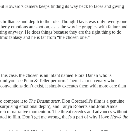
but Howard’s camera keeps finding its way back to faces and giving
gs brilliance and depth to the role. Though Davis was only twenty-one
herly emotions are spot on, as is the way he grapples with failure and
hing anyway. He does things because they are the right thing to do,
filmic fantasy and he is far from “the chosen one.”
n this case, the chosen is an infant named Elora Danan who is
 kind you see Penn & Teller perform. There is a mercenary who
 conventions don’t exist, it simply executes them with more care than
to compare it to
The Beastmaster
. Don Coscarelli’s film is a genuine
e surprising emotional depth), and Tanya Roberts and John Amos
search of narrative momentum. The threat recedes and advances without
ted to film. Don’t get me wrong, that’s a part of why I love
Hawk the