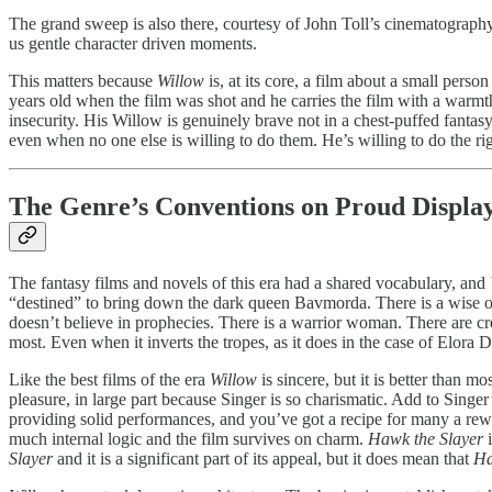
The grand sweep is also there, courtesy of John Toll’s cinematograp
us gentle character driven moments.
This matters because
Willow
is, at its core, a film about a small pe
years old when the film was shot and he carries the film with a warmth
insecurity. His Willow is genuinely brave not in a chest-puffed fanta
even when no one else is willing to do them. He’s willing to do the righ
The Genre’s Conventions on Proud Displa
The fantasy films and novels of this era had a shared vocabulary, and
“destined” to bring down the dark queen Bavmorda. There is a wise o
doesn’t believe in prophecies. There is a warrior woman. There are cre
most. Even when it inverts the tropes, as it does in the case of Elora D
Like the best films of the era
Willow
is sincere, but it is better than 
pleasure, in large part because Singer is so charismatic. Add to Si
providing solid performances, and you’ve got a recipe for many a re
much internal logic and the film survives on charm.
Hawk the Slayer
i
Slayer
and it is a significant part of its appeal, but it does mean that
Ha