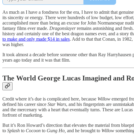
As much as I have a fondness for the era, I have to admit that genuine
its sincerity or energy. There were hundreds of low budget, low effor
accomplished more than being an excuse for John Normanesque nudity.
fantasy films ever made.
Dragonslayer
remains astonishing and fresh. 
history and certainly one of the best dragon names ever, and a story t
to make and only made $14 in sales
. Add to that that Conan, in 1982
was higher.
It took almost a decade before someone other than Ray Harryhausen pi
years ago today and it was that film.
The World George Lucas Imagined and Ro
Credit where it’s due is complicated here, because
Willow
emerged from
defined his career since
Star Wars
, and his fingerprints are unmistaka
and the mercenary with a heart that eventually turns. These are Lucas
forfront of marketing.
But it’s Ron Howard’s direction that elevates the material from bluep
to
Splash
to
Cocoon
to
Gung Ho,
and he brought to
Willow
something 