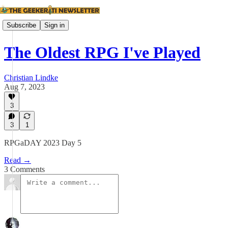
Subscribe
Sign in
The Oldest RPG I've Played
Christian Lindke
Aug 7, 2023
3
3
1
RPGaDAY 2023 Day 5
Read →
3 Comments