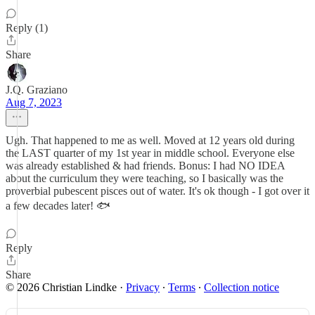
Reply (1)
Share
J.Q. Graziano
Aug 7, 2023
Ugh. That happened to me as well. Moved at 12 years old during
the LAST quarter of my 1st year in middle school. Everyone else
was already established & had friends. Bonus: I had NO IDEA
about the curriculum they were teaching, so I basically was the
proverbial pubescent pisces out of water. It's ok though - I got over it
a few decades later! 🐟
Reply
Share
© 2026 Christian Lindke
·
Privacy
∙
Terms
∙
Collection notice