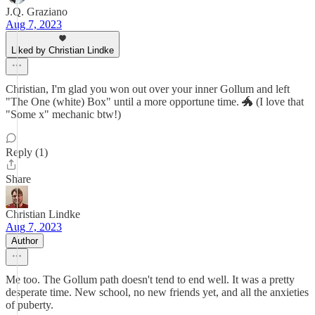
J.Q. Graziano
Aug 7, 2023
Liked by Christian Lindke
Christian, I'm glad you won out over your inner Gollum and left
"The One (white) Box" until a more opportune time. 🐲 (I love that
"Some x" mechanic btw!)
Reply (1)
Share
Christian Lindke
Aug 7, 2023
Author
Me too. The Gollum path doesn't tend to end well. It was a pretty
desperate time. New school, no new friends yet, and all the anxieties
of puberty.