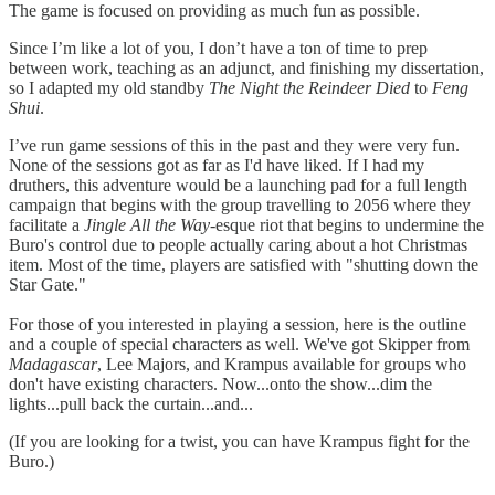
The game is focused on providing as much fun as possible.
Since I’m like a lot of you, I don’t have a ton of time to prep
between work, teaching as an adjunct, and finishing my dissertation,
so I adapted my old standby
The Night the Reindeer Died
to
Feng
Shui
.
I’ve run game sessions of this in the past and they were very fun.
None of the sessions got as far as I'd have liked. If I had my
druthers, this adventure would be a launching pad for a full length
campaign that begins with the group travelling to 2056 where they
facilitate a
Jingle All the Way
-esque riot that begins to undermine the
Buro's control due to people actually caring about a hot Christmas
item. Most of the time, players are satisfied with "shutting down the
Star Gate."
For those of you interested in playing a session, here is the outline
and a couple of special characters as well. We've got Skipper from
Madagascar
, Lee Majors, and Krampus available for groups who
don't have existing characters. Now...onto the show...dim the
lights...pull back the curtain...and...
(If you are looking for a twist, you can have Krampus fight for the
Buro.)