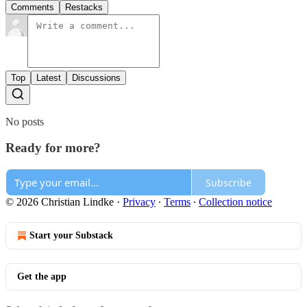
Comments
Restacks
Top
Latest
Discussions
No posts
Ready for more?
Subscribe
© 2026 Christian Lindke
·
Privacy
∙
Terms
∙
Collection notice
Start your Substack
Get the app