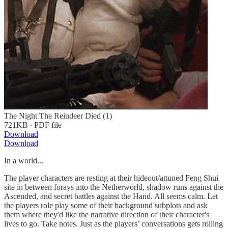
The Night The Reindeer Died (1)
721KB ∙ PDF file
Download
Download
In a world...
The player characters are resting at their hideout/attuned Feng Shui
site in between forays into the Netherworld, shadow runs against the
Ascended, and secret battles against the Hand. All seems calm. Let
the players role play some of their background subplots and ask
them where they'd like the narrative direction of their character's
lives to go. Take notes. Just as the players’ conversations gets rolling