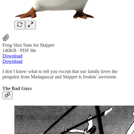
Feng Shui Stats for Skipper
146KB ∙ PDF file
Download
Download
I don’t know what to tell you except that our family loves the
penguins from Madagascar and Skipper is freakin’ awesome.
The Bad Guys