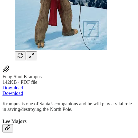
Feng Shui Krampus
142KB ∙ PDF file
Download
Download
Krampus is one of Santa’s companions and he will play a vital role
in saving/destroying the North Pole.
Lee Majors