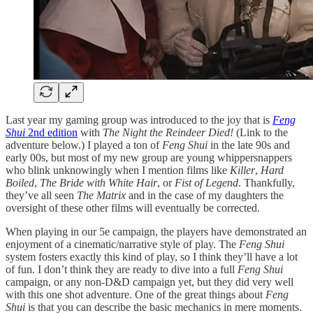
Last year my gaming group was introduced to the joy that is
Feng
Shui
2nd edition
with
The Night the Reindeer Died!
(Link to the
adventure below.) I played a ton of
Feng Shui
in the late 90s and
early 00s, but most of my new group are young whippersnappers
who blink unknowingly when I mention films like
Killer
,
Hard
Boiled
,
The Bride with White Hair
, or
Fist of Legend
. Thankfully,
they’ve all seen
The Matrix
and in the case of my daughters the
oversight of these other films will eventually be corrected.
When playing in our 5e campaign, the players have demonstrated an
enjoyment of a cinematic/narrative style of play. The
Feng Shui
system fosters exactly this kind of play, so I think they’ll have a lot
of fun. I don’t think they are ready to dive into a full
Feng Shui
campaign, or any non-D&D campaign yet, but they did very well
with this one shot adventure. One of the great things about
Feng
Shui
is that you can describe the basic mechanics in mere moments.