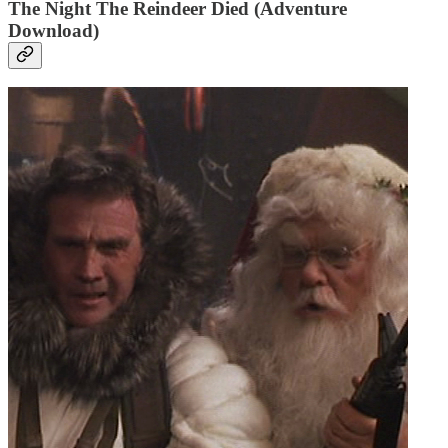
The Night The Reindeer Died (Adventure
Download)