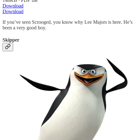
148KB ∙ PDF file
Download
Download
If you’ve seen Scrooged, you know why Lee Majors is here. He’s
been a very good boy.
Skipper