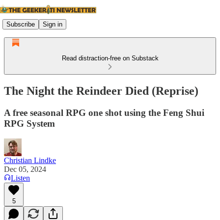
Subscribe
Sign in
Read distraction-free on Substack
The Night the Reindeer Died (Reprise)
A free seasonal RPG one shot using the Feng Shui
RPG System
Christian Lindke
Dec 05, 2024
Listen
5