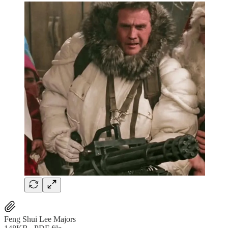
Feng Shui Lee Majors