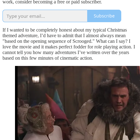
work, consider becoming a free or paid subscriber.
Subscribe
If I wanted to be completely honest about my typical Christmas
themed adventure, I’d have to admit that I almost always mean
"based on the opening sequence of Scrooged." What can I say? I
love the movie and it makes perfect fodder for role playing action. I
cannot tell you how many adventures I’ve written over the years
based on this few minutes of cinematic action.