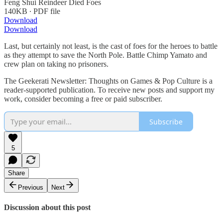
Feng Shui Reindeer Died Foes
140KB ∙ PDF file
Download
Download
Last, but certainly not least, is the cast of foes for the heroes to battle
as they attempt to save the North Pole. Battle Chimp Yamato and
crew plan on taking no prisoners.
The Geekerati Newsletter: Thoughts on Games & Pop Culture is a
reader-supported publication. To receive new posts and support my
work, consider becoming a free or paid subscriber.
Subscribe
5
Share
Previous
Next
Discussion about this post