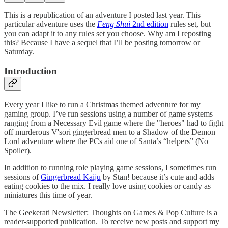
This is a republication of an adventure I posted last year. This
particular adventure uses the
Feng Shui
2nd edition
rules set, but
you can adapt it to any rules set you choose. Why am I reposting
this? Because I have a sequel that I’ll be posting tomorrow or
Saturday.
Introduction
Every year I like to run a Christmas themed adventure for my
gaming group. I’ve run sessions using a number of game systems
ranging from a Necessary Evil game where the "heroes" had to fight
off murderous V'sori gingerbread men to a Shadow of the Demon
Lord adventure where the PCs aid one of Santa’s “helpers” (No
Spoiler).
In addition to running role playing game sessions, I sometimes run
sessions of
Gingerbread Kaiju
by Stan! because it’s cute and adds
eating cookies to the mix. I really love using cookies or candy as
miniatures this time of year.
The Geekerati Newsletter: Thoughts on Games & Pop Culture is a
reader-supported publication. To receive new posts and support my