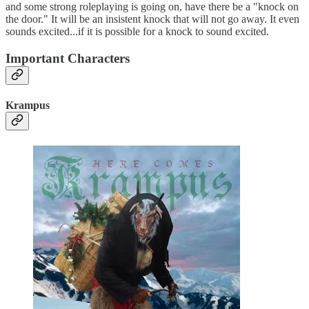
and some strong roleplaying is going on, have there be a "knock on
the door." It will be an insistent knock that will not go away. It even
sounds excited...if it is possible for a knock to sound excited.
Important Characters
Krampus