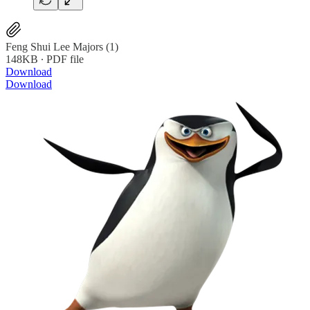
Feng Shui Lee Majors (1)
148KB ∙ PDF file
Download
Download