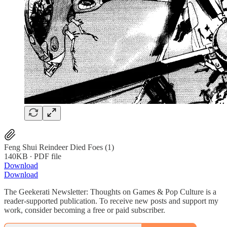
Feng Shui Reindeer Died Foes (1)
140KB ∙ PDF file
Download
Download
The Geekerati Newsletter: Thoughts on Games & Pop Culture is a
reader-supported publication. To receive new posts and support my
work, consider becoming a free or paid subscriber.