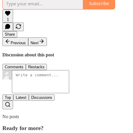
Subscribe
1
Share
Previous
Next
Discussion about this post
Comments
Restacks
Top
Latest
Discussions
No posts
Ready for more?