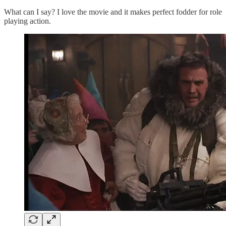
What can I say? I love the movie and it makes perfect fodder for role
playing action.