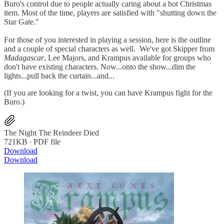
Buro's control due to people actually caring about a hot Christmas
item. Most of the time, players are satisfied with "shutting down the
Star Gate."
For those of you interested in playing a session, here is the outline
and a couple of special characters as well. We've got Skipper from
Madagascar
, Lee Majors, and Krampus available for groups who
don't have existing characters. Now...onto the show...dim the
lights...pull back the curtain...and...
(If you are looking for a twist, you can have Krampus fight for the
Buro.)
The Night The Reindeer Died
721KB ∙ PDF file
Download
Download