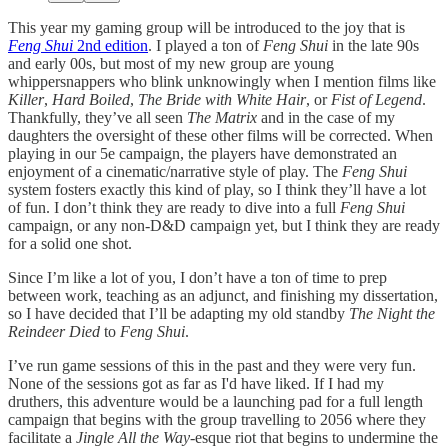
This year my gaming group will be introduced to the joy that is
Feng Shui
2nd edition
. I played a ton of
Feng Shui
in the late 90s
and early 00s, but most of my new group are young
whippersnappers who blink unknowingly when I mention films like
Killer
,
Hard Boiled
,
The Bride with White Hair
, or
Fist of Legend
.
Thankfully, they’ve all seen
The Matrix
and in the case of my
daughters the oversight of these other films will be corrected. When
playing in our 5e campaign, the players have demonstrated an
enjoyment of a cinematic/narrative style of play. The
Feng Shui
system fosters exactly this kind of play, so I think they’ll have a lot
of fun. I don’t think they are ready to dive into a full
Feng Shui
campaign, or any non-D&D campaign yet, but I think they are ready
for a solid one shot.
Since I’m like a lot of you, I don’t have a ton of time to prep
between work, teaching as an adjunct, and finishing my dissertation,
so I have decided that I’ll be adapting my old standby
The Night the
Reindeer Died
to
Feng Shui
.
I’ve run game sessions of this in the past and they were very fun.
None of the sessions got as far as I'd have liked. If I had my
druthers, this adventure would be a launching pad for a full length
campaign that begins with the group travelling to 2056 where they
facilitate a
Jingle All the Way
-esque riot that begins to undermine the