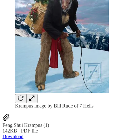
Krampus image by Bill Rude of 7 Hells
Feng Shui Krampus (1)
142KB ∙ PDF file
Download