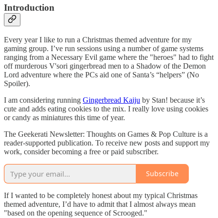
Introduction
Every year I like to run a Christmas themed adventure for my
gaming group. I’ve run sessions using a number of game systems
ranging from a Necessary Evil game where the "heroes" had to fight
off murderous V'sori gingerbread men to a Shadow of the Demon
Lord adventure where the PCs aid one of Santa’s “helpers” (No
Spoiler).
I am considering running
Gingerbread Kaiju
by Stan! because it’s
cute and adds eating cookies to the mix. I really love using cookies
or candy as miniatures this time of year.
The Geekerati Newsletter: Thoughts on Games & Pop Culture is a
reader-supported publication. To receive new posts and support my
work, consider becoming a free or paid subscriber.
Subscribe
If I wanted to be completely honest about my typical Christmas
themed adventure, I’d have to admit that I almost always mean
"based on the opening sequence of Scrooged."