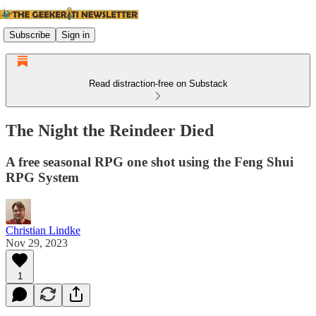
Subscribe
Sign in
Read distraction-free on Substack
The Night the Reindeer Died
A free seasonal RPG one shot using the Feng Shui
RPG System
Christian Lindke
Nov 29, 2023
1