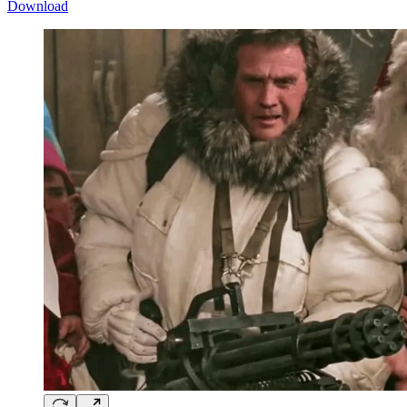
Download