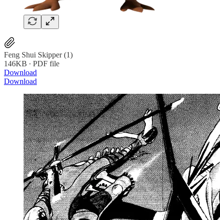
Feng Shui Skipper (1)
146KB ∙ PDF file
Download
Download