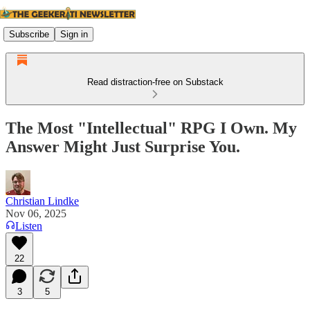
Subscribe
Sign in
Read distraction-free on Substack
The Most "Intellectual" RPG I Own. My
Answer Might Just Surprise You.
Christian Lindke
Nov 06, 2025
Listen
22
3
5