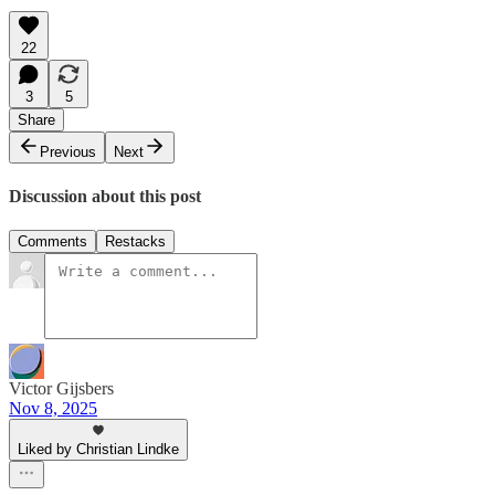
22
3
5
Share
Previous
Next
Discussion about this post
Comments
Restacks
Victor Gijsbers
Nov 8, 2025
Liked by Christian Lindke