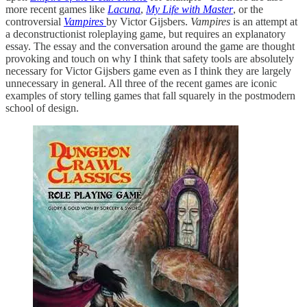
more recent games like
Lacuna
,
My Life with Master
, or the
controversial
Vampires
by Victor Gijsbers.
Vampires
is an attempt at
a deconstructionist roleplaying game, but requires an explanatory
essay. The essay and the conversation around the game are thought
provoking and touch on why I think that safety tools are absolutely
necessary for Victor Gijsbers game even as I think they are largely
unnecessary in general. All three of the recent games are iconic
examples of story telling games that fall squarely in the postmodern
school of design.