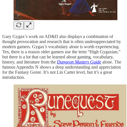
Gary Gygax’s work on AD&D also displays a combination of
thought provocation and research that is often underappreciated by
modern gamers. Gygax’s vocabulary alone is worth experiencing.
Yes, there is a reason older gamers use the term “High Gygaxian,”
but there is a lot that can be learned about gaming, vocabulary,
history, and literature from the
Dungeon Masters Guide
alone. The
famous Appendix N shows a deep understanding and appreciation
for the Fantasy Genre. It’s not Lin Carter level, but it’s a great
introduction.