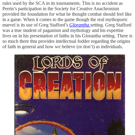
rules used by the SCA in its tournaments. This is no accident as
Perrin’s participation in the Society for Creative Anachronism
provided the foundation for what he thought combat should feel like
in a game. When it comes to the game though the real mythopoeic
marvel is its use of Greg Stafford’s
Glorantha
setting. Greg Stafford
was a true student of paganism and mythology and his expertise
lives on in his presentation of faiths in his Glorantha setting. There is
so much there thta provides intellectual fodder regarding the origins
of faith in general and how we believe (or don’t) as individuals.