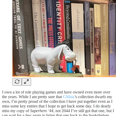
I own a lot of role playing games and have owned even more over
the years. While I am pretty sure that
GMaia
’s collection dwarfs my
own, I’m pretty proud of the collection I have put together even as I
miss some key entries that I hope to get back some day. I do dearly
miss my copy of
Superhero ‘44
, not 2044 I’ve still got that one, but I
can wait for a few years to bring that one back to the bookshelves.