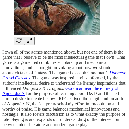
I own all of the games mentioned above, but not one of them is the
game that I believe to be the most intellectual game that I own. That
game is a game that combines scholarship and mechanical
innovations, and is thought provoking about how we should
approach tales of fantasy. That game is Joseph Goodman’s
Dungeon
Crawl Classics
. The game was inspired, and is informed, by the
author’s intellectual desire to understand the literary inspirations that
influenced
Dungeons & Dragons
.
Goodman read the entirety of
Appendix N
for the purpose of learning about D&D and this led
him to desire to create his own RPG. Given the length and breadth
of Appendix N, that’s a pretty scholarly effort in my opinion and
worthy of praise. His game balances mechanical innovations and
nostalgia. It also fosters discussion as to what exactly the purpose of
role playing is and expands our understanding of the intersection
between older literature and modern game play.