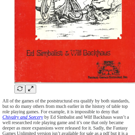
All of the games of the poststructural era qualify by both standards,
but so do many others from much earlier in the history of table top
role playing games. For example, it is impossible to deny that
Chivalry and Sorcery
by Ed Simbalist and Wilf Backhaus wasn’t a
well researched role playing game and it’s one that only became
deeper as more expansions were released for it. Sadly, the Fantasy
Games Unlimited version isn’t available for sale as a pdf but it is a