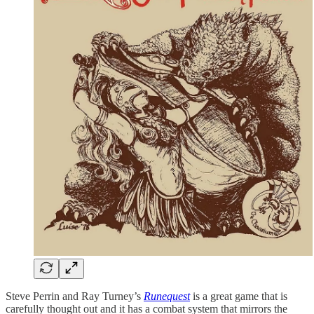
Steve Perrin and Ray Turney’s
Runequest
is a great game that is
carefully thought out and it has a combat system that mirrors the