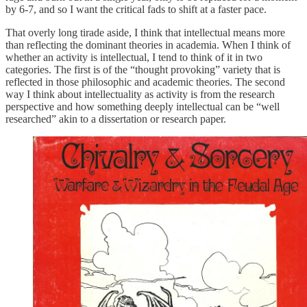
by 6-7, and so I want the critical fads to shift at a faster pace.
That overly long tirade aside, I think that intellectual means more
than reflecting the dominant theories in academia. When I think of
whether an activity is intellectual, I tend to think of it in two
categories. The first is of the “thought provoking” variety that is
reflected in those philosophic and academic theories. The second
way I think about intellectuality as activity is from the research
perspective and how something deeply intellectual can be “well
researched” akin to a dissertation or research paper.