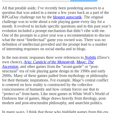
All that preable aside, I’ve recently been pondering answers to a
question that was asked in a meme a few years back as a part of the
RPGaDay challenge run by the
blogger autocratik
. The original
challenge was to write about a role playing game every day for a
month. It evolved to include specific questions and in this past year’s
evolution included a prompt mechanism that didn’t vibe with me.
One of the prompts in a prior year was a recommendation to discuss
what the most “Intellectual” game you owned was. There was no
definition of intellectual provided and the prompt lead to a number
of interesting responses on social media and in blogs.
In the non-ironic responses there were references to
Nobilis
(Dave’s
own choice),
Aria: Canticle of the Monomyth
,
Mage: The
Ascension
, and other games from the “avant
-
garde” or “post-
structural” era of role playing game design in the 1990s and early
2000s. Many of these games pulled from mythology or philosophy
for their thematic inspirations. For example,
Mage
’s central conflict
is centered on how reality is constructed by the collective
consciousness of humanity and how certain forces use that to
“protect us” from harm. Like most games in White Wolf’s World of
Darkness line of games,
Mage
draws heavily from theology, post-
modern and post-structuralist philosophy, and anarchist politics.
In many ways, I think that those who highlight games from this era