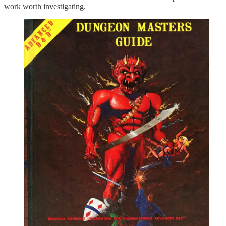
work worth investigating.