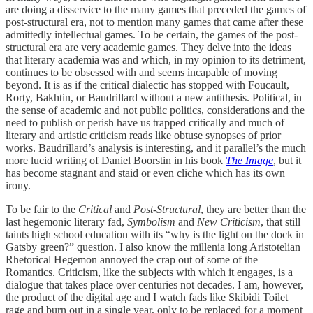
are doing a disservice to the many games that preceded the games of
post-structural era, not to mention many games that came after these
admittedly intellectual games. To be certain, the games of the post-
structural era are very academic games. They delve into the ideas
that literary academia was and which, in my opinion to its detriment,
continues to be obsessed with and seems incapable of moving
beyond. It is as if the critical dialectic has stopped with Foucault,
Rorty, Bakhtin, or Baudrillard without a new antithesis. Political, in
the sense of academic and not public politics, considerations and the
need to publish or perish have us trapped critically and much of
literary and artistic criticism reads like obtuse synopses of prior
works. Baudrillard’s analysis is interesting, and it parallel’s the much
more lucid writing of Daniel Boorstin in his book
The Image
, but it
has become stagnant and staid or even cliche which has its own
irony.
To be fair to the
Critical
and
Post-Structural
, they are better than the
last hegemonic literary fad,
Symbolism
and
New Criticism
, that still
taints high school education with its “why is the light on the dock in
Gatsby green?” question. I also know the millenia long Aristotelian
Rhetorical Hegemon annoyed the crap out of some of the
Romantics. Criticism, like the subjects with which it engages, is a
dialogue that takes place over centuries not decades. I am, however,
the product of the digital age and I watch fads like Skibidi Toilet
rage and burn out in a single year, only to be replaced for a moment