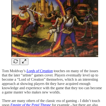
Tom Moldvay’s
Lords of Creation
touches on many of the issues
that the later “artiste” games cover. Players eventually level up to
become a “Lord of Creation” themselves, which is an interesting
approach at showing players tht they have acquired enough
knowledge and experience with the game that they too can become
a game master who makes new worlds.
There are many others of the classic era of gaming - I didn’t touch
upon
Empire of the Petal Throne
for example - but there are also