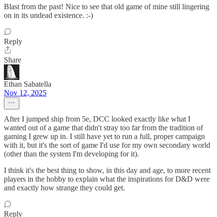
Blast from the past! Nice to see that old game of mine still lingering
on in its undead existence. :-)
Reply
Share
Ethan Sabatella
Nov 12, 2025
After I jumped ship from 5e, DCC looked exactly like what I
wanted out of a game that didn't stray too far from the tradition of
gaming I grew up in. I still have yet to run a full, proper campaign
with it, but it's the sort of game I'd use for my own secondary world
(other than the system I'm developing for it).
I think it's the best thing to show, in this day and age, to more recent
players in the hobby to explain what the inspirations for D&D were
and exactly how strange they could get.
Reply