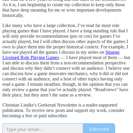
As it is, I am beginning to curate my collection to keep only those
that have deep meaning for me or were important developments
historically.
Like many who have a large collection, I’ve read far more role
playing games than I have played. I have a long standing rule that I
will only provide recommendations (pro or con) for games I’ve
actually played, but I will often discuss other aspects of the games I
own to place them into the proper historical context. For example, I
have not played all the games I discuss in my series on
Strange
Licensed Role Playing Games
— I have played most of them — but
I am able to discuss them from a non-recommendation perspective
and discuss why they didn’t connect with an audience. I believe one
can discuss how a game innovates mechanics, why it did or did not
connect with an audience, and a host of other topics having only
read a game. I remain steadfast, though, in the opinion that you can
only review a game that you’ve actually played. “Readviews” have
their place, but they aren’t the same as a review.
Christian Lindke's Geekerati Newsletter is a reader-supported
publication. To receive new posts and support my work, consider
becoming a free or paid subscriber.
Subscribe