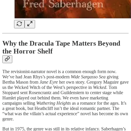
Why the Dracula Tape Matters Beyond
the Horror Shelf
The revisionist-narrator novel is a common enough form now.
We’ve had Jean Rhys’s post-modern
Wide Sargasso Sea
giving
Bertha Mason from
Jane Eyre
her own story. Gregory Maguire gave
us the Wicked Witch of the West’s perspective in
Wicked
. Tom
Stoppard sent Rosencrantz and Guildenstern to center stage while
Hamlet played out behind them. We even have marketing
campaigns selling
Wuthering Heights
as a romance for the ages. It’s
a great book, but Heathcliff isn’t the ideal romantic partner. The
“what was the villain’s actual experience” novel has become its own
genre.
But in 1975, the genre was still in its relative infancy. Saberhagen’s