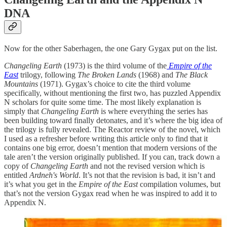
DNA
Now for the other Saberhagen, the one Gary Gygax put on the list.
Changeling Earth
(1973) is the third volume of the
Empire of the
East
trilogy, following
The Broken Lands
(1968) and
The Black
Mountains
(1971). Gygax’s choice to cite the third volume
specifically, without mentioning the first two, has puzzled Appendix
N scholars for quite some time. The most likely explanation is
simply that
Changeling Earth
is where everything the series has
been building toward finally detonates, and it’s where the big idea of
the trilogy is fully revealed. The Reactor review of the novel, which
I used as a refresher before writing this article only to find that it
contains one big error, doesn’t mention that modern versions of the
tale aren’t the version originally published. If you can, track down a
copy of
Changeling Earth
and not the revised version which is
entitled
Ardneh's World
. It’s not that the revision is bad, it isn’t and
it’s what you get in the
Empire of the East
compilation volumes, but
that’s not the version Gygax read when he was inspired to add it to
Appendix N.