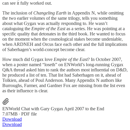
can see it fully worked out.
The inclusion of
Changeling Earth
in Appendix N, while omitting
the two earlier volumes of the same trilogy, tells you something
about what Gygax was actually responding to. He wasn’t
cataloguing the
Empire of the East
as a series. He was pointing at a
specific quality that detonates in the third book. He wanted to focus
on the moment when the cosmological stakes become undeniable,
when ARDNEH and Orcus face each other and the full implications
of Saberhagen’s world-concept become clear.
How much did Gygax love
Empire of the East
? In October 2007,
when a poster named “loseth” on ENWorld’s long-running Gygax
Q&A thread asked him to rank the authors most influential on D&D,
he produced a list of ten. That list had Saberhagen on it, ahead of
Tolkien, ahead of Poul Anderson. Many Appendix N authors like
Burroughs, Farmer, and Gardner Fox are missing from the list even
as their influence is clear.
ENWorld Chat with Gary Gygax April 2007 to the End
7.07MB ∙ PDF file
Download
Download