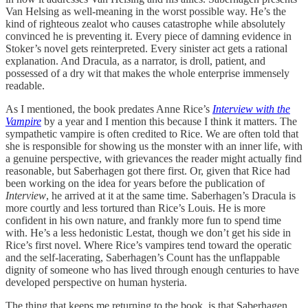
Van Helsing as well-meaning in the worst possible way. He’s the
kind of righteous zealot who causes catastrophe while absolutely
convinced he is preventing it. Every piece of damning evidence in
Stoker’s novel gets reinterpreted. Every sinister act gets a rational
explanation. And Dracula, as a narrator, is droll, patient, and
possessed of a dry wit that makes the whole enterprise immensely
readable.
As I mentioned, the book predates Anne Rice’s
Interview with the
Vampire
by a year and I mention this because I think it matters. The
sympathetic vampire is often credited to Rice. We are often told that
she is responsible for showing us the monster with an inner life, with
a genuine perspective, with grievances the reader might actually find
reasonable, but Saberhagen got there first. Or, given that Rice had
been working on the idea for years before the publication of
Interview
, he arrived at it at the same time. Saberhagen’s Dracula is
more courtly and less tortured than Rice’s Louis. He is more
confident in his own nature, and frankly more fun to spend time
with. He’s a less hedonistic Lestat, though we don’t get his side in
Rice’s first novel. Where Rice’s vampires tend toward the operatic
and the self-lacerating, Saberhagen’s Count has the unflappable
dignity of someone who has lived through enough centuries to have
developed perspective on human hysteria.
The thing that keeps me returning to the book, is that Saberhagen