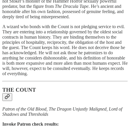
not Stoker’s monster or the Hammer Horror sexually powerful
predator, but the figure from
The Dracula Tape
. He’s ancient and
honorable after his own fashion, possessed of genuine feeling, and
deeply tired of being misrepresented.
A wizard who bonds with the Count is not pledging service to evil.
They are entering into a relationship governed by the oldest social
contracts in human history. They are binding themselves to the
principles of hospitality, reciprocity, the obligation of the host and
the guest. The Count keeps his word. He does not deceive those he
has acknowledged. He will not ask those he patronizes to do
anything he considers dishonorable, and his definition of honorable
is both more expansive and more alien than most humans expect. He
will, however, expect to be consulted eventually. He keeps records
of everything.
THE COUNT
Patron of the Old Blood, The Dragon Unjustly Maligned, Lord of
Shadows and Thresholds
Invoke Patron check results: