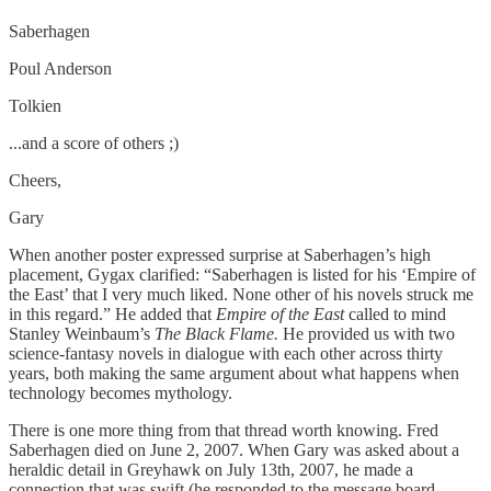
Saberhagen
Poul Anderson
Tolkien
...and a score of others ;)
Cheers,
Gary
When another poster expressed surprise at Saberhagen’s high
placement, Gygax clarified: “Saberhagen is listed for his ‘Empire of
the East’ that I very much liked. None other of his novels struck me
in this regard.” He added that
Empire of the East
called to mind
Stanley Weinbaum’s
The Black Flame.
He provided us with two
science-fantasy novels in dialogue with each other across thirty
years, both making the same argument about what happens when
technology becomes mythology.
There is one more thing from that thread worth knowing. Fred
Saberhagen died on June 2, 2007. When Gary was asked about a
heraldic detail in Greyhawk on July 13th, 2007, he made a
connection that was swift (he responded to the message board