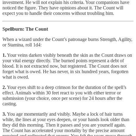
investment. He will not explain his criteria. Your companions have
noticed the figure. They have opinions about it. The Count will
expect you to handle their concerns without troubling him.
Spellburn: The Count
When a wizard under the Count’s patronage burns Strength, Agility,
or Stamina, roll 1d4:
1.
Your veins darken visibly beneath the skin as the Count draws on
your vital energy directly. The burned points represent a debt of
blood. It is not extracted now, but registered. The Count does not
forget what is owed. He has never, in six hundred years, forgotten
what is owed.
2.
Your eyes shift to a deep crimson for the duration of the spell’s
effect. Animals within 30 feet react to you with either terror or
submission (your choice, once per scene) for 24 hours after the
casting.
3.
You age momentarily and visibly. Maybe a lock of hair turns
white, the lines at your eyes deepen, or your hands look older than
they did this morning. Then it passes and you are yourself again.
The Count has accelerated your mortality by the precise amount
required and redirected that energy. You felt the years move through