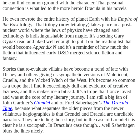
he can find common ground with the character. That personal
connection is what led to the more heroic Dracula in his novels.
He even rewrote the entire history of planet Earth with his
Empire of
the East
trilogy. That trilogy (now tetralogy) takes place in a post-
nuclear world where the laws of physics have changed and
technology is indistinguishable from magic. It’s a setting Gary
Gygax read and liked well enough to put it on the reading list that
would become
Appendix N
and it’s a reminder of how much the
fiction that influenced early D&D merged science fiction and
fantasy.
Stories that re-evaluate villains have become a trend of late with
Disney and others giving us sympathetic versions of Maleficent,
Cruella, and the Wicked Witch of the West. It’s become so common
as a trope that I find it exceedingly dull and evidence of creative
laziness, and this makes me a bit sad. It’s a trope that I once loved
and was at the core of my literary journey. I am still a big fan of
John Gardner’s
Grendel
and of Fred Saberhagen’s
The Dracula
Tape
, because what separates the older pieces from the newer
villainous hagiographies is that Grendel and Dracula are unreliable
narrators. They are telling their story, but in the case of Grendel it is
clear he is a sociopath. In Dracula’s case though…well Saberhagen
blurs the lines nicely.