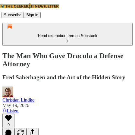
Subscribe
Sign in
Read distraction-free on Substack
The Man Who Gave Dracula a Defense
Attorney
Fred Saberhagen and the Art of the Hidden Story
Christian Lindke
May 19, 2026
Listen
9