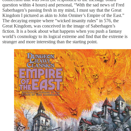
question within 4 hours) and personal, “With the sad news of Fred
Saberhagen’s passing fresh in my mind, I must say that the Great
Kingdom I pictured as akin to John Ominer’s Empire of the East.”
The decaying empire where “wicked insanity rules” in 576, the
Great Kingdom, was conceived in the image of Saberhagen’s
fiction. It is a book about what happens when you push a fantasy
world’s cosmology to its logical extreme and find that the extreme is
stranger and more interesting than the starting point.