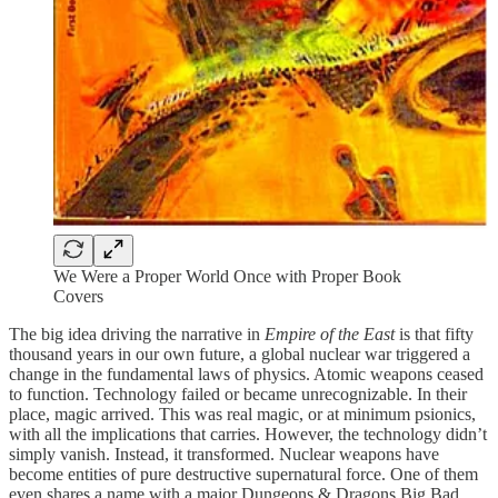
We Were a Proper World Once with Proper Book
Covers
The big idea driving the narrative in
Empire of the East
is that fifty
thousand years in our own future, a global nuclear war triggered a
change in the fundamental laws of physics. Atomic weapons ceased
to function. Technology failed or became unrecognizable. In their
place, magic arrived. This was real magic, or at minimum psionics,
with all the implications that carries. However, the technology didn’t
simply vanish. Instead, it transformed. Nuclear weapons have
become entities of pure destructive supernatural force. One of them
even shares a name with a major Dungeons & Dragons Big Bad