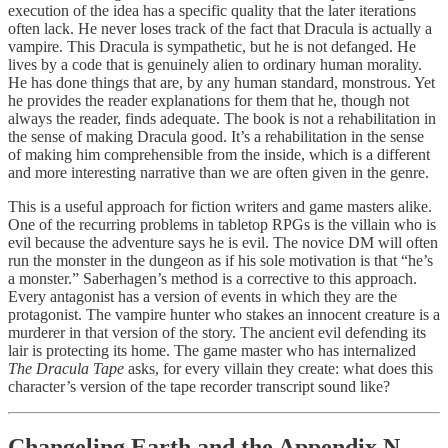
execution of the idea has a specific quality that the later iterations
often lack. He never loses track of the fact that Dracula is actually a
vampire. This Dracula is sympathetic, but he is not defanged. He
lives by a code that is genuinely alien to ordinary human morality.
He has done things that are, by any human standard, monstrous. Yet
he provides the reader explanations for them that he, though not
always the reader, finds adequate. The book is not a rehabilitation in
the sense of making Dracula good. It’s a rehabilitation in the sense
of making him comprehensible from the inside, which is a different
and more interesting narrative than we are often given in the genre.
This is a useful approach for fiction writers and game masters alike.
One of the recurring problems in tabletop RPGs is the villain who is
evil because the adventure says he is evil. The novice DM will often
run the monster in the dungeon as if his sole motivation is that “he’s
a monster.” Saberhagen’s method is a corrective to this approach.
Every antagonist has a version of events in which they are the
protagonist. The vampire hunter who stakes an innocent creature is a
murderer in that version of the story. The ancient evil defending its
lair is protecting its home. The game master who has internalized
The Dracula Tape
asks, for every villain they create: what does this
character’s version of the tape recorder transcript sound like?
Changeling Earth and the Appendix N