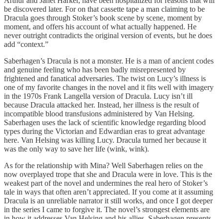
Arthur and Janet Harker, have been hospitalized for reasons that will
be discovered later. For on that cassette tape a man claiming to be
Dracula goes through Stoker’s book scene by scene, moment by
moment, and offers his account of what actually happened. He
never outright contradicts the original version of events, but he does
add “context.”
Saberhagen’s Dracula is not a monster. He is a man of ancient codes
and genuine feeling who has been badly misrepresented by
frightened and fanatical adversaries. The twist on Lucy’s illness is
one of my favorite changes in the novel and it fits well with imagery
in the 1970s Frank Langella version of Dracula. Lucy isn’t ill
because Dracula attacked her. Instead, her illness is the result of
incompatible blood transfusions administered by Van Helsing.
Saberhagen uses the lack of scientific knowledge regarding blood
types during the Victorian and Edwardian eras to great advantage
here. Van Helsing was killing Lucy. Dracula turned her because it
was the only way to save her life (wink, wink).
As for the relationship with Mina? Well Saberhagen relies on the
now overplayed trope that she and Dracula were in love. This is the
weakest part of the novel and undermines the real hero of Stoker’s
tale in ways that often aren’t appreciated. If you come at it assuming
Dracula is an unreliable narrator it still works, and once I got deeper
in the series I came to forgive it. The novel’s strongest elements are
in how it addresses Van Helsing and his allies. Saberhagen presents