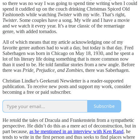
so there was no way I was going to spend time writing when I could
spend it cuddled up on the couch drinking Christmas Spiced Old
Fashioneds while watching
Twister
with my wife. That’s right,
Twister
. Some couples have a song. My wife and I have a movie
and we watch it every year. It’s a true classic of the remarriage
genre, with added tornados.
All of which means that my article acknowledging one of my
favorite genre authors had to wait a day, but today is that day. Fred
Saberhagen was born in Chicago on May 18, 1930, and he spent a
lot of his literary life doing something that is more common now
than it used to be. He told familiar stories from a new angle. Before
there was
Pride, Prejudice, and Zombies
, there was Saberhagen.
Christian Lindke's Geekerati Newsletter is a reader-supported
publication. To receive new posts and support my work, consider
becoming a free or paid subscriber.
Subscribe
He retold the tales of Dracula and Frankenstein from a sympathetic
perspective. He didn’t do this as a mere act of deconstruction, but in
part because,
as he mentioned in an interview with Ken Rand
, he
tends to write in the first person and thus seeks to find places where