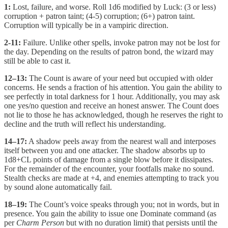
1:
Lost, failure, and worse. Roll 1d6 modified by Luck: (3 or less)
corruption + patron taint; (4-5) corruption; (6+) patron taint.
Corruption will typically be in a vampiric direction.
2-11:
Failure. Unlike other spells, invoke patron may not be lost for
the day. Depending on the results of patron bond, the wizard may
still be able to cast it.
12–13:
The Count is aware of your need but occupied with older
concerns. He sends a fraction of his attention. You gain the ability to
see perfectly in total darkness for 1 hour. Additionally, you may ask
one yes/no question and receive an honest answer. The Count does
not lie to those he has acknowledged, though he reserves the right to
decline and the truth will reflect his understanding.
14–17:
A shadow peels away from the nearest wall and interposes
itself between you and one attacker. The shadow absorbs up to
1d8+CL points of damage from a single blow before it dissipates.
For the remainder of the encounter, your footfalls make no sound.
Stealth checks are made at +4, and enemies attempting to track you
by sound alone automatically fail.
18–19:
The Count’s voice speaks through you; not in words, but in
presence. You gain the ability to issue one Dominate command (as
per
Charm Person
but with no duration limit) that persists until the