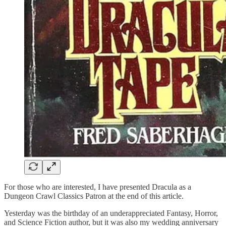
For those who are interested, I have presented Dracula as a
Dungeon Crawl Classics Patron at the end of this article.
Yesterday was the birthday of an underappreciated Fantasy, Horror,
and Science Fiction author, but it was also my wedding anniversary