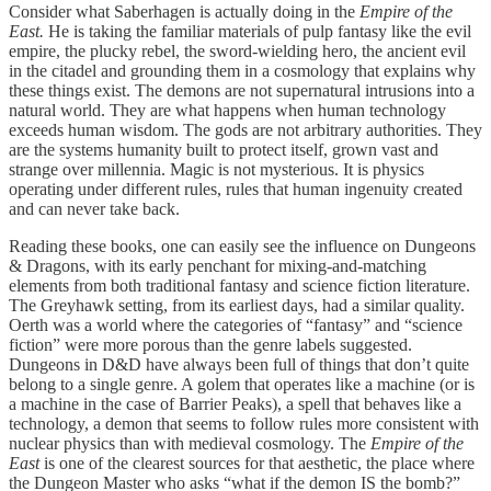
Consider what Saberhagen is actually doing in the
Empire of the
East.
He is taking the familiar materials of pulp fantasy like the evil
empire, the plucky rebel, the sword-wielding hero, the ancient evil
in the citadel and grounding them in a cosmology that explains why
these things exist. The demons are not supernatural intrusions into a
natural world. They are what happens when human technology
exceeds human wisdom. The gods are not arbitrary authorities. They
are the systems humanity built to protect itself, grown vast and
strange over millennia. Magic is not mysterious. It is physics
operating under different rules, rules that human ingenuity created
and can never take back.
Reading these books, one can easily see the influence on Dungeons
& Dragons, with its early penchant for mixing-and-matching
elements from both traditional fantasy and science fiction literature.
The Greyhawk setting, from its earliest days, had a similar quality.
Oerth was a world where the categories of “fantasy” and “science
fiction” were more porous than the genre labels suggested.
Dungeons in D&D have always been full of things that don’t quite
belong to a single genre. A golem that operates like a machine (or is
a machine in the case of Barrier Peaks), a spell that behaves like a
technology, a demon that seems to follow rules more consistent with
nuclear physics than with medieval cosmology. The
Empire of the
East
is one of the clearest sources for that aesthetic, the place where
the Dungeon Master who asks “what if the demon IS the bomb?”