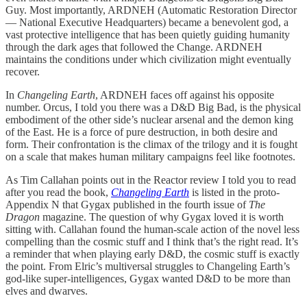
Guy. Most importantly, ARDNEH (Automatic Restoration Director
— National Executive Headquarters) became a benevolent god, a
vast protective intelligence that has been quietly guiding humanity
through the dark ages that followed the Change. ARDNEH
maintains the conditions under which civilization might eventually
recover.
In
Changeling Earth
, ARDNEH faces off against his opposite
number. Orcus, I told you there was a D&D Big Bad, is the physical
embodiment of the other side’s nuclear arsenal and the demon king
of the East. He is a force of pure destruction, in both desire and
form. Their confrontation is the climax of the trilogy and it is fought
on a scale that makes human military campaigns feel like footnotes.
As Tim Callahan points out in the Reactor review I told you to read
after you read the book,
Changeling Earth
is listed in the proto-
Appendix N that Gygax published in the fourth issue of
The
Dragon
magazine. The question of why Gygax loved it is worth
sitting with. Callahan found the human-scale action of the novel less
compelling than the cosmic stuff and I think that’s the right read. It’s
a reminder that when playing early D&D, the cosmic stuff is exactly
the point. From Elric’s multiversal struggles to Changeling Earth’s
god-like super-intelligences, Gygax wanted D&D to be more than
elves and dwarves.