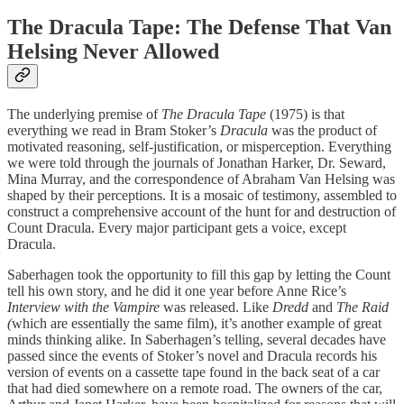
The Dracula Tape: The Defense That Van
Helsing Never Allowed
The underlying premise of
The Dracula Tape
(1975) is that
everything we read in Bram Stoker’s
Dracula
was the product of
motivated reasoning, self-justification, or misperception. Everything
we were told through the journals of Jonathan Harker, Dr. Seward,
Mina Murray, and the correspondence of Abraham Van Helsing was
shaped by their perceptions. It is a mosaic of testimony, assembled to
construct a comprehensive account of the hunt for and destruction of
Count Dracula. Every major participant gets a voice, except
Dracula.
Saberhagen took the opportunity to fill this gap by letting the Count
tell his own story, and he did it one year before Anne Rice’s
Interview with the Vampire
was released. Like
Dredd
and
The Raid
(
which are essentially the same film), it’s another example of great
minds thinking alike. In Saberhagen’s telling, several decades have
passed since the events of Stoker’s novel and Dracula records his
version of events on a cassette tape found in the back seat of a car
that had died somewhere on a remote road. The owners of the car,