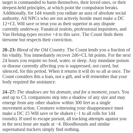
target is commanded to harm themselves, their loved ones, or their
deepest-held principles, at which point the compulsion breaks.
Additionally, for 1d4 rounds you radiate an aura of absolute social
authority. All NPCs who are not actively hostile must make a DC
12+CL Will save or treat you as their superior in any dispute
currently underway. Fanatical zealots, professional inquisitors, and
Van Helsing-types receive +4 to this save. The Count finds them
tiresome but respects their conviction.
20–23:
Blood of the Old Country.
The Count lends you a fraction of
his vitality. You immediately recover 2d6+CL hit points. For the next
24 hours you require no food, water, or sleep. Any mundane poison
or disease currently affecting you is suppressed, not cured, but
silenced, for this period. When it returns it will do so all at once. The
Count considers this a loan, not a gift, and will remember that your
body required the assistance.
24–27:
The shadows are his domain, and for a moment, yours.
You
and up to CL companions step into a shadow of any size and may
emerge from any other shadow within 300 feet as a single
movement action. Creatures witnessing your disappearance must
make a DC 15 Will save or be shaken (−1 to all rolls for 1d4
rounds). If used to escape pursuit, all tracking attempts against you
in the next hour are made at −4. Bloodhounds and similar
supernatural trackers simply find nothing.