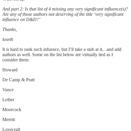
And part 2: Is that list of 4 missing any very significant influence(s)?
Are any of those authors not deserving of the title ‘very significant
influence on D&D?’
Thanks,
loseth
It is hard to rank such infuence, but I’ll take a stab at it.. .and add
authors as well. Some on the list below are virtually tied as I
consider them:
Howard
De Camp & Pratt
Vance
Leiber
Moorcock
Merritt
Lovecraft