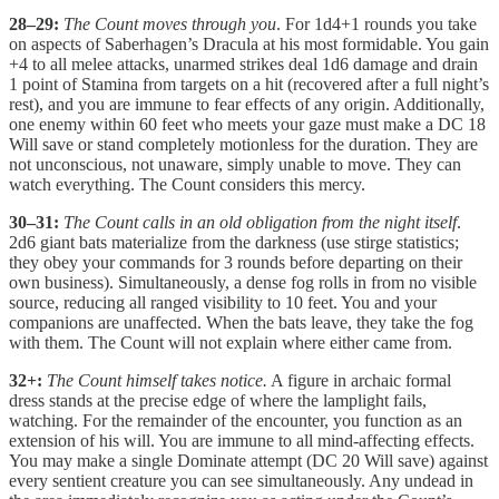
28–29:
The Count moves through you
. For 1d4+1 rounds you take
on aspects of Saberhagen’s Dracula at his most formidable. You gain
+4 to all melee attacks, unarmed strikes deal 1d6 damage and drain
1 point of Stamina from targets on a hit (recovered after a full night’s
rest), and you are immune to fear effects of any origin. Additionally,
one enemy within 60 feet who meets your gaze must make a DC 18
Will save or stand completely motionless for the duration. They are
not unconscious, not unaware, simply unable to move. They can
watch everything. The Count considers this mercy.
30–31:
The Count calls in an old obligation from the night itself
.
2d6 giant bats materialize from the darkness (use stirge statistics;
they obey your commands for 3 rounds before departing on their
own business). Simultaneously, a dense fog rolls in from no visible
source, reducing all ranged visibility to 10 feet. You and your
companions are unaffected. When the bats leave, they take the fog
with them. The Count will not explain where either came from.
32+:
The Count himself takes notice.
A figure in archaic formal
dress stands at the precise edge of where the lamplight fails,
watching. For the remainder of the encounter, you function as an
extension of his will. You are immune to all mind-affecting effects.
You may make a single Dominate attempt (DC 20 Will save) against
every sentient creature you can see simultaneously. Any undead in