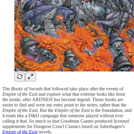
The
Books of Swords
that followed take place after the events of
Empire of the East
and explore what that extreme looks like from
the inside, after ARDNEH has become legend. Those books are
easier to find and were my entry point to the series, rather than the
Empire of the East
. But the
Empire of the East
is the foundation, and
it reads like a D&D campaign that someone played without ever
calling it that. So much so that Goodman Games produced licensed
supplements for Dungeon Crawl Classics based on Saberhagen’s
Empire of the East
novels.