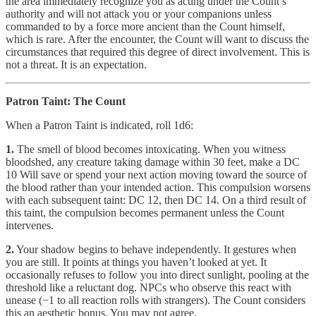
the area immediately recognize you as acting under the Count’s
authority and will not attack you or your companions unless
commanded to by a force more ancient than the Count himself,
which is rare. After the encounter, the Count will want to discuss the
circumstances that required this degree of direct involvement. This is
not a threat. It is an expectation.
Patron Taint: The Count
When a Patron Taint is indicated, roll 1d6:
1.
The smell of blood becomes intoxicating. When you witness
bloodshed, any creature taking damage within 30 feet, make a DC
10 Will save or spend your next action moving toward the source of
the blood rather than your intended action. This compulsion worsens
with each subsequent taint: DC 12, then DC 14. On a third result of
this taint, the compulsion becomes permanent unless the Count
intervenes.
2.
Your shadow begins to behave independently. It gestures when
you are still. It points at things you haven’t looked at yet. It
occasionally refuses to follow you into direct sunlight, pooling at the
threshold like a reluctant dog. NPCs who observe this react with
unease (−1 to all reaction rolls with strangers). The Count considers
this an aesthetic bonus. You may not agree.