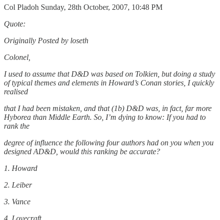
Col Pladoh Sunday, 28th October, 2007, 10:48 PM
Quote:
Originally Posted by loseth
Colonel,
I used to assume that D&D was based on Tolkien, but doing a study
of typical themes and elements in Howard’s Conan stories, I quickly
realised
that I had been mistaken, and that (1b) D&D was, in fact, far more
Hyborea than Middle Earth. So, I’m dying to know: If you had to
rank the
degree of influence the following four authors had on you when you
designed AD&D, would this ranking be accurate?
1. Howard
2. Leiber
3. Vance
4. Lovecraft