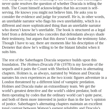
never quite resolves the question of whether Dracula is telling the
truth. The Count himself acknowledges that his account is self-
serving. He knows you might not believe him. He asks you to
consider the evidence and judge for yourself. He is, in other words,
an unreliable narrator who flags his own unreliability, which is a
different and more sophisticated thing than an unreliable narrator
who doesn’t know he’s unreliable. The book is structured as a legal
brief from a defendant who concedes that defendants always shade
their testimony, but argues that this doesn’t make the testimony false.
Though I have to say, there are moments like his description of the
Demeter that show he’s willing to be the blatant fabulist when it
suits him.
The rest of the Saberhagen Dracula sequence builds upon this
foundation.
The Holmes-Dracula File
(1978) is my favorite of the
sequels and it pairs the Count with Sherlock Holmes in alternating
chapters. Holmes is, as always, narrated by Watson and Dracula
narrates his own experiences as the two iconic figures adventure in a
London threatened by a different kind of vampiric predation.
Holmes and Dracula make an extraordinary team. We get the
world’s greatest detective and the world’s oldest predator, both of
them operating by codes that the ordinary world can’t quite parse,
and both of them more interested in justice than in the law’s opinion
of justice. Saberhagen’s alternating chapters maintain an excellent
tonal contrast between Watson’s earnest reliability and Dracula’s