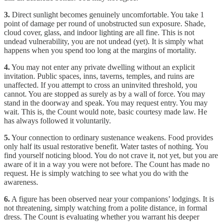
3.
Direct sunlight becomes genuinely uncomfortable. You take 1
point of damage per round of unobstructed sun exposure. Shade,
cloud cover, glass, and indoor lighting are all fine. This is not
undead vulnerability, you are not undead (yet). It is simply what
happens when you spend too long at the margins of mortality.
4.
You may not enter any private dwelling without an explicit
invitation. Public spaces, inns, taverns, temples, and ruins are
unaffected. If you attempt to cross an uninvited threshold, you
cannot. You are stopped as surely as by a wall of force. You may
stand in the doorway and speak. You may request entry. You may
wait. This is, the Count would note, basic courtesy made law. He
has always followed it voluntarily.
5.
Your connection to ordinary sustenance weakens. Food provides
only half its usual restorative benefit. Water tastes of nothing. You
find yourself noticing blood. You do not crave it, not yet, but you are
aware of it in a way you were not before. The Count has made no
request. He is simply watching to see what you do with the
awareness.
6.
A figure has been observed near your companions’ lodgings. It is
not threatening, simply watching from a polite distance, in formal
dress. The Count is evaluating whether you warrant his deeper