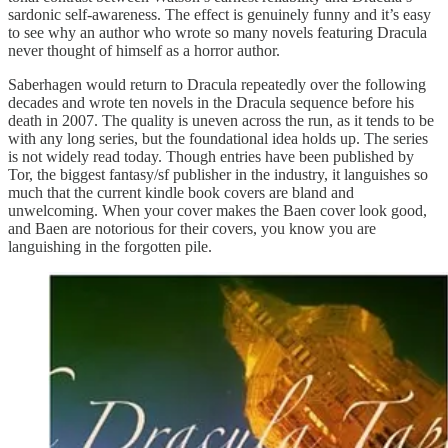
sardonic self-awareness. The effect is genuinely funny and it’s easy
to see why an author who wrote so many novels featuring Dracula
never thought of himself as a horror author.
Saberhagen would return to Dracula repeatedly over the following
decades and wrote ten novels in the Dracula sequence before his
death in 2007. The quality is uneven across the run, as it tends to be
with any long series, but the foundational idea holds up. The series
is not widely read today. Though entries have been published by
Tor, the biggest fantasy/sf publisher in the industry, it languishes so
much that the current kindle book covers are bland and
unwelcoming. When your cover makes the Baen cover look good,
and Baen are notorious for their covers, you know you are
languishing in the forgotten pile.