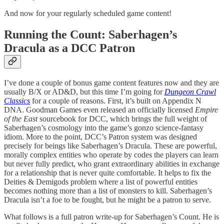
And now for your regularly scheduled game content!
Running the Count: Saberhagen’s
Dracula as a DCC Patron
I’ve done a couple of bonus game content features now and they are
usually B/X or AD&D, but this time I’m going for
Dungeon Crawl
Classics
for a couple of reasons. First, it’s built on Appendix N
DNA. Goodman Games even released an officially licensed
Empire
of the East
sourcebook for DCC, which brings the full weight of
Saberhagen’s cosmology into the game’s gonzo science-fantasy
idiom. More to the point, DCC’s Patron system was designed
precisely for beings like Saberhagen’s Dracula. These are powerful,
morally complex entities who operate by codes the players can learn
but never fully predict, who grant extraordinary abilities in exchange
for a relationship that is never quite comfortable. It helps to fix the
Deities & Demigods problem where a list of powerful entities
becomes nothing more than a list of monsters to kill. Saberhagen’s
Dracula isn’t a foe to be fought, but he might be a patron to serve.
What follows is a full patron write-up for Saberhagen’s Count. He is