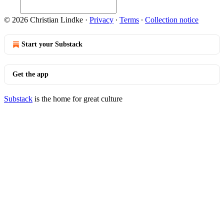
© 2026 Christian Lindke
·
Privacy
∙
Terms
∙
Collection notice
Start your Substack
Get the app
Substack
is the home for great culture