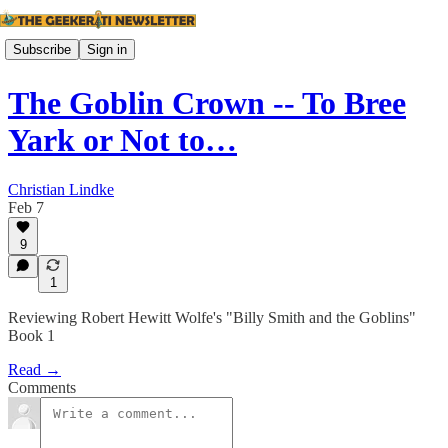
Subscribe
Sign in
The Goblin Crown -- To Bree
Yark or Not to…
Christian Lindke
Feb 7
9
1
Reviewing Robert Hewitt Wolfe's "Billy Smith and the Goblins"
Book 1
Read →
Comments