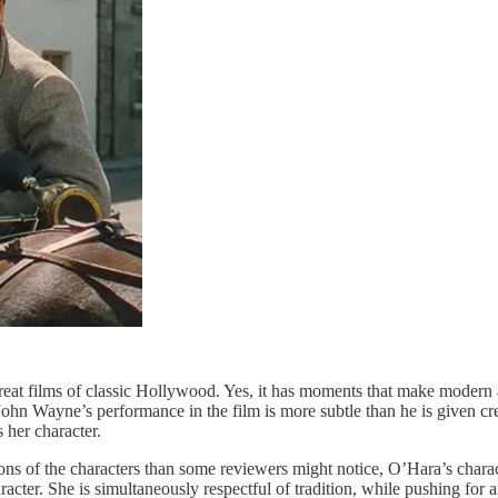
great films of classic Hollywood. Yes, it has moments that make modern
 John Wayne’s performance in the film is more subtle than he is given c
 her character.
ns of the characters than some reviewers might notice, O’Hara’s charac
aracter. She is simultaneously respectful of tradition, while pushing f