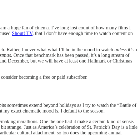
 am a huge fan of cinema. I’ve long lost count of how many films I
ocused
Shout! TV
, that I don’t have enough time to watch content on
tch. Rather, I never what what I’ll be in the mood to watch
unless
it’s a
istmas
. Once that benchmark has been passed, it’s a long stream of
and December, but we will have at least one Hallmark or Christmas
onsider becoming a free or paid subscriber.
ts sometimes extend beyond holidays as I try to watch the “Battle of
 my exact cinematic mood is, I default to the season.
making marathons. One the one had it make a certain kind of sense.
 strange. Just as America’s celebration of St. Patrick’s Day is a little
articular cultural attachment, so too does the upcoming annual