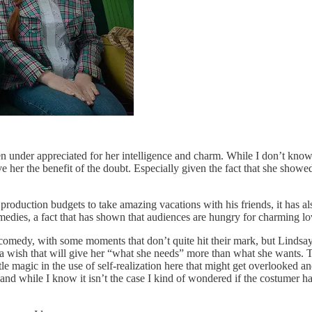
en under appreciated for her intelligence and charm. While I don’t know 
ive her the benefit of the doubt. Especially given the fact that she sh
 production budgets to take amazing vacations with his friends, it has a
edies, a fact that has shown that audiences are hungry for charming love
 comedy, with some moments that don’t quite hit their mark, but Lindsay
 a wish that will give her “what she needs” more than what she wants. Th
le magic in the use of self-realization here that might get overlooked a
d while I know it isn’t the case I kind of wondered if the costumer hate