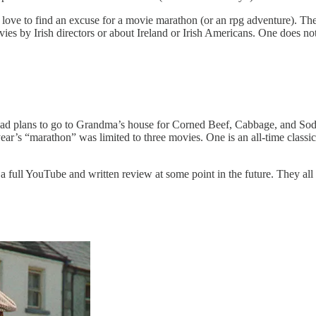
I love to find an excuse for a movie marathon (or an rpg adventure). The 
 movies by Irish directors or about Ireland or Irish Americans. One does 
d plans to go to Grandma’s house for Corned Beef, Cabbage, and Soda Br
ear’s “marathon” was limited to three movies. One is an all-time classic
h a full YouTube and written review at some point in the future. They all