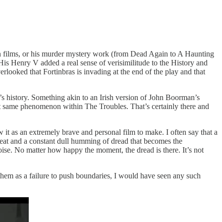
n films, or his murder mystery work (from Dead Again to A Haunting
 His Henry V added a real sense of verisimilitude to the History and
looked that Fortinbras is invading at the end of the play and that
d’s history. Something akin to an Irish version of John Boorman’s
 same phenomenon within The Troubles. That’s certainly there and
w it as an extremely brave and personal film to make. I often say that a
hreat and a constant dull humming of dread that becomes the
ise. No matter how happy the moment, the dread is there. It’s not
hem as a failure to push boundaries, I would have seen any such