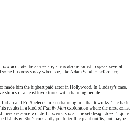
how accurate the stories are, she is also reported to speak several
owed some business savvy when she, like Adam Sandler before her,
lso made him the highest paid actor in Hollywood. In Lindsay’s case,
 stories or at least love stories with charming people.
 Lohan and Ed Speleers are so charming in it that it works. The basic
is results in a kind of
Family Man
exploration where the protagonist
nd there are some wonderful scenic shots. The set design doesn’t quite
d Lindsay. She’s constantly put in terrible plaid outfits, but maybe