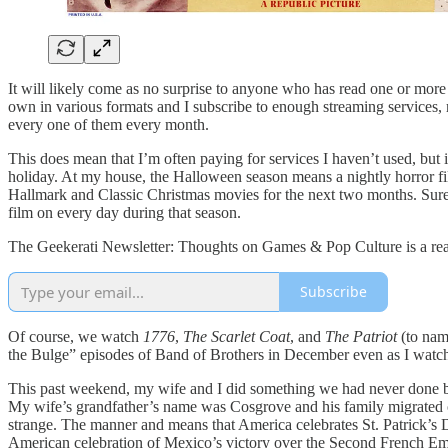
It will likely come as no surprise to anyone who has read one or mor
own in various formats and I subscribe to enough streaming services, 
every one of them every month.
This does mean that I’m often paying for services I haven’t used, but 
holiday. At my house, the Halloween season means a nightly horror fi
Hallmark and Classic Christmas movies for the next two months. Sur
film on every day during that season.
The Geekerati Newsletter: Thoughts on Games & Pop Culture is a read
Subscribe
Of course, we watch
1776
,
The Scarlet Coat
, and
The Patriot
(to nam
the Bulge” episodes of Band of Brothers in December even as I watch 
This past weekend, my wife and I did something we had never done be
My wife’s grandfather’s name was Cosgrove and his family migrated over 
strange. The manner and means that America celebrates St. Patrick’s D
American celebration of Mexico’s victory over the Second French Emp