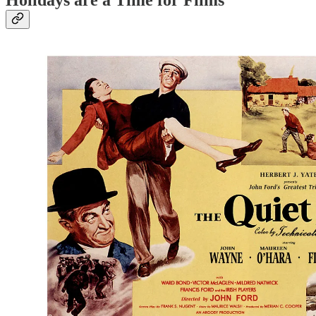
Holidays are a Time for Films