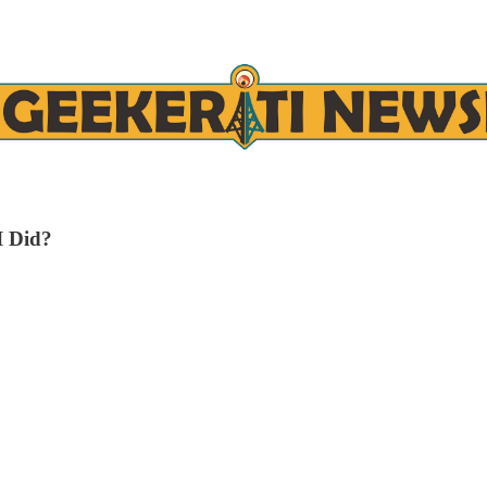
I Did?