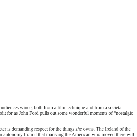
 audiences wince, both from a film technique and from a societal
redit for as John Ford pulls out some wonderful moments of “nostalgic
ter is demanding respect for the things
she
owns. The Ireland of the
or an autonomy from it that marrying the American who moved there will