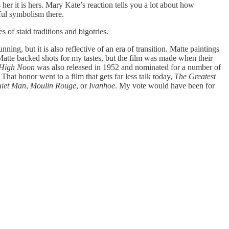
er it is hers. Mary Kate’s reaction tells you a lot about how
rful symbolism there.
 of staid traditions and bigotries.
ng, but it is also reflective of an era of transition. Matte paintings
 Matte backed shots for my tastes, but the film was made when their
High Noon
was also released in 1952 and nominated for a number of
That honor went to a film that gets far less talk today,
The Greatest
iet Man
,
Moulin Rouge
, or
Ivanhoe
. My vote would have been for