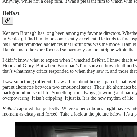
Anyway, while not a deep film, it was a pleasant film to watch with s
Belfast
Kenneth Branagh has long been among my favorite directors. Whether 
in Venice), I find him to be consistently excellent. He tends to find a
his Hamlet reminded audiences that Fortinbras was the model Hamlet sh
Hamlet and others are focused so narrowly on the intrigue within that 
I didn’t know what to expect when I watched
Belfast
. I knew that it
Hope and Glory. But where Boorman’s film showed how childhood was
that’s what many critics responded to when they saw it, and those that
I saw something different. I saw a film about being a parent, that used
parent alternates between two emotional states. Their life alternates
background noise of life. Something can always go wrong and harm your
overpowering. It isn’t crippling. It just is. It is the new rhythm of life.
Belfast
captured that perfectly. Where other critiques might have wan
moment as cheap and forced. Take a look at the picture below. It’s a pic