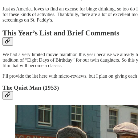
Just as America loves to find an excuse for binge drinking, so too do 
for these kinds of activities. Thankfully, there are a lot of excellent
screenings on St. Paddy’s.
This Year’s List and Brief Comments
We had a very limited movie marathon this year because we already ha
tradition of “Eight Days of Birthday” for our twin daughters. So this y
film that will become a classic.
I’ll provide the list here with micro-reviews, but I plan on giving eac
The Quiet Man (1953)