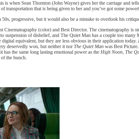
s is when Sean Thornton (John Wayne) gives her the carriage and tells h
ns of transportation that is being given to her and you’ve got some powe
0s, progressive, but it would also be a mistake to overlook his critiques
st Cinematography (color) and Best Director. The cinematography is stunni
tive to suspension of disbelief, and The Quiet Man has a couple too many
igital equivalent, but they are less obvious in their application today.
ry deservedly won, but neither it nor
The Quiet Man
was Best Picture. 
k it has the same long lasting emotional power as the
High Noon
,
The Qu
 of the bunch.