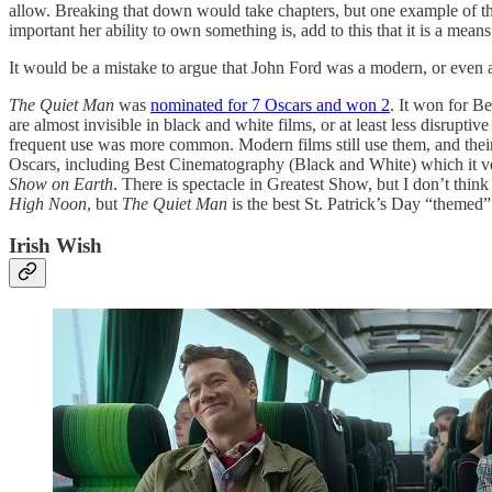
allow. Breaking that down would take chapters, but one example of thi
important her ability to own something is, add to this that it is a mea
It would be a mistake to argue that John Ford was a modern, or even a 5
The Quiet Man
was
nominated for 7 Oscars and won 2
. It won for Be
are almost invisible in black and white films, or at least less disrup
frequent use was more common. Modern films still use them, and their d
Oscars, including Best Cinematography (Black and White) which it ve
Show on Earth
. There is spectacle in Greatest Show, but I don’t thin
High Noon
, but
The Quiet Man
is the best St. Patrick’s Day “themed”
Irish Wish