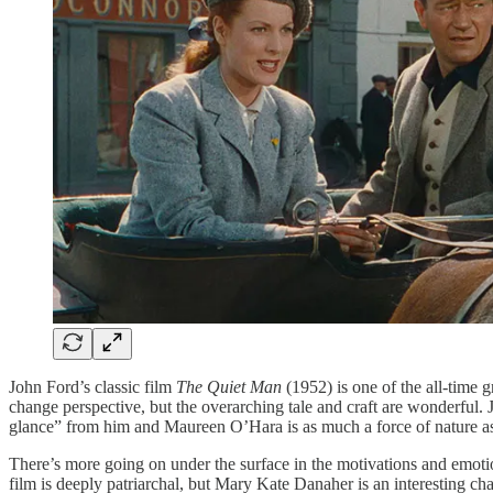
John Ford’s classic film
The Quiet Man
(1952) is one of the all-time 
change perspective, but the overarching tale and craft are wonderful.
glance” from him and Maureen O’Hara is as much a force of nature as
There’s more going on under the surface in the motivations and emotio
film is deeply patriarchal, but Mary Kate Danaher is an interesting ch