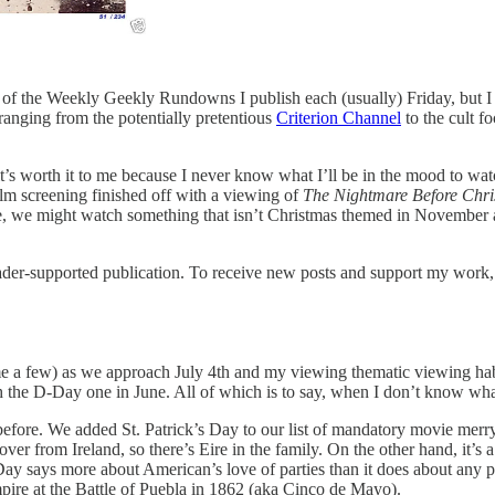
e of the Weekly Geekly Rundowns I publish each (usually) Friday, but I
ranging from the potentially pretentious
Criterion Channel
to the cult f
it’s worth it to me because I never know what I’ll be in the mood to wa
lm screening finished off with a viewing of
The Nightmare Before Chr
e, we might watch something that isn’t Christmas themed in November 
er-supported publication. To receive new posts and support my work, c
e a few) as we approach July 4th and my viewing thematic viewing habi
the D-Day one in June. All of which is to say, when I don’t know what
fore. We added St. Patrick’s Day to our list of mandatory movie merry
from Ireland, so there’s Eire in the family. On the other hand, it’s a bit
ay says more about American’s love of parties than it does about any p
ire at the Battle of Puebla in 1862 (aka Cinco de Mayo).