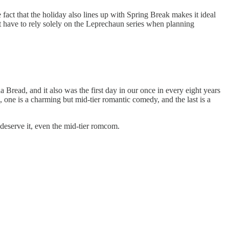
fact that the holiday also lines up with Spring Break makes it ideal
not have to rely solely on the Leprechaun series when planning
ead, and it also was the first day in our once in every eight years
, one is a charming but mid-tier romantic comedy, and the last is a
 deserve it, even the mid-tier romcom.