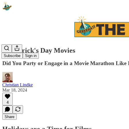
St. Patrick's Day Movies
Subscribe
Sign in
Did You Party or Engage in a Movie Marathon Like 
Christian Lindke
Mar 18, 2024
4
Share