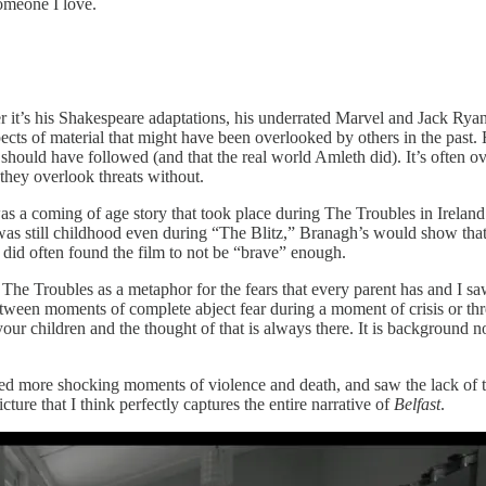
omeone I love.
it’s his Shakespeare adaptations, his underrated Marvel and Jack Rya
spects of material that might have been overlooked by others in the past.
ould have followed (and that the real world Amleth did). It’s often over
they overlook threats without.
 was a coming of age story that took place during The Troubles in Irelan
 still childhood even during “The Blitz,” Branagh’s would show that
 did often found the film to not be “brave” enough.
 The Troubles as a metaphor for the fears that every parent has and I sa
 between moments of complete abject fear during a moment of crisis or t
 children and the thought of that is always there. It is background no
ted more shocking moments of violence and death, and saw the lack of t
ture that I think perfectly captures the entire narrative of
Belfast
.