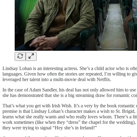
Lindsay Lohan is an interesting actress. She’s a child actor who is oft
languages. Given how often the stories are repeated, I’m willing to g
leveraged her talent into a multi-movie deal with Netflix.
In the case of Adam Sandler, his deal has not only allowed him to use
she has demonstrated that she is a big streaming draw for romantic com
That’s what you get with Irish Wish. It’s a very by the book romantic
premise is that Lindsay Lohan’s character makes a wish to St. Brigid,
learns what she really wants and who really loves whom. There’s a litt
work sometimes (like when they “dress” the chapel for the wedding), an
they were trying to signal “Hey she’s in Ireland!”