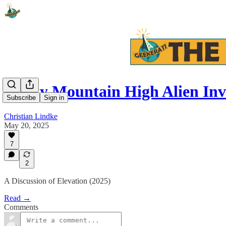
Rocky Mountain High Alien Inv
Subscribe
Sign in
Christian Lindke
May 20, 2025
7
2
A Discussion of Elevation (2025)
Read →
Comments