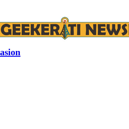
asion