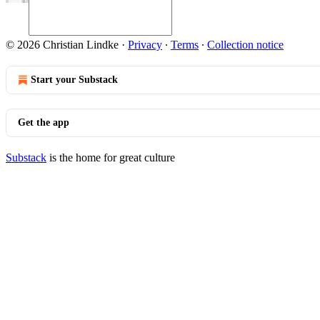
© 2026 Christian Lindke
·
Privacy
∙
Terms
∙
Collection notice
Start your Substack
Get the app
Substack
is the home for great culture