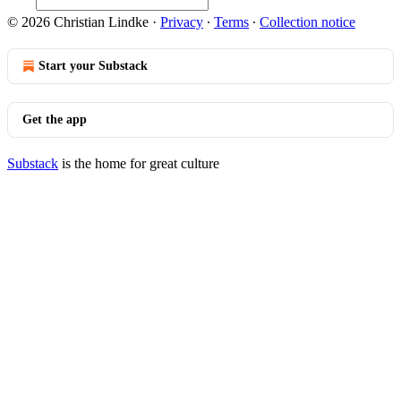
© 2026 Christian Lindke
·
Privacy
∙
Terms
∙
Collection notice
Start your Substack
Get the app
Substack
is the home for great culture