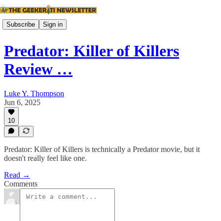
Subscribe
Sign in
Predator: Killer of Killers
Review …
Luke Y. Thompson
Jun 6, 2025
10
Predator: Killer of Killers is technically a Predator movie, but it
doesn't really feel like one.
Read →
Comments