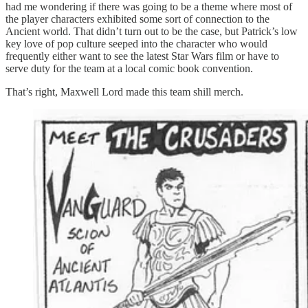
had me wondering if there was going to be a theme where most of
the player characters exhibited some sort of connection to the
Ancient world. That didn’t turn out to be the case, but Patrick’s low
key love of pop culture seeped into the character who would
frequently either want to see the latest Star Wars film or have to
serve duty for the team at a local comic book convention.
That’s right, Maxwell Lord made this team shill merch.