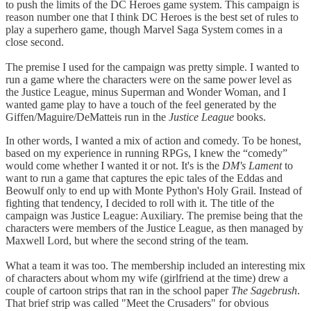
to push the limits of the DC Heroes game system. This campaign is
reason number one that I think DC Heroes is the best set of rules to
play a superhero game, though Marvel Saga System comes in a
close second.
The premise I used for the campaign was pretty simple. I wanted to
run a game where the characters were on the same power level as
the Justice League, minus Superman and Wonder Woman, and I
wanted game play to have a touch of the feel generated by the
Giffen/Maguire/DeMatteis run in the
Justice League
books.
In other words, I wanted a mix of action and comedy. To be honest,
based on my experience in running RPGs, I knew the “comedy”
would come whether I wanted it or not. It's is the
DM's Lament
to
want to run a game that captures the epic tales of the Eddas and
Beowulf only to end up with Monte Python's Holy Grail. Instead of
fighting that tendency, I decided to roll with it. The title of the
campaign was Justice League: Auxiliary. The premise being that the
characters were members of the Justice League, as then managed by
Maxwell Lord, but where the second string of the team.
What a team it was too. The membership included an interesting mix
of characters about whom my wife (girlfriend at the time) drew a
couple of cartoon strips that ran in the school paper
The Sagebrush
.
That brief strip was called "Meet the Crusaders" for obvious