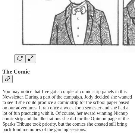
The Comic
You may notice that I’ve got a couple of comic strip panels in this
Newsletter. During a part of the campaign, Jody decided she wanted
to see if she could produce a comic strip for the school paper based
on our adventures. It ran once a week for a semester and she had a
lot of fun practicing with it. Of course, her award winning Nicnup
comic strip and the illustrations she did for the Opinion page of the
Sparks Tribune took priority, but the comics she created still bring
back fond memories of the gaming sessions.