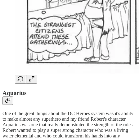
Aquarius
One of the great things about the DC Heroes system was it's ability
to make almost any superhero and my friend Robert's character
Aquarius was one that really demonstrated the strength of the rules.
Robert wanted to play a super strong character who was a living
water elemental and who could transform his hands into any