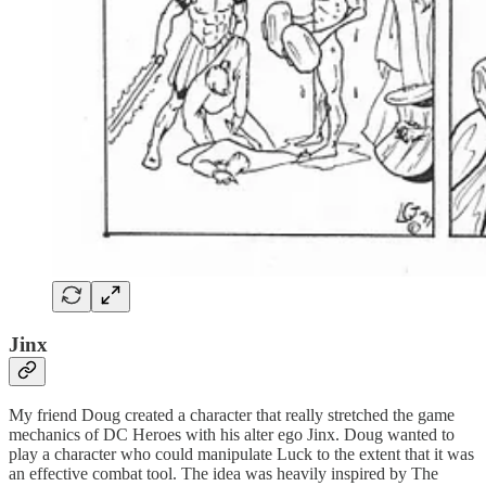
Jinx
My friend Doug created a character that really stretched the game
mechanics of DC Heroes with his alter ego Jinx. Doug wanted to
play a character who could manipulate Luck to the extent that it was
an effective combat tool. The idea was heavily inspired by The