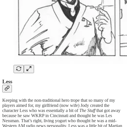
Less
Keeping with the non-traditional hero trope that so many of my
players aimed for, my girlfriend (now wife) Jody created the
character Less who was essentially a bit of
The Stuff
that got away
because he saw WKRP in Cincinnati and thought he was Les
Nessman. That’s right, living yogurt who thought he was a mid-
Western AM radio news personality. Less was a little bit of Martian