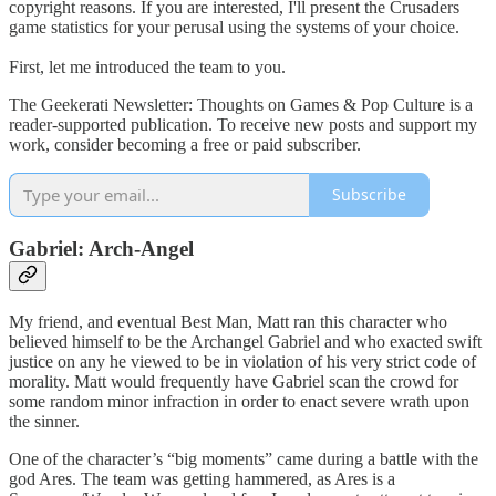
copyright reasons. If you are interested, I'll present the Crusaders
game statistics for your perusal using the systems of your choice.
First, let me introduced the team to you.
The Geekerati Newsletter: Thoughts on Games & Pop Culture is a
reader-supported publication. To receive new posts and support my
work, consider becoming a free or paid subscriber.
Subscribe
Gabriel: Arch-Angel
My friend, and eventual Best Man, Matt ran this character who
believed himself to be the Archangel Gabriel and who exacted swift
justice on any he viewed to be in violation of his very strict code of
morality. Matt would frequently have Gabriel scan the crowd for
some random minor infraction in order to enact severe wrath upon
the sinner.
One of the character’s “big moments” came during a battle with the
god Ares. The team was getting hammered, as Ares is a