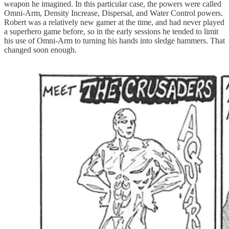
weapon he imagined. In this particular case, the powers were called
Omni-Arm, Density Increase, Dispersal, and Water Control powers.
Robert was a relatively new gamer at the time, and had never played
a superhero game before, so in the early sessions he tended to limit
his use of Omni-Arm to turning his hands into sledge hammers. That
changed soon enough.