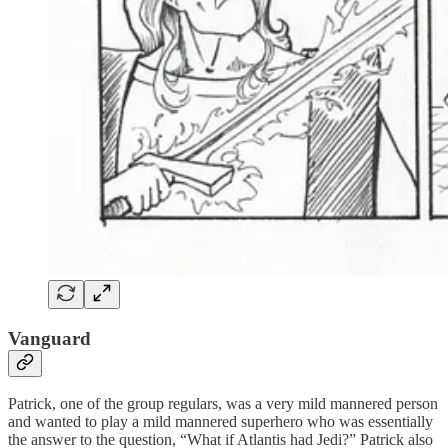
Vanguard
Patrick, one of the group regulars, was a very mild mannered person
and wanted to play a mild mannered superhero who was essentially
the answer to the question, “What if Atlantis had Jedi?” Patrick also