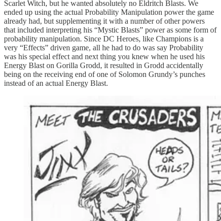
Scarlet Witch, but he wanted absolutely no Eldritch Blasts. We
ended up using the actual Probability Manipulation power the game
already had, but supplementing it with a number of other powers
that included interpreting his “Mystic Blasts” power as some form of
probability manipulation. Since DC Heroes, like Champions is a
very “Effects” driven game, all he had to do was say Probability
was his special effect and next thing you knew when he used his
Energy Blast on Gorilla Grodd, it resulted in Grodd accidentally
being on the receiving end of one of Solomon Grundy’s punches
instead of an actual Energy Blast.