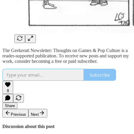
The Geekerati Newsletter: Thoughts on Games & Pop Culture is a
reader-supported publication. To receive new posts and support my
work, consider becoming a free or paid subscriber.
Subscribe
8
Share
Previous
Next
Discussion about this post