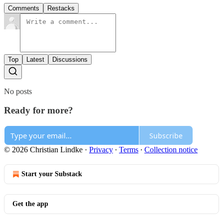
Comments
Restacks
Top
Latest
Discussions
No posts
Ready for more?
Subscribe
© 2026 Christian Lindke
·
Privacy
∙
Terms
∙
Collection notice
Start your Substack
Get the app