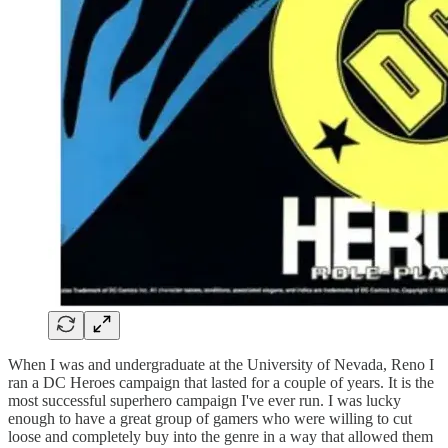
When I was and undergraduate at the University of Nevada, Reno I
ran a DC Heroes campaign that lasted for a couple of years. It is the
most successful superhero campaign I've ever run. I was lucky
enough to have a great group of gamers who were willing to cut
loose and completely buy into the genre in a way that allowed them