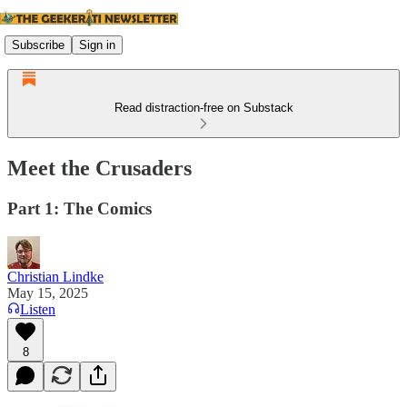
Subscribe
Sign in
Read distraction-free on Substack
Meet the Crusaders
Part 1: The Comics
Christian Lindke
May 15, 2025
Listen
8