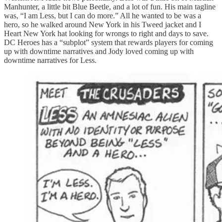
Manhunter, a little bit Blue Beetle, and a lot of fun. His main tagline
was, “I am Less, but I can do more.” All he wanted to be was a
hero, so he walked around New York in his Tweed jacket and I
Heart New York hat looking for wrongs to right and days to save.
DC Heroes has a “subplot” system that rewards players for coming
up with downtime narratives and Jody loved coming up with
downtime narratives for Less.