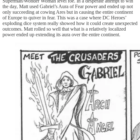
Superman/Wonder Woman level foe. In a desperate attempt to win
the day, Matt used Gabriel’s Aura of Fear power and ended up not
only succeeding at cowing Ares but in causing the entire continent
of Europe to quiver in fear. This was a case where DC Heroes’
exploding dice system really showed how it could create unexpected
outcomes. Matt rolled so well that what is a relatively localized
power ended up extending its aura over the entire continent.