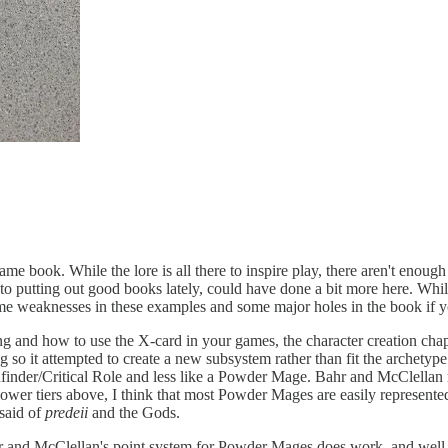
g game book. While the lore is all there to inspire play, there aren't eno
 to putting out good books lately, could have done a bit more here. Whi
e weaknesses in these examples and some major holes in the book if y
g and how to use the X-card in your games, the character creation chapte
so it attempted to create a new subsystem rather than fit the archetype
athfinder/Critical Role and less like a Powder Mage. Bahr and McClell
wer tiers above, I think that most Powder Mages are easily represented 
said of
predeii
and the Gods.
r and McClellan's point system for Powder Mages does work, and well, eve