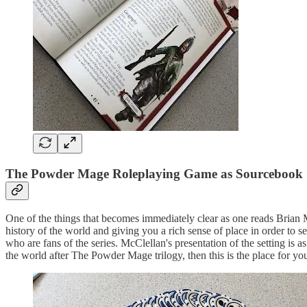
The Powder Mage Roleplaying Game as Sourcebook
One of the things that becomes immediately clear as one reads Brian
history of the world and giving you a rich sense of place in order to
who are fans of the series. McClellan's presentation of the setting is 
the world after The Powder Mage trilogy, then this is the place for yo