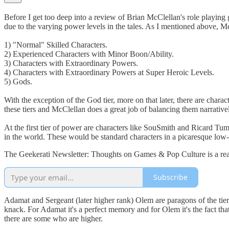
Before I get too deep into a review of Brian McClellan's role playing
due to the varying power levels in the tales. As I mentioned above, McC
1) "Normal" Skilled Characters.
2) Experienced Characters with Minor Boon/Ability.
3) Characters with Extraordinary Powers.
4) Characters with Extraordinary Powers at Super Heroic Levels.
5) Gods.
With the exception of the God tier, more on that later, there are charac
these tiers and McClellan does a great job of balancing them narrativel
At the first tier of power are characters like SouSmith and Ricard Tu
in the world. These would be standard characters in a picaresque lo
The Geekerati Newsletter: Thoughts on Games & Pop Culture is a read
Subscribe
Adamat and Sergeant (later higher rank) Olem are paragons of the tier t
knack. For Adamat it's a perfect memory and for Olem it's the fact that
there are some who are higher.