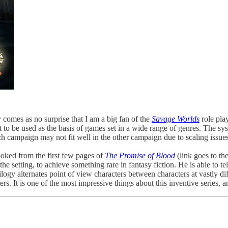
y comes as no surprise that I am a big fan of the
Savage Worlds
role pla
et to be used as the basis of games set in a wide range of genres. The s
 campaign may not fit well in the other campaign due to scaling issues
oked from the first few pages of
The Promise of Blood
(link goes to t
he setting, to achieve something rare in fantasy fiction. He is able to tell
ogy alternates point of view characters between characters at vastly di
ers. It is one of the most impressive things about this inventive series,