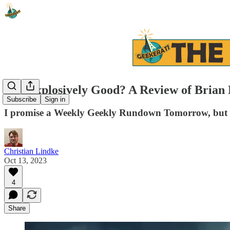
Is it Explosively Good? A Review of Br
Subscribe
Sign in
I promise a Weekly Geekly Rundown Tomorrow, but h
Christian Lindke
Oct 13, 2023
4
Share