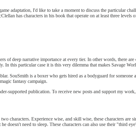
 game adaptation, I'd like to take a moment to discuss the particular c
lellan has characters in his book that operate on at least three levels o
ters of deep narrative importance at every tier. In other words, there ar
y. In this particular case it is this very dilemma that makes Savage Wor
mblar. SouSmith is a boxer who gets hired as a bodyguard for someone at 
w-magic fantasy campaign.
er-supported publication. To receive new posts and support my work, c
wo characters. Experience wise, and skill wise, these characters are simi
 he doesn't need to sleep. These characters can also use their "third eye