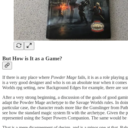
But How is It as a Game?
If there is any place where
Powder Mage
fails, it is as a role playin
is a very good designer and who is on an absolute tear when it comes
Worlds rpg setting, new Background Edges for example, there are som
After a very strong beginning, a discussion of the goals of good gamin
adapt the Powder Mage archetype to the Savage Worlds rules. In doing 
particular case, the character reads more like the Gunslinger from P
see how the standard magic system fit with the archetype. Given the po
represented using the Super Powers Companion. The same would be 
That is a mere disagreement of design, and is a minor one at that. Bah