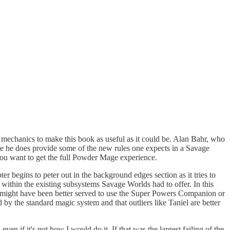
ugh mechanics to make this book as useful as it could be. Alan Bahr, who
le he does provide some of the new rules one expects in a Savage
ou want to get the full Powder Mage experience.
r begins to peter out in the background edges section as it tries to
 within the existing subsystems Savage Worlds had to offer. In this
an might have been better served to use the Super Powers Companion or
by the standard magic system and that outliers like Taniel are better
n if it's not how I would do it. If that was the largest failing of the