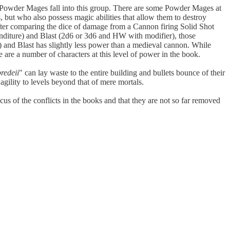
ny Powder Mages fall into this group. There are some Powder Mages at
s, but who also possess magic abilities that allow them to destroy
fter comparing the dice of damage from a Cannon firing Solid Shot
diture) and Blast (2d6 or 3d6 and HW with modifier), those
 and Blast has slightly less power than a medieval cannon. While
are a number of characters at this level of power in the book.
predeii
" can lay waste to the entire building and bullets bounce of their
agility to levels beyond that of mere mortals.
cus of the conflicts in the books and that they are not so far removed