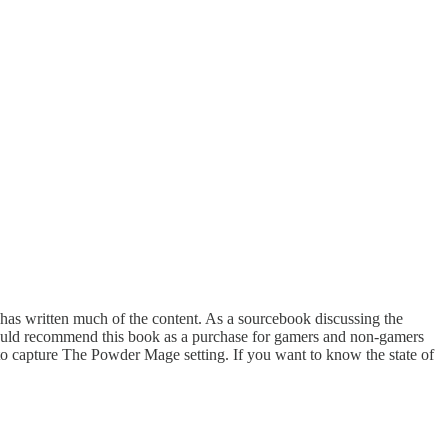
f has written much of the content. As a sourcebook discussing the
I would recommend this book as a purchase for gamers and non-gamers
ts to capture The Powder Mage setting. If you want to know the state of