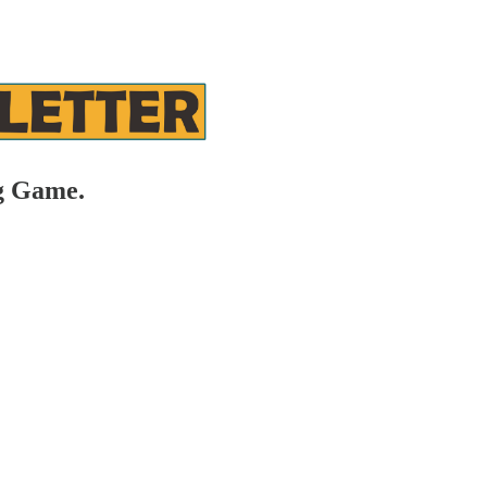
g Game.