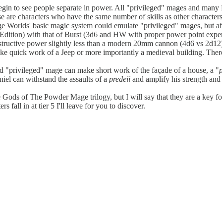
ly begin to see people separate in power. All "privileged" mages and ma
hese are characters who have the same number of skills as other character
ge Worlds' basic magic system could emulate "privileged" mages, but a
ition) with that of Burst (3d6 and HW with proper power point expen
structive power slightly less than a modern 20mm cannon (4d6 vs 2d12)
ake quick work of a Jeep or more importantly a medieval building. There 
dard "privileged" mage can make short work of the façade of a house, a "
iel can withstand the assaults of a
predeii
and amplify his strength and 
e Gods of The Powder Mage trilogy, but I will say that they are a key fo
fall in at tier 5 I'll leave for you to discover.