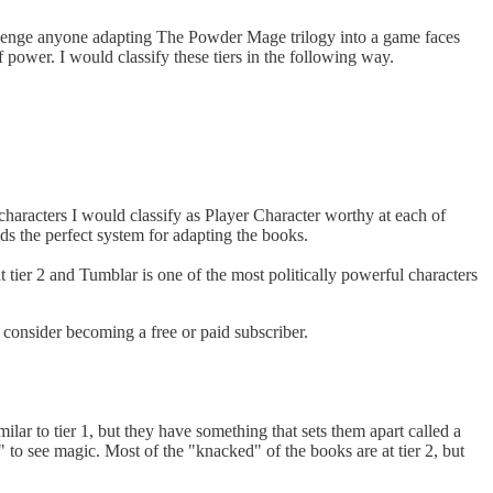
hallenge anyone adapting The Powder Mage trilogy into a game faces
f power. I would classify these tiers in the following way.
e characters I would classify as Player Character worthy at each of
lds the perfect system for adapting the books.
tier 2 and Tumblar is one of the most politically powerful characters
onsider becoming a free or paid subscriber.
lar to tier 1, but they have something that sets them apart called a
" to see magic. Most of the "knacked" of the books are at tier 2, but