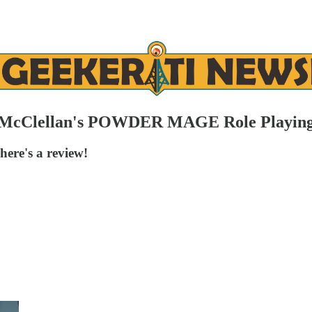
ian McClellan's POWDER MAGE Role Playin
ere's a review!