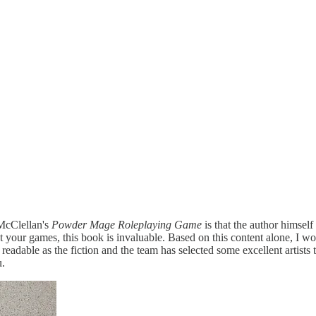
 McClellan's
Powder Mage Roleplaying Game
is that the author himsel
 set your games, this book is invaluable. Based on this content alone, 
as readable as the fiction and the team has selected some excellent artis
u.