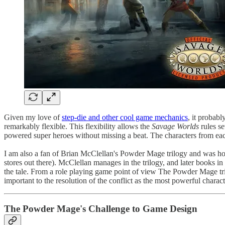
Given my love of
step-die and other cool game mechanics
, it probabl
remarkably flexible. This flexibility allows the
Savage Worlds
rules s
powered super heroes without missing a beat. The characters from each
I am also a fan of Brian McClellan's Powder Mage trilogy and was ho
stores out there). McClellan manages in the trilogy, and later books in t
the tale. From a role playing game point of view The Powder Mage tril
important to the resolution of the conflict as the most powerful charact
The Powder Mage's Challenge to Game Design