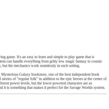
ying game. It's an easy to learn and simple to play game that is
ystem can handle everything from gritty low magic fantasy to cosmic
, but the mechanics work seamlessly in each setting.
he Mysterious Galaxy bookstore, one of the best independent book
 stories of "regular folk" in addition to the epic heroes at the center of
fferent power levels, but the lower powered characters are as
 and it is something that makes it perfect for the Savage Worlds system.