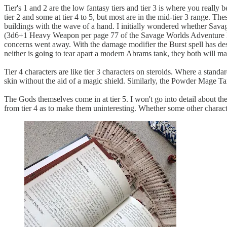
Tier's 1 and 2 are the low fantasy tiers and tier 3 is where you real
tier 2 and some at tier 4 to 5, but most are in the mid-tier 3 range. T
buildings with the wave of a hand. I initially wondered whether Sava
(3d6+1 Heavy Weapon per page 77 of the Savage Worlds Adventure Ed
concerns went away. With the damage modifier the Burst spell has de
neither is going to tear apart a modern Abrams tank, they both will m
Tier 4 characters are like tier 3 characters on steroids. Where a stan
skin without the aid of a magic shield. Similarly, the Powder Mage Tan
The Gods themselves come in at tier 5. I won't go into detail about th
from tier 4 as to make them uninteresting. Whether some other characters 