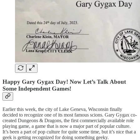
Happy Gary Gygax Day! Now Let’s Talk About
Some Independent Games!
Earlier this week, the city of Lake Geneva, Wisconsin finally
decided to recognize one of its most famous scions. Gary Gygax co-
created Dungeons & Dragons, the first commercially available role
playing game, a game that is now a major part of popular culture.
It’s been a part of pop culture for quite some time, but it’s nice that a
geek is getting recognized for doing something geeky.