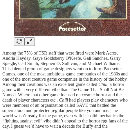
Among the 75% of TSR staff that were fired were Mark Acres,
Andria Hayday, Gaye Goldsberry O'Keefe, Gali Sanchez, Garry
Spiegle, Carl Smith, Stephen D. Sullivan, and Michael Williams.
This talented group of game designers went on to form Pacesetter
Games, one of the most ambitious game companies of the 1980s and
one of the most creative game companies in the history of the hobby.
Among their creations was an excellent game called
Chill
, a horror
game with a very different vibe than The Game That Shall Not Be
Named. Where that other game focused on cosmic horror and the
death of player characters etc.,
Chill
had players play characters who
were members of an organization called SAVE that battled the
supernatural and protected regular people like you and me. The
world wasn’t ready for the game, even with its solid mechanics the
“fighting against evil” vibe didn’t appeal to the horror rpg fans of the
day. I guess we’d have to wait a decade for Buffy and the