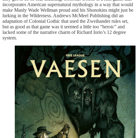
incorporates American supernatural mythology in a way that would
make Manly Wade Wellman proud and his Shonokins might just be
lurking in the Wilderness. Andrews McMeel Publishing did an
adaptation of Colonial Gothic that used the Zweihander rules set,
but as good as that game was it seemed a little too “heroic” and
lacked some of the narrative charm of Richard Iorio’s 12 degree
system.