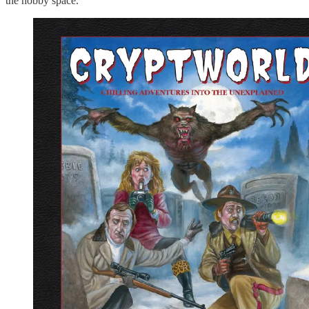
the hobby space.