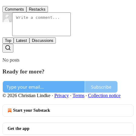
Comments
Restacks
Top
Latest
Discussions
No posts
Ready for more?
Subscribe
© 2026 Christian Lindke
·
Privacy
∙
Terms
∙
Collection notice
Start your Substack
Get the app