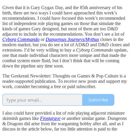
Given that it is Gary Gygax Day, and the 85th anniversary of his
birth, there are two ways I could have approached this week’s
recommendations. I could have focused this week’s recommended
list of independent role playing games on those that simulate the
kinds of games Gary designed, but most of them are too D&D
adjacent to include in the recommendations. You don’t see a lot of
Cyborg Commando
or
Dangerous Journeys/Mythus
clones in the
modern market, but you do see a lot of AD&D and D&D clones and
extensions. I’d be very willing to buy a
Cyborg Commando
update,
one that made individual characters more unique and that made the
combat system more fluid, but I don’t think that will be coming
down the pipeline any time soon.
The Geekerati Newsletter: Thoughts on Games & Pop Culture is a
reader-supported publication. To receive new posts and support my
work, consider becoming a free or paid subscriber.
Subscribe
I also could have provided a list of role playing adjacent miniature
skirmish games like
Frostgrave
or another similar game. Dungeons
& Dragons did arise from the wargaming hobby after all, and as I
discuss in the article below, far too little attention is paid to the