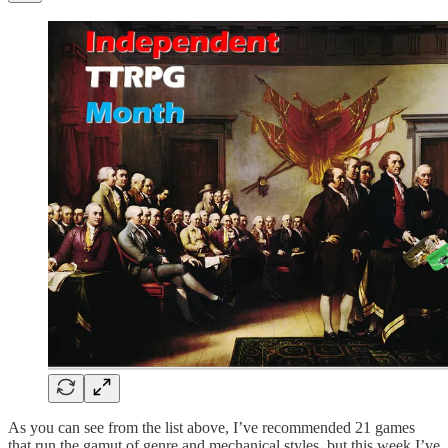
As you can see from the list above, I’ve recommended 21 games
that run the gamut of genre and mechanical styles, but this week I’ve