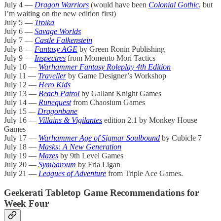
July 4 —
Dragon Warriors
(would have been
Colonial Gothic
, but
I’m waiting on the new edition first)
July 5 —
Troika
July 6 —
Savage Worlds
July 7 —
Castle Falkenstein
July 8 —
Fantasy AGE
by Green Ronin Publishing
July 9 —
Inspectres
from Momento Mori Tactics
July 10 —
Warhammer Fantasy Roleplay 4th Edition
July 11 —
Traveller
by Game Designer’s Workshop
July 12 —
Hero Kids
July 13 —
Beach Patrol
by Gallant Knight Games
July 14 —
Runequest
from Chaosium Games
July 15
—
Dragonbane
July 16 —
Villains & Vigilantes
edition 2.1 by Monkey House
Games
July 17 —
Warhammer Age of Sigmar Soulbound
by Cubicle 7
July 18 —
Masks: A New Generation
July 19 —
Mazes
by 9th Level Games
July 20 —
Symbaroum
by Fria Ligan
July 21 —
Leagues of Adventure
from Triple Ace Games.
Geekerati Tabletop Game Recommendations for
Week Four