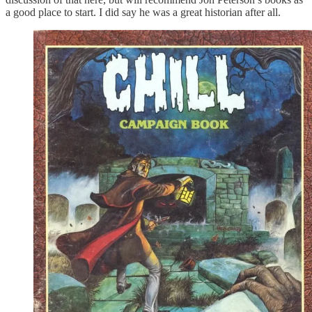
a good place to start. I did say he was a great historian after all.