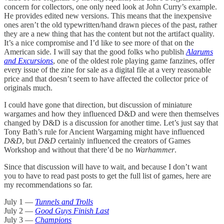
concern for collectors, one only need look at John Curry’s example.
He provides edited new versions. This means that the inexpensive
ones aren’t the old typewritten/hand drawn pieces of the past, rather
they are a new thing that has the content but not the artifact quality.
It’s a nice compromise and I’d like to see more of that on the
American side. I will say that the good folks who publish
Alarums
and Excursions
, one of the oldest role playing game fanzines, offer
every issue of the zine for sale as a digital file at a very reasonable
price and that doesn’t seem to have affected the collector price of
originals much.
I could have gone that direction, but discussion of miniature
wargames and how they influenced D&D and were then themselves
changed by D&D is a discussion for another time. Let’s just say that
Tony Bath’s rule for Ancient Wargaming might have influenced
D&D
, but
D&D
certainly influenced the creators of Games
Workshop and without that there’d be no
Warhammer
.
Since that discussion will have to wait, and because I don’t want
you to have to read past posts to get the full list of games, here are
my recommendations so far.
July 1 —
Tunnels and Trolls
July 2 —
Good Guys Finish Last
July 3 —
Champions