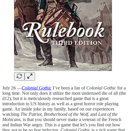
July 26 —
Colonial Gothic
I’ve been a fan of
Colonial Gothic
for a
long time. Not only does it utilize the most underused die of all (the
d12), but it is meticulously researched game that is a great
introduction to US history as well as a great horror role playing
game. An inside joke in my family, based on our experiences
watching
The Patriot
,
Brotherhood of the Wolf
, and
Last of the
Mohicans
, is that you should never make a veteran of the French
and Indian War angry. This is a game that let’s you find out how
they got to be so fear inducing.
Colonial Gothic
is a rich game that