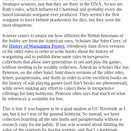
Strategos
sessions, just that they are there in the DNA. So too are
Bath’s rules, which influenced Chainmail and probably every die
based miniature wargame ever produced. They weren’t the first
wargame to leave behind peashooters for dice, but they were the
most ubiquitous.
It never ceases to amaze me how different the British historians of
the hobby are from the American ones. Scholars like John Curry, of
the
History of Wargaming Project
, relentlessly hunt down versions
of the older rules in order to write books about the history of
wargaming and to publish these same rules in inexpensive
collections that allow later generations to see and play the games
without needing to be wealthy collectors. American scholars like Jon
Peterson, on the other hand, hunt down versions of the older rules,
letters, paraphernalia, and drafts in order to write excellent books on
the history of role playing games (and Jon’s books are phenomenal),
while never making any effort to collect these in inexpensive
offerings for later hobbyists. Peterson often says that much of what
he references is available for free.
This is true if you happen to be a grad student at UC Riverside as I
am, but it isn’t true of the general hobbyist. So instead, we have
collectors hoarding all the rare drafts and paraphernalia without a
research copy for the public. If one was worried about diluting the
value of the originals by having reprints, and that’s a legitimate