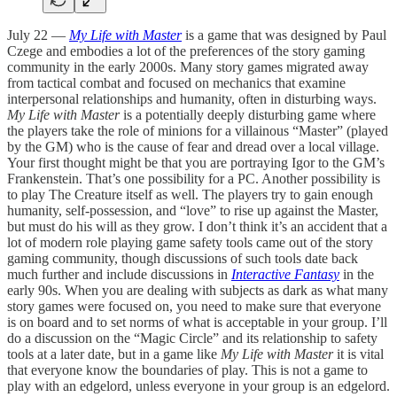
July 22 —
My Life with Master
is a game that was designed by Paul
Czege and embodies a lot of the preferences of the story gaming
community in the early 2000s. Many story games migrated away
from tactical combat and focused on mechanics that examine
interpersonal relationships and humanity, often in disturbing ways.
My Life with Master
is a potentially deeply disturbing game where
the players take the role of minions for a villainous “Master” (played
by the GM) who is the cause of fear and dread over a local village.
Your first thought might be that you are portraying Igor to the GM’s
Frankenstein. That’s one possibility for a PC. Another possibility is
to play The Creature itself as well. The players try to gain enough
humanity, self-possession, and “love” to rise up against the Master,
but must do his will as they grow. I don’t think it’s an accident that a
lot of modern role playing game safety tools came out of the story
gaming community, though discussions of such tools date back
much further and include discussions in
Interactive Fantasy
in the
early 90s. When you are dealing with subjects as dark as what many
story games were focused on, you need to make sure that everyone
is on board and to set norms of what is acceptable in your group. I’ll
do a discussion on the “Magic Circle” and its relationship to safety
tools at a later date, but in a game like
My Life with Master
it is vital
that everyone know the boundaries of play. This is not a game to
play with an edgelord, unless everyone in your group is an edgelord.