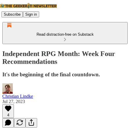
Subscribe
Sign in
Read distraction-free on Substack
Independent RPG Month: Week Four
Recommendations
It's the beginning of the final countdown.
Christian Lindke
Jul 27, 2023
4