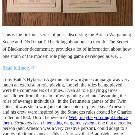
This is the first in a series of posts discussing the British Wargaming
Scene and D&D that I’ll be doing about once a month. The Secret
of Blackmoor documentary provides a lot of information about how
one strain of the modern role playing game developed as we…
Read full story
Tony Bath’s Hyborian Age miniature wargame campaign was very
much an exercise in role playing, though the roles being played
were the commanders of armies. Even as role playing games
transitioned from the realm of wargaming and into “assuming the
roles of average individuals” in the Braunstein games of the Twin
Cities, it was still a wargame at the center of play. Dave Arneson
and his crew were inspired by the Strategos rules created by Charles
Totten in 1880. Don’t believe me?
Well, maybe you might believe
them
.
Strategos
is an
interesting wargame system
, one that a creative
person (and Arneson was a very creative person), could adapt to a
variety of circumstances. This isn’t to say that Braunsteins were