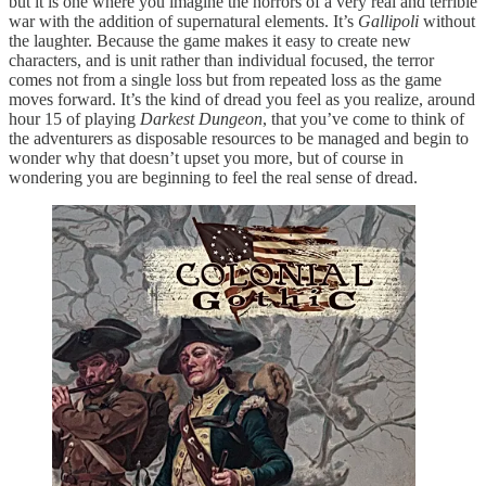
but it is one where you imagine the horrors of a very real and terrible
war with the addition of supernatural elements. It’s
Gallipoli
without
the laughter. Because the game makes it easy to create new
characters, and is unit rather than individual focused, the terror
comes not from a single loss but from repeated loss as the game
moves forward. It’s the kind of dread you feel as you realize, around
hour 15 of playing
Darkest Dungeon
, that you’ve come to think of
the adventurers as disposable resources to be managed and begin to
wonder why that doesn’t upset you more, but of course in
wondering you are beginning to feel the real sense of dread.