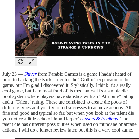
July 23 —
Shiver
from Parable Games is a game I hadn’t heard of
prior to backing the Kickstarter for the “Gothic” expansion to the
game, but I’m glad I discovered it. Stylistically, I think it’s a really
cool game, but I am most fond of its mechanics. It’s a simple die
pool system where players have statistics with an “Attribute” rating
and a “Talent” rating. These are combined to create die pools of
differing types and you try to roll successes to achieve actions. All
fine and good and typical so far, but when you look at the talent die
you notice a little echo of John Harper’s
Lasers & Feelings
. The
talent die has different possibilities when used on mundane or arcane
actions. I will do a longer review later, but this is a very cool game.