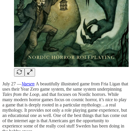
July 27 —
Vaesen
A beautifully illustrated game from Fria Ligan that
uses their Year Zero game system, the same system underpinning
Tales from the Loop
, and that focuses on Nordic horrors. While
many modern horror games focus on cosmic horror, it’s nice to play
a game that is deeply rooted in a particular mythology…a real
mythology. It provides not only a role playing game experience, but
an educational one as well. One of the best things that has come out
of the internet age is that Americans get the opportunity to
experience some of the really cool stuff Sweden has been doing in