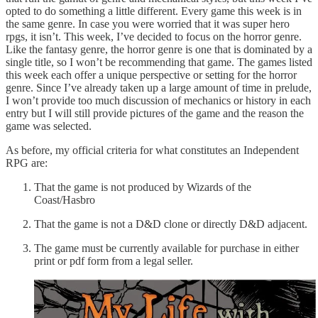
opted to do something a little different. Every game this week is in
the same genre. In case you were worried that it was super hero
rpgs, it isn’t. This week, I’ve decided to focus on the horror genre.
Like the fantasy genre, the horror genre is one that is dominated by a
single title, so I won’t be recommending that game. The games listed
this week each offer a unique perspective or setting for the horror
genre. Since I’ve already taken up a large amount of time in prelude,
I won’t provide too much discussion of mechanics or history in each
entry but I will still provide pictures of the game and the reason the
game was selected.
As before, my official criteria for what constitutes an Independent
RPG are:
That the game is not produced by Wizards of the
Coast/Hasbro
That the game is not a D&D clone or directly D&D adjacent.
The game must be currently available for purchase in either
print or pdf form from a legal seller.