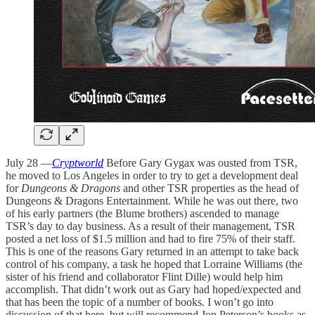
July 28 —
Cryptworld
Before Gary Gygax was ousted from TSR,
he moved to Los Angeles in order to try to get a development deal
for
Dungeons & Dragons
and other TSR properties as the head of
Dungeons & Dragons Entertainment. While he was out there, two
of his early partners (the Blume brothers) ascended to manage
TSR’s day to day business. As a result of their management, TSR
posted a net loss of $1.5 million and had to fire 75% of their staff.
This is one of the reasons Gary returned in an attempt to take back
control of his company, a task he hoped that Lorraine Williams (the
sister of his friend and collaborator Flint Dille) would help him
accomplish. That didn’t work out as Gary had hoped/expected and
that has been the topic of a number of books. I won’t go into
discussion of that here, but will recommend Jon Peterson’s books as