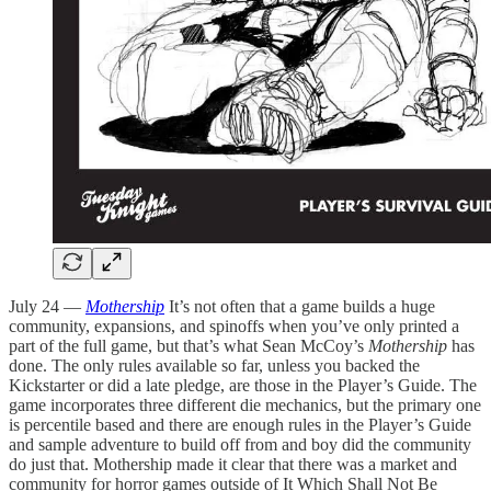
July 24 —
Mothership
It’s not often that a game builds a huge
community, expansions, and spinoffs when you’ve only printed a
part of the full game, but that’s what Sean McCoy’s
Mothership
has
done. The only rules available so far, unless you backed the
Kickstarter or did a late pledge, are those in the Player’s Guide. The
game incorporates three different die mechanics, but the primary one
is percentile based and there are enough rules in the Player’s Guide
and sample adventure to build off from and boy did the community
do just that. Mothership made it clear that there was a market and
community for horror games outside of It Which Shall Not Be