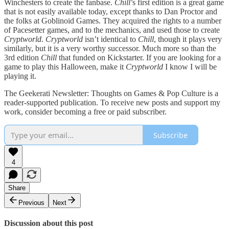
Winchesters to create the fanbase.
Chill
’s first edition is a great game
that is not easily available today, except thanks to Dan Proctor and
the folks at Goblinoid Games. They acquired the rights to a number
of Pacesetter games, and to the mechanics, and used those to create
Cryptworld
.
Cryptworld
isn’t identical to
Chill
, though it plays very
similarly, but it is a very worthy successor. Much more so than the
3rd edition
Chill
that funded on Kickstarter. If you are looking for a
game to play this Halloween, make it
Cryptworld
I know I will be
playing it.
The Geekerati Newsletter: Thoughts on Games & Pop Culture is a
reader-supported publication. To receive new posts and support my
work, consider becoming a free or paid subscriber.
Subscribe
4
Share
Previous
Next
Discussion about this post