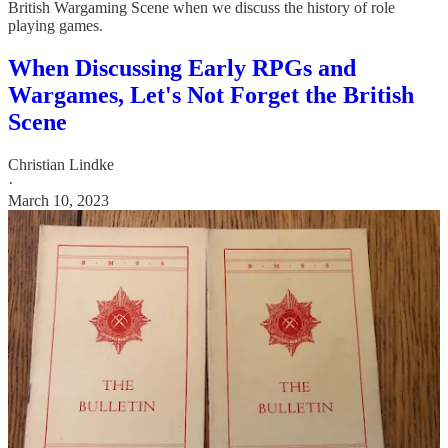
British Wargaming Scene when we discuss the history of role
playing games.
When Discussing Early RPGs and
Wargames, Let's Not Forget the British
Scene
Christian Lindke
·
March 10, 2023