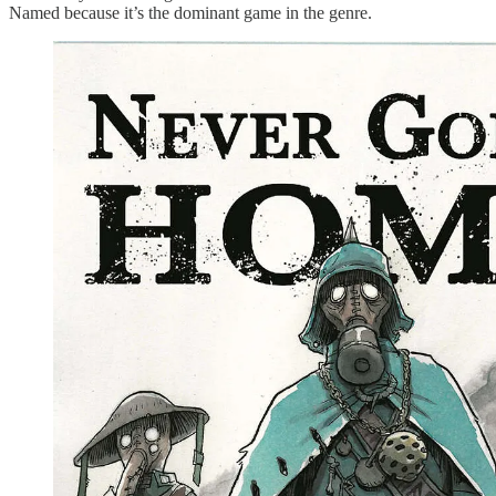
Named because it’s the dominant game in the genre.