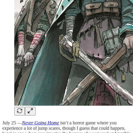
July 25 —
Never Going Home
isn’t a horror game where you
experience a lot of jump scares, though I guess that could happen,