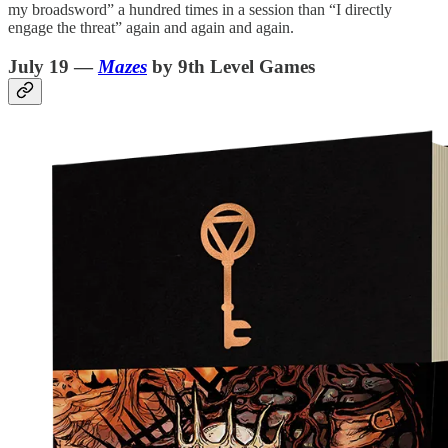
my broadsword” a hundred times in a session than “I directly
engage the threat” again and again and again.
July 19 —
Mazes
by 9th Level Games