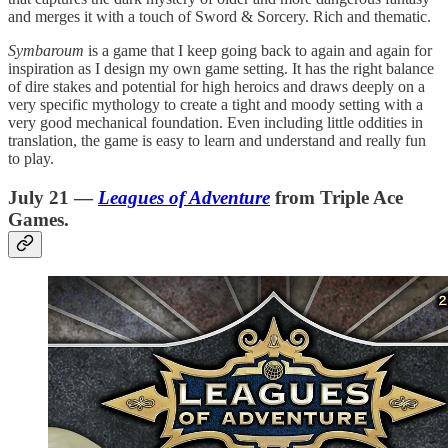
and merges it with a touch of Sword & Sorcery. Rich and thematic.
Symbaroum
is a game that I keep going back to again and again for
inspiration as I design my own game setting. It has the right balance
of dire stakes and potential for high heroics and draws deeply on a
very specific mythology to create a tight and moody setting with a
very good mechanical foundation. Even including little oddities in
translation, the game is easy to learn and understand and really fun
to play.
July 21 —
Leagues of Adventure
from Triple Ace
Games.