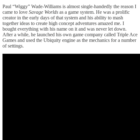
Paul “Wiggy” Wade-Williams is almost single-handedly the reason I
came to love
Savage Worlds
as a game system. He was a prolific
creator in the early days of that system and his ability to mash
together ideas to create high concept adventures amazed me. I
bought everything with his name on it and was never let down.
After a while, he launched his own game company called Triple Ace
Games and used the Ubiquity engine as the mechanics for a number
of settings.