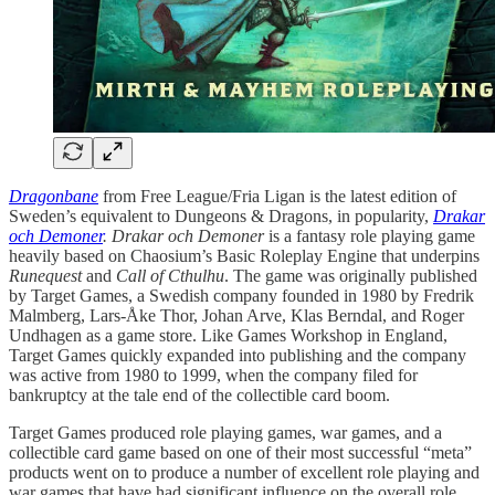
Dragonbane
from Free League/Fria Ligan is the latest edition of
Sweden’s equivalent to Dungeons & Dragons, in popularity,
Drakar
och Demoner
. Drakar och Demoner
is a fantasy role playing game
heavily based on Chaosium’s Basic Roleplay Engine that underpins
Runequest
and
Call of Cthulhu
. The game was originally published
by Target Games, a Swedish company founded in 1980 by Fredrik
Malmberg, Lars-Åke Thor, Johan Arve, Klas Berndal, and Roger
Undhagen as a game store. Like Games Workshop in England,
Target Games quickly expanded into publishing and the company
was active from 1980 to 1999, when the company filed for
bankruptcy at the tale end of the collectible card boom.
Target Games produced role playing games, war games, and a
collectible card game based on one of their most successful “meta”
products went on to produce a number of excellent role playing and
war games that have had significant influence on the overall role