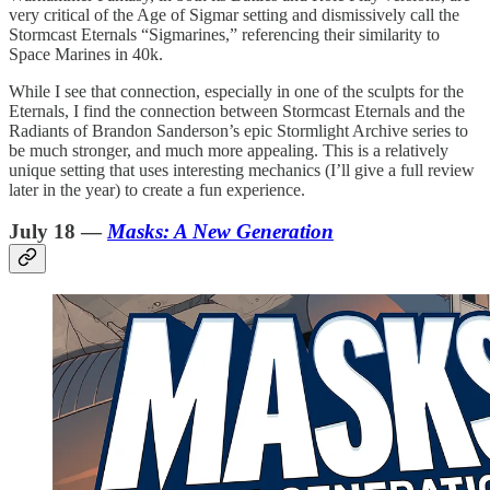
very critical of the Age of Sigmar setting and dismissively call the
Stormcast Eternals “Sigmarines,” referencing their similarity to
Space Marines in 40k.
While I see that connection, especially in one of the sculpts for the
Eternals, I find the connection between Stormcast Eternals and the
Radiants of Brandon Sanderson’s epic Stormlight Archive series to
be much stronger, and much more appealing. This is a relatively
unique setting that uses interesting mechanics (I’ll give a full review
later in the year) to create a fun experience.
July 18 —
Masks: A New Generation