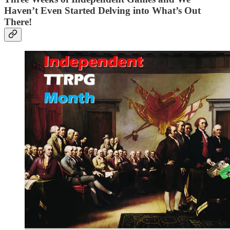
Haven’t Even Started Delving into What’s Out
There!