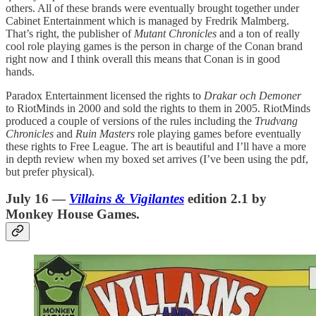
others. All of these brands were eventually brought together under
Cabinet Entertainment which is managed by Fredrik Malmberg.
That’s right, the publisher of
Mutant Chronicles
and a ton of really
cool role playing games is the person in charge of the Conan brand
right now and I think overall this means that Conan is in good
hands.
Paradox Entertainment licensed the rights to
Drakar och Demoner
to RiotMinds in 2000 and sold the rights to them in 2005. RiotMinds
produced a couple of versions of the rules including the
Trudvang
Chronicles
and
Ruin Masters
role playing games before eventually
these rights to Free League. The art is beautiful and I’ll have a more
in depth review when my boxed set arrives (I’ve been using the pdf,
but prefer physical).
July 16 —
Villains & Vigilantes
edition 2.1 by
Monkey House Games.