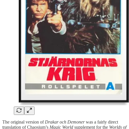
The original version of
Drakar och Demoner
was a fairly direct
translation of Chaosium’s
Magic World
supplement for the
Worlds of