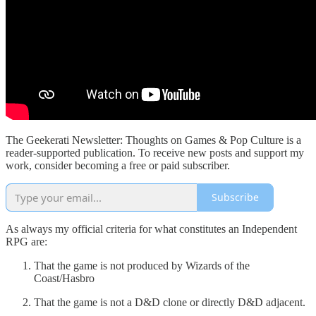
The Geekerati Newsletter: Thoughts on Games & Pop Culture is a
reader-supported publication. To receive new posts and support my
work, consider becoming a free or paid subscriber.
Subscribe
As always my official criteria for what constitutes an Independent
RPG are:
That the game is not produced by Wizards of the
Coast/Hasbro
That the game is not a D&D clone or directly D&D adjacent.