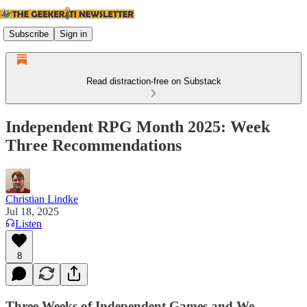
Subscribe
Sign in
Read distraction-free on Substack
Independent RPG Month 2025: Week
Three Recommendations
Christian Lindke
Jul 18, 2025
Listen
8
Three Weeks of Independent Games and We