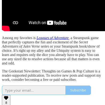
Among my favorites is
Leagues of Adventure
,
a Steampunk game
that perfectly captures the fun and excitement of the
Secret
Adventures of Jules Verne
series or your Steampunk book/show of
choice. It’s right up my alley and the Ubiquity system is easy to
learn and requires only the dice you already have to play. You can
use any sized die to resolve actions because all that matters is even
and odd.
The Geekerati Newsletter: Thoughts on Games & Pop Culture is a
reader-supported publication. To receive new posts and support my
work, consider becoming a free or paid subscriber.
Subscribe
8