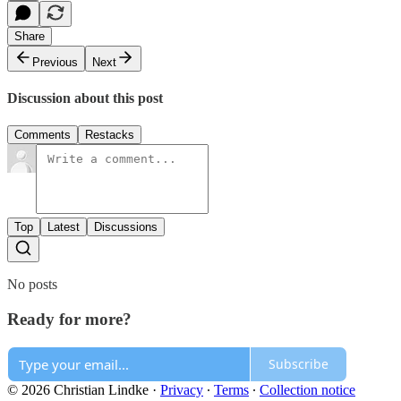
Share
Previous
Next
Discussion about this post
Comments
Restacks
Top
Latest
Discussions
No posts
Ready for more?
Subscribe
© 2026 Christian Lindke
·
Privacy
∙
Terms
∙
Collection notice