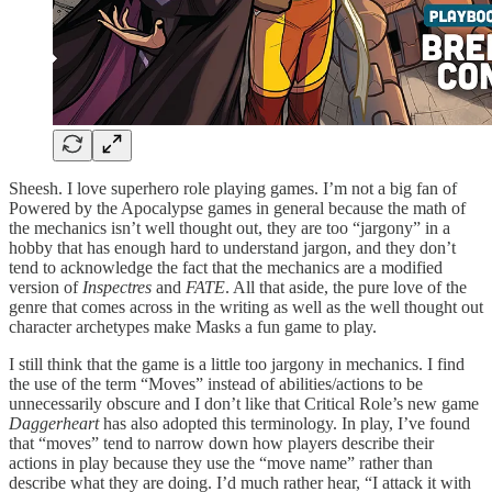
Sheesh. I love superhero role playing games. I’m not a big fan of
Powered by the Apocalypse games in general because the math of
the mechanics isn’t well thought out, they are too “jargony” in a
hobby that has enough hard to understand jargon, and they don’t
tend to acknowledge the fact that the mechanics are a modified
version of
Inspectres
and
FATE
. All that aside, the pure love of the
genre that comes across in the writing as well as the well thought out
character archetypes make Masks a fun game to play.
I still think that the game is a little too jargony in mechanics. I find
the use of the term “Moves” instead of abilities/actions to be
unnecessarily obscure and I don’t like that Critical Role’s new game
Daggerheart
has also adopted this terminology. In play, I’ve found
that “moves” tend to narrow down how players describe their
actions in play because they use the “move name” rather than
describe what they are doing. I’d much rather hear, “I attack it with