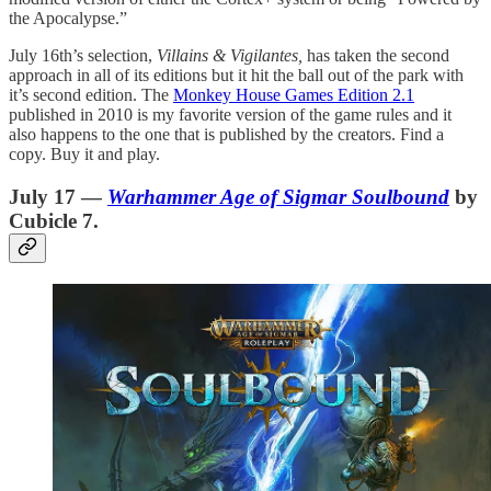
the Apocalypse.”
July 16th’s selection,
Villains & Vigilantes,
has taken the second
approach in all of its editions but it hit the ball out of the park with
it’s second edition. The
Monkey House Games Edition 2.1
published in 2010 is my favorite version of the game rules and it
also happens to the one that is published by the creators. Find a
copy. Buy it and play.
July 17 —
Warhammer Age of Sigmar Soulbound
by
Cubicle 7.