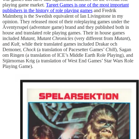
playing game market.
Target Games is one of the most important
publishers in the history of role playing games
and Fredrik
Malmberg is the Swedish equivalent of Ian Livingstone in my
opinion. They released most of their roleplaying games under the
Äventyrsspel (adventure game) brand and they published both in
house and translated role playing games. Their in house games
included
Mutant
,
Mutant Chronicles
(very different from
Mutant
),
and
Kult,
while their translated games included Drakar och
Demoner,
Chock
(a translation of Pacesetter Games’
Chill
), Sagan
om Ringen (a translation of ICE’s Middle Earth Role Playing), and
Stjärnornas Krig (a translation of West End Games’ Star Wars Role
Playing Game).