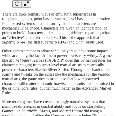
There are three primary ways of emulating superheroes in
roleplaying games, point based systems, level based, and narrative.
Point based systems aim at ensuring that all characters are
mechanically balanced. Characters are given an identical pool of
points to build characters and campaign guidelines regarding what
an “effective” character looks like. This is the approach that
Superhero ‘44
(the first superhero RPG) and
Champions
used.
Other games attempt to allow for all players to have some impact
while accepting the fact that hero power levels vary wildly. A game
like
Marvel Super Heroes
(FASERIP) does this by having rules for
characters ranging from street level martial artists to cosmically
powered characters like the Silver Surfer. Through mechanics like
Karma and tweaks on the edges like the mechanics for the various
martial arts, the game tries to make it so that lower powered
characters still matter in cosmic brawls. The results are a bit mixed in
the original core rules, but get much better in the Advanced Marvel
Rules.
More recent games have created strongly narrative systems that
minimize differences in combat ability and focus on storytelling.
Games like
Smallville, Masks,
and
Marvel Heroic
did using a
modified version of either the Cortex+ system or being “Powered by