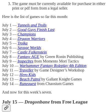
The game must be currently available for purchase in either
print or pdf form from a legal seller.
Here is the list of games so far this month:
July 1 —
Tunnels and Trolls
July 2 —
Good Guys Finish Last
July 3 —
Champions
July 4 —
Dragon Warriors
July 5 —
Troika
July 6 —
Savage Worlds
July 7 —
Castle Falkenstein
July 8 —
Fantasy AGE
by Green Ronin Publishing
July 9 —
Inspectres
from Momento Mori Tactics
July 10 —
Warhammer Fantasy Roleplay 4th Edition
July 11 —
Traveller
by Game Designer’s Workshop
July 12 —
Hero Kids
July 13 —
Beach Patrol
by Gallant Knight Games
July 14 —
Runequest
from Chaosium Games
And now for this week’s seven.
July 15 —
Dragonbane
from Free League