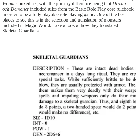
Wonder
boxed set, with the primary difference being that
Drakar
och Demoner
included rules from the Basic Role Play core rulebook
in order to be a fully playable role playing game. One of the best
places to see this is in the selection and translation of monsters
included in Magic World. Take a look at how they translated
Skeletal Guardians.