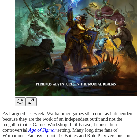
As I argued last week, Warhammer games still count as independent
because they are the work of an independent outfit and not the
megalith that is Games Workshop. In this case, I chose their
controversial
Age of Sigmar
setting. Many long time fans of
Warhammer Fantasy, in both its Battles and Role Play versions, are