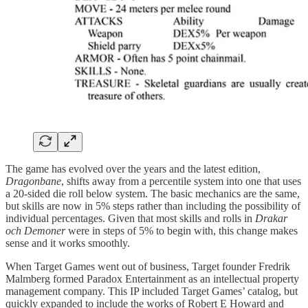
The game has evolved over the years and the latest edition,
Dragonbane
, shifts away from a percentile system into one that uses
a 20-sided die roll below system. The basic mechanics are the same,
but skills are now in 5% steps rather than including the possibility of
individual percentages. Given that most skills and rolls in
Drakar
och Demoner
were in steps of 5% to begin with, this change makes
sense and it works smoothly.
When Target Games went out of business, Target founder Fredrik
Malmberg formed Paradox Entertainment as an intellectual property
management company. This IP included Target Games’ catalog, but
quickly expanded to include the works of Robert E Howard and