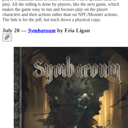
play. All die rolling is done by players, like the next game, which
makes the game easy to run and focuses play on the player
characters and their actions rather than on NPC/Monster actions.
The link is for the pdf, but track down a physical copy.
July 20 —
Symbaroum
by Fria Ligan