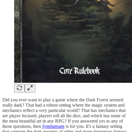
Did you ever want to play a game where the Dark Forest seemed
really dark? That had a robust setting where the magic system and
mechanics reflect a very particular world? That has mechanics that
are player focused, players roll all the dice, and which has some of
the most beautiful art in any RPG? If you answered yes to any of
those questions, then
Symbaroum
is for you. It’s a fantasy setting
that captures the dark mystery of older and more dangerous fantasy