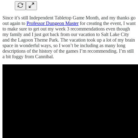
Since it’s still Independent Tabletop Game Month, and my thanks go
out again to
Professor Dungeon Master
for creating the event, I want
to make sure to get out my week 3 recommendations even though
my family and I just got back from our vacation to Salt Lake City
and the Lagoon Theme Park. The vacation took up a lot of my brain
space in wonderful ways, so I won’t be including as many long
descriptions of the history of the games I’m recommending. I’m still
a bit foggy from Cannibal.