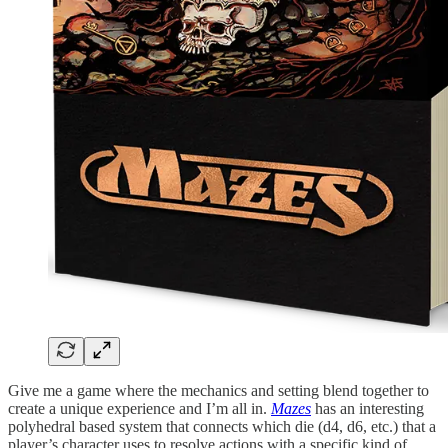
Give me a game where the mechanics and setting blend together to
create a unique experience and I’m all in.
Mazes
has an interesting
polyhedral based system that connects which die (d4, d6, etc.) that a
player’s character uses to resolve actions with a specific kind of