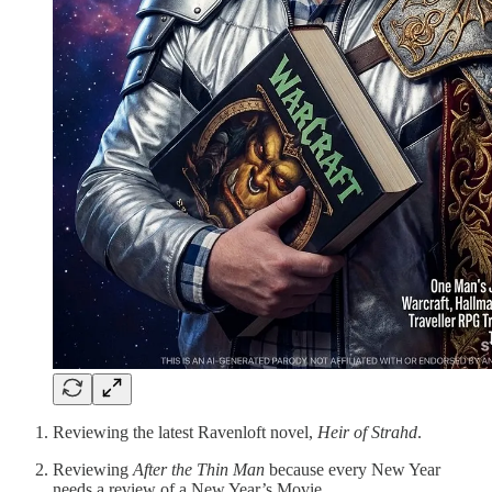
Reviewing the latest Ravenloft novel,
Heir of Strahd
.
Reviewing
After the Thin Man
because every New Year
needs a review of a New Year’s Movie.