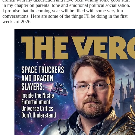
in my chapter on parental tone and emotional political socialization.
I promise that the coming year will be filled with some very fun
conversations. Here are some of the things I’ll be doing in the first
weeks of 2026