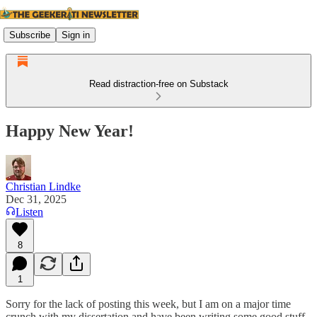
Subscribe
Sign in
Read distraction-free on Substack
Happy New Year!
Christian Lindke
Dec 31, 2025
Listen
8
1
Sorry for the lack of posting this week, but I am on a major time
crunch with my dissertation and have been writing some good stuff