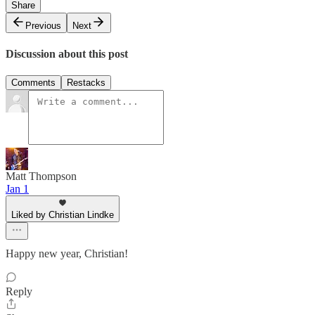
Share
Previous
Next
Discussion about this post
Comments
Restacks
Matt Thompson
Jan 1
Liked by Christian Lindke
Happy new year, Christian!
Reply