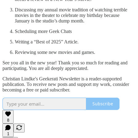
Discussing my annual movie tradition of watching terrible
movies in the theater to celebrate my birthday because
January is the studio’s dump month.
Scheduling more Geek Chats
Writing a “Best of 2025” Article.
Reviewing some new movies and games.
See you all in the new year! Thank you so much for reading and
participating. You are all deeply appreciated.
Christian Lindke's Geekerati Newsletter is a reader-supported
publication. To receive new posts and support my work, consider
becoming a free or paid subscriber.
Subscribe
8
1