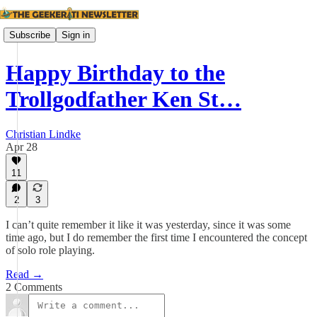
Subscribe
Sign in
Happy Birthday to the
Trollgodfather Ken St…
Christian Lindke
Apr 28
11
2
3
I can’t quite remember it like it was yesterday, since it was some
time ago, but I do remember the first time I encountered the concept
of solo role playing.
Read →
2 Comments