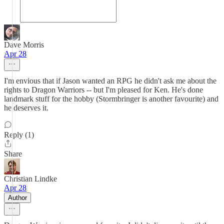
Dave Morris
Apr 28
I'm envious that if Jason wanted an RPG he didn't ask me about the
rights to Dragon Warriors -- but I'm pleased for Ken. He's done
landmark stuff for the hobby (Stormbringer is another favourite) and
he deserves it.
Reply (1)
Share
Christian Lindke
Apr 28
Author