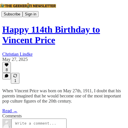
Subscribe
Sign in
Happy 114th Birthday to
Vincent Price
Christian Lindke
May 27, 2025
8
1
When Vincent Price was born on May 27th, 1911, I doubt that his
parents imagined that he would become one of the most important
pop culture figures of the 20th century.
Read →
Comments