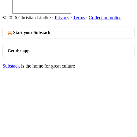
© 2026 Christian Lindke
·
Privacy
∙
Terms
∙
Collection notice
Start your Substack
Get the app
Substack
is the home for great culture