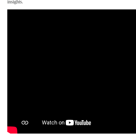
insights.