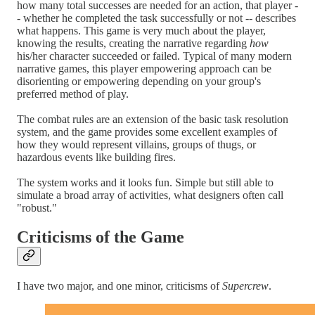
how many total successes are needed for an action, that player -
- whether he completed the task successfully or not -- describes
what happens. This game is very much about the player,
knowing the results, creating the narrative regarding
how
his/her character succeeded or failed. Typical of many modern
narrative games, this player empowering approach can be
disorienting or empowering depending on your group's
preferred method of play.
The combat rules are an extension of the basic task resolution
system, and the game provides some excellent examples of
how they would represent villains, groups of thugs, or
hazardous events like building fires.
The system works and it looks fun. Simple but still able to
simulate a broad array of activities, what designers often call
"robust."
Criticisms of the Game
I have two major, and one minor, criticisms of
Supercrew
.