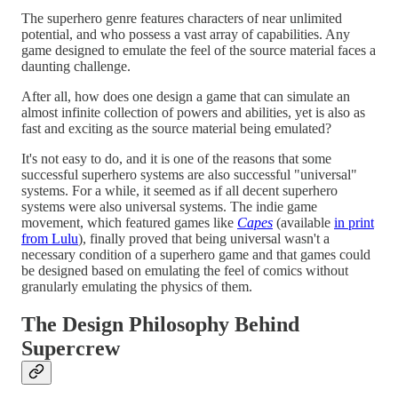
The superhero genre features characters of near unlimited
potential, and who possess a vast array of capabilities. Any
game designed to emulate the feel of the source material faces a
daunting challenge.
After all, how does one design a game that can simulate an
almost infinite collection of powers and abilities, yet is also as
fast and exciting as the source material being emulated?
It's not easy to do, and it is one of the reasons that some
successful superhero systems are also successful "universal"
systems. For a while, it seemed as if all decent superhero
systems were also universal systems. The indie game
movement, which featured games like
Capes
(available
in print
from Lulu
), finally proved that being universal wasn't a
necessary condition of a superhero game and that games could
be designed based on emulating the feel of comics without
granularly emulating the physics of them.
The Design Philosophy Behind
Supercrew