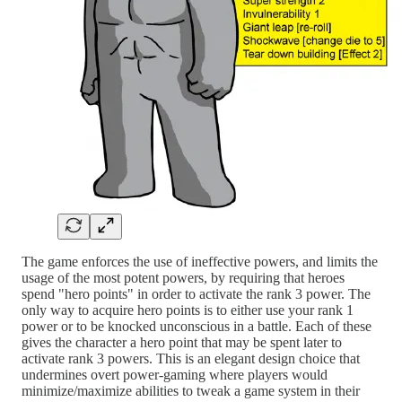
The game enforces the use of ineffective powers, and limits the
usage of the most potent powers, by requiring that heroes
spend "hero points" in order to activate the rank 3 power. The
only way to acquire hero points is to either use your rank 1
power or to be knocked unconscious in a battle. Each of these
gives the character a hero point that may be spent later to
activate rank 3 powers. This is an elegant design choice that
undermines overt power-gaming where players would
minimize/maximize abilities to tweak a game system in their