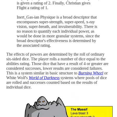
is given a rating of 2. Finally, Christian gives
Flight a rating of 1.
Inert_Gas-ian Physique is a broad descriptor that
encompasses super-strength, super-speed, x-ray
vision, super-breath, and invulnerability. There is
no reason to quantify each individual power, as
would be done in more granular systems, since the
broad descriptor's effectiveness is determined by
the associated rating.
The effects of powers are determined by the roll of ordinary
six-sided dice. The player rolls a number of dice equal to the
abilities rating. Those dice that have a result of 4 or greater are
considered successes, lower results are considered failures.
This is a system similar in basic structure to
Burning Wheel
or
White Wolf's
World of Darkness
systems where pools of dice
are rolled and successes counted based on the results of
individual dice.