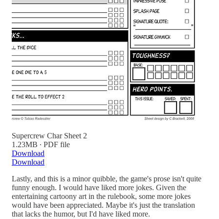
Supercrew Char Sheet 2
1.23MB ∙ PDF file
Download
Download
Lastly, and this is a minor quibble, the game's prose isn't quite
funny enough. I would have liked more jokes. Given the
entertaining cartoony art in the rulebook, some more jokes
would have been appreciated. Maybe it's just the translation
that lacks the humor, but I'd have liked more.