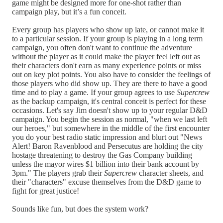
game might be designed more for one-shot rather than
campaign play, but it’s a fun conceit.
Every group has players who show up late, or cannot make it
to a particular session. If your group is playing in a long term
campaign, you often don't want to continue the adventure
without the player as it could make the player feel left out as
their characters don't earn as many experience points or miss
out on key plot points. You also have to consider the feelings of
those players who did show up. They are there to have a good
time and to play a game. If your group agrees to use
Supercrew
as the backup campaign, it's central conceit is perfect for these
occasions. Let's say Jim doesn't show up to your regular D&D
campaign. You begin the session as normal, "when we last left
our heroes," but somewhere in the middle of the first encounter
you do your best radio static impression and blurt out "News
Alert! Baron Ravenblood and Persecutus are holding the city
hostage threatening to destroy the Gas Company building
unless the mayor wires $1 billion into their bank account by
3pm." The players grab their
Supercrew
character sheets, and
their "characters" excuse themselves from the D&D game to
fight for great justice!
Sounds like fun, but does the system work?