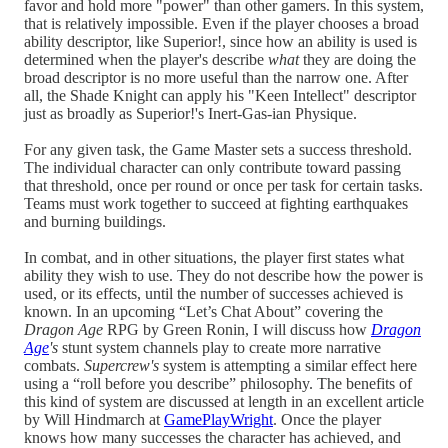
favor and hold more "power" than other gamers. In this system,
that is relatively impossible. Even if the player chooses a broad
ability descriptor, like Superior!, since how an ability is used is
determined when the player's describe
what
they are doing the
broad descriptor is no more useful than the narrow one. After
all, the Shade Knight can apply his "Keen Intellect" descriptor
just as broadly as Superior!'s Inert-Gas-ian Physique.
For any given task, the Game Master sets a success threshold.
The individual character can only contribute toward passing
that threshold, once per round or once per task for certain tasks.
Teams must work together to succeed at fighting earthquakes
and burning buildings.
In combat, and in other situations, the player first states what
ability they wish to use. They do not describe how the power is
used, or its effects, until the number of successes achieved is
known. In an upcoming “Let’s Chat About” covering the
Dragon Age
RPG by Green Ronin, I will discuss how
Dragon
Age
's
stunt system channels play to create more narrative
combats.
Supercrew's
system is attempting a similar effect here
using a “roll before you describe” philosophy. The benefits of
this kind of system are discussed at length in an excellent article
by Will Hindmarch at
GamePlayWright
. Once the player
knows how many successes the character has achieved, and