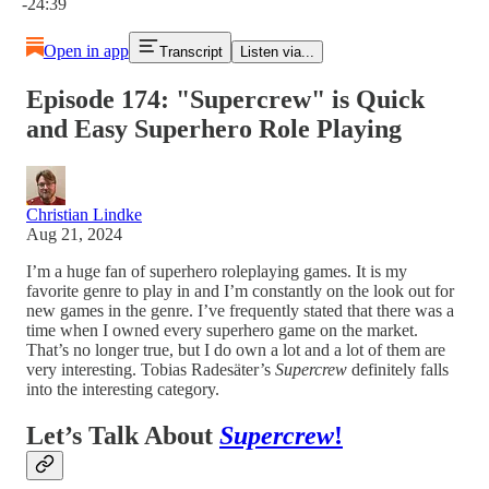
-24:39
Open in app
Transcript
Listen via...
Episode 174: "Supercrew" is Quick
and Easy Superhero Role Playing
Christian Lindke
Aug 21, 2024
I’m a huge fan of superhero roleplaying games. It is my
favorite genre to play in and I’m constantly on the look out for
new games in the genre. I’ve frequently stated that there was a
time when I owned every superhero game on the market.
That’s no longer true, but I do own a lot and a lot of them are
very interesting. Tobias Radesäter’s
Supercrew
definitely falls
into the interesting category.
Let’s Talk About
Supercrew
!