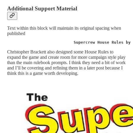
Additional Support Material
Text within this block will maintain its original spacing when
published
                            Supercrew House Rules by 
Christopher Brackett also designed some House Rules to
expand the game and create room for more campaign style play
than the main rulebook prompts. I think they need a bit of work
and I’ll be covering and refining them in a later post because I
think this is a game worth developing.