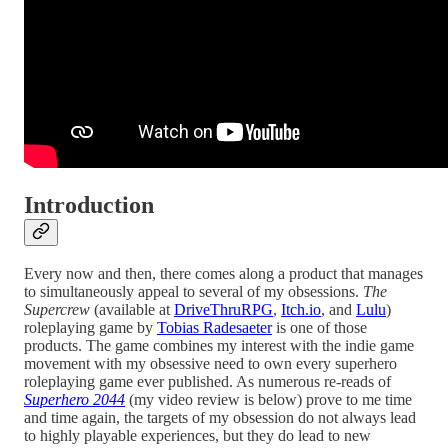
Introduction
Every now and then, there comes along a product that manages
to simultaneously appeal to several of my obsessions.
The
Supercrew
(available at
DriveThruRPG
,
Itch.io
, and
Lulu
)
roleplaying game by
Tobias Radesaeter
is one of those
products. The game combines my interest with the indie game
movement with my obsessive need to own every superhero
roleplaying game ever published. As numerous re-reads of
Superhero 2044
(my video review is below) prove to me time
and time again, the targets of my obsession do not always lead
to highly playable experiences, but they do lead to new