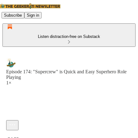
Subscribe
Sign in
Listen distraction-free on Substack
Episode 174: "Supercrew" is Quick and Easy Superhero Role
Playing
1×
Current time: 0:00 / Total time: -24:39