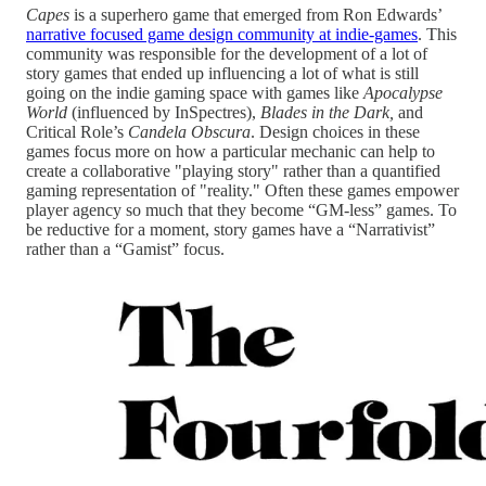
Capes
is a superhero game that emerged from Ron Edwards’
narrative focused game design community at indie-games
. This
community was responsible for the development of a lot of
story games that ended up influencing a lot of what is still
going on the indie gaming space with games like
Apocalypse
World
(influenced by InSpectres),
Blades in the Dark,
and
Critical Role’s
Candela Obscura
. Design choices in these
games focus more on how a particular mechanic can help to
create a collaborative "playing story" rather than a quantified
gaming representation of "reality." Often these games empower
player agency so much that they become “GM-less” games. To
be reductive for a moment, story games have a “Narrativist”
rather than a “Gamist” focus.