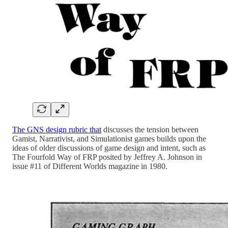
The GNS design rubric that
discusses the tension between
Gamist, Narrativist, and Simulationist games builds upon the
ideas of older discussions of game design and intent, such as
The Fourfold Way of FRP posited by Jeffrey A. Johnson in
issue #11 of Different Worlds magazine in 1980.