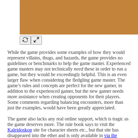
While the game provides some examples of how they would
represent villains, thugs, and hazards, the game provides no
guidelines or benchmarks to help the game master. Experienced
game masters may not technically
need
these in order to run a
game, but they would be exceedingly helpful. This is an even
larger flaw when considering the fledgling game master. The
game’s rules and concepts are perfect for the new gamer, in
addition to the experienced gamer, but the new gamer needs
more assistance when creating opponents for their players.
Some comments regarding balancing encounters, more than
just the examples, would have been greatly appreciated.
The game also lacks any real online support, which is tragic as
the game deserves more. The rule book says to visit the
Kaleidoskop
site for character sheets etc., but that site has
disappeared into the ether and is only available in
via the