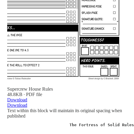
Supercrew House Rules
48.8KB ∙ PDF file
Download
Download
Text within this block will maintain its original spacing when
published
                          The Fortress of Solid Rule