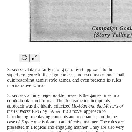
Supercrew
takes a fairly strong narrativist approach to the
superhero genre in it design choices, and even makes one small
quip regarding gamist style games, and even presents its rules
in a narrative format.
Supercrew's
thirty-page booklet presents the games rules in a
comic-book panel format. The first game to attempt this
approach was the highly criticized
He-Man and the Masters of
the Universe
RPG by FASA. It's a novel approach to
introducing roleplaying concepts and mechanics, and in the
case of
Supercrew
is done in an effective manner. The rules are
presented in a logical and engaging manner. They are also very