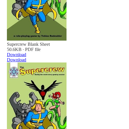
Supercrew Blank Sheet
50.6KB ∙ PDF file
Download
Download