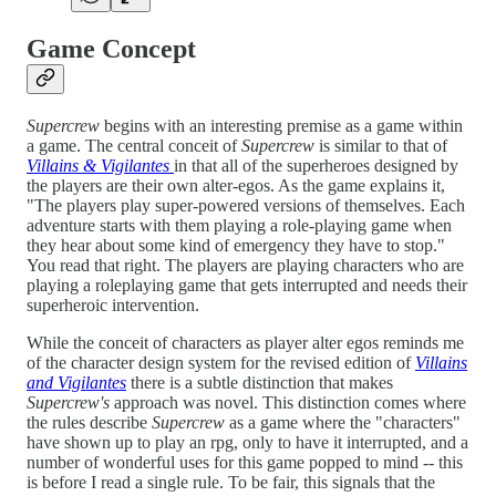
Game Concept
Supercrew
begins with an interesting premise as a game within
a game. The central conceit of
Supercrew
is similar to that of
Villains & Vigilantes
in that all of the superheroes designed by
the players are their own alter-egos. As the game explains it,
"The players play super-powered versions of themselves. Each
adventure starts with them playing a role-playing game when
they hear about some kind of emergency they have to stop."
You read that right. The players are playing characters who are
playing a roleplaying game that gets interrupted and needs their
superheroic intervention.
While the conceit of characters as player alter egos reminds me
of the character design system for the revised edition of
Villains
and Vigilantes
there is a subtle distinction that makes
Supercrew's
approach was novel. This distinction comes where
the rules describe
Supercrew
as a game where the "characters"
have shown up to play an rpg, only to have it interrupted, and a
number of wonderful uses for this game popped to mind -- this
is before I read a single rule. To be fair, this signals that the