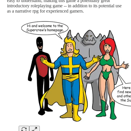
easy to understand, making this game a potentially great
introductory roleplaying game -- in addition to its potential use
as a narrative rpg for experienced gamers.