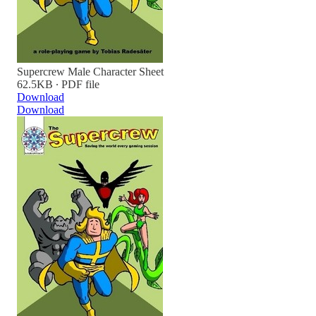
Supercrew Male Character Sheet
62.5KB ∙ PDF file
Download
Download