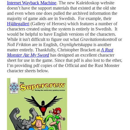
Internet Wayback Machine
. The new Kaleidoskop website
doesn’t have the support materials that existed at the old site
and even when one does pulled the archived information the
majority of game aids are in Swedish. For example, their
Hjältegalleri
(Gallery of Heroes) which features a number of
characters created using the system is entirely in Swedish. It
would be helpful to have English versions of the characters.
While it isn't difficult to figure out what
Gravitationskontroll
or
Noll Friktion
are in English,
Osynlighetskappa
is another
matter entirely. Thankfully, Christopher Brackett at
A Rust
Monster Ate My Sword
has designed an excellent character
sheet for use in the game. Since that pdf is also lost to the ether,
I’m providing pdf copies of the Official and the Rust Monster
character sheets below.