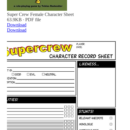
Super Crew Female Character Sheet
63.9KB ∙ PDF file
Download
Download