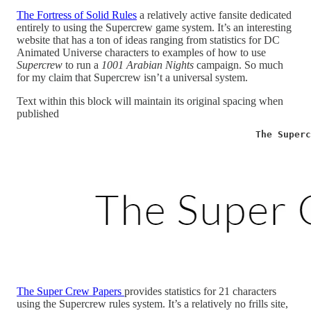
The Fortress of Solid Rules
a relatively active fansite dedicated
entirely to using the Supercrew game system. It’s an interesting
website that has a ton of ideas ranging from statistics for DC
Animated Universe characters to examples of how to use
Supercrew
to run a
1001 Arabian Nights
campaign. So much
for my claim that Supercrew isn’t a universal system.
Text within this block will maintain its original spacing when
published
                                           The Superc
The Super Crew Papers
provides statistics for 21 characters
using the Supercrew rules system. It’s a relatively no frills site,