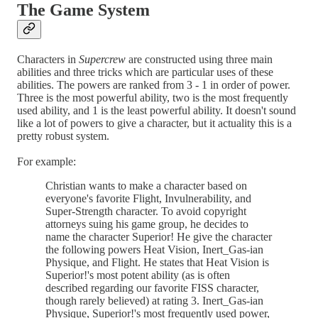
The
Game System
Characters in
Supercrew
are constructed using three main
abilities and three tricks which are particular uses of these
abilities. The powers are ranked from 3 - 1 in order of power.
Three is the most powerful ability, two is the most frequently
used ability, and 1 is the least powerful ability. It doesn't sound
like a lot of powers to give a character, but it actuality this is a
pretty robust system.
For example:
Christian wants to make a character based on
everyone's favorite Flight, Invulnerability, and
Super-Strength character. To avoid copyright
attorneys suing his game group, he decides to
name the character Superior! He give the character
the following powers Heat Vision, Inert_Gas-ian
Physique, and Flight. He states that Heat Vision is
Superior!'s most potent ability (as is often
described regarding our favorite FISS character,
though rarely believed) at rating 3. Inert_Gas-ian
Physique, Superior!'s most frequently used power,