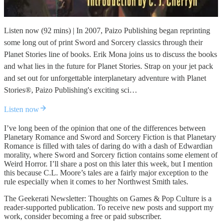
Listen now (92 mins) | In 2007, Paizo Publishing began reprinting
some long out of print Sword and Sorcery classics through their
Planet Stories line of books. Erik Mona joins us to discuss the books
and what lies in the future for Planet Stories. Strap on your jet pack
and set out for unforgettable interplanetary adventure with Planet
Stories®, Paizo Publishing's exciting sci…
Listen now
I’ve long been of the opinion that one of the differences between
Planetary Romance and Sword and Sorcery Fiction is that Planetary
Romance is filled with tales of daring do with a dash of Edwardian
morality, where Sword and Sorcery fiction contains some element of
Weird Horror. I’ll share a post on this later this week, but I mention
this because C.L. Moore’s tales are a fairly major exception to the
rule especially when it comes to her Northwest Smith tales.
The Geekerati Newsletter: Thoughts on Games & Pop Culture is a
reader-supported publication. To receive new posts and support my
work, consider becoming a free or paid subscriber.