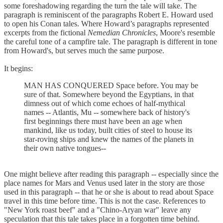
some foreshadowing regarding the turn the tale will take. The
paragraph is reminiscent of the paragraphs Robert E. Howard used
to open his Conan tales. Where Howard’s paragraphs represented
excerpts from the fictional
Nemedian Chronicles
, Moore's resemble
the careful tone of a campfire tale. The paragraph is different in tone
from Howard's, but serves much the same purpose.
It begins:
MAN HAS CONQUERED Space before. You may be
sure of that. Somewhere beyond the Egyptians, in that
dimness out of which come echoes of half-mythical
names -- Atlantis, Mu -- somewhere back of history's
first beginnings there must have been an age when
mankind, like us today, built cities of steel to house its
star-roving ships and knew the names of the planets in
their own native tongues--
One might believe after reading this paragraph -- especially since the
place names for Mars and Venus used later in the story are those
used in this paragraph -- that he or she is about to read about Space
travel in this time before time. This is not the case. References to
"New York roast beef" and a "Chino-Aryan war" leave any
speculation that this tale takes place in a forgotten time behind.