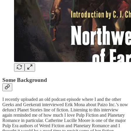
Some Background
I recently uploaded an old podcast episode where I and the other
Geeks and Geekerati interviewed Erik Mona about Paizo Inc.’s now
defunct Planet Stories line of fiction. Listening to this interview
again reminded me of how much I love Pulp Fiction and Planetary
Romance in particular. Catherine Lucille Moore is one of the major
Pulp Era authors of Weird Fiction and Planetary Romance and I
thought it would be a good time to revisit some of her fiction.