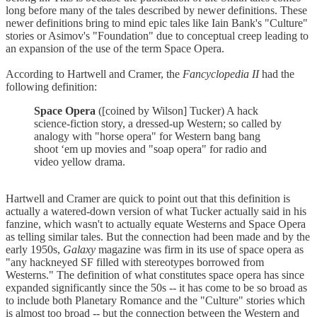
long before many of the tales described by newer definitions. These
newer definitions bring to mind epic tales like Iain Bank's "Culture"
stories or Asimov's "Foundation" due to conceptual creep leading to
an expansion of the use of the term Space Opera.
According to Hartwell and Cramer, the
Fancyclopedia II
had the
following definition:
Space Opera
([coined by Wilson] Tucker) A hack
science-fiction story, a dressed-up Western; so called by
analogy with "horse opera" for Western bang bang
shoot ‘em up movies and "soap opera" for radio and
video yellow drama.
Hartwell and Cramer are quick to point out that this definition is
actually a watered-down version of what Tucker actually said in his
fanzine, which wasn't to actually equate Westerns and Space Opera
as telling similar tales. But the connection had been made and by the
early 1950s,
Galaxy
magazine was firm in its use of space opera as
"any hackneyed SF filled with stereotypes borrowed from
Westerns." The definition of what constitutes space opera has since
expanded significantly since the 50s -- it has come to be so broad as
to include both Planetary Romance and the "Culture" stories which
is almost too broad -- but the connection between the Western and