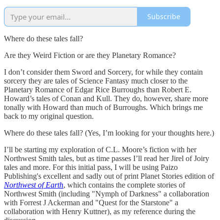
Subscribe
Where do these tales fall?
Are they Weird Fiction or are they Planetary Romance?
I don’t consider them Sword and Sorcery, for while they contain
sorcery they are tales of Science Fantasy much closer to the
Planetary Romance of Edgar Rice Burroughs than Robert E.
Howard’s tales of Conan and Kull. They do, however, share more
tonally with Howard than much of Burroughs. Which brings me
back to my original question.
Where do these tales fall? (Yes, I’m looking for your thoughts here.)
I’ll be starting my exploration of C.L. Moore’s fiction with her
Northwest Smith tales, but as time passes I’ll read her Jirel of Joiry
tales and more. For this initial pass, I will be using Paizo
Publishing's excellent and sadly out of print Planet Stories edition of
Northwest of Earth
, which contains the complete stories of
Northwest Smith (including "Nymph of Darkness" a collaboration
with Forrest J Ackerman and "Quest for the Starstone" a
collaboration with Henry Kuttner), as my reference during the