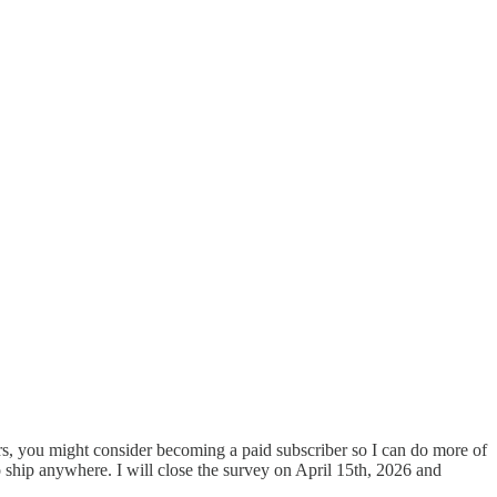
bers, you might consider becoming a paid subscriber so I can do more of
 to ship anywhere. I will close the survey on April 15th, 2026 and