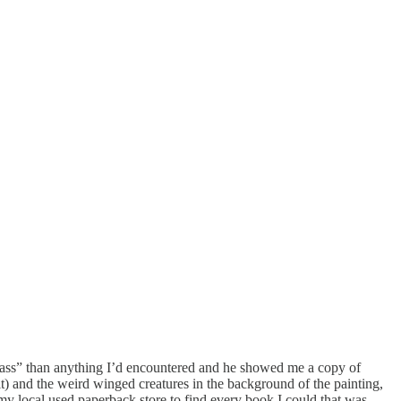
dass” than anything I’d encountered and he showed me a copy of
t) and the weird winged creatures in the background of the painting,
o my local used paperback store to find every book I could that was