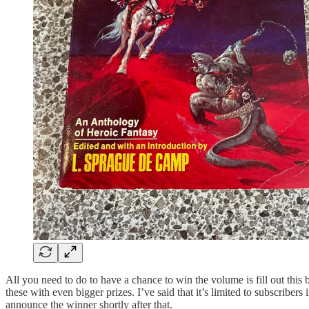
All you need to do to have a chance to win the volume is fill out this
these with even bigger prizes. I’ve said that it’s limited to subscriber
announce the winner shortly after that.