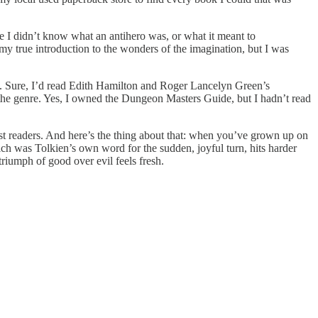
e I didn’t know what an antihero was, or what it meant to
my true introduction to the wonders of the imagination, but I was
sy. Sure, I’d read Edith Hamilton and Roger Lancelyn Green’s
th the genre. Yes, I owned the Dungeon Masters Guide, but I hadn’t read
ost readers. And here’s the thing about that: when you’ve grown up on
which was Tolkien’s own word for the sudden, joyful turn, hits harder
iumph of good over evil feels fresh.