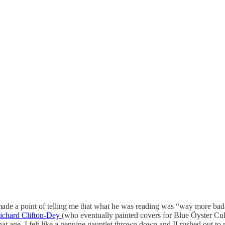
made a point of telling me that what he was reading was “way more ba
ichard Clifton-Dey
(who eventually painted covers for Blue Öyster Cul
that age, I felt like a genuine gauntlet thrown down and II rushed out t