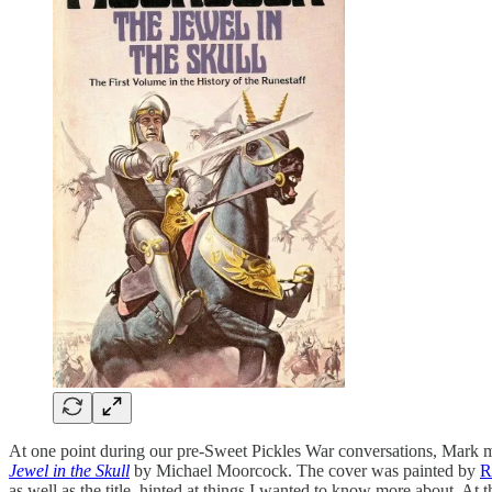
At one point during our pre-Sweet Pickles War conversations, Mark 
Jewel in the Skull
by Michael Moorcock. The cover was painted by
R
as well as the title, hinted at things I wanted to know more about. At 