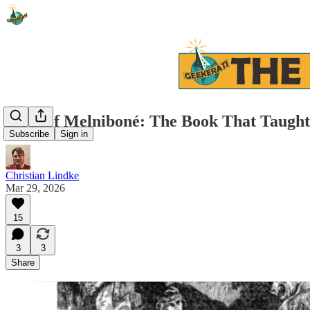
Elric of Melniboné: The Book That Taugh
Subscribe
Sign in
Christian Lindke
Mar 29, 2026
15
3
3
Share