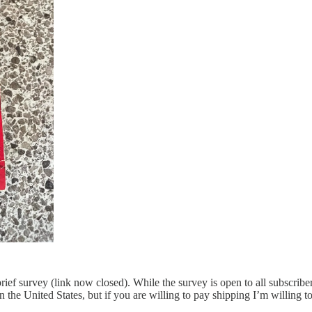
 brief survey (link now closed). While the survey is open to all subscri
s in the United States, but if you are willing to pay shipping I’m willing