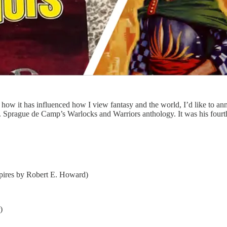
how it has influenced how I view fantasy and the world, I’d like to an
 L. Sprague de Camp’s Warlocks and Warriors anthology. It was his four
pires by Robert E. Howard)
)