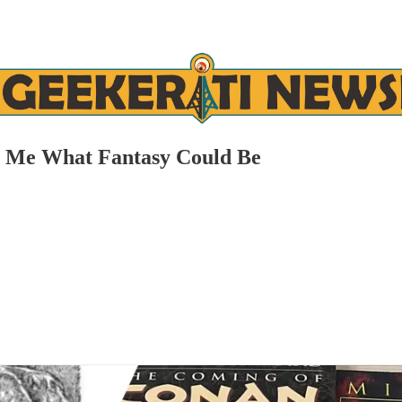
t Me What Fantasy Could Be