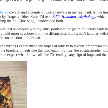
helan
covers) and a couple of Corum novels in my first haul. At the tim
t by Tragedy either. Sure, I’d read
Edith Hamilton’s Mythology
, which 
ding the full Elric Saga, I understood both.
e, was that Moorcock was my
entry point
into the genre of literary fanta
sy built upon as echoes from the distant past, but I wasn’t familiar wi
deconstruction and despair.
hich means I experienced the tropes of fantasy in reverse order from m
ke the baseline. It feels like the innovation. For me, the eucatastrophe, 
to expect what I now call “the 70s ending” any sign of hope and the tr