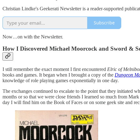
Christian Lindke's Geekerati Newsletter is a reader-supported publica
Subscribe
Now…on with the Newsletter.
How I Discovered Michael Moorcock and Sword & S
I still remember the exact moment I first encountered
Elric of Melnibo
books and games. It began when I brought a copy of the
Dungeon Ma
knowledge of role playing games exponentially in one day.
The exchanges continued to escalate to the point that they initiated wh
months or so that we were close friends I learned so much from Mark
day I will find him on the Book of Faces or on some geek site and rec