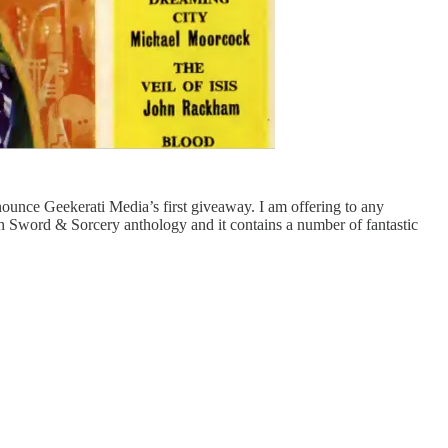
nounce Geekerati Media’s first giveaway. I am offering to any
th Sword & Sorcery anthology and it contains a number of fantastic