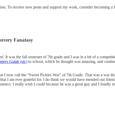
tion. To receive new posts and support my work, consider becoming a fr
orcery Fanatasy
né
. It was the fall semester of 7th grade and I was in a bit of a compet
sters Guide
(sic)
to school, which he thought was amazing, and contin
at I now call the “Sweet Pickles War” of 7th Grade. That was a war that 
 that I am ever grateful for. I do think we would have mended our fri
onnect. I really wish I could because he was a great guy and I fondly r