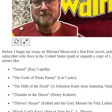
Before I begin my essay on Michael Moorcock’s first Elric novel, and 
subscriber who lives in the United States (paid or unpaid) a copy of
stories like:
“Turutal” (Ray Capella)
“The Gods of Niom Parma” (Lin Carter)
“The Hills of the Dead“ (A Solomon Kane story featuring Vam
“Thunder in the Dawn“ (Henry Kuttner)
“Thieves’ House“ (Fafhrd and the Grey Mouser by Fritz Leiber
“Black God’s Kiss“ (Jirel of Joiry by C. L. Moore)