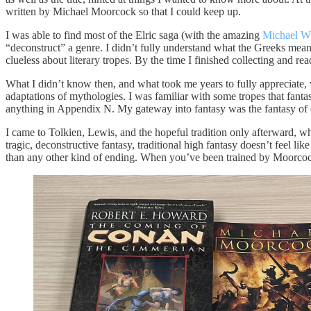
written by Michael Moorcock so that I could keep up.
I was able to find most of the Elric saga (with the amazing
Michael W
“deconstruct” a genre. I didn’t fully understand what the Greeks mean
clueless about literary tropes. By the time I finished collecting and rea
What I didn’t know then, and what took me years to fully appreciat
adaptations of mythologies. I was familiar with some tropes that fanta
anything in Appendix N. My gateway into fantasy was the fantasy of 
I came to Tolkien, Lewis, and the hopeful tradition only afterward, w
tragic, deconstructive fantasy, traditional high fantasy doesn’t feel li
than any other kind of ending. When you’ve been trained by Moorcock 