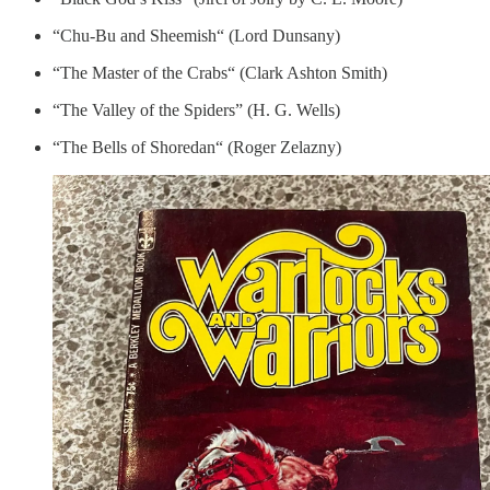
“Chu-Bu and Sheemish“ (Lord Dunsany)
“The Master of the Crabs“ (Clark Ashton Smith)
“The Valley of the Spiders” (H. G. Wells)
“The Bells of Shoredan“ (Roger Zelazny)