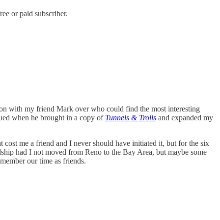
ee or paid subscriber.
ition with my friend Mark over who could find the most interesting
ued when he brought in a copy of
Tunnels & Trolls
and expanded my
cost me a friend and I never should have initiated it, but for the six
endship had I not moved from Reno to the Bay Area, but maybe some
emember our time as friends.