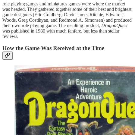
role playing games and miniatures games were where the market
was headed. They gathered together some of their best and brightest
game designers (Eric Goldberg, David James Ritchie, Edward J.
Woods, Greg Costikyan, and Redmond A. Simonsen) and produced
their own role playing game. The resulting product,
DragonQuest
was published in 1980 with much fanfare, but less than stellar
reviews.
How the Game Was Received at the Time