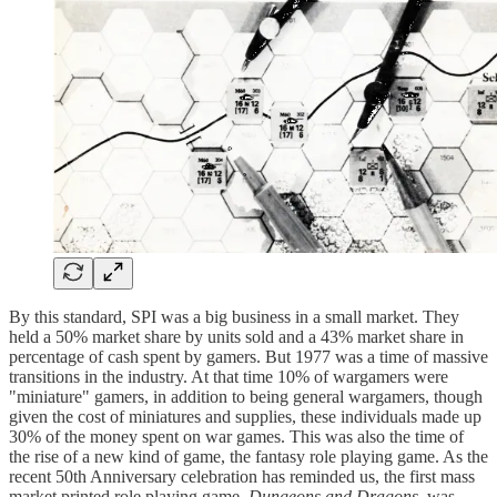
By this standard, SPI was a big business in a small market. They
held a 50% market share by units sold and a 43% market share in
percentage of cash spent by gamers. But 1977 was a time of massive
transitions in the industry. At that time 10% of wargamers were
"miniature" gamers, in addition to being general wargamers, though
given the cost of miniatures and supplies, these individuals made up
30% of the money spent on war games. This was also the time of
the rise of a new kind of game, the fantasy role playing game. As the
recent 50th Anniversary celebration has reminded us, the first mass
market printed role playing game,
Dungeons and Dragons
, was