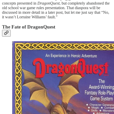
concepts presented in
DragonQuest
, but completely abandoned the
old school war game rules presentation. That diaspora will be
discussed in more detail in a later post, but let me just say that “No,
it wasn’t Lorraine Williams’ fault.”
The Fate of DragonQuest