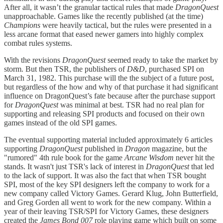
After all, it wasn’t the granular tactical rules that made
DragonQuest
unapproachable. Games like the recently published (at the time)
Champions
were heavily tactical, but the rules were presented in a
less arcane format that eased newer gamers into highly complex
combat rules systems.
With the revisions
DragonQuest
seemed ready to take the market by
storm. But then TSR, the publishers of
D&D
, purchased SPI on
March 31, 1982. This purchase will the the subject of a future post,
but regardless of the how and why of that purchase it had significant
influence on DragonQuest’s fate because after the purchase support
for
DragonQuest
was minimal at best. TSR had no real plan for
supporting and releasing SPI products and focused on their own
games instead of the old SPI games.
The eventual supporting material included approximately 6 articles
supporting
DragonQuest
published in
Dragon
magazine, but the
"rumored" 4th rule book for the game
Arcane Wisdom
never hit the
stands. It wasn't just TSR's lack of interest in
DragonQuest
that led
to the lack of support. It was also the fact that when TSR bought
SPI, most of the key SPI designers left the company to work for a
new company called Victory Games. Gerard Klug, John Butterfield,
and Greg Gorden all went to work for the new company. Within a
year of their leaving TSR/SPI for Victory Games, these designers
created the
James Bond 007
role playing game which built on some