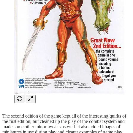
The second edition of the game kept all of the interesting quirks of
the first edition, but cleaned up the play of the combat system and
made some other minor tweaks as well. It also added images of
miniatures in use during play and clearer examples of game play.