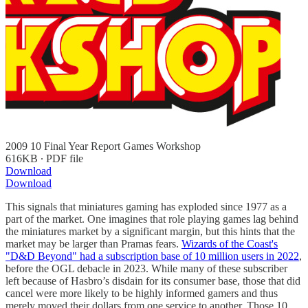
2009 10 Final Year Report Games Workshop
616KB ∙ PDF file
Download
Download
This signals that miniatures gaming has exploded since 1977 as a
part of the market. One imagines that role playing games lag behind
the miniatures market by a significant margin, but this hints that the
market may be larger than Pramas fears.
Wizards of the Coast's
"D&D Beyond" had a subscription base of 10 million users in 2022
,
before the OGL debacle in 2023. While many of these subscriber
left because of Hasbro’s disdain for its consumer base, those that did
cancel were more likely to be highly informed gamers and thus
merely moved their dollars from one service to another. Those 10