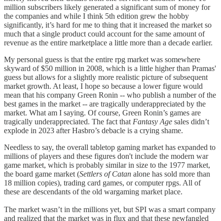
million subscribers likely generated a significant sum of money for
the companies and while I think 5th edition grew the hobby
significantly, it’s hard for me to thing that it increased the market so
much that a single product could account for the same amount of
revenue as the entire marketplace a little more than a decade earlier.
My personal guess is that the entire rpg market was somewhere
skyward of $50 million in 2008, which is a little higher than Pramas'
guess but allows for a slightly more realistic picture of subsequent
market growth. At least, I hope so because a lower figure would
mean that his company Green Ronin -- who publish a number of the
best games in the market -- are tragically underappreciated by the
market. What am I saying. Of course, Green Ronin’s games are
tragically underappreciated. The fact that
Fantasy Age
sales didn’t
explode in 2023 after Hasbro’s debacle is a crying shame.
Needless to say, the overall tabletop gaming market has expanded to
millions of players and these figures don't include the modern war
game market, which is probably similar in size to the 1977 market,
the board game market (
Settlers of Catan
alone has sold more than
18 million copies), trading card games, or computer rpgs. All of
these are descendants of the old wargaming market place.
The market wasn’t in the millions yet, but SPI was a smart company
and realized that the market was in flux and that these newfangled