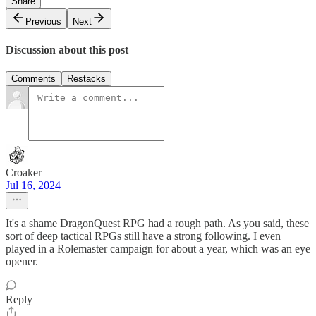
Share
Previous
Next
Discussion about this post
Comments
Restacks
Croaker
Jul 16, 2024
It's a shame DragonQuest RPG had a rough path. As you said, these
sort of deep tactical RPGs still have a strong following. I even
played in a Rolemaster campaign for about a year, which was an eye
opener.
Reply