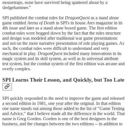
mousetraps, none have survived being spattered about by a
sledgehammer."
SPI published the combat rules for
DragonQuest
as a stand alone
game entitled
Arena of Death
in SPI's in house
Ares
magazine in its
4th issue and later as a stand alone boxed game. The first edition
combat rules were bogged down by the fact that the rules structure
and design was modeled after traditional war game presentations
and not on the more narrative presentation of role playing games. As
such, the combat rules were difficult to understand and very
mechanical in play.
DragonQuest
included many innovations in its
magic system and its skill system, as well as its universal attribute
test system, but the combat system of the first edition was arcane and
overly complex.
SPI Learns Their Lesson, and Quickly, but Too Late
SPI quickly responded to the need to improve the game and released
a second edition in 1981, one year after the original. In that edition
one name stands out among those added to the list of "Game Testing
and Advice," that I believe made all the difference in the world. That
name is Greg Gorden. Gorden is one of the best designers in the
business, and the changes between the two editions -- in addition to