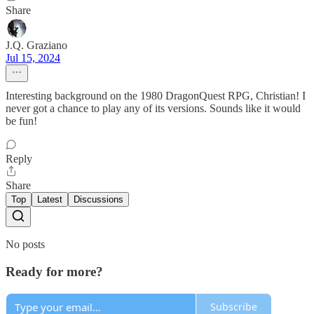
Share
J.Q. Graziano
Jul 15, 2024
Interesting background on the 1980 DragonQuest RPG, Christian! I
never got a chance to play any of its versions. Sounds like it would
be fun!
Reply
Share
Top
Latest
Discussions
No posts
Ready for more?
Subscribe