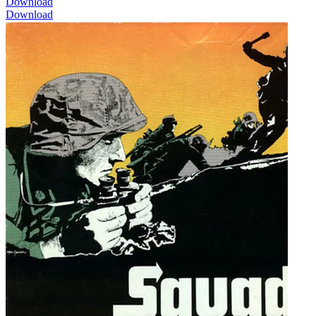
Download
Download