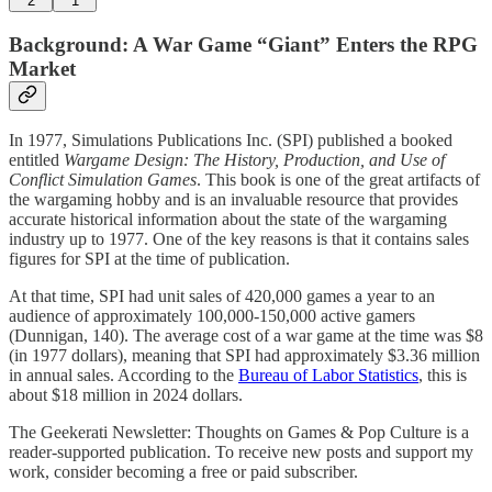
2
1
Background: A War Game “Giant” Enters the RPG
Market
In 1977, Simulations Publications Inc. (SPI) published a booked
entitled
Wargame Design: The History, Production, and Use of
Conflict Simulation Games
. This book is one of the great artifacts of
the wargaming hobby and is an invaluable resource that provides
accurate historical information about the state of the wargaming
industry up to 1977. One of the key reasons is that it contains sales
figures for SPI at the time of publication.
At that time, SPI had unit sales of 420,000 games a year to an
audience of approximately 100,000-150,000 active gamers
(Dunnigan, 140). The average cost of a war game at the time was $8
(in 1977 dollars), meaning that SPI had approximately $3.36 million
in annual sales. According to the
Bureau of Labor Statistics
, this is
about $18 million in 2024 dollars.
The Geekerati Newsletter: Thoughts on Games & Pop Culture is a
reader-supported publication. To receive new posts and support my
work, consider becoming a free or paid subscriber.