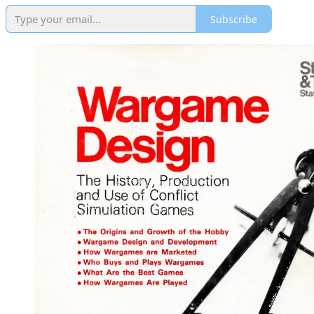
Subscribe