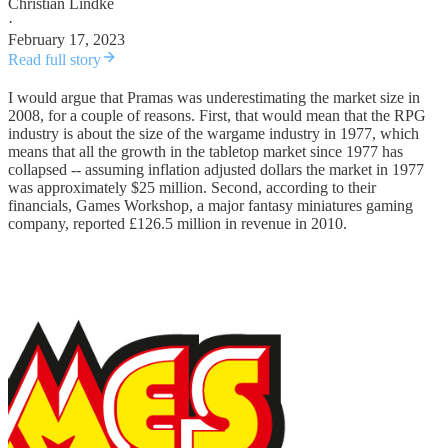
Christian Lindke
·
February 17, 2023
Read full story
I would argue that Pramas was underestimating the market size in
2008, for a couple of reasons. First, that would mean that the RPG
industry is about the size of the wargame industry in 1977, which
means that all the growth in the tabletop market since 1977 has
collapsed -- assuming inflation adjusted dollars the market in 1977
was approximately $25 million. Second, according to their
financials, Games Workshop, a major fantasy miniatures gaming
company, reported £126.5 million in revenue in 2010.