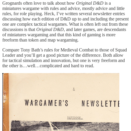
Grognards often love to talk about how
Original D&D
is a
miniatures wargame with rules and advice, mostly advice and little
rules, for role playing. Heck, I’ve written several newsletter entries
discussing how each edition of D&D up to and including the present
one are complex tactical wargames. What is often left out from these
discussions is that
Original D&D
, and later games, are descendants
of miniatures wargaming and that this kind of gaming is more
freeform than token and map wargaming.
Compare Tony Bath’s rules for Medieval Combat to those of Squad
Leader and you’ll get a good picture of the difference. Both allow
for tactical simulation and innovation, but one is very freeform and
the other is…well…complicated and hard to read.