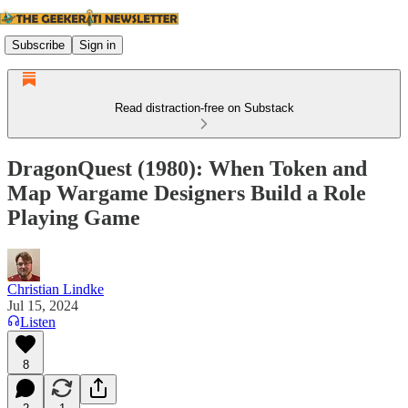
Subscribe
Sign in
Read distraction-free on Substack
DragonQuest (1980): When Token and
Map Wargame Designers Build a Role
Playing Game
Christian Lindke
Jul 15, 2024
Listen
8