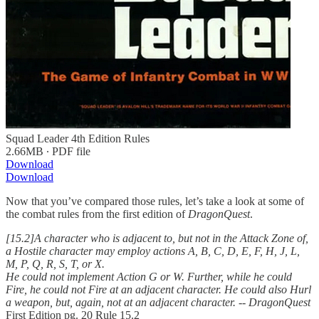
Squad Leader 4th Edition Rules
2.66MB ∙ PDF file
Download
Download
Now that you’ve compared those rules, let’s take a look at some of
the combat rules from the first edition of
DragonQuest
.
[15.2]A character who is adjacent to, but not in the Attack Zone of,
a Hostile character may employ actions A, B, C, D, E, F, H, J, L,
M, P, Q, R, S, T, or X.
He could not implement Action G or W. Further, while he could
Fire, he could not Fire at an adjacent character. He could also Hurl
a weapon, but, again, not at an adjacent character.
--
DragonQuest
First Edition pg. 20 Rule 15.2