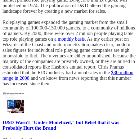
published in 1974. The publication of D&D altered the gaming
landscape forever by creating a new market for sales.
Roleplaying games expanded the gaming market from the small
community of 100,000-150,000 gamers, to a community of millions
of gamers. By 2000, there were over 2 million people playing table
top role playing games on
a monthly basis
. As my earlier post on
Wizards of the Coast and undermonetization makes clear, modern
sales figures for individual role playing game companies are nigh
impossible to find. The revenues are either unpublished, because the
majority of the companies are privately owned, or they are buried in
consolidated reports like Hasbro's annual report. Chris Pramas
estimated that the RPG industry had annual sales in the
$30 million
range in 2008
and we know from news reporting that this number
has increased since then.
D&D Wasn't "Under Monetized," but Belief that it was
Probably Hurt the Brand