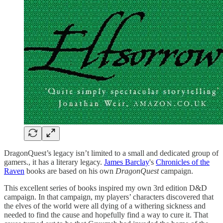
DragonQuest’s legacy isn’t limited to a small and dedicated group of
gamers., it has a literary legacy.
James Barclay
's
Chronicles of the
Raven
books are based on his own
DragonQuest
campaign.
This excellent series of books inspired my own 3rd edition D&D
campaign. In that campaign, my players’ characters discovered that
the elves of the world were all dying of a withering sickness and
needed to find the cause and hopefully find a way to cure it. That