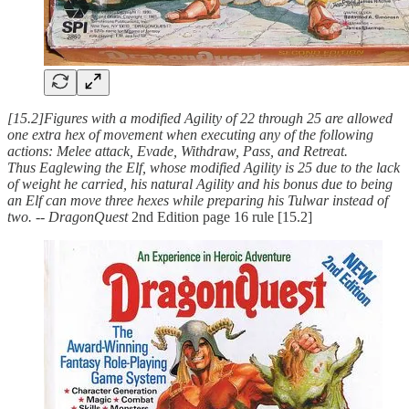
[15.2]Figures with a modified Agility of 22 through 25 are allowed
one extra hex of movement when executing any of the following
actions: Melee attack, Evade, Withdraw, Pass, and Retreat.
Thus Eaglewing the Elf, whose modified Agility is 25 due to the lack
of weight he carried, his natural Agility and his bonus due to being
an Elf can move three hexes while preparing his Tulwar instead of
two.
--
DragonQuest
2nd Edition page 16 rule [15.2]