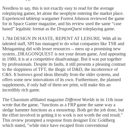
Needless to say, this is not exactly easy to read for the average
roleplaying gamer, let alone the neophyte entering the market place.
Experienced tabletop wargamer Forrest Johnson reviewed the game
for in Space Gamer magazine, and his review used the same “case
based” legalistic format as the
DragonQuest
roleplaying game.
1.784 DESIGN IN HASTE, REPENT AT LEISURE. With all its
talented staff, SPI has managed to do what companies like TSR and
Metagaming did with lesser resources -- mess up a promising new
system...DRAGONQUEST is not your dream game, And appearing
in 1980, it is at a competitive disadvantage. But it was put together
by professionals. Despite its faults, it still presents a pleasing contrast
to the sloppiness of TFT, the illogic of D&D, the incoherence of
C&S. It borrows good ideas liberally from the older systems, and
offers some new innovations of its own. Furthermore, the planned
supplements, if only half of them see print, will make this an
incredibly rich game.
The Chaosium affiliated magazine
Different Worlds
in its 11th issue
wrote that the game, "functions as a FRP game the same way a
sledge hammer functions as a mousetrap. Both get the job done, but
the effort involved in getting it to work is not worth the end result."
This review prompted a response from designer Eric Goldberg
which stated, "while mice have escaped from conventional