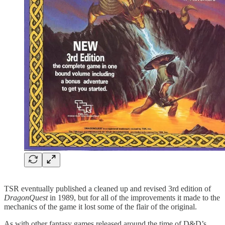
TSR eventually published a cleaned up and revised 3rd edition of
DragonQuest
in 1989, but for all of the improvements it made to the
mechanics of the game it lost some of the flair of the original.
As with other fantasy games released around the time of D&D’s