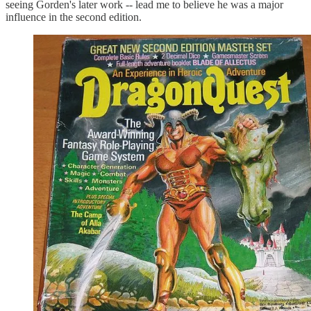
seeing Gorden's later work -- lead me to believe he was a major
influence in the second edition.