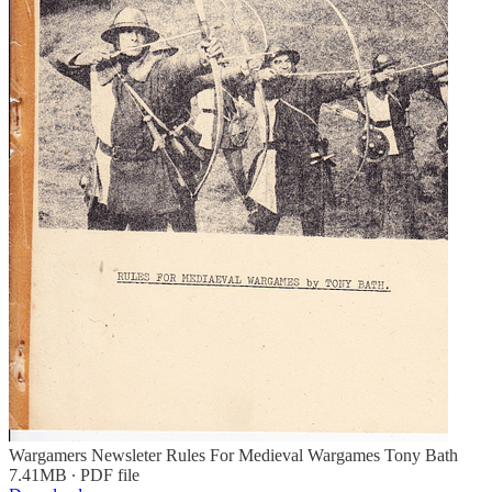
Wargamers Newsleter Rules For Medieval Wargames Tony Bath
7.41MB ∙ PDF file