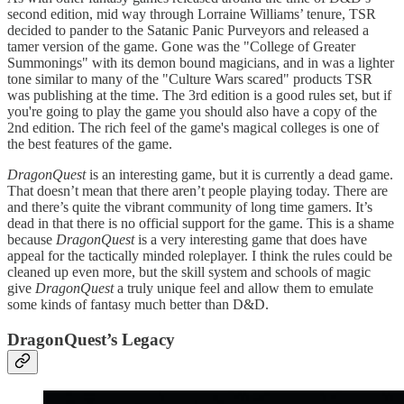
second edition, mid way through Lorraine Williams’ tenure, TSR
decided to pander to the Satanic Panic Purveyors and released a
tamer version of the game. Gone was the "College of Greater
Summonings" with its demon bound magicians, and in was a lighter
tone similar to many of the "Culture Wars scared" products TSR
was publishing at the time. The 3rd edition is a good rules set, but if
you're going to play the game you should also have a copy of the
2nd edition. The rich feel of the game's magical colleges is one of
the best features of the game.
DragonQuest
is an interesting game, but it is currently a dead game.
That doesn’t mean that there aren’t people playing today. There are
and there’s quite the vibrant community of long time gamers. It’s
dead in that there is no official support for the game. This is a shame
because
DragonQuest
is a very interesting game that does have
appeal for the tactically minded roleplayer. I think the rules could be
cleaned up even more, but the skill system and schools of magic
give
DragonQuest
a truly unique feel and allow them to emulate
some kinds of fantasy much better than D&D.
DragonQuest’s Legacy