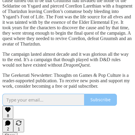
cause turned out to be that Gruumsh had invaded the home of the
Seldarine on Ysgard and pierced Corellon Larethian with a fragment
of Tharizdun leaving Corellon’s comatose body bleeding into
Ysgard’s Font of Life. The Font was the life source for all elves and
it was tainted with by the essence of the Elder Elemental Eye. It
took years for the characters to discover the cause and by that time,
they were strong enough to begin the final quest of the campaign. A
quest where they needed to revive Corellon, defeat Gruumsh and an
avatar of Tharizdun.
The campaign lasted almost decade and it was glorious all the way
to the end. It’s a campaign that though played with D&D rules
would not have existed without
DragonQuest
.
The Geekerati Newsletter: Thoughts on Games & Pop Culture is a
reader-supported publication. To receive new posts and support my
work, consider becoming a free or paid subscriber.
Subscribe
8
2
1