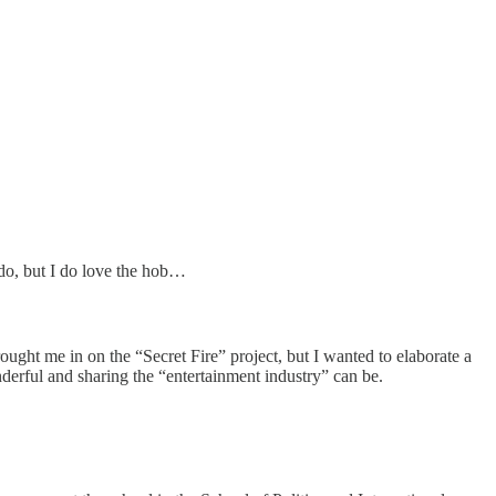
 do, but I do love the hob…
ught me in on the “Secret Fire” project, but I wanted to elaborate a
derful and sharing the “entertainment industry” can be.