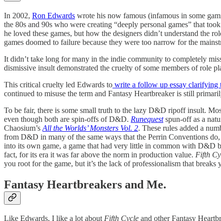
In 2002,
Ron Edwards
wrote his now famous (infamous in some gamin
the 80s and 90s who were creating “deeply personal games” that took
he loved these games, but how the designers didn’t understand the ro
games doomed to failure because they were too narrow for the mains
It didn’t take long for many in the indie community to completely mis
dismissive insult demonstrated the cruelty of some members of role pla
This critical cruelty led Edwards to
write a follow up essay clarifying 
continued to misuse the term and Fantasy Heartbreaker is still primar
To be fair, there is some small truth to the lazy D&D ripoff insult. 
even though both are spin-offs of D&D.
Runequest
spun-off as a natu
Chaosium’s
All the Worlds’ Monsters Vol. 2
. These rules added a numb
from D&D in many of the same ways that the Perrin Conventions do, but
into its own game, a game that had very little in common with D&D by
fact, for its era it was far above the norm in production value.
Fifth Cy
you root for the game, but it’s the lack of professionalism that breaks 
Fantasy Heartbreakers and Me.
Like Edwards, I like a lot about
Fifth Cycle
and other Fantasy Heartbre