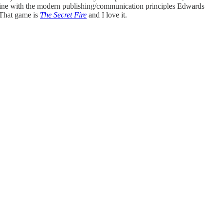
n line with the modern publishing/communication principles Edwards
 That game is
The Secret Fire
and I love it.