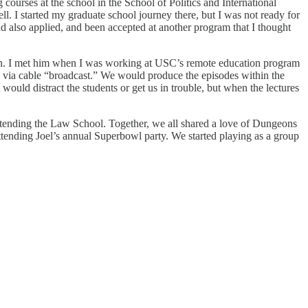
ourses at the school in the School of Politics and International
ll. I started my graduate school journey there, but I was not ready for
ad also applied, and been accepted at another program that I thought
an. I met him when I was working at USC’s remote education program
s via cable “broadcast.” We would produce the episodes within the
would distract the students or get us in trouble, but when the lectures
ttending the Law School. Together, we all shared a love of Dungeons
ttending Joel’s annual Superbowl party. We started playing as a group