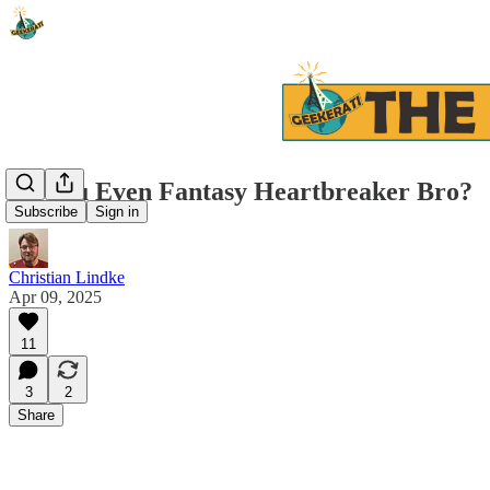
Do You Even Fantasy Heartbreaker Bro?
Subscribe
Sign in
Christian Lindke
Apr 09, 2025
11
3
2
Share