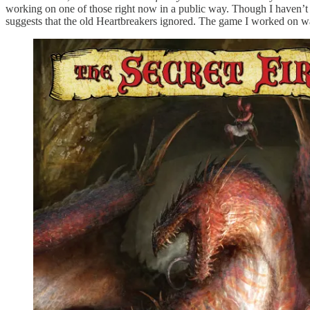
working on one of those right now in a public way. Though I haven’t 
suggests that the old Heartbreakers ignored. The game I worked on w