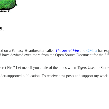
d on a Fantasy Heartbreaker called
The Secret Fire
and
GMaia
has exp
 could have deviated even more from the Open Source Document for the 
cret Fire? Let me tell you a tale of the times when Tigers Used to Smo
er-supported publication. To receive new posts and support my work, c