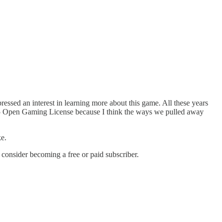
ressed an interest in learning more about this game. All these years
3.5 Open Gaming License because I think the ways we pulled away
ke.
onsider becoming a free or paid subscriber.