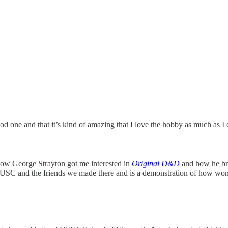
od one and that it’s kind of amazing that I love the hobby as much as I
 how George Strayton got me interested in
Original D&D
and how he bro
at USC and the friends we made there and is a demonstration of how won