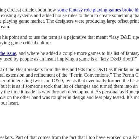
g circles) article about how
some fantasy role playing games broke hi
 existing systems and added house rules to them to create something t
le playing game market. The designers were producing large offset prin
tream.
s his point and to use the term as a pejorative that meant “lazy D&D ri
ying game critical culture.
the issue
, and where he added a couple more games to his list of fantasy 
ily used by people as an insult implying a game is a “lazy D&D ripoff.”
Most of the Heartbreakers from the 80s and 90s took D&D as their launchi
ral extension and refinement of the “Perrin Conventions.” The Perrin C
er of interesting twists on D&D, twists that eventually formed the basi
 it is as if someone took that list of changes and turned them into an
 the time it made its way through development. As personal as Runeques
cle
on the other hand was rougher in design and less play tested. It’s m
your heart.
akers. Part of that comes from the fact that I too have worked on a F