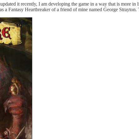
updated it recently, I am developing the game in a way that is more i
as a Fantasy Heartbreaker of a friend of mine named George Strayton.