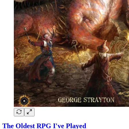
The Oldest RPG I've Played