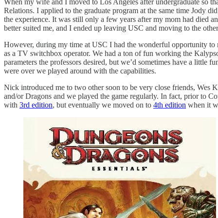
When my wife and I moved to Los Angeles after undergraduate so that s
Relations. I applied to the graduate program at the same time Jody did,
the experience. It was still only a few years after my mom had died an
better suited me, and I ended up leaving USC and moving to the othe
However, during my time at USC I had the wonderful opportunity to 
as a TV switchbox operator. We had a ton of fun working the Kalypso 
parameters the professors desired, but we’d sometimes have a little fun
were over we played around with the capabilities.
Nick introduced me to two other soon to be very close friends, Wes K
and/or Dragons and we played the game regularly. In fact, prior to Co
with
3rd edition
, but eventually we moved on to
4th edition
when it w