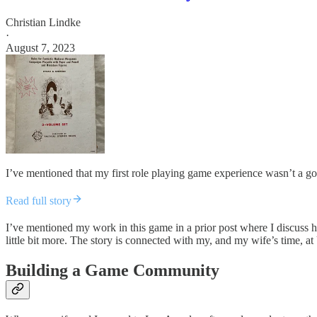
Christian Lindke
·
August 7, 2023
I’ve mentioned that my first role playing game experience wasn’t a go
Read full story
I’ve mentioned my work in this game in a prior post where I discuss
little bit more. The story is connected with my, and my wife’s time, 
Building a Game Community