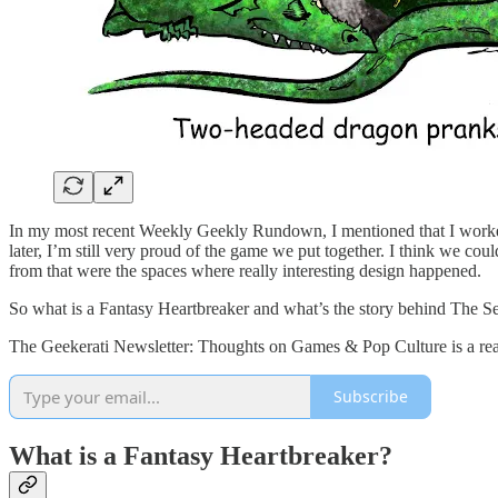
In my most recent Weekly Geekly Rundown, I mentioned that I worke
later, I’m still very proud of the game we put together. I think we
from that were the spaces where really interesting design happened.
So what is a Fantasy Heartbreaker and what’s the story behind The Se
The Geekerati Newsletter: Thoughts on Games & Pop Culture is a read
Subscribe
What is a Fantasy Heartbreaker?