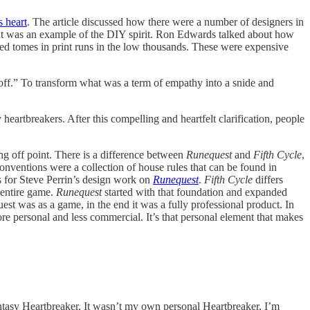
s heart
. The article discussed how there were a number of designers in
hat was an example of the DIY spirit. Ron Edwards talked about how
ted tomes in print runs in the low thousands. These were expensive
poff.” To transform what was a term of empathy into a snide and
heartbreakers. After this compelling and heartfelt clarification, people
ng off point. There is a difference between
Runequest
and
Fifth Cycle
,
onventions were a collection of house rules that can be found in
s for Steve Perrin’s design work on
Runequest
.
Fifth Cycle
differs
 entire game.
Runequest
started with that foundation and expanded
t was as a game, in the end it was a fully professional product. In
ore personal and less commercial. It’s that personal element that makes
antasy Heartbreaker. It wasn’t my own personal Heartbreaker, I’m