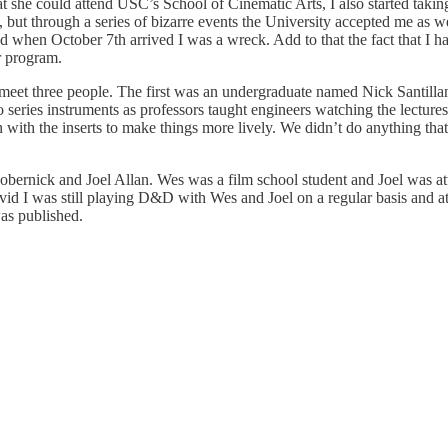
he could attend USC’s School of Cinematic Arts, I also started taking c
 but through a series of bizarre events the University accepted me as we
d when October 7th arrived I was a wreck. Add to that the fact that I h
r program.
meet three people. The first was an undergraduate named Nick Santill
series instruments as professors taught engineers watching the lecture
 with the inserts to make things more lively. We didn’t do anything that 
obernick and Joel Allan. Wes was a film school student and Joel was a
vid I was still playing D&D with Wes and Joel on a regular basis and a
as published.